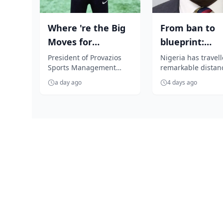
Where 're the Big
From ban to
Moves for
blueprint:
Nigerian players?,
Nigeria’s virtu
President of Provazios
Nigeria has travel
Sports Management
remarkable distanc
Segun Solanke...
assets turn
Company, Segun
the span of five ye
a day ago
4 days ago
Solanke, is unhappy with
the nation has mo
the 'accept anythin...
from re...