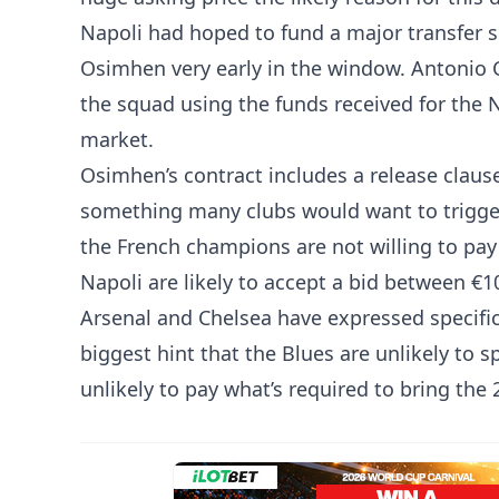
Napoli had hoped to fund a major transfer sp
Osimhen very early in the window. Antonio 
the squad using the funds received for the 
market.
Osimhen’s contract includes a release claus
something many clubs would want to trigger.
the French champions are not willing to pay 
Napoli are likely to accept a bid between €
Arsenal and Chelsea have expressed specifi
biggest hint that the Blues are unlikely to
unlikely to pay what’s required to bring the 