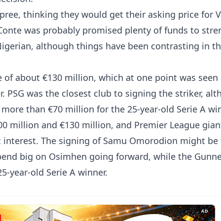
ree, thinking they would get their asking price for V
Conte was probably promised plenty of funds to str
Nigerian, although things have been contrasting in t
e of about €130 million, which at one point was seen
 PSG was the closest club to signing the striker, al
more than €70 million for the 25-year-old Serie A wi
100 million and €130 million, and Premier League gian
c interest. The signing of Samu Omorodion might be
 spend big on Osimhen going forward, while the Gunne
25-year-old Serie A winner.
AD