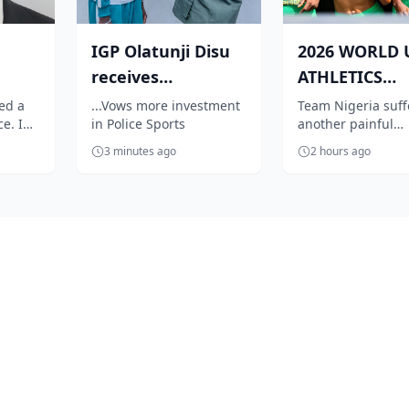
IGP Olatunji Disu
2026 WORLD 
receives
ATHLETICS
al
Commonwealth
CHAMPIONSH
led a
...Vows more investment
Team Nigeria suf
e. In
in Police Sports
another painful
Games Champion
Wrong spikes
ars,
disqualification at
Natha...
Te...
3 minutes ago
2 hours ago
ved
World U-20 Athlet
Championships aft