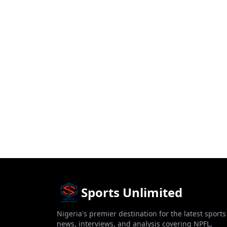
Sports Unlimited
Nigeria's premier destination for the latest sports
news, interviews, and analysis covering NPFL,