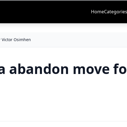
Home
Categorie
r Victor Osimhen
ea abandon move fo