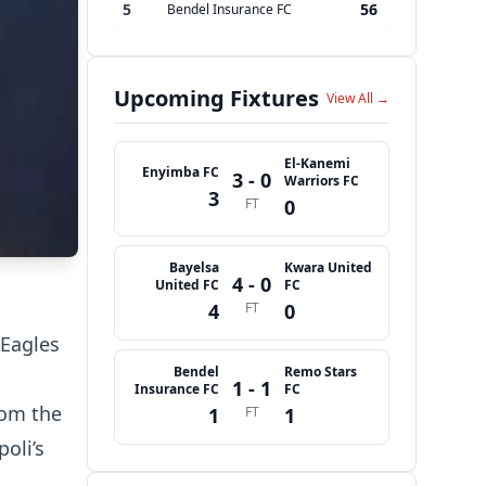
5
56
Bendel Insurance FC
Upcoming Fixtures
View All →
El-Kanemi
Enyimba FC
3 - 0
Warriors FC
3
FT
0
Bayelsa
Kwara United
4 - 0
United FC
FC
4
FT
0
 Eagles
Bendel
Remo Stars
1 - 1
Insurance FC
FC
rom the
1
FT
1
oli’s