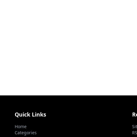
Quick Links
R
Home
Si
Categories
RS