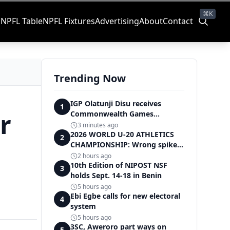
⌘K
s
NPFL Table
NPFL Fixtures
Advertising
About
Contact
Trending Now
IGP Olatunji Disu receives
1
r
Commonwealth Games
Champion Nathaniel
3 minutes ago
2026 WORLD U-20 ATHLETICS
2
CHAMPIONSHIP: Wrong spikes
cost Team Nigeria African U-20
2 hours ago
record in dramatic relay
10th Edition of NIPOST NSF
3
disqualification
holds Sept. 14-18 in Benin
5 hours ago
Ebi Egbe calls for new electoral
4
system
5 hours ago
3SC, Aweroro part ways on
5