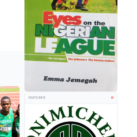
FEATURED