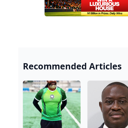
Recommended Articles