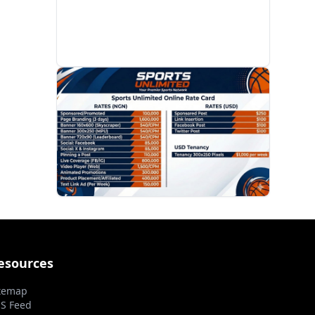
PROMOTION
esources
temap
S Feed