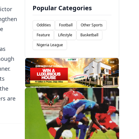
Popular Categories
ictor
engthen
Oddities
Football
Other Sports
he
Feature
Lifestyle
Basketball
Nigeria League
 as
though
AD
nner.
ts
 the
rs are