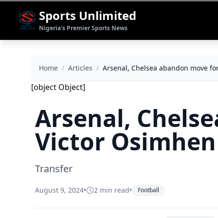
Sports Unlimited
Nigeria's Premier Sports News
Home
/
Articles
/
Arsenal, Chelsea abandon move fo
[object Object]
Arsenal, Chels
Victor Osimhen
Transfer
August 9, 2024
•
2 min read
•
Football