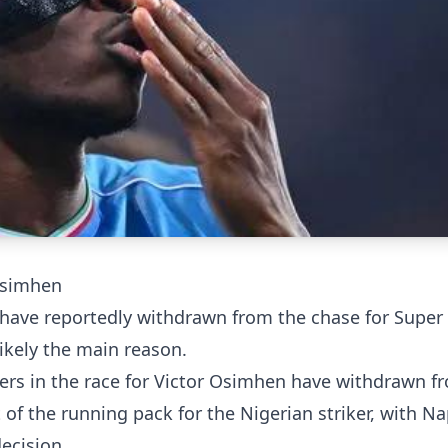
Osimhen
have reportedly withdrawn from the chase for Super
ikely the main reason.
ers in the race for Victor Osimhen have withdrawn f
of the running pack for the Nigerian striker, with Nap
decision.