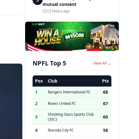
mutual consent
12 hours ago
AD
NPFL Top 5
View All →
Pos
Club
Pts
1
68
Rangers International FC
2
67
Rivers United FC
Shooting Stars Sports Club
3
60
(3SC)
4
58
Ikorodu City FC