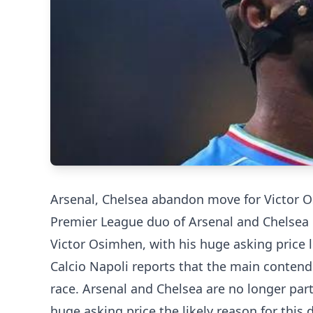
Arsenal, Chelsea abandon move for Victor 
Premier League duo of Arsenal and Chelsea 
Victor Osimhen, with his huge asking price l
Calcio Napoli reports that the main contend
race. Arsenal and Chelsea are no longer part 
huge asking price the likely reason for this 