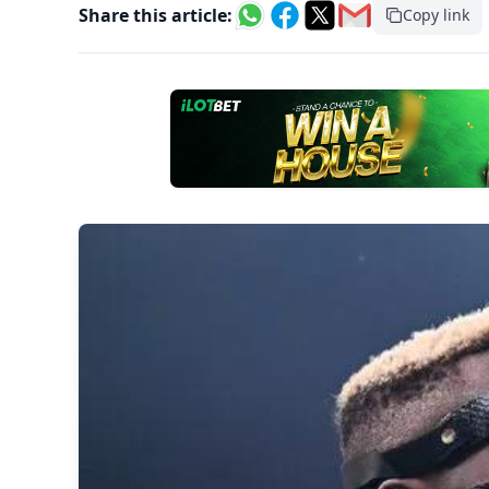
Share this article:
Copy link