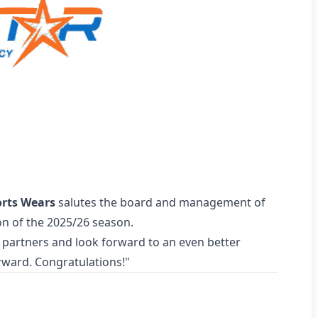
orts Wears
salutes the board and management of
on of the 2025/26 season.
 partners and look forward to an even better
rward. Congratulations!"