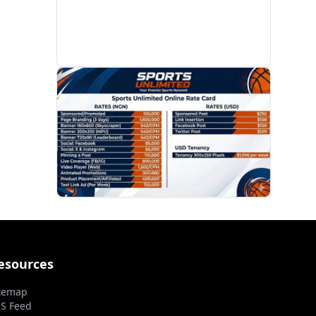
PROMOTION
esources
temap
S Feed