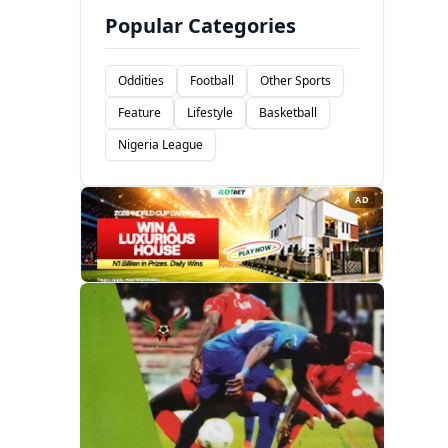
Popular Categories
Oddities
Football
Other Sports
Feature
Lifestyle
Basketball
Nigeria League
AD