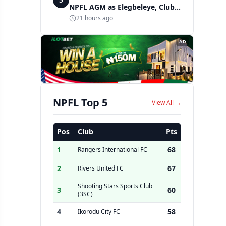
NPFL AGM as Elegbeleye, Club
Owners storm ancient city
21 hours ago
AD
NPFL Top 5
View All →
Pos
Club
Pts
1
68
Rangers International FC
2
67
Rivers United FC
Shooting Stars Sports Club
3
60
(3SC)
4
58
Ikorodu City FC