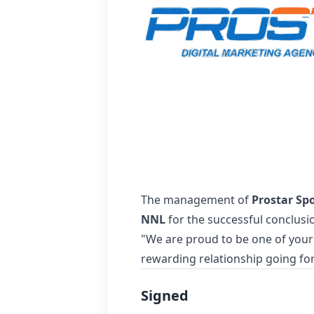
The management of
Prostar Sp
NNL
for the successful conclusi
"We are proud to be one of your
rewarding relationship going fo
Signed