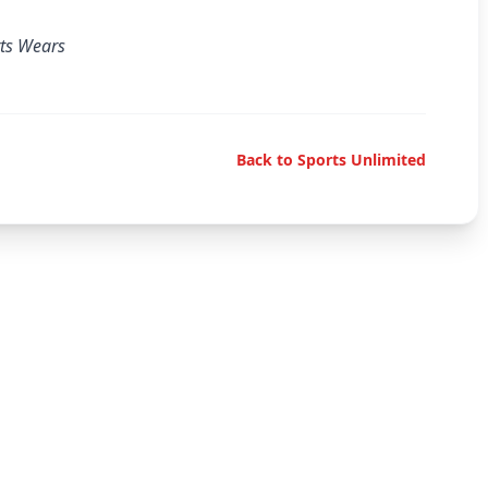
rts Wears
Back to Sports Unlimited