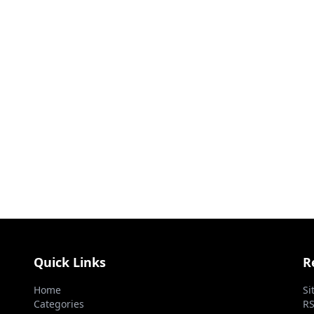
Quick Links
R
Home
Si
Categories
RS