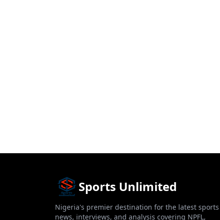
Sports Unlimited
Nigeria's premier destination for the latest sports
news, interviews, and analysis covering NPFL,