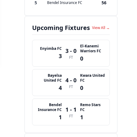
5
56
Bendel Insurance FC
Upcoming Fixtures
View All →
El-Kanemi
Enyimba FC
3 - 0
Warriors FC
3
FT
0
Bayelsa
Kwara United
4 - 0
United FC
FC
4
FT
0
Bendel
Remo Stars
1 - 1
Insurance FC
FC
1
FT
1