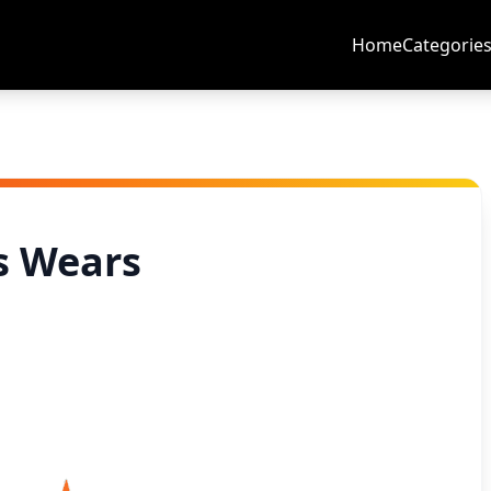
Home
Categorie
s Wears