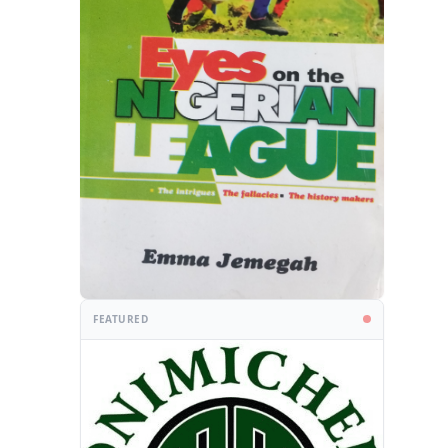
FEATURED