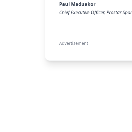
Paul Maduakor
Chief Executive Officer, Prostar Spo
Advertisement