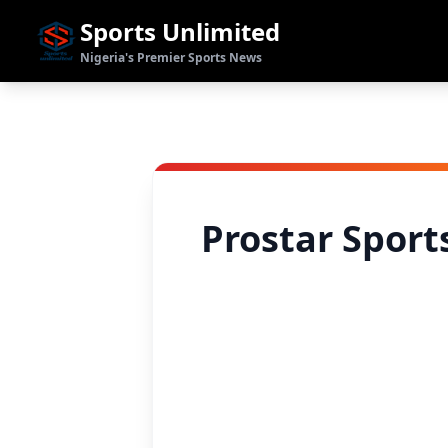
Sports Unlimited
Nigeria's Premier Sports News
Prostar Sport