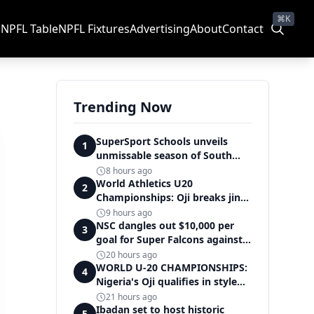
⌘K
s
NPFL Table
NPFL Fixtures
Advertising
About
Contact
Trending Now
SuperSport Schools unveils
1
unmissable season of South
Africa's biggest school sport
8 hours ago
World Athletics U20
2
Championships: Oji breaks jinx,
enters Nigeria's athletics
9 hours ago
history
NSC dangles out $10,000 per
3
goal for Super Falcons against
Cameroon
20 hours ago
WORLD U-20 CHAMPIONSHIPS:
4
Nigeria's Oji qualifies in style
for women's shot put final
21 hours ago
Ibadan set to host historic
5