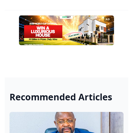
AD
Recommended Articles