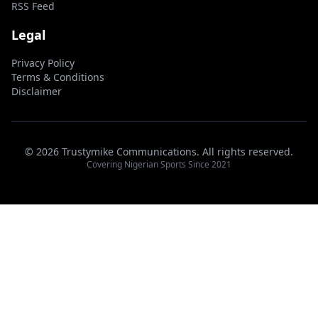
RSS Feed
Legal
Privacy Policy
Terms & Conditions
Disclaimer
© 2026 Trustymike Communications. All rights reserved.
Covering Nigerian Sports Since 2021