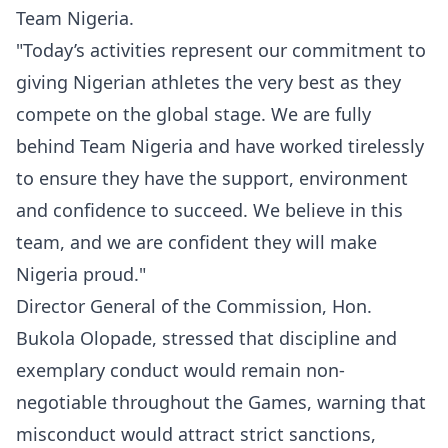
Team Nigeria.
"Today’s activities represent our commitment to
giving Nigerian athletes the very best as they
compete on the global stage. We are fully
behind Team Nigeria and have worked tirelessly
to ensure they have the support, environment
and confidence to succeed. We believe in this
team, and we are confident they will make
Nigeria proud."
Director General of the Commission, Hon.
Bukola Olopade, stressed that discipline and
exemplary conduct would remain non-
negotiable throughout the Games, warning that
misconduct would attract strict sanctions,