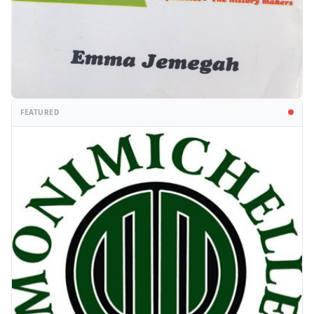
FEATURED