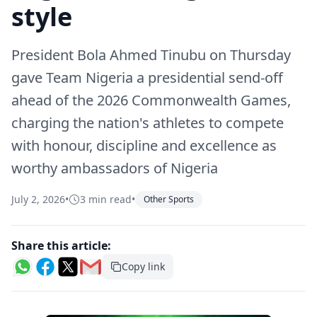
style
President Bola Ahmed Tinubu on Thursday
gave Team Nigeria a presidential send-off
ahead of the 2026 Commonwealth Games,
charging the nation's athletes to compete
with honour, discipline and excellence as
worthy ambassadors of Nigeria
July 2, 2026
•
3 min read
•
Other Sports
Share this article:
Copy link