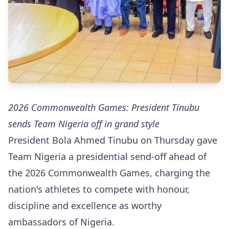
2026 Commonwealth Games: President Tinubu
sends Team Nigeria off in grand style
President Bola Ahmed Tinubu on Thursday gave
Team Nigeria a presidential send-off ahead of
the 2026 Commonwealth Games, charging the
nation's athletes to compete with honour,
discipline and excellence as worthy
ambassadors of Nigeria.