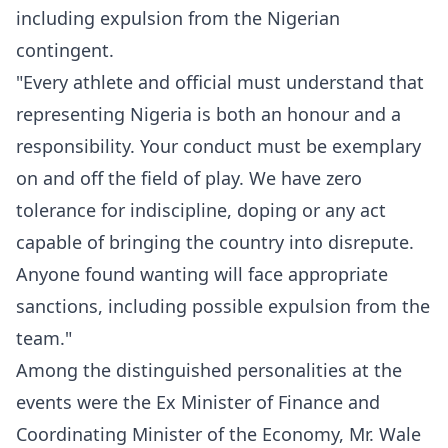
including expulsion from the Nigerian
contingent.
"Every athlete and official must understand that
representing Nigeria is both an honour and a
responsibility. Your conduct must be exemplary
on and off the field of play. We have zero
tolerance for indiscipline, doping or any act
capable of bringing the country into disrepute.
Anyone found wanting will face appropriate
sanctions, including possible expulsion from the
team."
Among the distinguished personalities at the
events were the Ex Minister of Finance and
Coordinating Minister of the Economy, Mr. Wale