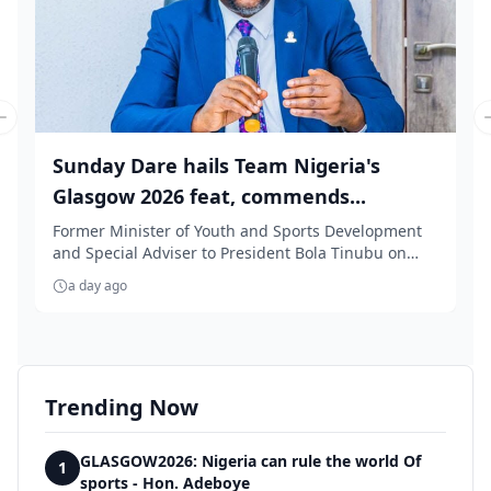
Previous slide
Sunday Dare hails Team Nigeria's
Glasgow 2026 feat, commends...
Former Minister of Youth and Sports Development
and Special Adviser to President Bola Tinubu on
Medi...
a day ago
Trending Now
GLASGOW2026: Nigeria can rule the world Of
1
sports - Hon. Adeboye