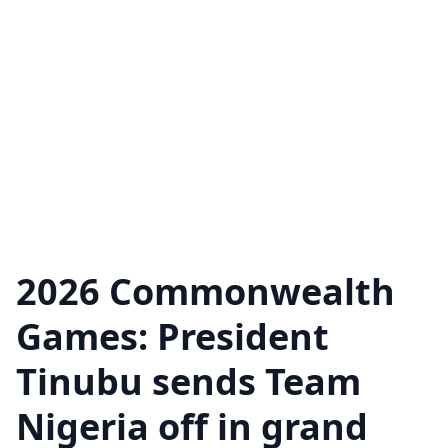
2026 Commonwealth
Games: President
Tinubu sends Team
Nigeria off in grand