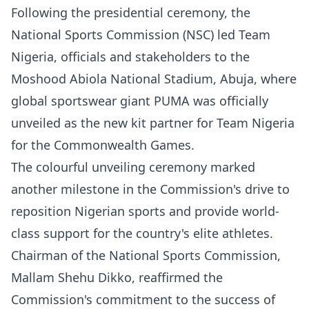
Following the presidential ceremony, the
National Sports Commission (NSC) led Team
Nigeria, officials and stakeholders to the
Moshood Abiola National Stadium, Abuja, where
global sportswear giant PUMA was officially
unveiled as the new kit partner for Team Nigeria
for the Commonwealth Games.
The colourful unveiling ceremony marked
another milestone in the Commission's drive to
reposition Nigerian sports and provide world-
class support for the country's elite athletes.
Chairman of the National Sports Commission,
Mallam Shehu Dikko, reaffirmed the
Commission's commitment to the success of