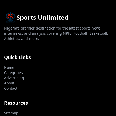
Sports Unlimited
Nigeria's premier destination for the latest sports news,
interviews, and analysis covering NPFL, Football, Basketball,
Athletics, and more.
Quick Links
Home
Categories
Advertising
About
Contact
Resources
Sitemap