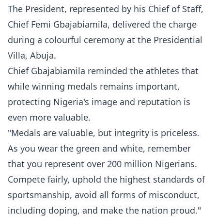
The President, represented by his Chief of Staff,
Chief Femi Gbajabiamila, delivered the charge
during a colourful ceremony at the Presidential
Villa, Abuja.
Chief Gbajabiamila reminded the athletes that
while winning medals remains important,
protecting Nigeria's image and reputation is
even more valuable.
"Medals are valuable, but integrity is priceless.
As you wear the green and white, remember
that you represent over 200 million Nigerians.
Compete fairly, uphold the highest standards of
sportsmanship, avoid all forms of misconduct,
including doping, and make the nation proud."