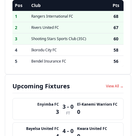
Pos
Club
Pts
1
68
Rangers International FC
2
67
Rivers United FC
3
60
Shooting Stars Sports Club (3SC)
4
58
Ikorodu City FC
5
56
Bendel Insurance FC
Upcoming Fixtures
View All →
Enyimba FC
El-Kanemi Warriors FC
3 - 0
3
0
FT
Bayelsa United FC
Kwara United FC
4 - 0