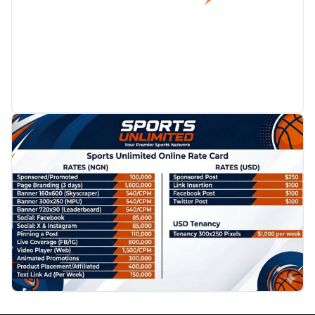
PROMOTION