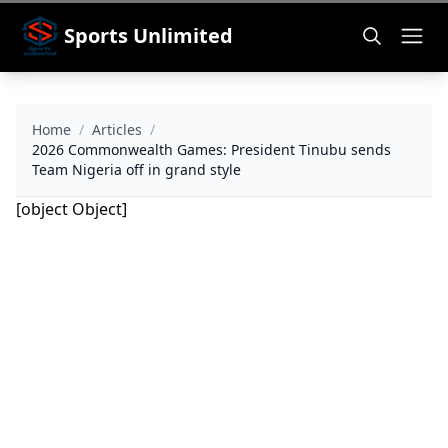
Sports Unlimited
Home
/
Articles
/
2026 Commonwealth Games: President Tinubu sends
Team Nigeria off in grand style
[object Object]