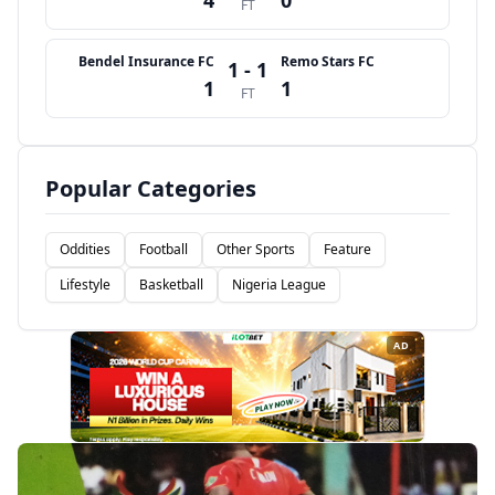
4
0
FT
Bendel Insurance FC
Remo Stars FC
1 - 1
1
1
FT
Popular Categories
Oddities
Football
Other Sports
Feature
Lifestyle
Basketball
Nigeria League
AD