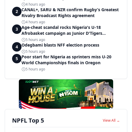
4 hours ago
CANAL+, SARU & NZR confirm Rugby’s Greatest
2
Rivalry Broadcast Rights agreement
4 hours ago
Age-cheat scandal rocks Nigeria's U-18
3
Afrobasket campaign as Junior D'Tigers
crumble to Egypt
5 hours ago
Odegbami blasts NFF election process
4
5 hours ago
Poor start for Nigeria as sprinters miss U-20
5
World Championships finals in Oregon
5 hours ago
AD
NPFL Top 5
View All →