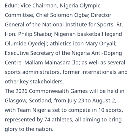
Edun; Vice Chairman, Nigeria Olympic
Committee, Chief Solomon Ogba; Director
General of the National Institute for Sports, Rt.
Hon. Philip Shaibu; Nigerian basketball legend
Olumide Oyedeji; athletics icon Mary Onyali;
Executive Secretary of the Nigeria Anti-Doping
Centre, Mallam Mainasara Ilo; as well as several
sports administrators, former internationals and
other key stakeholders.
The 2026 Commonwealth Games will be held in
Glasgow, Scotland, from July 23 to August 2,
with Team Nigeria set to compete in 10 sports,
represented by 74 athletes, all aiming to bring
glory to the nation.