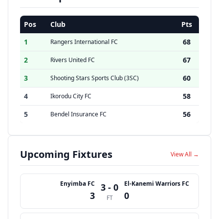
Pos
Club
Pts
1
68
Rangers International FC
2
67
Rivers United FC
3
60
Shooting Stars Sports Club (3SC)
4
58
Ikorodu City FC
5
56
Bendel Insurance FC
Upcoming Fixtures
View All →
Enyimba FC
El-Kanemi Warriors FC
3 - 0
3
0
FT