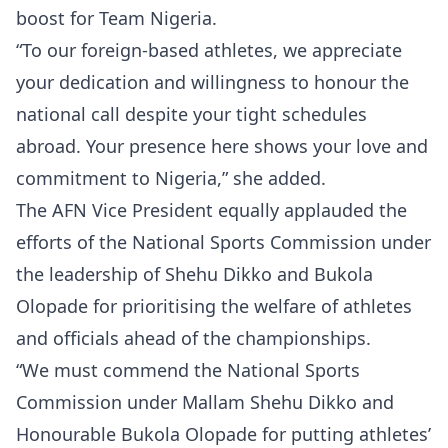
boost for Team Nigeria.
“To our foreign-based athletes, we appreciate
your dedication and willingness to honour the
national call despite your tight schedules
abroad. Your presence here shows your love and
commitment to Nigeria,” she added.
The AFN Vice President equally applauded the
efforts of the National Sports Commission under
the leadership of Shehu Dikko and Bukola
Olopade for prioritising the welfare of athletes
and officials ahead of the championships.
“We must commend the National Sports
Commission under Mallam Shehu Dikko and
Honourable Bukola Olopade for putting athletes’