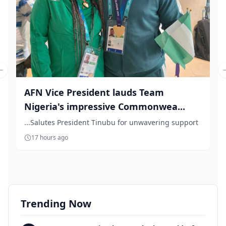
Previous slide
AFN Vice President lauds Team
Nigeria's impressive Commonwea...
...Salutes President Tinubu for unwavering support
17 hours ago
Trending Now