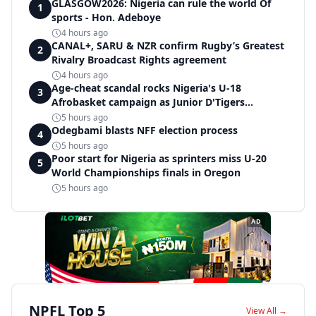
GLASGOW2026: Nigeria can rule the world Of
1
sports - Hon. Adeboye
4 hours ago
CANAL+, SARU & NZR confirm Rugby’s Greatest
2
Rivalry Broadcast Rights agreement
4 hours ago
Age-cheat scandal rocks Nigeria's U-18
3
Afrobasket campaign as Junior D'Tigers
crumble to Egypt
5 hours ago
Odegbami blasts NFF election process
4
5 hours ago
Poor start for Nigeria as sprinters miss U-20
5
World Championships finals in Oregon
5 hours ago
AD
NPFL Top 5
View All →