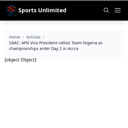
Sports Unlimited
Home
/
Articles
/
SAAC: AFN Vice President rallies Team Nigeria as
championships enter Day 2 in Accra
[object Object]