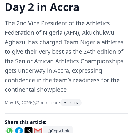
Day 2 in Accra
The 2nd Vice President of the Athletics
Federation of Nigeria (AFN), Akuchukwu
Aghazu, has charged Team Nigeria athletes
to give their very best as the 24th edition of
the Senior African Athletics Championships
gets underway in Accra, expressing
confidence in the team’s readiness for the
continental showpiece
May 13, 2026
•
2 min read
•
Athletics
Share this article:
Copy link