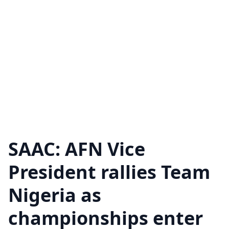
SAAC: AFN Vice
President rallies Team
Nigeria as
championships enter