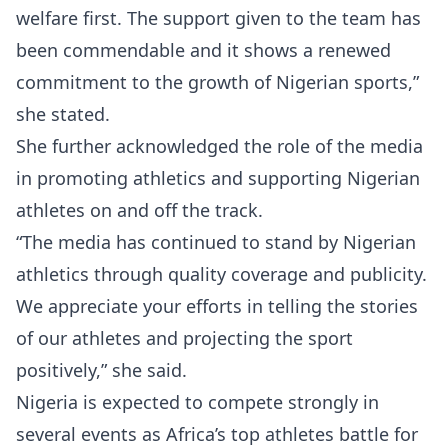
welfare first. The support given to the team has
been commendable and it shows a renewed
commitment to the growth of Nigerian sports,”
she stated.
She further acknowledged the role of the media
in promoting athletics and supporting Nigerian
athletes on and off the track.
“The media has continued to stand by Nigerian
athletics through quality coverage and publicity.
We appreciate your efforts in telling the stories
of our athletes and projecting the sport
positively,” she said.
Nigeria is expected to compete strongly in
several events as Africa’s top athletes battle for