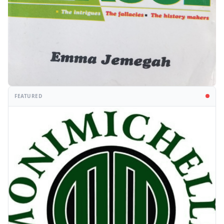
FEATURED