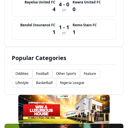
Bayelsa United FC
Kwara United FC
4 - 0
4
0
FT
Bendel Insurance FC
Remo Stars FC
1 - 1
1
1
FT
Popular Categories
Oddities
Football
Other Sports
Feature
Lifestyle
Basketball
Nigeria League
AD