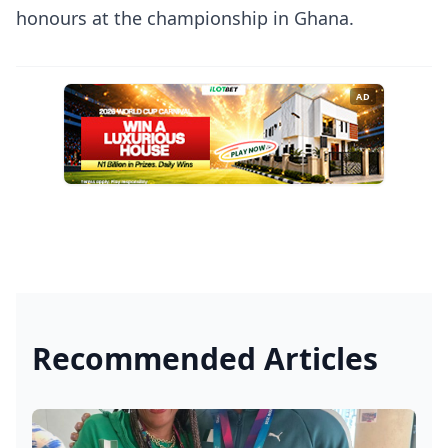
honours at the championship in Ghana.
AD
Recommended Articles