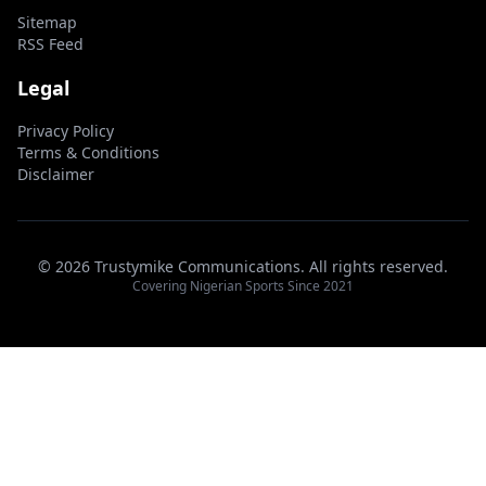
Sitemap
RSS Feed
Legal
Privacy Policy
Terms & Conditions
Disclaimer
© 2026 Trustymike Communications. All rights reserved.
Covering Nigerian Sports Since 2021