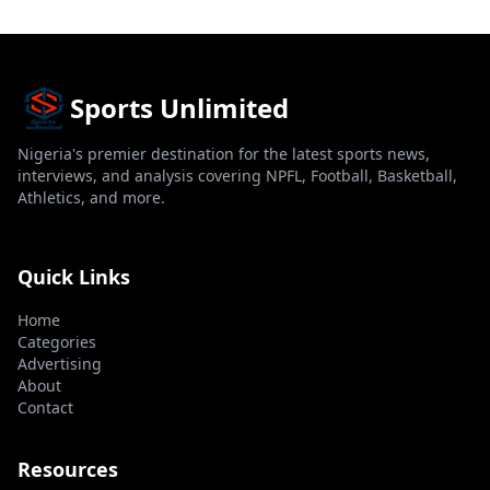
Sports Unlimited
Nigeria's premier destination for the latest sports news,
interviews, and analysis covering NPFL, Football, Basketball,
Athletics, and more.
Quick Links
Home
Categories
Advertising
About
Contact
Resources