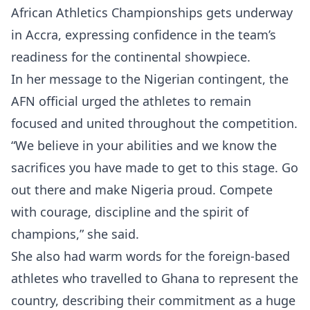
African Athletics Championships gets underway
in Accra, expressing confidence in the team’s
readiness for the continental showpiece.
In her message to the Nigerian contingent, the
AFN official urged the athletes to remain
focused and united throughout the competition.
“We believe in your abilities and we know the
sacrifices you have made to get to this stage. Go
out there and make Nigeria proud. Compete
with courage, discipline and the spirit of
champions,” she said.
She also had warm words for the foreign-based
athletes who travelled to Ghana to represent the
country, describing their commitment as a huge