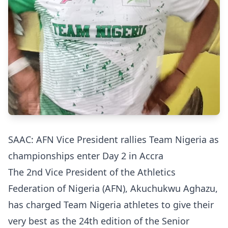
SAAC: AFN Vice President rallies Team Nigeria as
championships enter Day 2 in Accra
The 2nd Vice President of the Athletics
Federation of Nigeria (AFN), Akuchukwu Aghazu,
has charged Team Nigeria athletes to give their
very best as the 24th edition of the Senior