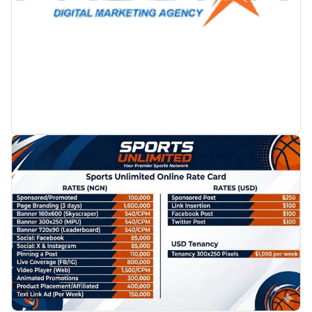
PROMOTION