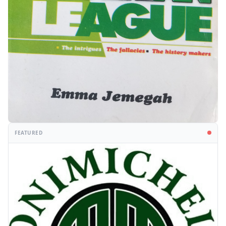
FEATURED