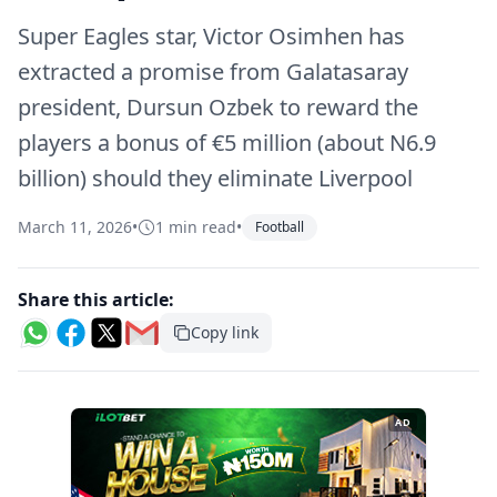
Super Eagles star, Victor Osimhen has
extracted a promise from Galatasaray
president, Dursun Ozbek to reward the
players a bonus of €5 million (about N6.9
billion) should they eliminate Liverpool
March 11, 2026
•
1 min read
•
Football
Share this article:
Copy link
AD