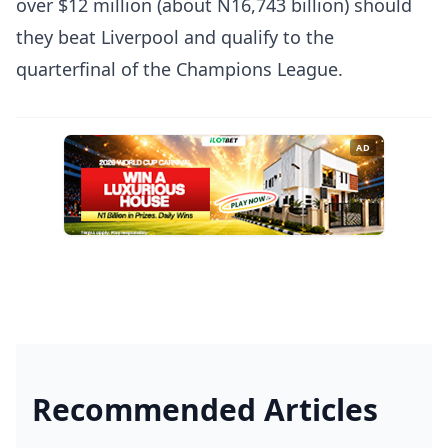
over $12 million (about N16,743 billion) should
they beat Liverpool and qualify to the
quarterfinal of the Champions League.
AD
Recommended Articles