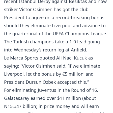
recent Istanbul Derby against Besiktas and now
striker Victor Osimhen has got the club
President to agree on a record-breaking bonus
should they eliminate Liverpool and advance to
the quarterfinal of the UEFA Champions League.
The Turkish champions take a 1-0 lead going
into Wednesday’s return leg at Anfield.
Le Marca Sports quoted Ali Naci Kucuk as
saying: “Victor Osimhen said, ‘if we eliminate
Liverpool, let the bonus by €5 million’ and
President Dursun Ozbek accepted this.”
For eliminating Juventus in the Round of 16,
Galatasaray earned over $11 million (about
N15,347 billion) in prize money and will earn