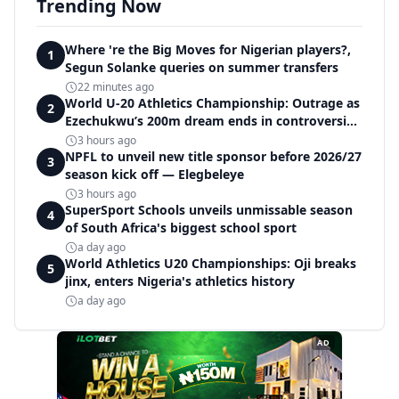
Trending Now
Where 're the Big Moves for Nigerian players?,
1
Segun Solanke queries on summer transfers
22 minutes ago
World U-20 Athletics Championship: Outrage as
2
Ezechukwu’s 200m dream ends in controversial
disqualification
3 hours ago
NPFL to unveil new title sponsor before 2026/27
3
season kick off — Elegbeleye
3 hours ago
SuperSport Schools unveils unmissable season
4
of South Africa's biggest school sport
a day ago
World Athletics U20 Championships: Oji breaks
5
jinx, enters Nigeria's athletics history
a day ago
AD