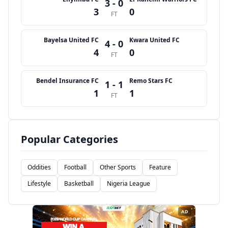
3 - 0
3
0
FT
Bayelsa United FC
Kwara United FC
4 - 0
4
0
FT
Bendel Insurance FC
Remo Stars FC
1 - 1
1
1
FT
Popular Categories
Oddities
Football
Other Sports
Feature
Lifestyle
Basketball
Nigeria League
AD