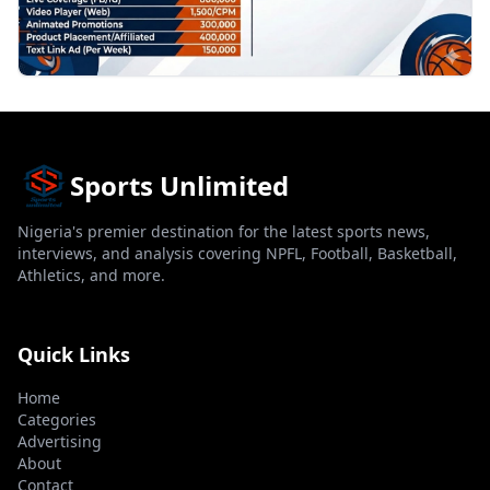
Sports Unlimited
Nigeria's premier destination for the latest sports news,
interviews, and analysis covering NPFL, Football, Basketball,
Athletics, and more.
Quick Links
Home
Categories
Advertising
About
Contact