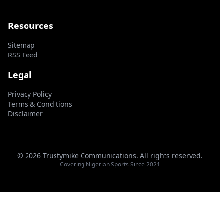
Resources
Sitemap
RSS Feed
Legal
Privacy Policy
Terms & Conditions
Disclaimer
© 2026 Trustymike Communications. All rights reserved.
Covering Nigerian Sports Since 2021