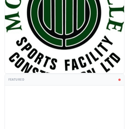
FEATURED
PROMOTION