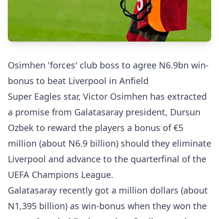
Osimhen 'forces' club boss to agree N6.9bn win-
bonus to beat Liverpool in Anfield
Super Eagles star, Victor Osimhen has extracted
a promise from Galatasaray president, Dursun
Ozbek to reward the players a bonus of €5
million (about N6.9 billion) should they eliminate
Liverpool and advance to the quarterfinal of the
UEFA Champions League.
Galatasaray recently got a million dollars (about
N1,395 billion) as win-bonus when they won the