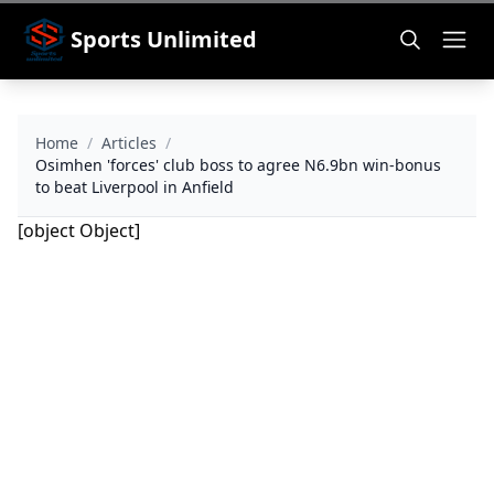
Sports Unlimited
Home
/
Articles
/
Osimhen 'forces' club boss to agree N6.9bn win-bonus
to beat Liverpool in Anfield
[object Object]