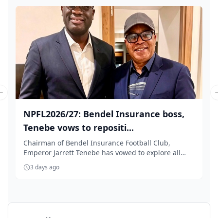
Previous slide
NPFL2026/27: Bendel Insurance boss,
Tenebe vows to repositi...
Chairman of Bendel Insurance Football Club,
Emperor Jarrett Tenebe has vowed to explore all
necessar...
3 days ago