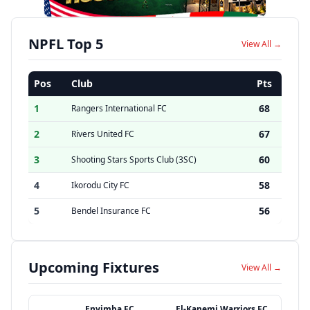
NPFL Top 5
View All →
Pos
Club
Pts
1
68
Rangers International FC
2
67
Rivers United FC
3
60
Shooting Stars Sports Club (3SC)
4
58
Ikorodu City FC
5
56
Bendel Insurance FC
Upcoming Fixtures
View All →
Enyimba FC
El-Kanemi Warriors FC