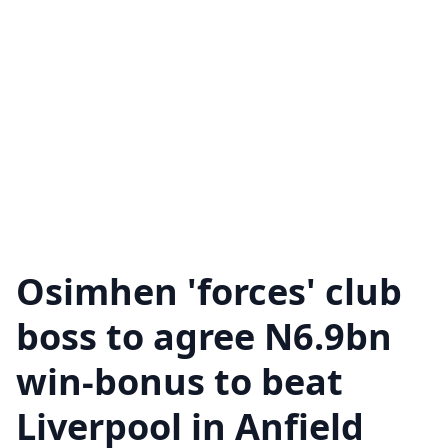
Osimhen 'forces' club
boss to agree N6.9bn
win-bonus to beat
Liverpool in Anfield