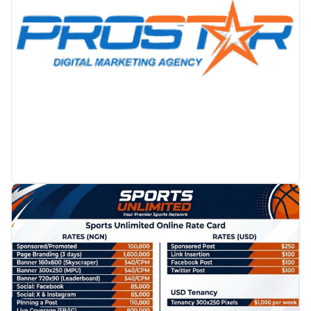
PROMOTION