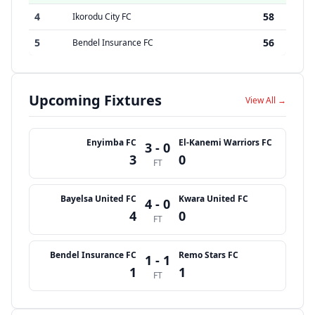
4
58
Ikorodu City FC
5
56
Bendel Insurance FC
Upcoming Fixtures
View All →
Enyimba FC
El-Kanemi Warriors FC
3 - 0
3
0
FT
Bayelsa United FC
Kwara United FC
4 - 0
4
0
FT
Bendel Insurance FC
Remo Stars FC
1 - 1
1
1
FT