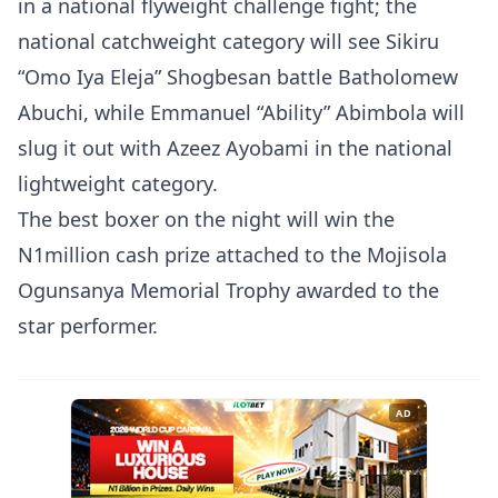
in a national flyweight challenge fight; the
national catchweight category will see Sikiru
“Omo Iya Eleja” Shogbesan battle Batholomew
Abuchi, while Emmanuel “Ability” Abimbola will
slug it out with Azeez Ayobami in the national
lightweight category.
The best boxer on the night will win the
N1million cash prize attached to the Mojisola
Ogunsanya Memorial Trophy awarded to the
star performer.
AD