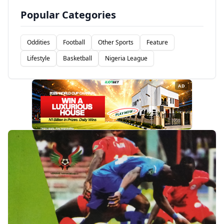
Popular Categories
Oddities
Football
Other Sports
Feature
Lifestyle
Basketball
Nigeria League
AD