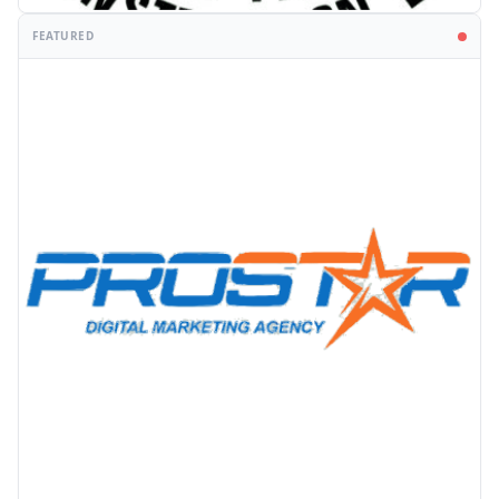
FEATURED
PROMOTION