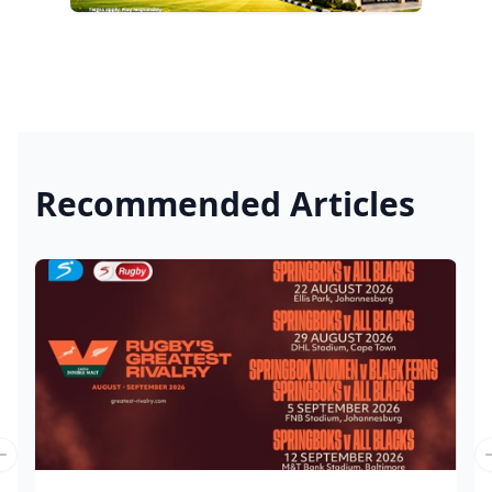
Recommended Articles
Previous slide