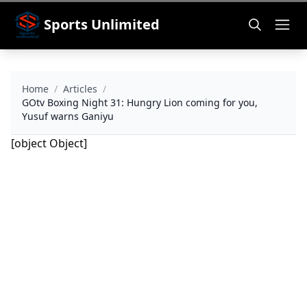
Sports Unlimited
Home
/
Articles
/
GOtv Boxing Night 31: Hungry Lion coming for you,
Yusuf warns Ganiyu
[object Object]