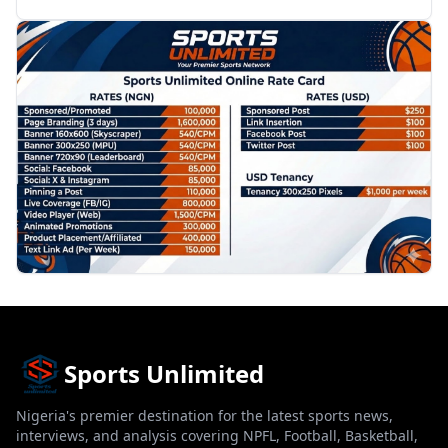
PROMOTION
Sports Unlimited
Nigeria's premier destination for the latest sports news,
interviews, and analysis covering NPFL, Football, Basketball,