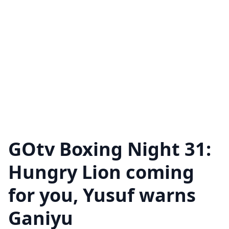
GOtv Boxing Night 31:
Hungry Lion coming
for you, Yusuf warns
Ganiyu