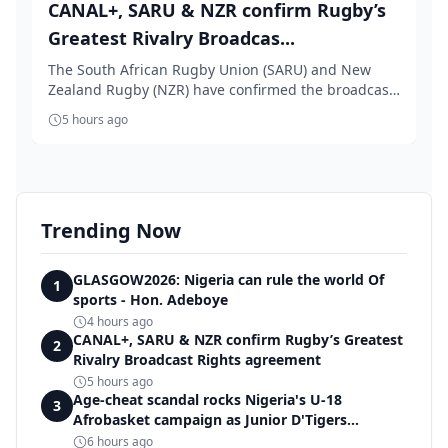
CANAL+, SARU & NZR confirm Rugby’s
Greatest Rivalry Broadcas...
The South African Rugby Union (SARU) and New
Zealand Rugby (NZR) have confirmed the broadcast
rights...
5 hours ago
Trending Now
GLASGOW2026: Nigeria can rule the world Of
1
sports - Hon. Adeboye
4 hours ago
CANAL+, SARU & NZR confirm Rugby’s Greatest
2
Rivalry Broadcast Rights agreement
5 hours ago
Age-cheat scandal rocks Nigeria's U-18
3
Afrobasket campaign as Junior D'Tigers
crumble to Egypt
6 hours ago