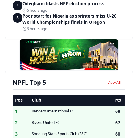
Odegbami blasts NFF election process
4
6 hours ago
Poor start for Nigeria as sprinters miss U-20
5
World Championships finals in Oregon
6 hours ago
AD
NPFL Top 5
View All →
Pos
Club
Pts
1
68
Rangers International FC
2
67
Rivers United FC
3
60
Shooting Stars Sports Club (3SC)