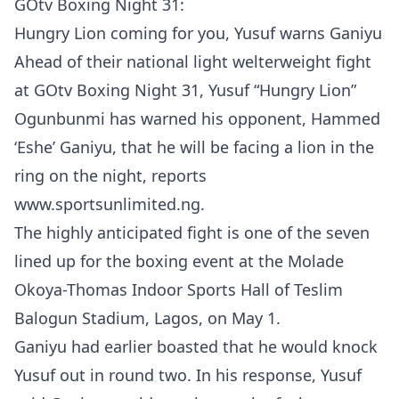
GOtv Boxing Night 31:
Hungry Lion coming for you, Yusuf warns Ganiyu
Ahead of their national light welterweight fight
at GOtv Boxing Night 31, Yusuf “Hungry Lion”
Ogunbunmi has warned his opponent, Hammed
‘Eshe’ Ganiyu, that he will be facing a lion in the
ring on the night, reports
www.sportsunlimited.ng.
The highly anticipated fight is one of the seven
lined up for the boxing event at the Molade
Okoya-Thomas Indoor Sports Hall of Teslim
Balogun Stadium, Lagos, on May 1.
Ganiyu had earlier boasted that he would knock
Yusuf out in round two. In his response, Yusuf