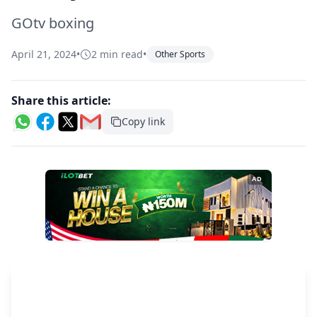
GOtv boxing
April 21, 2024
•
2 min read
•
Other Sports
Share this article:
Copy link
AD