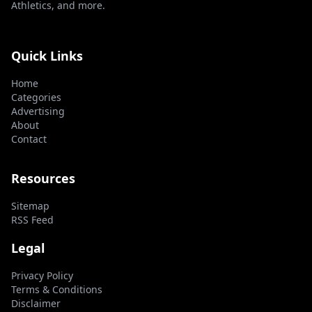
Athletics, and more.
Quick Links
Home
Categories
Advertising
About
Contact
Resources
Sitemap
RSS Feed
Legal
Privacy Policy
Terms & Conditions
Disclaimer