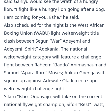
said Ganiyu would see the wrath of a hungry
lion. “I fight like a hungry lion going after a dog.
I am coming for you, Eshe,” he said.
Also scheduled for the night is the West African
Boxing Union (WABU) light welterweight title
clash between Segun “War” Adeyemi and
Adeyemi “Spirit” Adekanla. The national
welterweight category will feature a challenge
fight between Raheem “Baddo” Animashaun and
Samuel “Apata Roro” Moses; Afikun Gbenga will
square up against Adewale Oladeji in a super
welterweight challenge fight.
Sikiru “Isho” Ogunyaju, will take on the current
national flyweight champion, Sifon “Best” Iwatt,