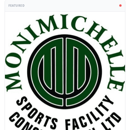
FEATURED