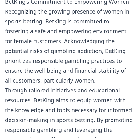
BetKing's Commitment to Empowering Women
Recognizing the growing presence of women in
sports betting, BetKing is committed to
fostering a safe and empowering environment
for female customers. Acknowledging the
potential risks of gambling addiction, BetKing
prioritizes responsible gambling practices to
ensure the well-being and financial stability of
all customers, particularly women.
Through tailored initiatives and educational
resources, BetKing aims to equip women with
the knowledge and tools necessary for informed
decision-making in sports betting. By promoting
responsible gambling and leveraging the