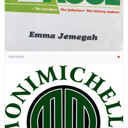
FEATURED