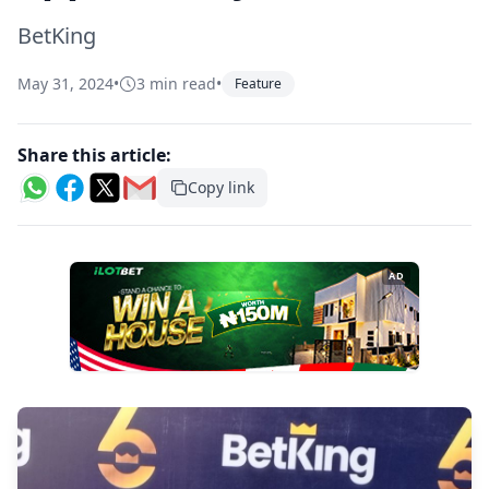
BetKing
May 31, 2024
•
3 min read
•
Feature
Share this article:
Copy link
AD