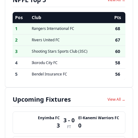
Pos
Club
Pts
1
68
Rangers International FC
2
67
Rivers United FC
3
60
Shooting Stars Sports Club (3SC)
4
58
Ikorodu City FC
5
56
Bendel Insurance FC
Upcoming Fixtures
View All →
Enyimba FC
El-Kanemi Warriors FC
3 - 0
3
0
FT