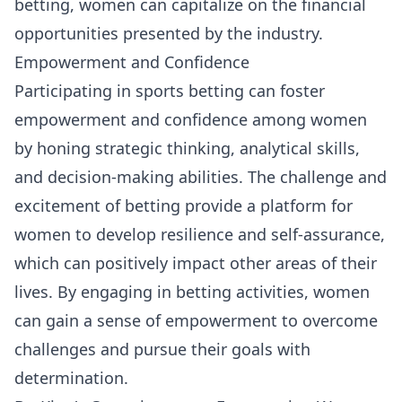
betting, women can capitalize on the financial
opportunities presented by the industry.
Empowerment and Confidence
Participating in sports betting can foster
empowerment and confidence among women
by honing strategic thinking, analytical skills,
and decision-making abilities. The challenge and
excitement of betting provide a platform for
women to develop resilience and self-assurance,
which can positively impact other areas of their
lives. By engaging in betting activities, women
can gain a sense of empowerment to overcome
challenges and pursue their goals with
determination.