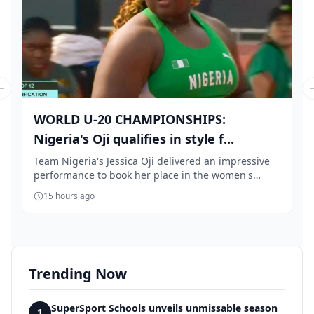
Previous slide
WORLD U-20 CHAMPIONSHIPS:
Nigeria's Oji qualifies in style f...
Team Nigeria's Jessica Oji delivered an impressive
performance to book her place in the women's
shot...
15 hours ago
Trending Now
SuperSport Schools unveils unmissable season
1