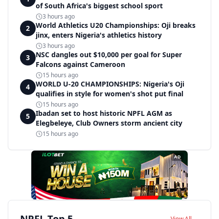
of South Africa's biggest school sport
3 hours ago
World Athletics U20 Championships: Oji breaks
2
jinx, enters Nigeria's athletics history
3 hours ago
NSC dangles out $10,000 per goal for Super
3
Falcons against Cameroon
15 hours ago
WORLD U-20 CHAMPIONSHIPS: Nigeria's Oji
4
qualifies in style for women's shot put final
15 hours ago
Ibadan set to host historic NPFL AGM as
5
Elegbeleye, Club Owners storm ancient city
15 hours ago
AD
NPFL Top 5
View All →