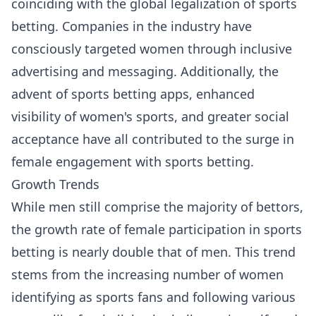
coinciding with the global legalization of sports
betting. Companies in the industry have
consciously targeted women through inclusive
advertising and messaging. Additionally, the
advent of sports betting apps, enhanced
visibility of women's sports, and greater social
acceptance have all contributed to the surge in
female engagement with sports betting.
Growth Trends
While men still comprise the majority of bettors,
the growth rate of female participation in sports
betting is nearly double that of men. This trend
stems from the increasing number of women
identifying as sports fans and following various