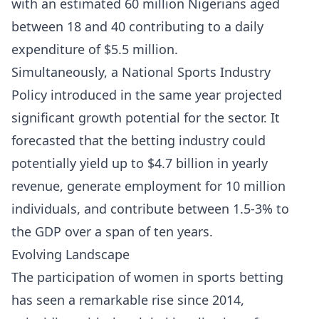
with an estimated 60 million Nigerians aged
between 18 and 40 contributing to a daily
expenditure of $5.5 million.
Simultaneously, a National Sports Industry
Policy introduced in the same year projected
significant growth potential for the sector. It
forecasted that the betting industry could
potentially yield up to $4.7 billion in yearly
revenue, generate employment for 10 million
individuals, and contribute between 1.5-3% to
the GDP over a span of ten years.
Evolving Landscape
The participation of women in sports betting
has seen a remarkable rise since 2014,