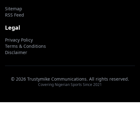
Sitemap
RSS Feed
Legal
Privacy Policy
Terms & Conditions
Disclaimer
© 2026 Trustymike Communications. All rights reserved.
Covering Nigerian Sports Since 2021