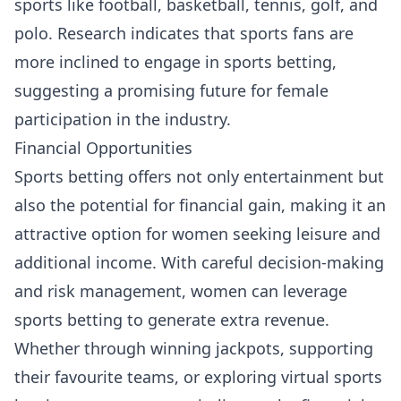
sports like football, basketball, tennis, golf, and
polo. Research indicates that sports fans are
more inclined to engage in sports betting,
suggesting a promising future for female
participation in the industry.
Financial Opportunities
Sports betting offers not only entertainment but
also the potential for financial gain, making it an
attractive option for women seeking leisure and
additional income. With careful decision-making
and risk management, women can leverage
sports betting to generate extra revenue.
Whether through winning jackpots, supporting
their favourite teams, or exploring virtual sports