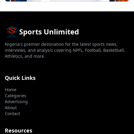
Sports Unlimited
Nigeria's premier destination for the latest sports news,
interviews, and analysis covering NPFL, Football, Basketball,
Athletics, and more.
Quick Links
Home
Categories
Advertising
About
Contact
Resources