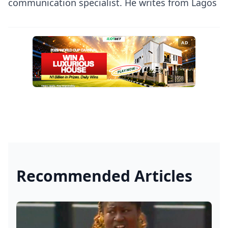
communication specialist. He writes from Lagos
AD
Recommended Articles