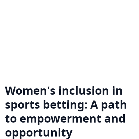
Women's inclusion in
sports betting: A path
to empowerment and
opportunity