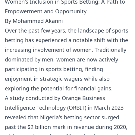
Women's Inclusion in Sports Betting: A Path to
Empowerment and Opportunity
By Mohammed Akanni
Over the past few years, the landscape of sports
betting has experienced a notable shift with the
increasing involvement of women. Traditionally
dominated by men, women are now actively
participating in sports betting, finding
enjoyment in strategic wagers while also
exploring the potential for financial gains.
A study conducted by Orange Business
Intelligence Technology (ORBIT) in March 2023
revealed that Nigeria's betting sector surged
past the $2 billion mark in revenue during 2020,