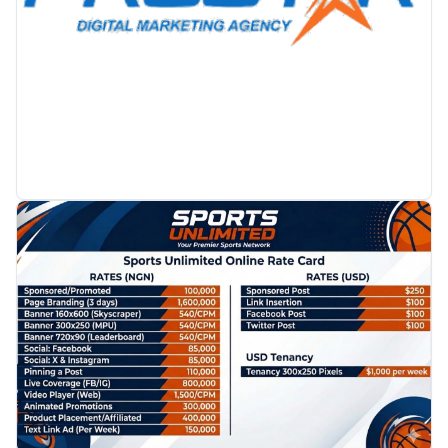
PROMOTION