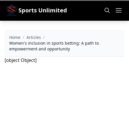
Sports Unlimited
Home
/
Articles
/
Women's inclusion in sports betting: A path to
empowerment and opportunity
[object Object]