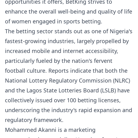
opportunities it offers, BetKing strives to
enhance the overall well-being and quality of life
of women engaged in sports betting.
The betting sector stands out as one of Nigeria's
fastest-growing industries, largely propelled by
increased mobile and internet accessibility,
particularly fueled by the nation's fervent
football culture. Reports indicate that both the
National Lottery Regulatory Commission (NLRC)
and the Lagos State Lotteries Board (LSLB) have
collectively issued over 100 betting licenses,
underscoring the industry's rapid expansion and
regulatory framework.
Mohammed Akanni is a marketing