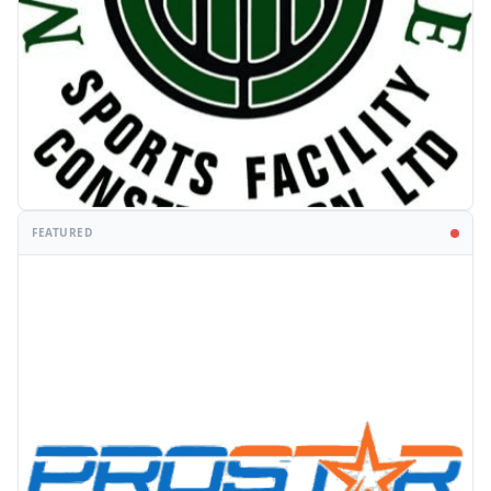
FEATURED
PROMOTION