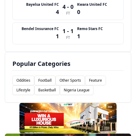
Bayelsa United FC
Kwara United FC
4 - 0
4
0
FT
Bendel Insurance FC
Remo Stars FC
1 - 1
1
1
FT
Popular Categories
Oddities
Football
Other Sports
Feature
Lifestyle
Basketball
Nigeria League
AD