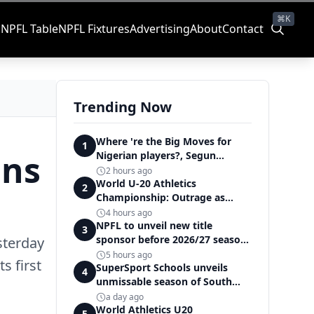
⌘K
s
NPFL Table
NPFL Fixtures
Advertising
About
Contact
Trending Now
Where 're the Big Moves for
1
ans
Nigerian players?, Segun
Solanke queries on summer
2 hours ago
transfers
World U-20 Athletics
2
Championship: Outrage as
Ezechukwu’s 200m dream ends
4 hours ago
in controversial disqualification
NPFL to unveil new title
3
sponsor before 2026/27 season
sterday
kick off — Elegbeleye
5 hours ago
s first
SuperSport Schools unveils
4
unmissable season of South
Africa's biggest school sport
a day ago
World Athletics U20
5