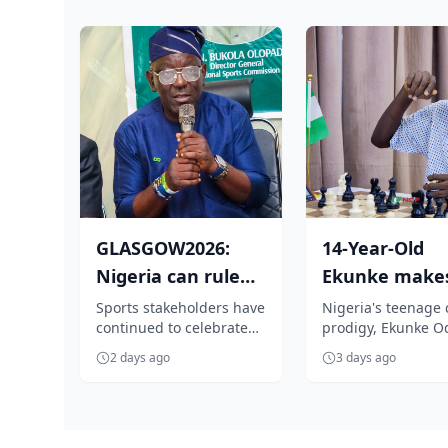
GLASGOW2026:
14-Year-Old
Nigeria can rule
Ekunke make
the world Of
history as
Sports stakeholders have
Nigeria's teenage 
continued to celebrate
prodigy, Ekunke O
sports - Hon. Ade...
Inaugural FID
and hail Nigeria's
Goodness, has etc
World Ama...
2 days ago
3 days ago
performances at the
his name into the 
recently conc...
books af...