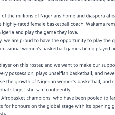
of the millions of Nigerians home and diaspora ahe
 highly-rated female basketball coach, Wakama re
 Nigeria and play the game they love.
y, we are proud to have the opportunity to play the
professional women’s basketball games being played 
player on this roster, and we want to make our suppo
every possession, plays unselfish basketball, and neve
ase the growth of Nigerian women’s basketball, and 
obal stage," she said confidently.
 Afrobasket champions, who have been pooled to fac
sts for honours on the global stage with its opening
bia.