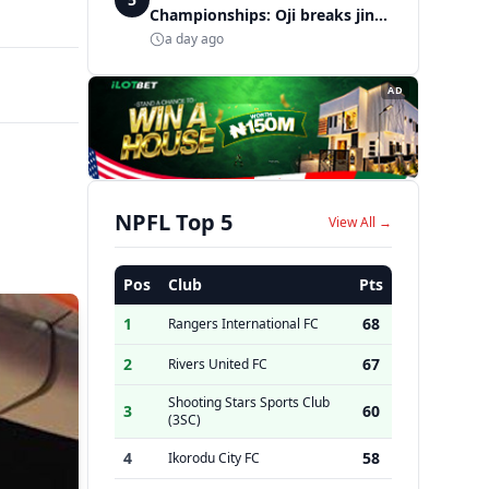
Championships: Oji breaks jinx,
enters Nigeria's athletics
a day ago
history
AD
NPFL Top 5
View All →
Pos
Club
Pts
1
68
Rangers International FC
2
67
Rivers United FC
Shooting Stars Sports Club
3
60
(3SC)
4
58
Ikorodu City FC