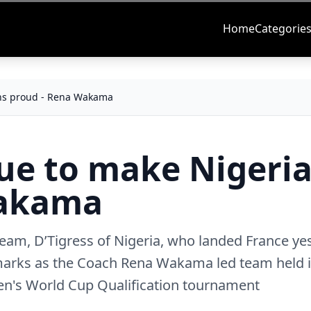
Home
Categorie
ans proud - Rena Wakama
nue to make Nigeri
Wakama
 team, D’Tigress of Nigeria, who landed France ye
marks as the Coach Rena Wakama led team held it
en's World Cup Qualification tournament