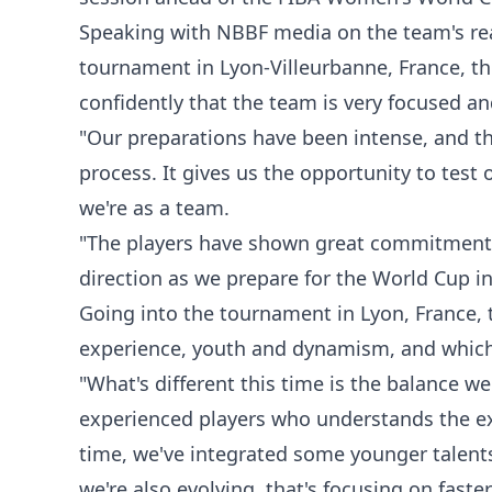
Speaking with NBBF media on the team's re
tournament in Lyon-Villeurbanne, France, 
confidently that the team is very focused an
"Our preparations have been intense, and th
process. It gives us the opportunity to tes
we're as a team.
"The players have shown great commitment, d
direction as we prepare for the World Cup 
Going into the tournament in Lyon, France, th
experience, youth and dynamism, and which
"What's different this time is the balance w
experienced players who understands the ex
time, we've integrated some younger talents
we're also evolving, that's focusing on fast