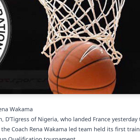
ena Wakama
m, D’Tigress of Nigeria, who landed France yesterday 
 the Coach Rena Wakama led team held its first train
up Qualification tournament.