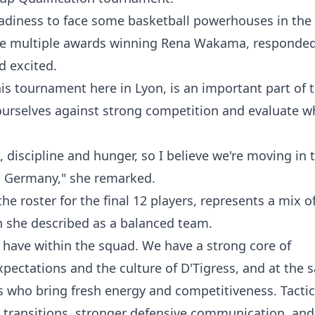
adiness to face some basketball powerhouses in the
the multiple awards winning Rena Wakama, responde
d excited.
is tournament here in Lyon, is an important part of 
t ourselves against strong competition and evaluate w
iscipline and hunger, so I believe we're moving in t
in Germany," she remarked.
e roster for the final 12 players, represents a mix o
 she described as a balanced team.
e have within the squad. We have a strong core of
pectations and the culture of D'Tigress, and at the 
 who bring fresh energy and competitiveness. Tactica
er transitions, stronger defensive communication, and