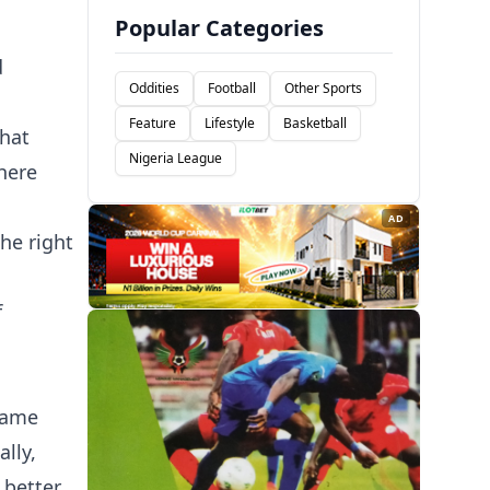
Popular Categories
d
Oddities
Football
Other Sports
Feature
Lifestyle
Basketball
that
Nigeria League
here
AD
he right
f
same
lly,
 better