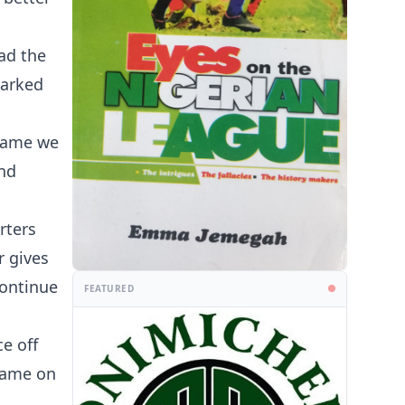
ad the
marked
 game we
and
rters
r gives
continue
FEATURED
e off
 game on