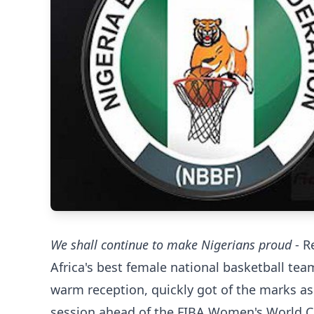
We shall continue to make Nigerians proud
- R
Africa's best female national basketball tea
warm reception, quickly got of the marks as
session ahead of the FIBA Women's World C