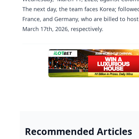
The next day, the team faces Korea; follow
France, and Germany, who are billed to host
March 17th, 2026, respectively.
Recommended Articles