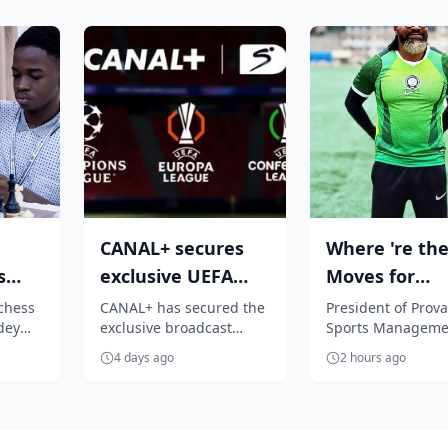
CANAL+ secures
Where 're the
s
exclusive UEFA
Moves for
Club competition
Nigerian play
chess
CANAL+ has secured the
President of Prova
dey
exclusive broadcast
Sports Manageme
E
rights for Su...
Segun Solanke
hed
rights to all UEFA men's
Company, Segun
4 days ago
2 hours ago
history
club competitions across
Solanke, is unhap
Sub-Sah...
the 'accept anythin