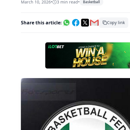
March 10, 2026
•
3 min read
•
Basketball
Share this article:
Copy link