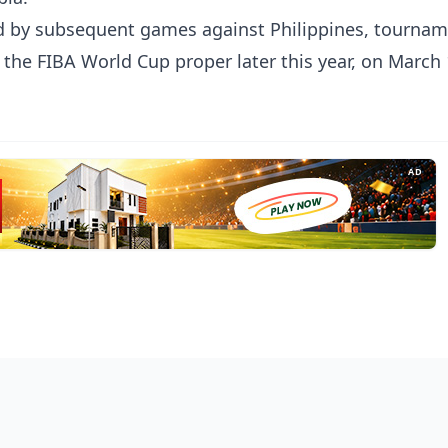
ed by subsequent games against Philippines, tourna
 the FIBA World Cup proper later this year, on March 
AD