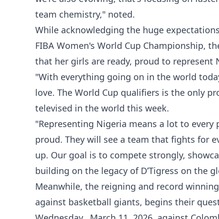
team chemistry," noted.
While acknowledging the huge expectations 
FIBA Women's World Cup Championship, the
that her girls are ready, proud to represent
"With everything going on in the world toda
love. The World Cup qualifiers is the only 
televised in the world this week.
"Representing Nigeria means a lot to every 
proud. They will see a team that fights for 
up. Our goal is to compete strongly, showc
building on the legacy of D’Tigress on the gl
Meanwhile, the reigning and record winning
against basketball giants, begins their que
Wednesday, March 11, 2026, against Colom