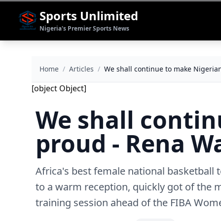
Sports Unlimited
Nigeria's Premier Sports News
Home
/
Articles
/
We shall continue to make Nigeri
[object Object]
We shall conti
proud - Rena 
Africa's best female national basketball
to a warm reception, quickly got of the 
training session ahead of the FIBA Wom