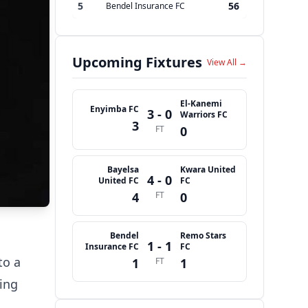
5
56
Bendel Insurance FC
Upcoming Fixtures
View All →
El-Kanemi
Enyimba FC
3 - 0
Warriors FC
3
FT
0
Bayelsa
Kwara United
4 - 0
United FC
FC
4
FT
0
Bendel
Remo Stars
1 - 1
Insurance FC
FC
to a
1
FT
1
ing