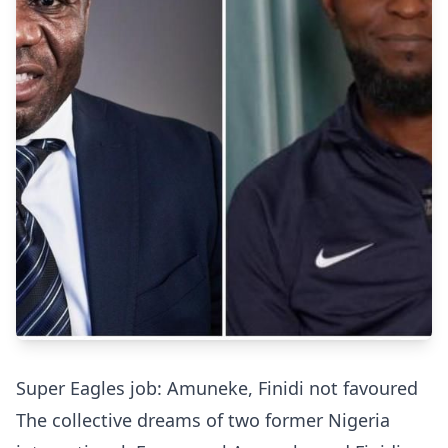
Super Eagles job: Amuneke, Finidi not favoured
The collective dreams of two former Nigeria