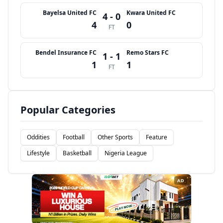
Bayelsa United FC
Kwara United FC
4 - 0
4
0
FT
Bendel Insurance FC
Remo Stars FC
1 - 1
1
1
FT
Popular Categories
Oddities
Football
Other Sports
Feature
Lifestyle
Basketball
Nigeria League
AD