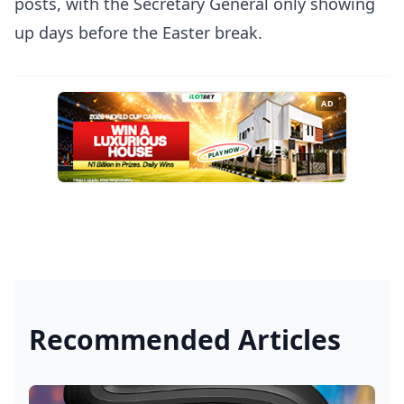
posts, with the Secretary General only showing
up days before the Easter break.
AD
Recommended Articles