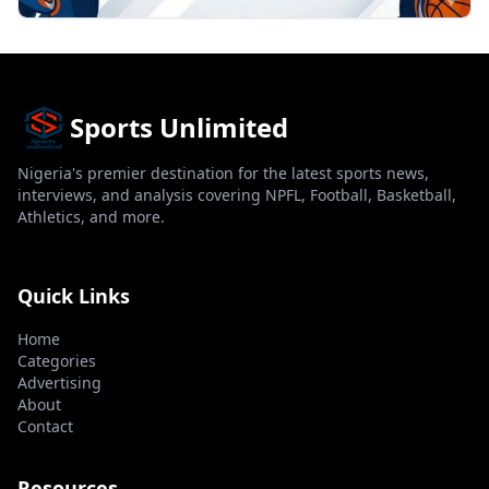
Sports Unlimited
Nigeria's premier destination for the latest sports news,
interviews, and analysis covering NPFL, Football, Basketball,
Athletics, and more.
Quick Links
Home
Categories
Advertising
About
Contact
Resources