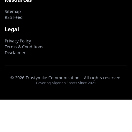
Sitemap
RSS Feed
Legal
Privacy Policy
Terms & Conditions
Disclaimer
© 2026 Trustymike Communications. All rights reserved.
Covering Nigerian Sports Since 2021