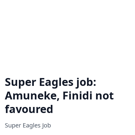
Super Eagles job:
Amuneke, Finidi not
favoured
Super Eagles Job