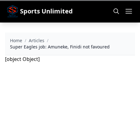
Sports Unlimited
Home
/
Articles
/
Super Eagles job: Amuneke, Finidi not favoured
[object Object]