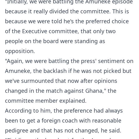
"Initially, we were battling the Amuneke episode
because it really divided the committee. This is
because we were told he's the preferred choice
of the Executive committee, that only two
people on the board were standing as
opposition.
"Again, we were battling the press' sentiment on
Amuneke, the backlash if he was not picked but
we've surmounted that now after opinions
changed in the match against Ghana," the
committee member explained.
According to him, the preference had always
been to get a foreign coach with reasonable
pedigree and that has not changed, he said.