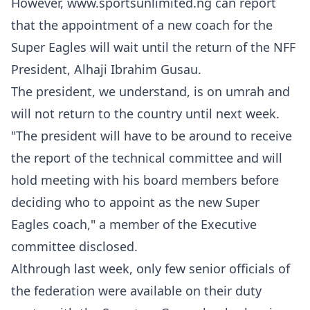
However, www.sportsunlimited.ng can report
that the appointment of a new coach for the
Super Eagles will wait until the return of the NFF
President, Alhaji Ibrahim Gusau.
The president, we understand, is on umrah and
will not return to the country until next week.
"The president will have to be around to receive
the report of the technical committee and will
hold meeting with his board members before
deciding who to appoint as the new Super
Eagles coach," a member of the Executive
committee disclosed.
Althrough last week, only few senior officials of
the federation were available on their duty