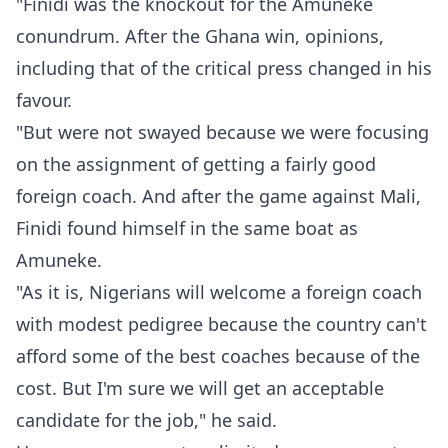
"Finidi was the knockout for the Amuneke
conundrum. After the Ghana win, opinions,
including that of the critical press changed in his
favour.
"But were not swayed because we were focusing
on the assignment of getting a fairly good
foreign coach. And after the game against Mali,
Finidi found himself in the same boat as
Amuneke.
"As it is, Nigerians will welcome a foreign coach
with modest pedigree because the country can't
afford some of the best coaches because of the
cost. But I'm sure we will get an acceptable
candidate for the job," he said.