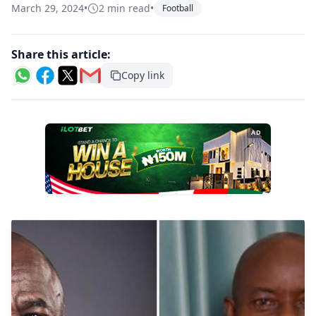
March 29, 2024
•
2 min read
•
Football
Share this article:
Copy link
AD