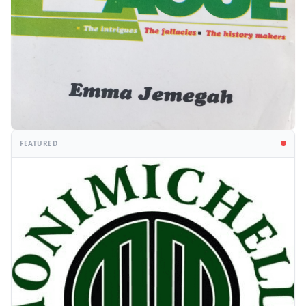
FEATURED