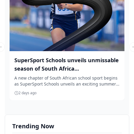
Previous slide
SuperSport Schools unveils unmissable
season of South Africa...
A new chapter of South African school sport begins
as SuperSport Schools unveils an exciting summer
...
2 days ago
Trending Now