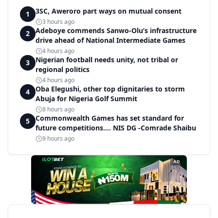
3SC, Aweroro part ways on mutual consent
1
3 hours ago
Adeboye commends Sanwo-Olu’s infrastructure
2
drive ahead of National Intermediate Games
4 hours ago
Nigerian football needs unity, not tribal or
3
regional politics
4 hours ago
Oba Elegushi, other top dignitaries to storm
4
Abuja for Nigeria Golf Summit
8 hours ago
Commonwealth Games has set standard for
5
future competitions.... NIS DG -Comrade Shaibu
9 hours ago
AD