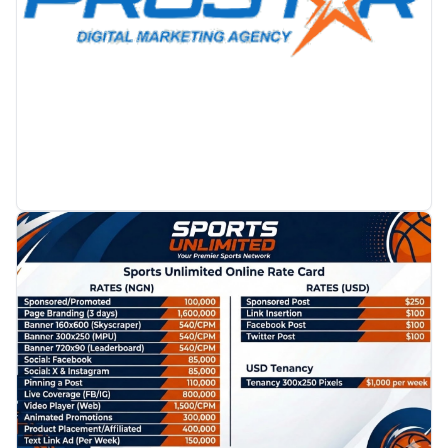
PROMOTION