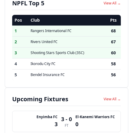
NPFL Top 5
View All →
Pos
Club
Pts
1
68
Rangers International FC
2
67
Rivers United FC
3
60
Shooting Stars Sports Club (3SC)
4
58
Ikorodu City FC
5
56
Bendel Insurance FC
Upcoming Fixtures
View All →
Enyimba FC
El-Kanemi Warriors FC
3 - 0
3
0
FT