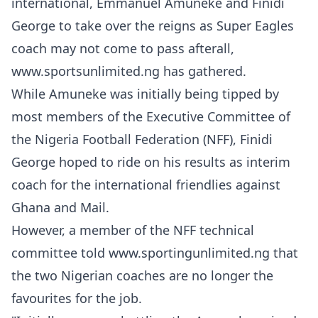
international, Emmanuel Amuneke and Finidi
George to take over the reigns as Super Eagles
coach may not come to pass afterall,
www.sportsunlimited.ng has gathered.
While Amuneke was initially being tipped by
most members of the Executive Committee of
the Nigeria Football Federation (NFF), Finidi
George hoped to ride on his results as interim
coach for the international friendlies against
Ghana and Mail.
However, a member of the NFF technical
committee told www.sportingunlimited.ng that
the two Nigerian coaches are no longer the
favourites for the job.