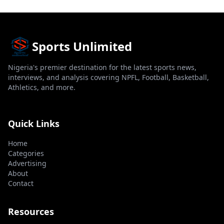
Sports Unlimited
Nigeria's premier destination for the latest sports news,
interviews, and analysis covering NPFL, Football, Basketball,
Athletics, and more.
Quick Links
Home
Categories
Advertising
About
Contact
Resources