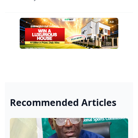
AD
Recommended Articles