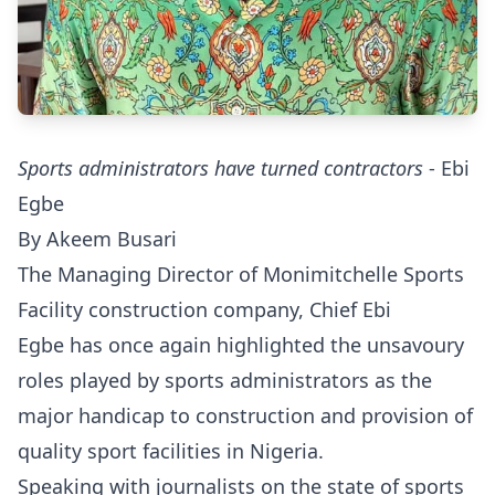
Sports administrators have turned contractors
- Ebi
Egbe
By Akeem Busari
The Managing Director of Monimitchelle Sports
Facility construction company, Chief Ebi
Egbe has once again highlighted the unsavoury
roles played by sports administrators as the
major handicap to construction and provision of
quality sport facilities in Nigeria.
Speaking with journalists on the state of sports