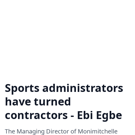
Sports administrators
have turned
contractors - Ebi Egbe
The Managing Director of Monimitchelle