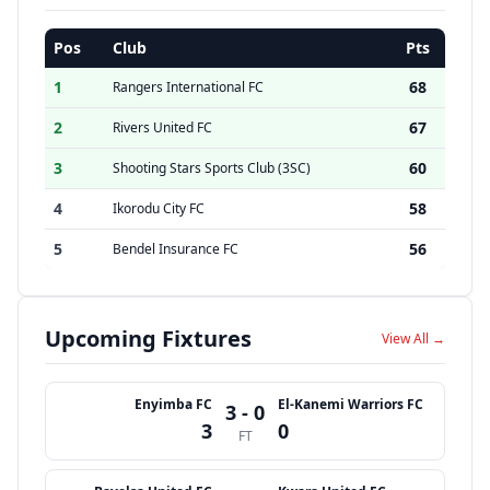
Pos
Club
Pts
1
68
Rangers International FC
2
67
Rivers United FC
3
60
Shooting Stars Sports Club (3SC)
4
58
Ikorodu City FC
5
56
Bendel Insurance FC
Upcoming Fixtures
View All →
Enyimba FC
El-Kanemi Warriors FC
3 - 0
3
0
FT