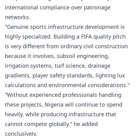
international compliance over patronage
networks.
"Genuine sports infrastructure development is
highly specialized. Building a FIFA quality pitch
is very different from ordinary civil construction
because it involves, subsoil engineering,
irrigation systems, turf science, drainage
gradients, player safety standards, lighting lux
calculations and environmental considerations."
"Without experienced professionals handling
these projects, Nigeria will continue to spend
heavily, while producing infrastructure that
cannot compete globally," he added
conclusively.