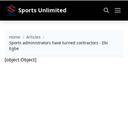
Sports Unlimited
Home
/
Articles
/
Sports administrators have turned contractors - Ebi
Egbe
[object Object]