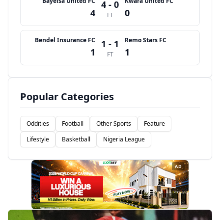
Bayelsa United FC
Kwara United FC
4 - 0
4
0
FT
Bendel Insurance FC
Remo Stars FC
1 - 1
1
1
FT
Popular Categories
Oddities
Football
Other Sports
Feature
Lifestyle
Basketball
Nigeria League
AD