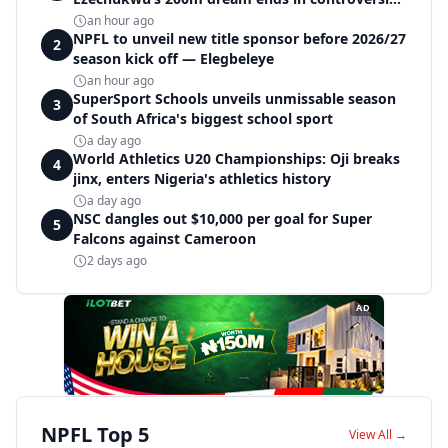
disqualification
an hour ago
NPFL to unveil new title sponsor before 2026/27
2
season kick off — Elegbeleye
an hour ago
SuperSport Schools unveils unmissable season
3
of South Africa's biggest school sport
a day ago
World Athletics U20 Championships: Oji breaks
4
jinx, enters Nigeria's athletics history
a day ago
NSC dangles out $10,000 per goal for Super
5
Falcons against Cameroon
2 days ago
AD
NPFL Top 5
View All →