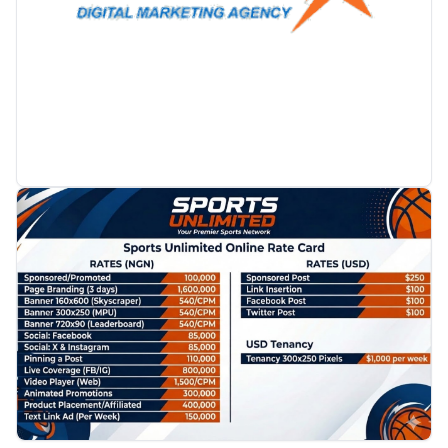
PROMOTION