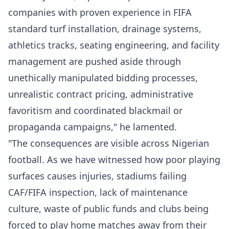
companies with proven experience in FIFA
standard turf installation, drainage systems,
athletics tracks, seating engineering, and facility
management are pushed aside through
unethically manipulated bidding processes,
unrealistic contract pricing, administrative
favoritism and coordinated blackmail or
propaganda campaigns," he lamented.
"The consequences are visible across Nigerian
football. As we have witnessed how poor playing
surfaces causes injuries, stadiums failing
CAF/FIFA inspection, lack of maintenance
culture, waste of public funds and clubs being
forced to play home matches away from their