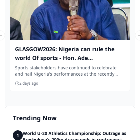
Previous slide
GLASGOW2026: Nigeria can rule the
world Of sports - Hon. Ade...
Sports stakeholders have continued to celebrate
and hail Nigeria's performances at the recently
conc...
2 days ago
Trending Now
World U-20 Athletics Championship: Outrage as
1
Ezechukwu’s 200m dream ends in controversial