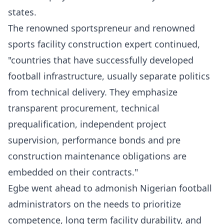
states.
The renowned sportspreneur and renowned
sports facility construction expert continued,
"countries that have successfully developed
football infrastructure, usually separate politics
from technical delivery. They emphasize
transparent procurement, technical
prequalification, independent project
supervision, performance bonds and pre
construction maintenance obligations are
embedded on their contracts."
Egbe went ahead to admonish Nigerian football
administrators on the needs to prioritize
competence, long term facility durability, and