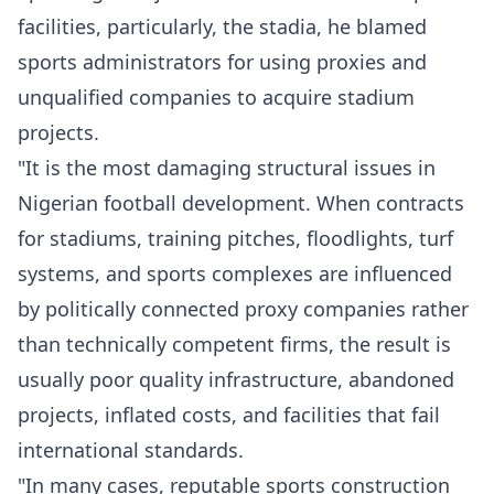
facilities, particularly, the stadia, he blamed
sports administrators for using proxies and
unqualified companies to acquire stadium
projects.
"It is the most damaging structural issues in
Nigerian football development. When contracts
for stadiums, training pitches, floodlights, turf
systems, and sports complexes are influenced
by politically connected proxy companies rather
than technically competent firms, the result is
usually poor quality infrastructure, abandoned
projects, inflated costs, and facilities that fail
international standards.
"In many cases, reputable sports construction