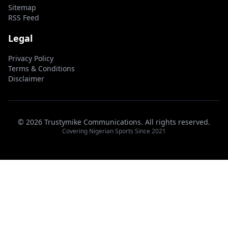
Sitemap
RSS Feed
Legal
Privacy Policy
Terms & Conditions
Disclaimer
© 2026 Trustymike Communications. All rights reserved.
Covering Nigerian Sports Since 2021