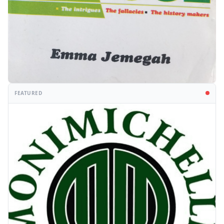
FEATURED