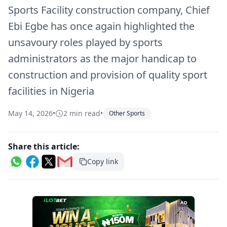
Sports Facility construction company, Chief
Ebi Egbe has once again highlighted the
unsavoury roles played by sports
administrators as the major handicap to
construction and provision of quality sport
facilities in Nigeria
May 14, 2026
•
2 min read
•
Other Sports
Share this article:
Copy link
AD