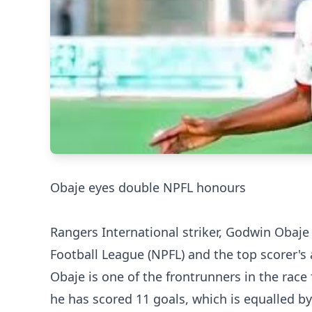
‎Obaje eyes double NPFL honours
Rangers International striker, Godwin Obaje
Football League (NPFL) and the top scorer's
‎Obaje is one of the frontrunners in the rac
he has scored 11 goals, which is equalled b