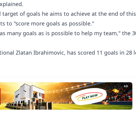
explained.
target of goals he aims to achieve at the end of thi
nts to "score more goals as possible."
e as many goals as is possible to help my team," the 3
ional Zlatan Ibrahimovic, has scored 11 goals in 28 
AD