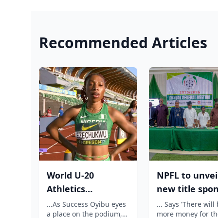
Recommended Articles
World U-20
NPFL to unvei
Athletics
new title spo
Championship:
before 2026/2
...As Success Oyibu eyes
... Says 'There will
a place on the podium,
more money for th
Outrage as
season kick ...