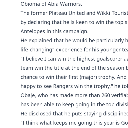
Obioma of Abia Warriors.
‎The former Plateau United and Wikki Touri
by declaring that he is keen to win the top s
Antelopes in this campaign.
‎He explained that he would be particularly h
life-changing" experience for his younger 
‎"I believe I can win the highest goalscorer 
team win the title at the end of the seaso
chance to win their first (major) trophy. And 
happy to see Rangers win the trophy," he to
‎Obaje, who has made more than 260 verifia
has been able to keep going in the top divis
‎He disclosed that he puts staying disciplined
‎"I think what keeps me going this year is Go