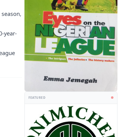
s season,
0-year-
league
FEATURED