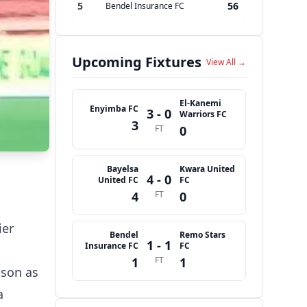
5
56
Bendel Insurance FC
Upcoming Fixtures
View All →
El-Kanemi
Enyimba FC
3 - 0
Warriors FC
3
FT
0
Bayelsa
Kwara United
4 - 0
United FC
FC
4
FT
0
ier
Bendel
Remo Stars
1 - 1
Insurance FC
FC
1
FT
1
ason as
a