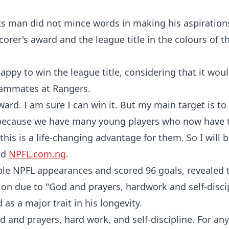
sts man did not mince words in making his aspiratio
corer's award and the league title in the colours of t
appy to win the league title, considering that it woul
teammates at Rangers.
award. I am sure I can win it. But my main target is t
n because we have many young players who now have 
this is a life-changing advantage for them. So I will 
ld
NPFL.com.ng
.
ble NPFL appearances and scored 96 goals, revealed 
ion due to "God and prayers, hardwork and self-discip
 as a major trait in his longevity.
d and prayers, hard work, and self-discipline. For any