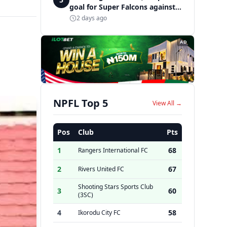
goal for Super Falcons against
Cameroon
2 days ago
AD
NPFL Top 5
View All →
Pos
Club
Pts
1
68
Rangers International FC
2
67
Rivers United FC
Shooting Stars Sports Club
3
60
(3SC)
4
58
Ikorodu City FC