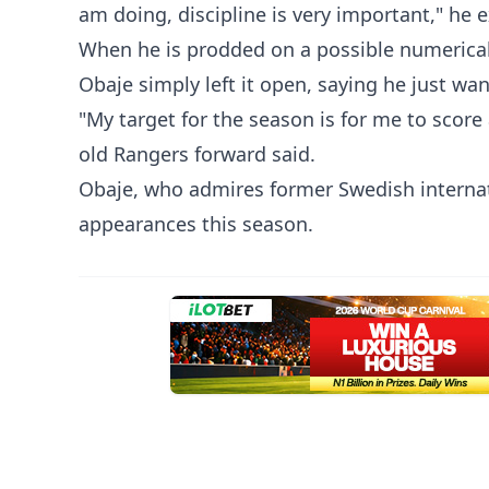
am doing, discipline is very important," he 
‎When he is prodded on a possible numerical 
Obaje simply left it open, saying he just wa
‎"My target for the season is for me to scor
old Rangers forward said.
‎Obaje, who admires former Swedish internat
appearances this season.