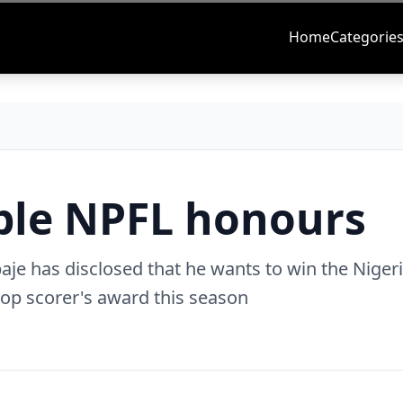
Home
Categorie
uble NPFL honours
aje has disclosed that he wants to win the Niger
top scorer's award this season