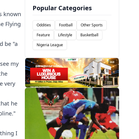
Popular Categories
ns known
he Flying
Oddities
Football
Other Sports
Feature
Lifestyle
Basketball
d be "a
Nigeria League
o see my
AD
the
be very
that he
line."
thing I