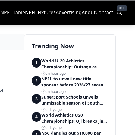
⌘K
s
NPFL Table
NPFL Fixtures
Advertising
About
Contact
Trending Now
World U-20 Athletics
1
Championship: Outrage as
Ezechukwu’s 200m dream ends
an hour ago
in controversial disqualification
NPFL to unveil new title
2
sponsor before 2026/27 season
ia
kick off — Elegbeleye
an hour ago
SuperSport Schools unveils
3
unmissable season of South
Africa's biggest school sport
a day ago
World Athletics U20
4
Championships: Oji breaks jinx,
enters Nigeria's athletics
a day ago
history
NSC dangles out $10,000 per
5