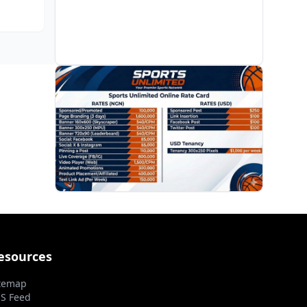
enebe
re all
PROMOTION
esources
temap
S Feed