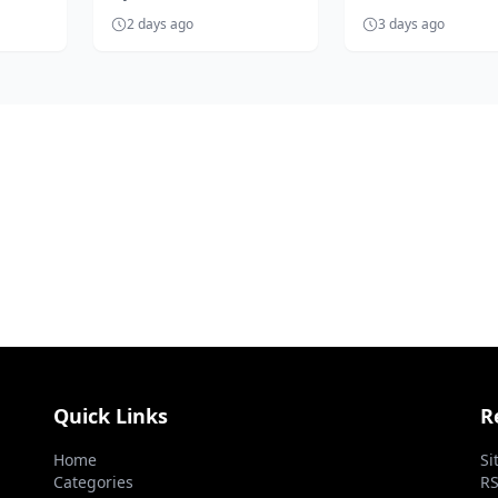
become the heartbeat of
Emperor Jarrett T
2 days ago
3 days ago
Nigerian football as it
has vowed to explo
prepares...
necessar...
Quick Links
R
Home
Si
Categories
RS