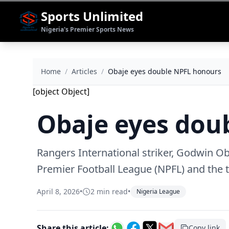
Sports Unlimited
Nigeria's Premier Sports News
Home
/
Articles
/
‎Obaje eyes double NPFL honours
[object Object]
‎Obaje eyes do
Rangers International striker, Godwin Ob
Premier Football League (NPFL) and the 
April 8, 2026
•
2 min read
•
Nigeria League
Share this article:
Copy link