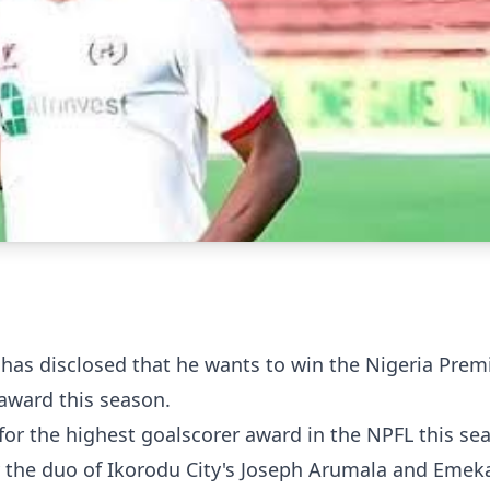
 has disclosed that he wants to win the Nigeria Prem
 award this season.
e for the highest goalscorer award in the NPFL this se
y the duo of Ikorodu City's Joseph Arumala and Emek