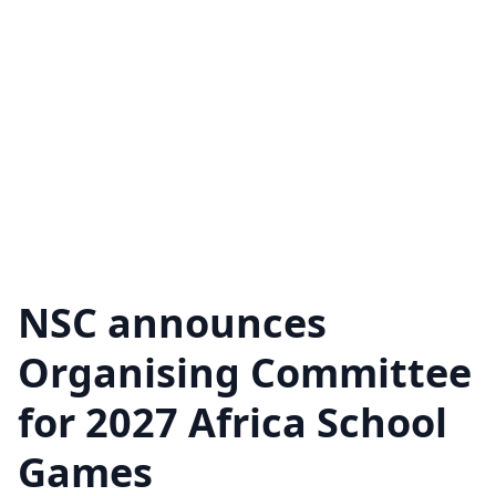
NSC announces
Organising Committee
for 2027 Africa School
Games