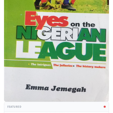
FEATURED