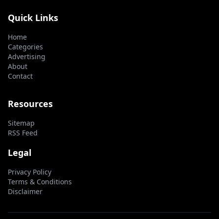
Quick Links
Home
Categories
Advertising
About
Contact
Resources
Sitemap
RSS Feed
Legal
Privacy Policy
Terms & Conditions
Disclaimer