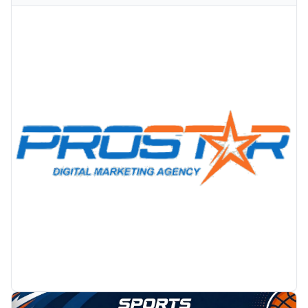
PROMOTION