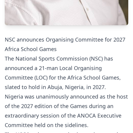
NSC announces Organising Committee for 2027
Africa School Games
The National Sports Commission (NSC) has
announced a 21-man Local Organising
Committee (LOC) for the Africa School Games,
slated to hold in Abuja, Nigeria, in 2027.
Nigeria was unanimously announced as the host
of the 2027 edition of the Games during an
extraordinary session of the ANOCA Executive
Committee held on the sidelines.