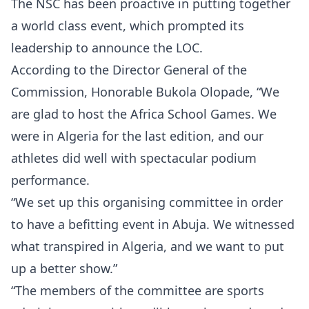
The NSC has been proactive in putting together
a world class event, which prompted its
leadership to announce the LOC.
According to the Director General of the
Commission, Honorable Bukola Olopade, “We
are glad to host the Africa School Games. We
were in Algeria for the last edition, and our
athletes did well with spectacular podium
performance.
“We set up this organising committee in order
to have a befitting event in Abuja. We witnessed
what transpired in Algeria, and we want to put
up a better show.”
“The members of the committee are sports