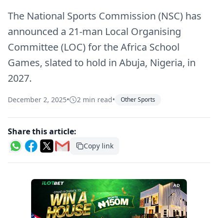
The National Sports Commission (NSC) has
announced a 21-man Local Organising
Committee (LOC) for the Africa School
Games, slated to hold in Abuja, Nigeria, in
2027.
December 2, 2025
•
2 min read
•
Other Sports
Share this article:
Copy link
AD