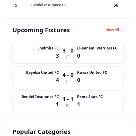
5
56
Bendel Insurance FC
Upcoming Fixtures
View All →
Enyimba FC
El-Kanemi Warriors FC
3 - 0
3
0
FT
Bayelsa United FC
Kwara United FC
4 - 0
4
0
FT
Bendel Insurance FC
Remo Stars FC
1 - 1
1
1
FT
Popular Categories