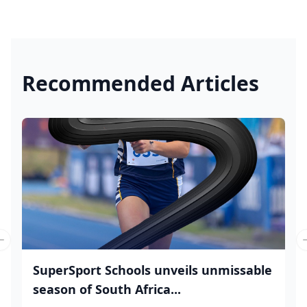
Recommended Articles
Previous slide
SuperSport Schools unveils unmissable
season of South Africa...