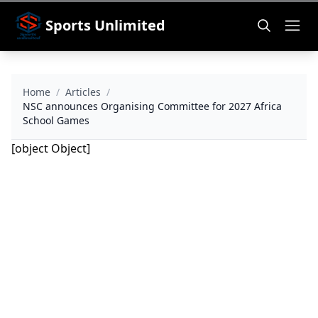
Sports Unlimited
Home
/
Articles
/
NSC announces Organising Committee for 2027 Africa
School Games
[object Object]