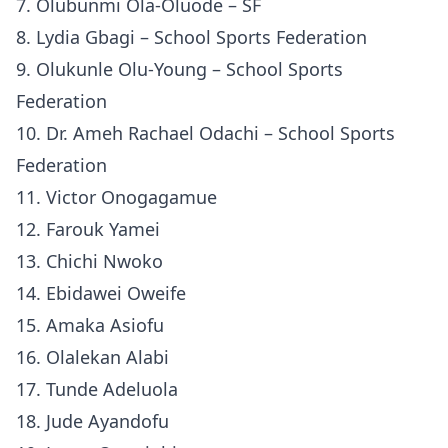
7. Olubunmi Ola-Oluode – SF
8. Lydia Gbagi – School Sports Federation
9. Olukunle Olu-Young – School Sports
Federation
10. Dr. Ameh Rachael Odachi – School Sports
Federation
11. Victor Onogagamue
12. Farouk Yamei
13. Chichi Nwoko
14. Ebidawei Oweife
15. Amaka Asiofu
16. Olalekan Alabi
17. Tunde Adeluola
18. Jude Ayandofu