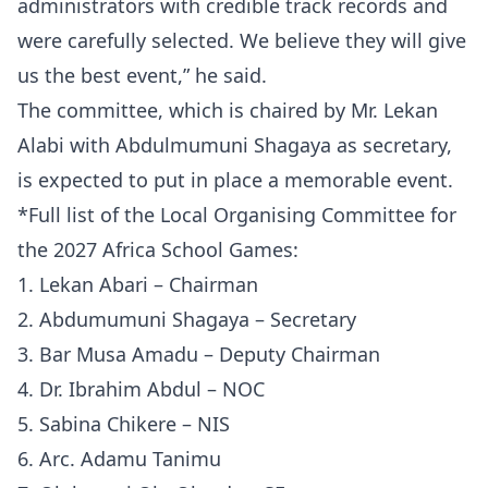
administrators with credible track records and
were carefully selected. We believe they will give
us the best event,” he said.
The committee, which is chaired by Mr. Lekan
Alabi with Abdulmumuni Shagaya as secretary,
is expected to put in place a memorable event.
*Full list of the Local Organising Committee for
the 2027 Africa School Games:
1. Lekan Abari – Chairman
2. Abdumumuni Shagaya – Secretary
3. Bar Musa Amadu – Deputy Chairman
4. Dr. Ibrahim Abdul – NOC
5. Sabina Chikere – NIS
6. Arc. Adamu Tanimu