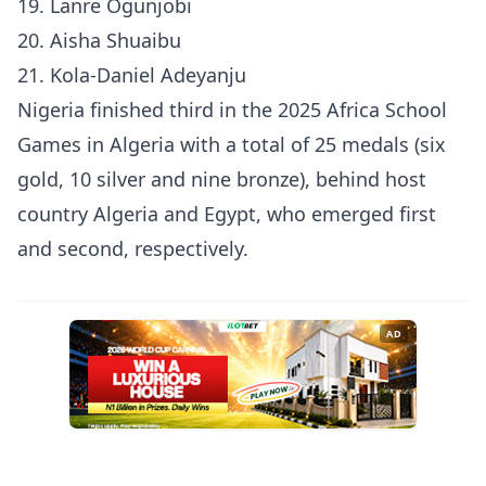
19. Lanre Ogunjobi
20. Aisha Shuaibu
21. Kola-Daniel Adeyanju
Nigeria finished third in the 2025 Africa School
Games in Algeria with a total of 25 medals (six
gold, 10 silver and nine bronze), behind host
country Algeria and Egypt, who emerged first
and second, respectively.
AD