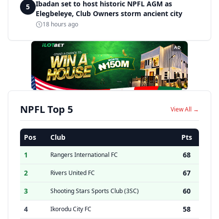
Ibadan set to host historic NPFL AGM as
5
Elegbeleye, Club Owners storm ancient city
18 hours ago
AD
NPFL Top 5
View All →
Pos
Club
Pts
1
68
Rangers International FC
2
67
Rivers United FC
3
60
Shooting Stars Sports Club (3SC)
4
58
Ikorodu City FC