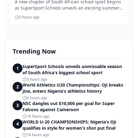
A new chapter of South African school sport begins
as SuperSport Schools unveils an exciting summer
...
5 hours ago
Trending Now
SuperSport Schools unveils unmissable season
1
of South Africa's biggest school sport
5 hours ago
World Athletics U20 Championships: Oji breaks
2
jinx, enters Nigeria's athletics history
6 hours ago
NSC dangles out $10,000 per goal for Super
3
Falcons against Cameroon
18 hours ago
WORLD U-20 CHAMPIONSHIPS: Nigeria's Oji
4
qualifies in style for women's shot put final
18 hours ago