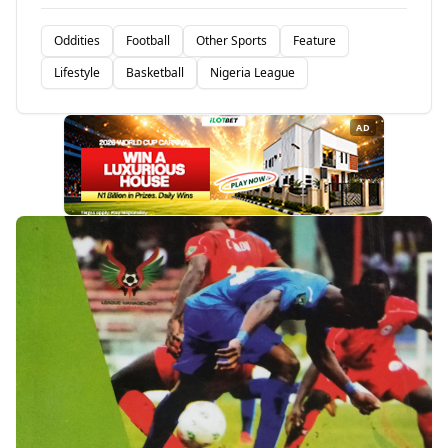
Oddities
Football
Other Sports
Feature
Lifestyle
Basketball
Nigeria League
AD