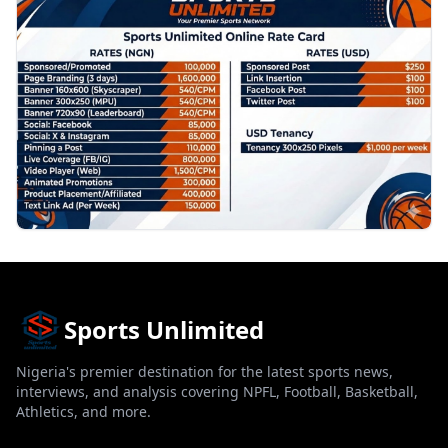
Sports Unlimited
Nigeria's premier destination for the latest sports news,
interviews, and analysis covering NPFL, Football, Basketball,
Athletics, and more.