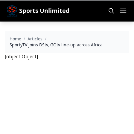
Sports Unlimited
Home
/
Articles
/
SportyTV joins DStv, GOtv line-up across Africa
[object Object]