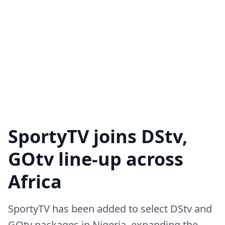
SportyTV joins DStv,
GOtv line-up across
Africa
SportyTV has been added to select DStv and
GOtv packages in Nigeria, expanding the