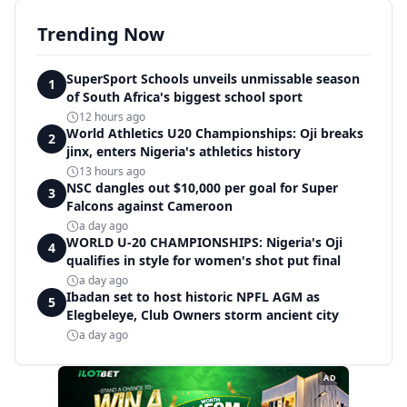
Trending Now
SuperSport Schools unveils unmissable season
1
of South Africa's biggest school sport
12 hours ago
World Athletics U20 Championships: Oji breaks
2
jinx, enters Nigeria's athletics history
13 hours ago
NSC dangles out $10,000 per goal for Super
3
Falcons against Cameroon
a day ago
WORLD U-20 CHAMPIONSHIPS: Nigeria's Oji
4
qualifies in style for women's shot put final
a day ago
Ibadan set to host historic NPFL AGM as
5
Elegbeleye, Club Owners storm ancient city
a day ago
AD