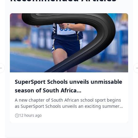
Previous slide
SuperSport Schools unveils unmissable
season of South Africa...
A new chapter of South African school sport begins
as SuperSport Schools unveils an exciting summer
...
12 hours ago