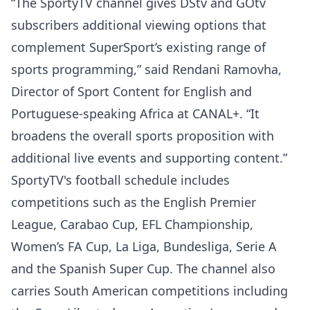
“The SportyTV channel gives DStv and GOtv
subscribers additional viewing options that
complement SuperSport’s existing range of
sports programming,” said Rendani Ramovha,
Director of Sport Content for English and
Portuguese-speaking Africa at CANAL+. “It
broadens the overall sports proposition with
additional live events and supporting content.”
SportyTV's football schedule includes
competitions such as the English Premier
League, Carabao Cup, EFL Championship,
Women’s FA Cup, La Liga, Bundesliga, Serie A
and the Spanish Super Cup. The channel also
carries South American competitions including