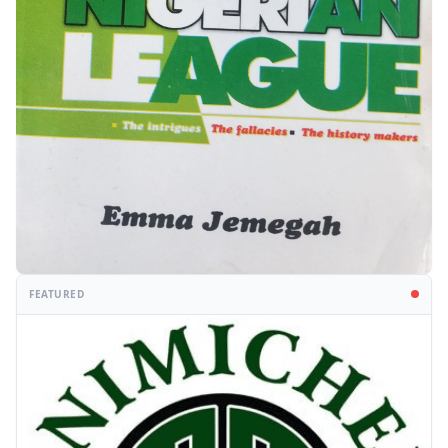
FEATURED