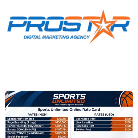
PROMOTION