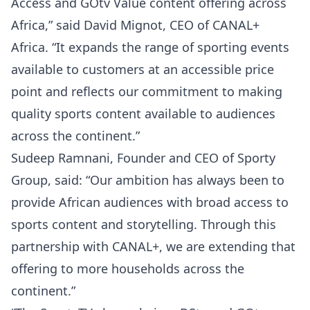
Access and GOtv Value content offering across
Africa,” said David Mignot, CEO of CANAL+
Africa. “It expands the range of sporting events
available to customers at an accessible price
point and reflects our commitment to making
quality sports content available to audiences
across the continent.”
Sudeep Ramnani, Founder and CEO of Sporty
Group, said: “Our ambition has always been to
provide African audiences with broad access to
sports content and storytelling. Through this
partnership with CANAL+, we are extending that
offering to more households across the
continent.”