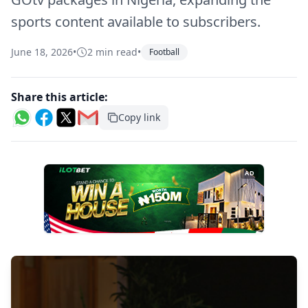
sports content available to subscribers.
June 18, 2026
•
2 min read
•
Football
Share this article:
Copy link
AD