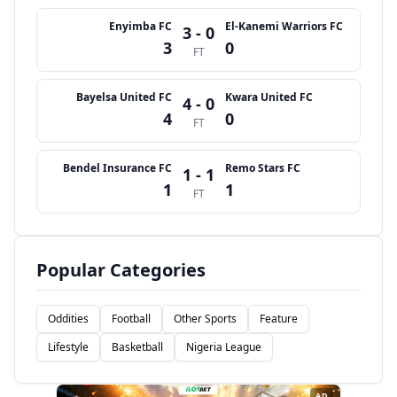
Enyimba FC
El-Kanemi Warriors FC
3 - 0
3
0
FT
Bayelsa United FC
Kwara United FC
4 - 0
4
0
FT
Bendel Insurance FC
Remo Stars FC
1 - 1
1
1
FT
Popular Categories
Oddities
Football
Other Sports
Feature
Lifestyle
Basketball
Nigeria League
AD