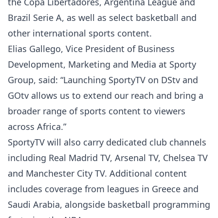
the Copa Libertadores, Argentina League and
Brazil Serie A, as well as select basketball and
other international sports content.
Elias Gallego, Vice President of Business
Development, Marketing and Media at Sporty
Group, said: “Launching SportyTV on DStv and
GOtv allows us to extend our reach and bring a
broader range of sports content to viewers
across Africa.”
SportyTV will also carry dedicated club channels
including Real Madrid TV, Arsenal TV, Chelsea TV
and Manchester City TV. Additional content
includes coverage from leagues in Greece and
Saudi Arabia, alongside basketball programming