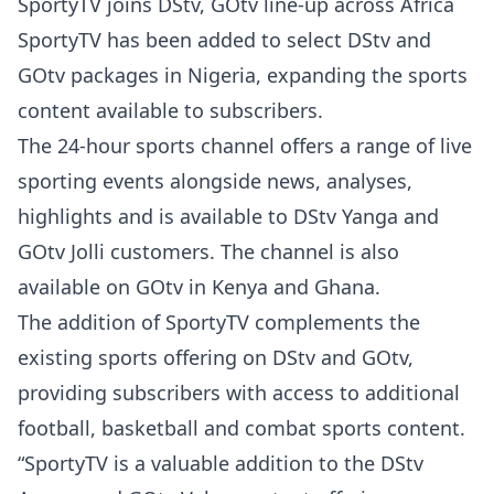
SportyTV joins DStv, GOtv line-up across Africa
SportyTV has been added to select DStv and
GOtv packages in Nigeria, expanding the sports
content available to subscribers.
The 24-hour sports channel offers a range of live
sporting events alongside news, analyses,
highlights and is available to DStv Yanga and
GOtv Jolli customers. The channel is also
available on GOtv in Kenya and Ghana.
The addition of SportyTV complements the
existing sports offering on DStv and GOtv,
providing subscribers with access to additional
football, basketball and combat sports content.
“SportyTV is a valuable addition to the DStv