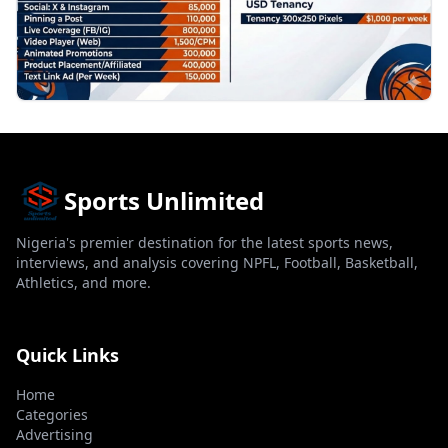
Sports Unlimited
Nigeria's premier destination for the latest sports news,
interviews, and analysis covering NPFL, Football, Basketball,
Athletics, and more.
Quick Links
Home
Categories
Advertising