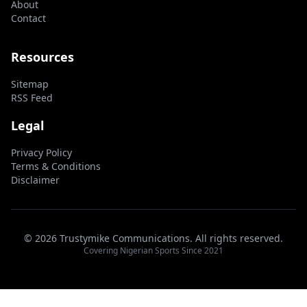
About
Contact
Resources
Sitemap
RSS Feed
Legal
Privacy Policy
Terms & Conditions
Disclaimer
© 2026 Trustymike Communications. All rights reserved.
Covering Nigerian Sports Since 2021