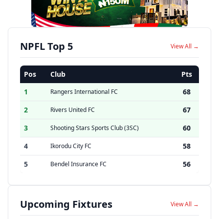
NPFL Top 5
View All →
Pos
Club
Pts
1
68
Rangers International FC
2
67
Rivers United FC
3
60
Shooting Stars Sports Club (3SC)
4
58
Ikorodu City FC
5
56
Bendel Insurance FC
Upcoming Fixtures
View All →