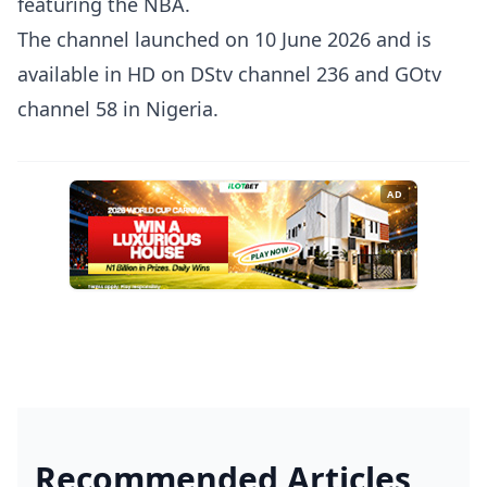
featuring the NBA.
The channel launched on 10 June 2026 and is
available in HD on DStv channel 236 and GOtv
channel 58 in Nigeria.
AD
Recommended Articles