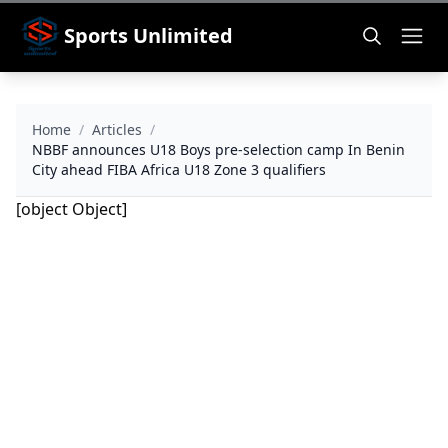
Sports Unlimited
Home
/
Articles
/
NBBF announces U18 Boys pre-selection camp In Benin
City ahead FIBA Africa U18 Zone 3 qualifiers
[object Object]