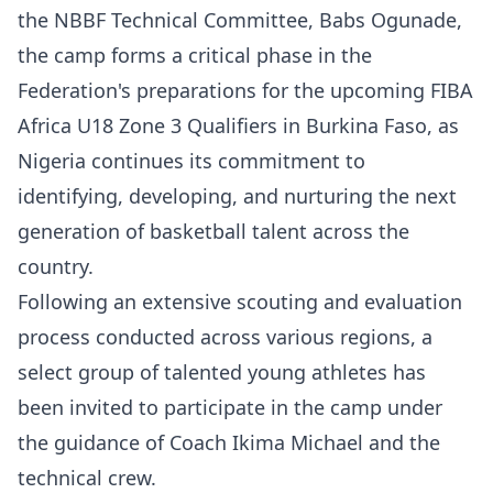
the NBBF Technical Committee, Babs Ogunade,
the camp forms a critical phase in the
Federation's preparations for the upcoming FIBA
Africa U18 Zone 3 Qualifiers in Burkina Faso, as
Nigeria continues its commitment to
identifying, developing, and nurturing the next
generation of basketball talent across the
country.
Following an extensive scouting and evaluation
process conducted across various regions, a
select group of talented young athletes has
been invited to participate in the camp under
the guidance of Coach Ikima Michael and the
technical crew.