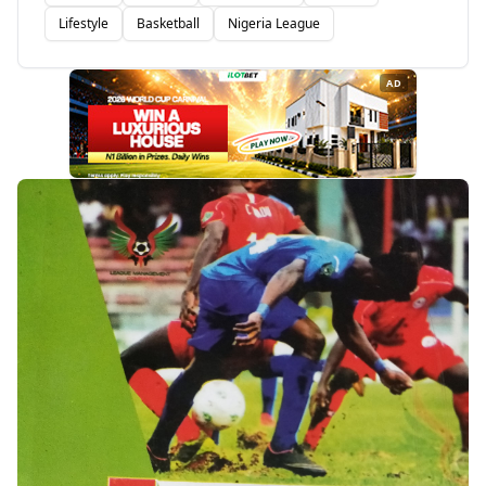
Lifestyle
Basketball
Nigeria League
AD