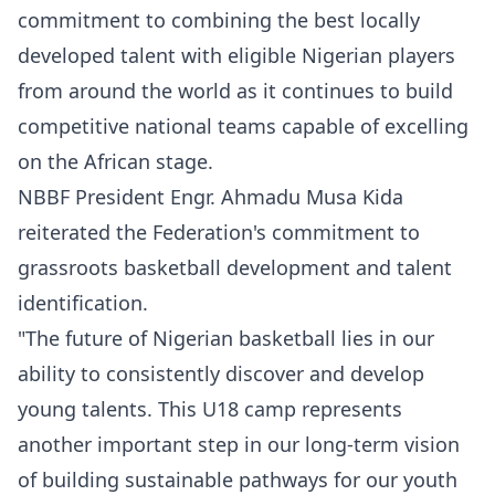
commitment to combining the best locally
developed talent with eligible Nigerian players
from around the world as it continues to build
competitive national teams capable of excelling
on the African stage.
NBBF President Engr. Ahmadu Musa Kida
reiterated the Federation's commitment to
grassroots basketball development and talent
identification.
"The future of Nigerian basketball lies in our
ability to consistently discover and develop
young talents. This U18 camp represents
another important step in our long-term vision
of building sustainable pathways for our youth