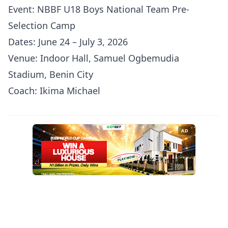
Event: NBBF U18 Boys National Team Pre-
Selection Camp
Dates: June 24 – July 3, 2026
Venue: Indoor Hall, Samuel Ogbemudia
Stadium, Benin City
Coach: Ikima Michael
AD