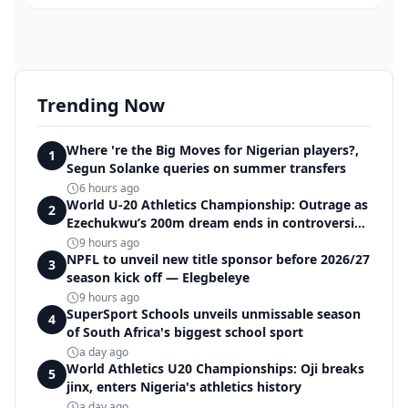
Trending Now
Where 're the Big Moves for Nigerian players?,
1
Segun Solanke queries on summer transfers
6 hours ago
World U-20 Athletics Championship: Outrage as
2
Ezechukwu’s 200m dream ends in controversial
disqualification
9 hours ago
NPFL to unveil new title sponsor before 2026/27
3
season kick off — Elegbeleye
9 hours ago
SuperSport Schools unveils unmissable season
4
of South Africa's biggest school sport
a day ago
World Athletics U20 Championships: Oji breaks
5
jinx, enters Nigeria's athletics history
a day ago