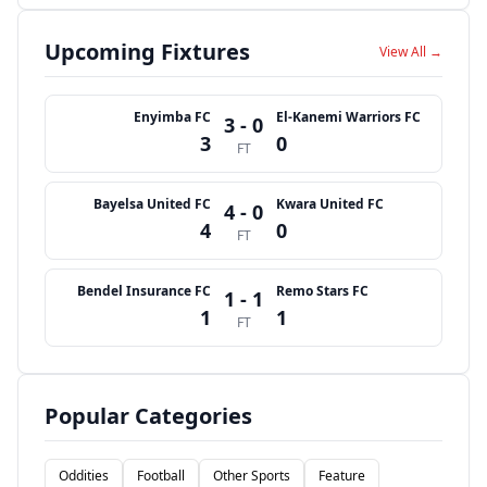
Upcoming Fixtures
View All →
Enyimba FC
El-Kanemi Warriors FC
3 - 0
3
0
FT
Bayelsa United FC
Kwara United FC
4 - 0
4
0
FT
Bendel Insurance FC
Remo Stars FC
1 - 1
1
1
FT
Popular Categories
Oddities
Football
Other Sports
Feature