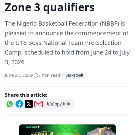
Zone 3 qualifiers
The Nigeria Basketball Federation (NBBF) is
pleased to announce the commencement of
the U18 Boys National Team Pre-Selection
Camp, scheduled to hold from June 24 to July
3, 2026
June 22, 2026
•
3 min read
•
Basketball
Share this article:
Copy link
AD