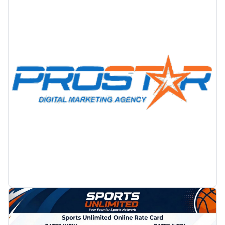
PROMOTION