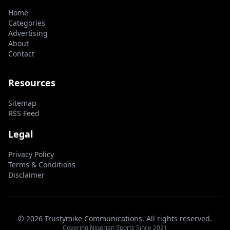
Home
Categories
Advertising
About
Contact
Resources
Sitemap
RSS Feed
Legal
Privacy Policy
Terms & Conditions
Disclaimer
© 2026 Trustymike Communications. All rights reserved.
Covering Nigerian Sports Since 2021