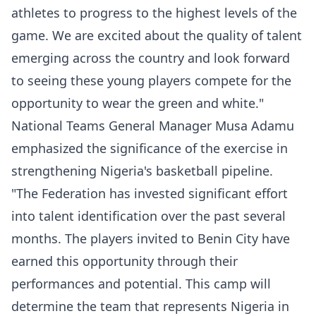
athletes to progress to the highest levels of the
game. We are excited about the quality of talent
emerging across the country and look forward
to seeing these young players compete for the
opportunity to wear the green and white."
National Teams General Manager Musa Adamu
emphasized the significance of the exercise in
strengthening Nigeria's basketball pipeline.
"The Federation has invested significant effort
into talent identification over the past several
months. The players invited to Benin City have
earned this opportunity through their
performances and potential. This camp will
determine the team that represents Nigeria in