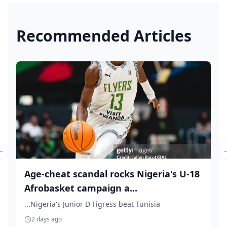
Recommended Articles
Previous slide
Age-cheat scandal rocks Nigeria's U-18
Afrobasket campaign a...
...Nigeria's Junior D'Tigress beat Tunisia
2 days ago