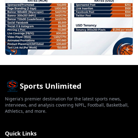
Sports Unlimited
Nigeria's premier destination for the latest sports news,
interviews, and analysis covering NPFL, Football, Basketball,
Athletics, and more.
Quick Links