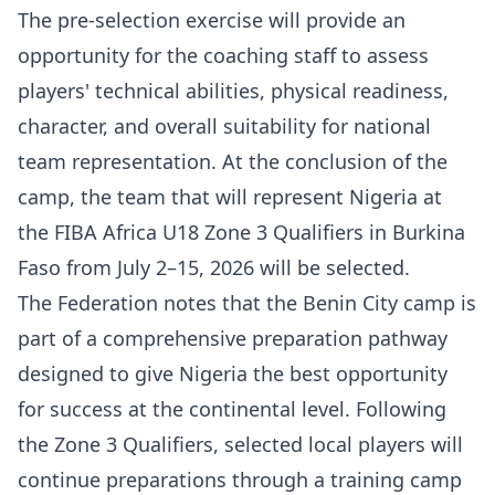
The pre-selection exercise will provide an
opportunity for the coaching staff to assess
players' technical abilities, physical readiness,
character, and overall suitability for national
team representation. At the conclusion of the
camp, the team that will represent Nigeria at
the FIBA Africa U18 Zone 3 Qualifiers in Burkina
Faso from July 2–15, 2026 will be selected.
The Federation notes that the Benin City camp is
part of a comprehensive preparation pathway
designed to give Nigeria the best opportunity
for success at the continental level. Following
the Zone 3 Qualifiers, selected local players will
continue preparations through a training camp