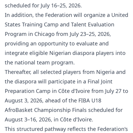
scheduled for July 16–25, 2026.
In addition, the Federation will organize a United
States Training Camp and Talent Evaluation
Program in Chicago from July 23–25, 2026,
providing an opportunity to evaluate and
integrate eligible Nigerian diaspora players into
the national team program.
Thereafter, all selected players from Nigeria and
the diaspora will participate in a Final Joint
Preparation Camp in Côte d'Ivoire from July 27 to
August 3, 2026, ahead of the FIBA U18
AfroBasket Championship Finals scheduled for
August 3–16, 2026, in Côte d'Ivoire.
This structured pathway reflects the Federation's