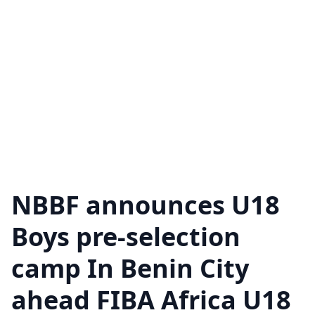
NBBF announces U18
Boys pre-selection
camp In Benin City
ahead FIBA Africa U18