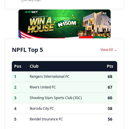
AD
NPFL Top 5
View All →
Pos
Club
Pts
1
68
Rangers International FC
2
67
Rivers United FC
3
60
Shooting Stars Sports Club (3SC)
4
58
Ikorodu City FC
5
56
Bendel Insurance FC