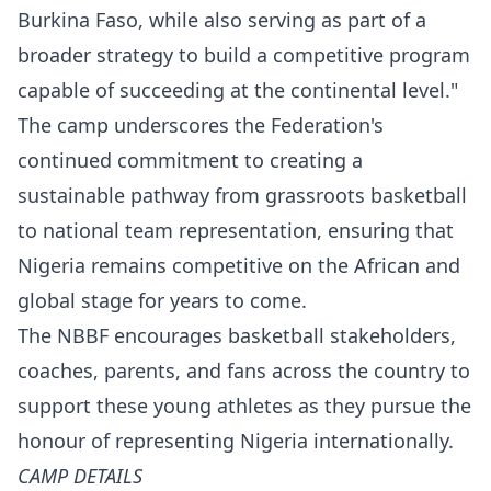
Burkina Faso, while also serving as part of a
broader strategy to build a competitive program
capable of succeeding at the continental level."
The camp underscores the Federation's
continued commitment to creating a
sustainable pathway from grassroots basketball
to national team representation, ensuring that
Nigeria remains competitive on the African and
global stage for years to come.
The NBBF encourages basketball stakeholders,
coaches, parents, and fans across the country to
support these young athletes as they pursue the
honour of representing Nigeria internationally.
CAMP DETAILS