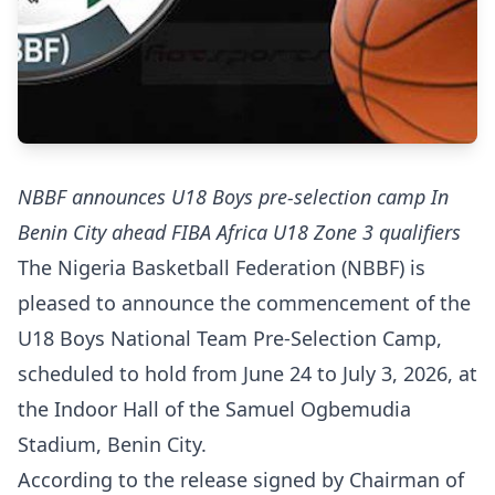
NBBF announces U18 Boys pre-selection camp In
Benin City ahead FIBA Africa U18 Zone 3 qualifiers
The Nigeria Basketball Federation (NBBF) is
pleased to announce the commencement of the
U18 Boys National Team Pre-Selection Camp,
scheduled to hold from June 24 to July 3, 2026, at
the Indoor Hall of the Samuel Ogbemudia
Stadium, Benin City.
According to the release signed by Chairman of