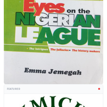
FEATURED