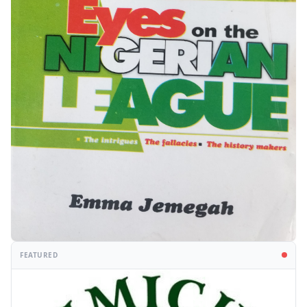
FEATURED