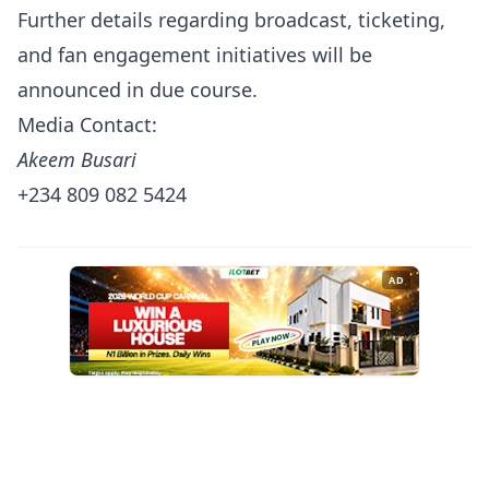
Further details regarding broadcast, ticketing,
and fan engagement initiatives will be
announced in due course.
Media Contact:
Akeem Busari
+234 809 082 5424
AD