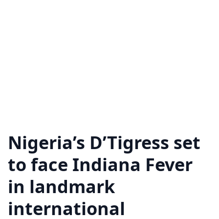
Nigeria’s D’Tigress set
to face Indiana Fever
in landmark
international