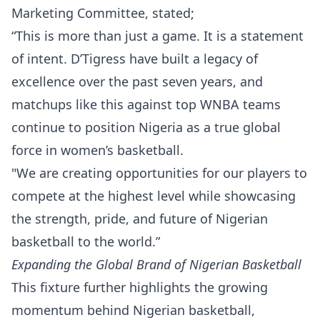
Marketing Committee, stated;
“This is more than just a game. It is a statement
of intent. D’Tigress have built a legacy of
excellence over the past seven years, and
matchups like this against top WNBA teams
continue to position Nigeria as a true global
force in women’s basketball.
"We are creating opportunities for our players to
compete at the highest level while showcasing
the strength, pride, and future of Nigerian
basketball to the world.”
Expanding the Global Brand of Nigerian Basketball
This fixture further highlights the growing
momentum behind Nigerian basketball,