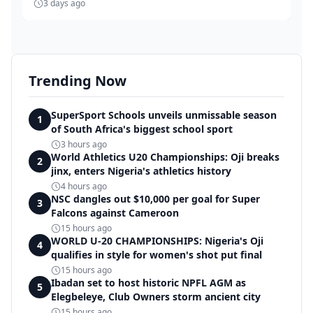
3 days ago
Trending Now
SuperSport Schools unveils unmissable season
1
of South Africa's biggest school sport
3 hours ago
World Athletics U20 Championships: Oji breaks
2
jinx, enters Nigeria's athletics history
4 hours ago
NSC dangles out $10,000 per goal for Super
3
Falcons against Cameroon
15 hours ago
WORLD U-20 CHAMPIONSHIPS: Nigeria's Oji
4
qualifies in style for women's shot put final
15 hours ago
Ibadan set to host historic NPFL AGM as
5
Elegbeleye, Club Owners storm ancient city
15 hours ago