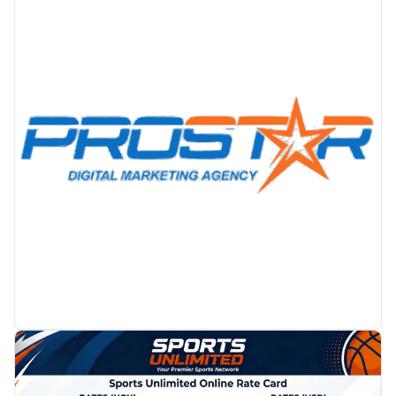
PROMOTION