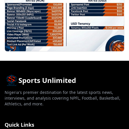
Sports Unlimited
Nigeria's premier destination for the latest sports news,
interviews, and analysis covering NPFL, Football, Basketball,
Athletics, and more.
Quick Links