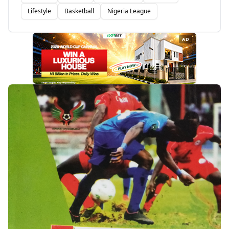
Lifestyle
Basketball
Nigeria League
AD