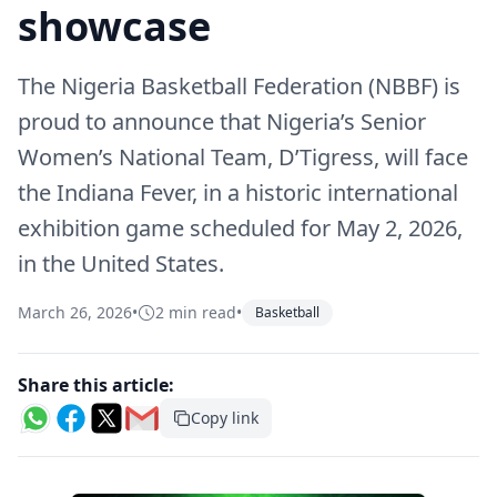
showcase
The Nigeria Basketball Federation (NBBF) is
proud to announce that Nigeria’s Senior
Women’s National Team, D’Tigress, will face
the Indiana Fever, in a historic international
exhibition game scheduled for May 2, 2026,
in the United States.
March 26, 2026
•
2 min read
•
Basketball
Share this article:
Copy link