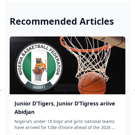
Recommended Articles
Previous slide
Junior D’Tigers, Junior D’Tigress ariive
Abidjan
Nigeria’s under-18 boys’ and girls’ national teams
have arrived for Côte d’Ivoire ahead of the 2026 ...