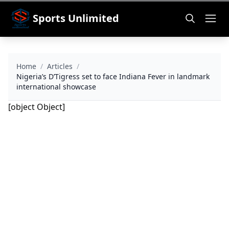
Sports Unlimited
Home
/
Articles
/
Nigeria’s D’Tigress set to face Indiana Fever in landmark
international showcase
[object Object]