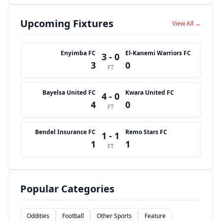
Upcoming Fixtures
View All →
Enyimba FC
El-Kanemi Warriors FC
3 - 0
3
0
FT
Bayelsa United FC
Kwara United FC
4 - 0
4
0
FT
Bendel Insurance FC
Remo Stars FC
1 - 1
1
1
FT
Popular Categories
Oddities
Football
Other Sports
Feature