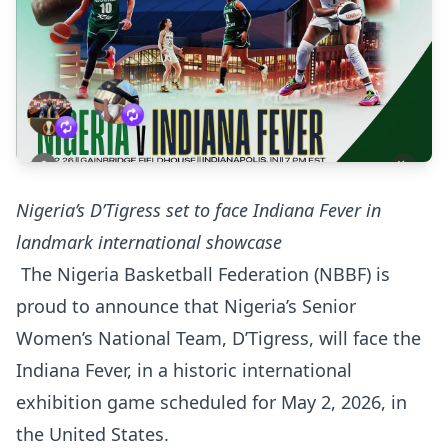
Nigeria’s D’Tigress set to face Indiana Fever in
landmark international showcase
The Nigeria Basketball Federation (NBBF) is
proud to announce that Nigeria’s Senior
Women’s National Team, D’Tigress, will face the
Indiana Fever, in a historic international
exhibition game scheduled for May 2, 2026, in
the United States.