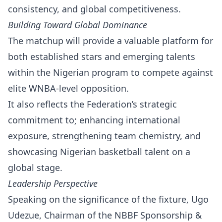
consistency, and global competitiveness.
Building Toward Global Dominance
The matchup will provide a valuable platform for
both established stars and emerging talents
within the Nigerian program to compete against
elite WNBA-level opposition.
It also reflects the Federation’s strategic
commitment to; enhancing international
exposure, strengthening team chemistry, and
showcasing Nigerian basketball talent on a
global stage.
Leadership Perspective
Speaking on the significance of the fixture, Ugo
Udezue, Chairman of the NBBF Sponsorship &