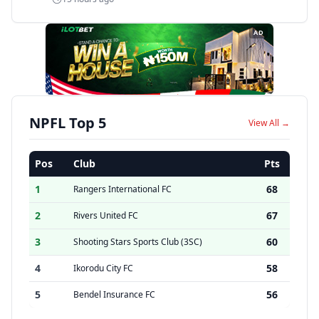
AD
NPFL Top 5
View All →
Pos
Club
Pts
1
68
Rangers International FC
2
67
Rivers United FC
3
60
Shooting Stars Sports Club (3SC)
4
58
Ikorodu City FC
5
56
Bendel Insurance FC