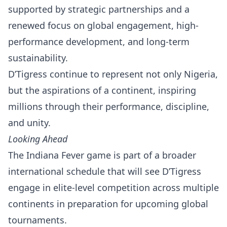
supported by strategic partnerships and a
renewed focus on global engagement, high-
performance development, and long-term
sustainability.
D’Tigress continue to represent not only Nigeria,
but the aspirations of a continent, inspiring
millions through their performance, discipline,
and unity.
Looking Ahead
The Indiana Fever game is part of a broader
international schedule that will see D’Tigress
engage in elite-level competition across multiple
continents in preparation for upcoming global
tournaments.