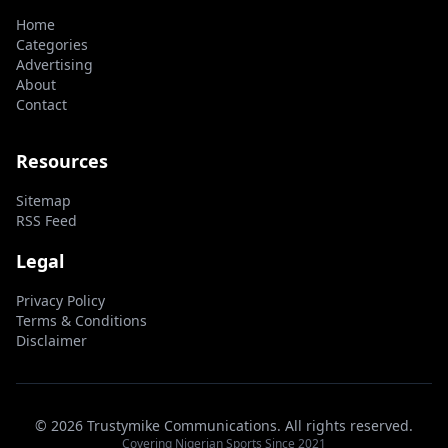
Home
Categories
Advertising
About
Contact
Resources
Sitemap
RSS Feed
Legal
Privacy Policy
Terms & Conditions
Disclaimer
© 2026 Trustymike Communications. All rights reserved.
Covering Nigerian Sports Since 2021