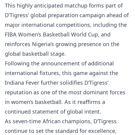
This highly anticipated matchup forms part of
D’Tigress’ global preparation campaign ahead of
major international competitions, including the
FIBA Women’s Basketball World Cup, and
reinforces Nigeria’s growing presence on the
global basketball stage.
Following the announcement of additional
international fixtures, this game against the
Indiana Fever further solidifies D’Tigress’
reputation as one of the most dominant forces
in women’s basketball. As it reaffirms a
continued statement of global intent.
As seven-time African champions, D’Tigress
continue to set the standard for excellence,