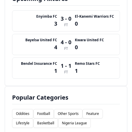
Enyimba FC
El-Kanemi Warriors FC
3 - 0
3
0
FT
Bayelsa United FC
Kwara United FC
4 - 0
4
0
FT
Bendel Insurance FC
Remo Stars FC
1 - 1
1
1
FT
Popular Categories
Oddities
Football
Other Sports
Feature
Lifestyle
Basketball
Nigeria League