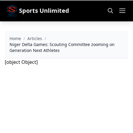
Sports Unlimited
Home
/
Articles
/
Niger Delta Games: Scouting Committee zooming on
Generation Next Athletes
[object Object]