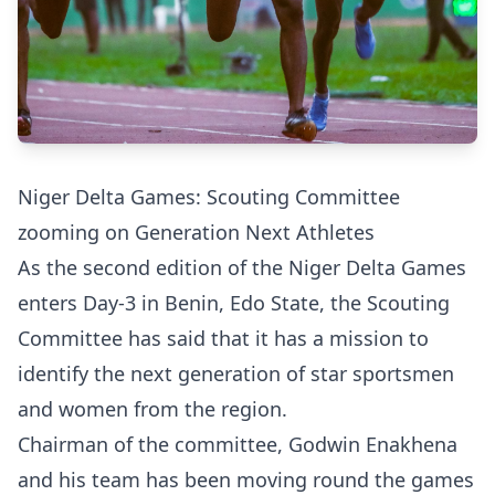
Niger Delta Games: Scouting Committee
zooming on Generation Next Athletes
As the second edition of the Niger Delta Games
enters Day-3 in Benin, Edo State, the Scouting
Committee has said that it has a mission to
identify the next generation of star sportsmen
and women from the region.
Chairman of the committee, Godwin Enakhena
and his team has been moving round the games