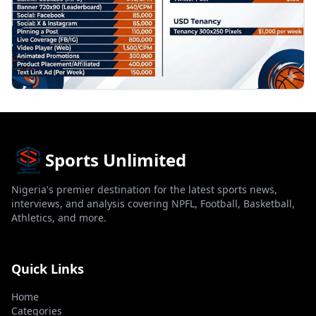
Sports Unlimited
Nigeria's premier destination for the latest sports news,
interviews, and analysis covering NPFL, Football, Basketball,
Athletics, and more.
Quick Links
Home
Categories