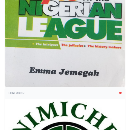
FEATURED