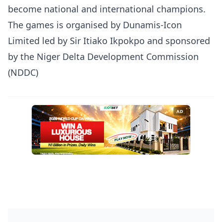
become national and international champions.
The games is organised by Dunamis-Icon
Limited led by Sir Itiako Ikpokpo and sponsored
by the Niger Delta Development Commission
(NDDC)
AD