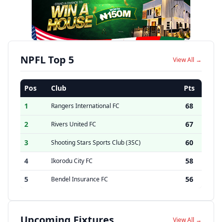
NPFL Top 5
View All →
Pos
Club
Pts
1
68
Rangers International FC
2
67
Rivers United FC
3
60
Shooting Stars Sports Club (3SC)
4
58
Ikorodu City FC
5
56
Bendel Insurance FC
Upcoming Fixtures
View All →