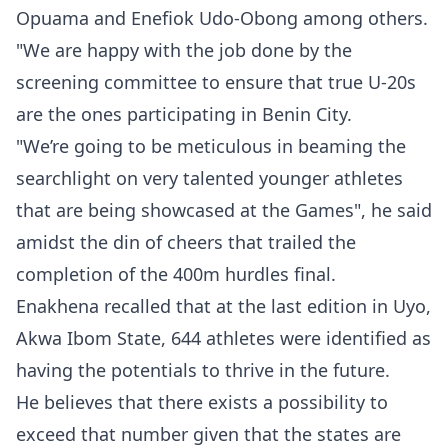
Opuama and Enefiok Udo-Obong among others.
"We are happy with the job done by the
screening committee to ensure that true U-20s
are the ones participating in Benin City.
"We’re going to be meticulous in beaming the
searchlight on very talented younger athletes
that are being showcased at the Games", he said
amidst the din of cheers that trailed the
completion of the 400m hurdles final.
Enakhena recalled that at the last edition in Uyo,
Akwa Ibom State, 644 athletes were identified as
having the potentials to thrive in the future.
He believes that there exists a possibility to
exceed that number given that the states are