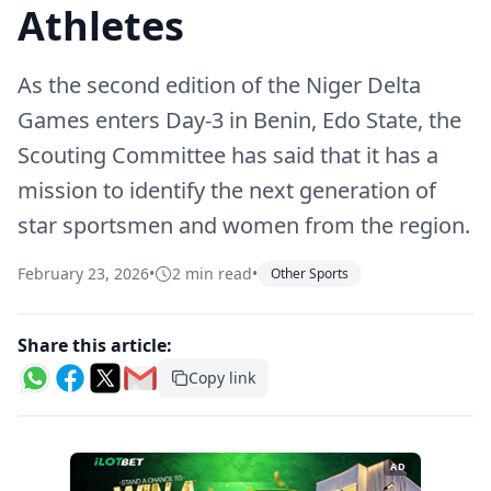
Athletes
As the second edition of the Niger Delta
Games enters Day-3 in Benin, Edo State, the
Scouting Committee has said that it has a
mission to identify the next generation of
star sportsmen and women from the region.
February 23, 2026
•
2 min read
•
Other Sports
Share this article:
Copy link
AD