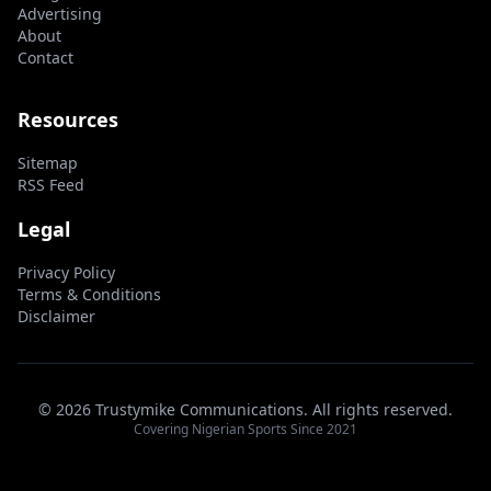
Advertising
About
Contact
Resources
Sitemap
RSS Feed
Legal
Privacy Policy
Terms & Conditions
Disclaimer
© 2026 Trustymike Communications. All rights reserved.
Covering Nigerian Sports Since 2021