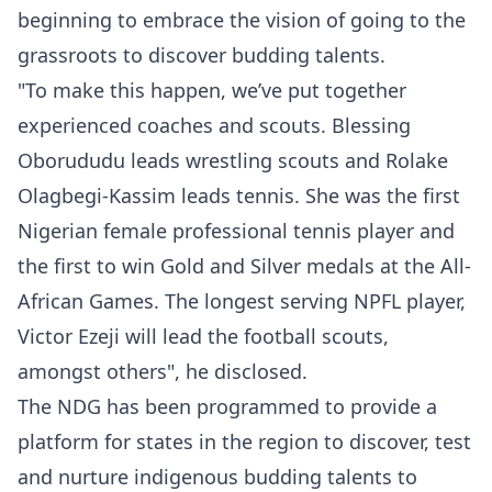
beginning to embrace the vision of going to the
grassroots to discover budding talents.
"To make this happen, we’ve put together
experienced coaches and scouts. Blessing
Oborududu leads wrestling scouts and Rolake
Olagbegi-Kassim leads tennis. She was the first
Nigerian female professional tennis player and
the first to win Gold and Silver medals at the All-
African Games. The longest serving NPFL player,
Victor Ezeji will lead the football scouts,
amongst others", he disclosed.
The NDG has been programmed to provide a
platform for states in the region to discover, test
and nurture indigenous budding talents to