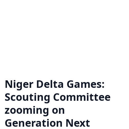
Niger Delta Games:
Scouting Committee
zooming on
Generation Next