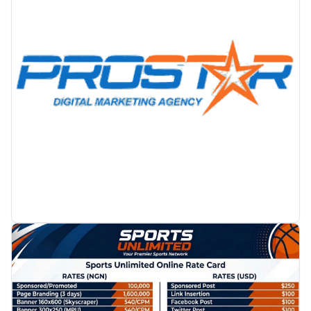
PROMOTION