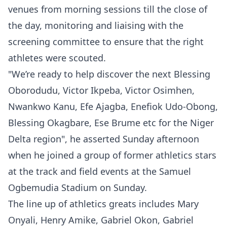
venues from morning sessions till the close of
the day, monitoring and liaising with the
screening committee to ensure that the right
athletes were scouted.
"We’re ready to help discover the next Blessing
Oborodudu, Victor Ikpeba, Victor Osimhen,
Nwankwo Kanu, Efe Ajagba, Enefiok Udo-Obong,
Blessing Okagbare, Ese Brume etc for the Niger
Delta region", he asserted Sunday afternoon
when he joined a group of former athletics stars
at the track and field events at the Samuel
Ogbemudia Stadium on Sunday.
The line up of athletics greats includes Mary
Onyali, Henry Amike, Gabriel Okon, Gabriel