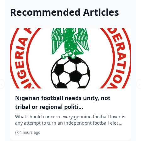
Recommended Articles
Previous slide
Nigerian football needs unity, not
tribal or regional politi...
What should concern every genuine football lover is
any attempt to turn an independent football elec...
4 hours ago