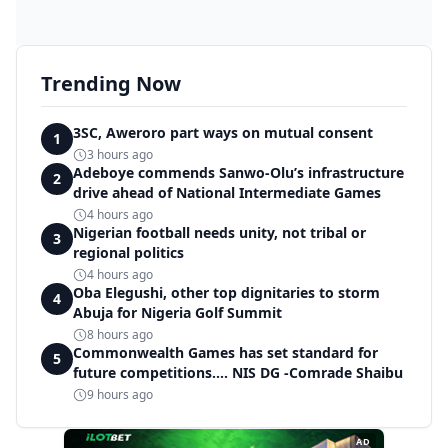
Trending Now
3SC, Aweroro part ways on mutual consent
1
3 hours ago
Adeboye commends Sanwo-Olu’s infrastructure
2
drive ahead of National Intermediate Games
4 hours ago
Nigerian football needs unity, not tribal or
3
regional politics
4 hours ago
Oba Elegushi, other top dignitaries to storm
4
Abuja for Nigeria Golf Summit
8 hours ago
Commonwealth Games has set standard for
5
future competitions.... NIS DG -Comrade Shaibu
9 hours ago
AD