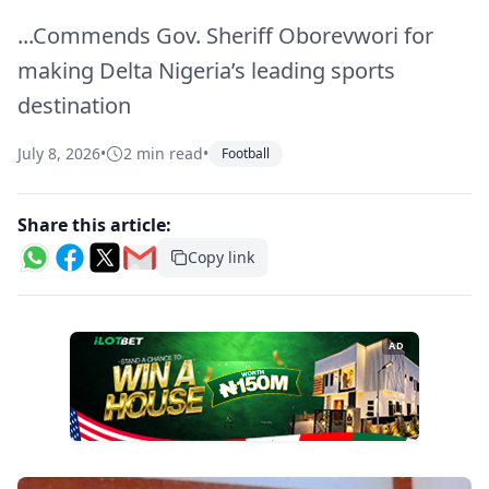
...Commends Gov. Sheriff Oborevwori for
making Delta Nigeria’s leading sports
destination
July 8, 2026
•
2 min read
•
Football
Share this article:
Copy link
AD