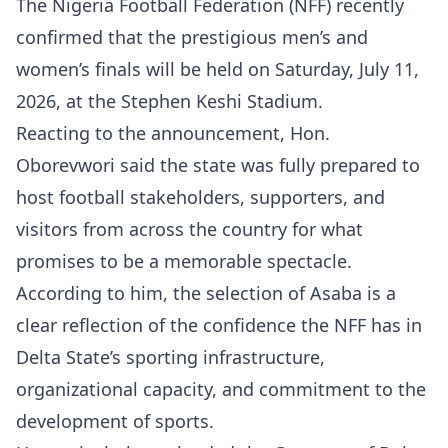
The Nigeria Football Federation (NFF) recently
confirmed that the prestigious men’s and
women’s finals will be held on Saturday, July 11,
2026, at the Stephen Keshi Stadium.
Reacting to the announcement, Hon.
Oborevwori said the state was fully prepared to
host football stakeholders, supporters, and
visitors from across the country for what
promises to be a memorable spectacle.
According to him, the selection of Asaba is a
clear reflection of the confidence the NFF has in
Delta State’s sporting infrastructure,
organizational capacity, and commitment to the
development of sports.