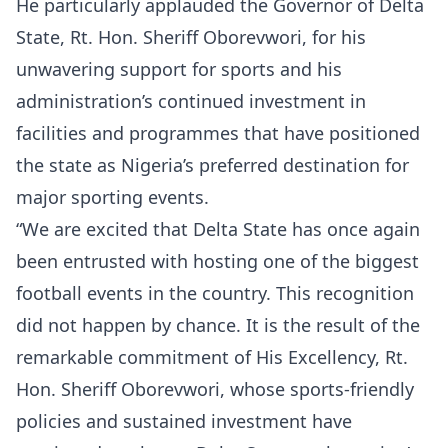
He particularly applauded the Governor of Delta
State, Rt. Hon. Sheriff Oborevwori, for his
unwavering support for sports and his
administration’s continued investment in
facilities and programmes that have positioned
the state as Nigeria’s preferred destination for
major sporting events.
“We are excited that Delta State has once again
been entrusted with hosting one of the biggest
football events in the country. This recognition
did not happen by chance. It is the result of the
remarkable commitment of His Excellency, Rt.
Hon. Sheriff Oborevwori, whose sports-friendly
policies and sustained investment have