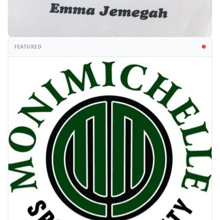
FEATURED