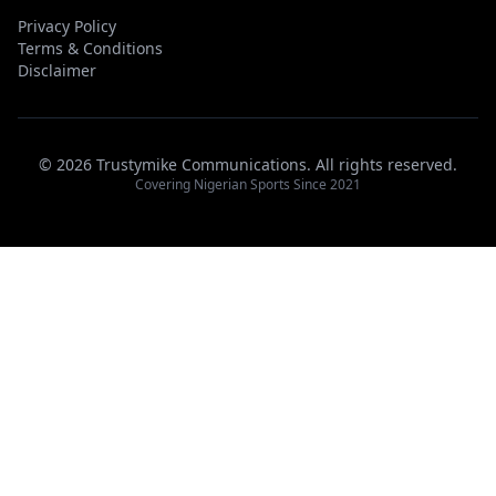
Privacy Policy
Terms & Conditions
Disclaimer
© 2026 Trustymike Communications. All rights reserved.
Covering Nigerian Sports Since 2021