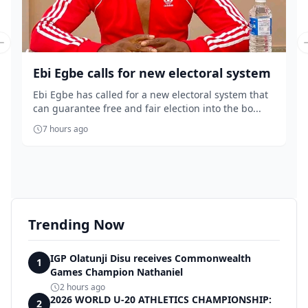
Previous slide
Ebi Egbe calls for new electoral system
Ebi Egbe has called for a new electoral system that
can guarantee free and fair election into the bo...
7 hours ago
Trending Now
IGP Olatunji Disu receives Commonwealth
1
Games Champion Nathaniel
2 hours ago
2026 WORLD U-20 ATHLETICS CHAMPIONSHIP:
2