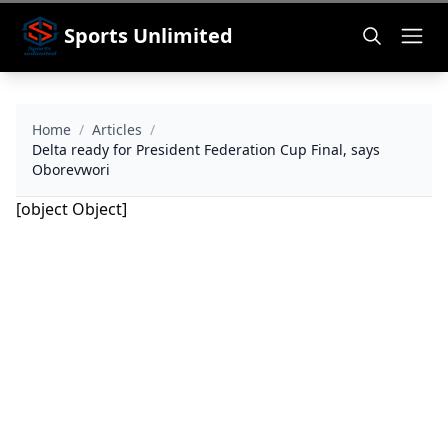
Sports Unlimited
Home
/
Articles
/
Delta ready for President Federation Cup Final, says
Oborevwori
[object Object]