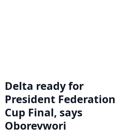
Delta ready for
President Federation
Cup Final, says
Oborevwori