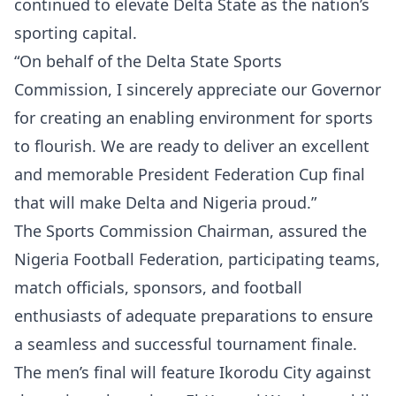
continued to elevate Delta State as the nation’s
sporting capital.
“On behalf of the Delta State Sports
Commission, I sincerely appreciate our Governor
for creating an enabling environment for sports
to flourish. We are ready to deliver an excellent
and memorable President Federation Cup final
that will make Delta and Nigeria proud.”
The Sports Commission Chairman, assured the
Nigeria Football Federation, participating teams,
match officials, sponsors, and football
enthusiasts of adequate preparations to ensure
a seamless and successful tournament finale.
The men’s final will feature Ikorodu City against