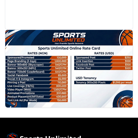
PROMOTION