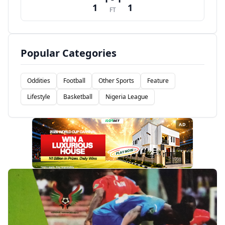
1
1
FT
Popular Categories
Oddities
Football
Other Sports
Feature
Lifestyle
Basketball
Nigeria League
AD