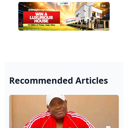
AD
Recommended Articles