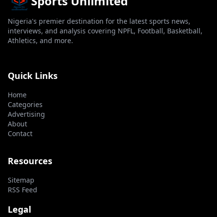
Sports Unlimited
Nigeria's premier destination for the latest sports news,
interviews, and analysis covering NPFL, Football, Basketball,
Athletics, and more.
Quick Links
Home
Categories
Advertising
About
Contact
Resources
Sitemap
RSS Feed
Legal