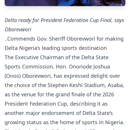
Delta ready for President Federation Cup Final, says
Oborevwori
..Commends Gov. Sheriff Oborevwori for making
Delta Nigeria’s leading sports destination
The Executive Chairman of the Delta State
Sports Commission, Hon. Onoriode Joshua
(Onos) Oborevwori, has expressed delight over
the choice of the Stephen Keshi Stadium, Asaba,
as the venue for the grand finale of the 2026
President Federation Cup, describing it as
another major endorsement of Delta State’s
growing status as the home of sports in Nigeria.