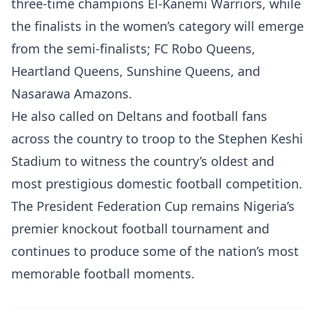
three-time champions El-Kanemi Warriors, while
the finalists in the women’s category will emerge
from the semi-finalists; FC Robo Queens,
Heartland Queens, Sunshine Queens, and
Nasarawa Amazons.
He also called on Deltans and football fans
across the country to troop to the Stephen Keshi
Stadium to witness the country’s oldest and
most prestigious domestic football competition.
The President Federation Cup remains Nigeria’s
premier knockout football tournament and
continues to produce some of the nation’s most
memorable football moments.