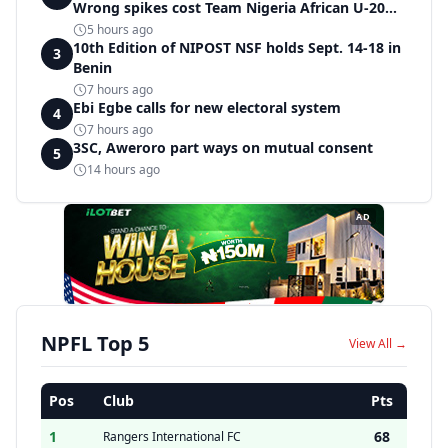
Wrong spikes cost Team Nigeria African U-20
record in dramatic relay disqualification
5 hours ago
10th Edition of NIPOST NSF holds Sept. 14-18 in
3
Benin
7 hours ago
Ebi Egbe calls for new electoral system
4
7 hours ago
3SC, Aweroro part ways on mutual consent
5
14 hours ago
AD
NPFL Top 5
View All →
Pos
Club
Pts
1
68
Rangers International FC