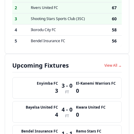
2
67
Rivers United FC
3
60
Shooting Stars Sports Club (3SC)
4
58
Ikorodu City FC
5
56
Bendel Insurance FC
Upcoming Fixtures
View All →
Enyimba FC
El-Kanemi Warriors FC
3 - 0
3
0
FT
Bayelsa United FC
Kwara United FC
4 - 0
4
0
FT
Bendel Insurance FC
Remo Stars FC
1 - 1