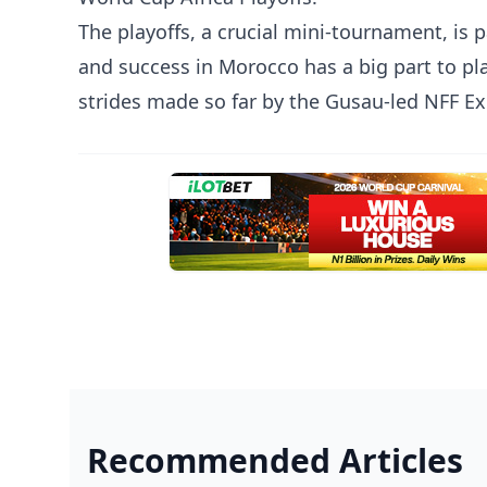
The playoffs, a crucial mini-tournament, is 
and success in Morocco has a big part to pl
strides made so far by the Gusau-led NFF E
Recommended Articles