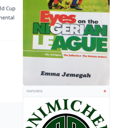
rld Cup
mental
FEATURED