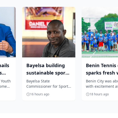
ails
Bayelsa building
Benin Tennis c
s
sustainable sports
sparks fresh
feat,
system under Diri
of grassroots
 Youth
Bayelsa State
Benin City was ab
opment
Commissioner for Sports,
with excitement a
– Igal...
talent d...
r to
Daniel Igali, has
Crescent Sports C
16 hours ago
18 hours ago
nubu on
attributed the
hosted a high-im
remarkable progress
tennis clinic aime.
recorded...