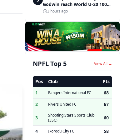
Godwin reach World U-20 100m
semifinals
3 hours ago
AD
NPFL Top 5
View All →
Pos
Club
Pts
1
68
Rangers International FC
2
67
Rivers United FC
Shooting Stars Sports Club
3
60
(3SC)
4
58
Ikorodu City FC