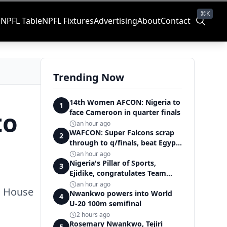
⌘K
s
NPFL Table
NPFL Fixtures
Advertising
About
Contact
Trending Now
14th Women AFCON: Nigeria to
1
to
face Cameroon in quarter finals
an hour ago
WAFCON: Super Falcons scrap
2
through to q/finals, beat Egypt
6-2
an hour ago
Nigeria's Pillar of Sports,
3
Ejidike, congratulates Team
Nigeria on outstanding
an hour ago
ro House
Commonwealth Games
Nwankwo powers into World
4
performance
U-20 100m semifinal
2 hours ago
Rosemary Nwankwo, Tejiri
5