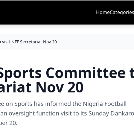
Home
Categorie
 visit NFF Secretariat Nov 20
 Sports Committee 
ariat Nov 20
 on Sports has informed the Nigeria Football
y an oversight function visit to its Sunday Danka
ber 20.