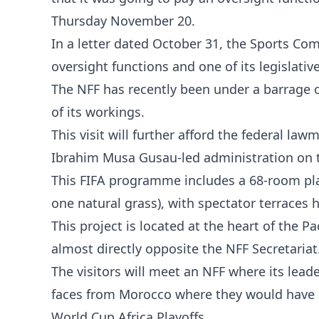
Thursday November 20.
In a letter dated October 31, the Sports Com
oversight functions and one of its legislative
The NFF has recently been under a barrage of
of its workings.
This visit will further afford the federal l
Ibrahim Musa Gusau-led administration on 
This FIFA programme includes a 68-room play
one natural grass), with spectator terraces 
This project is located at the heart of the
almost directly opposite the NFF Secretariat
The visitors will meet an NFF where its lead
faces from Morocco where they would have b
World Cup Africa Playoffs.