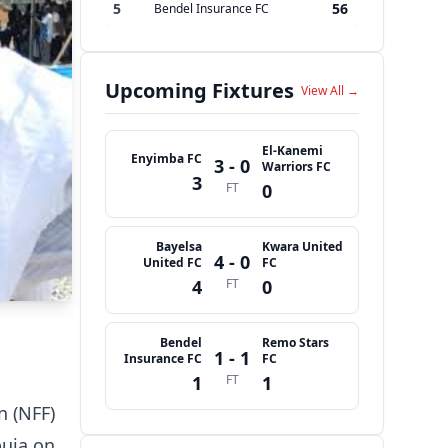
5
56
Bendel Insurance FC
Upcoming Fixtures
View All →
El-Kanemi
Enyimba FC
3 - 0
Warriors FC
3
FT
0
Bayelsa
Kwara United
4 - 0
United FC
FC
4
FT
0
Bendel
Remo Stars
1 - 1
Insurance FC
FC
1
FT
1
n (NFF)
buja on