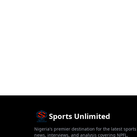
Sports Unlimited
Nigeria's premier destination for the latest sports
news, interviews, and analysis covering NPFL,