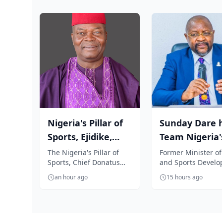
Nigeria's Pillar of
Sunday Dare h
Sports, Ejidike,
Team Nigeria'
congratulates
Glasgow 2026 
The Nigeria's Pillar of
Former Minister of
Sports, Chief Donatus
and Sports Devel
Team Nige...
commends...
Agu-Ejidike, has warmly
and Special Advise
an hour ago
15 hours ago
congratulated Team
President Bola Ti
Nigeria for...
Medi...