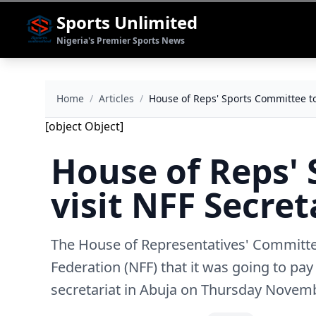
Sports Unlimited
Nigeria's Premier Sports News
Home
/
Articles
/
House of Reps' Sports Committee to
[object Object]
House of Reps'
visit NFF Secret
The House of Representatives' Committee
Federation (NFF) that it was going to pa
secretariat in Abuja on Thursday Novem