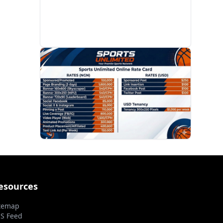
PROMOTION
esources
temap
S Feed