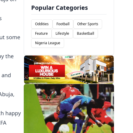
Popular Categories
s
Oddities
Football
Other Sports
Feature
Lifestyle
Basketball
bout some
Nigeria League
by the
AD
c and
Abuja,
ith happy
IFA