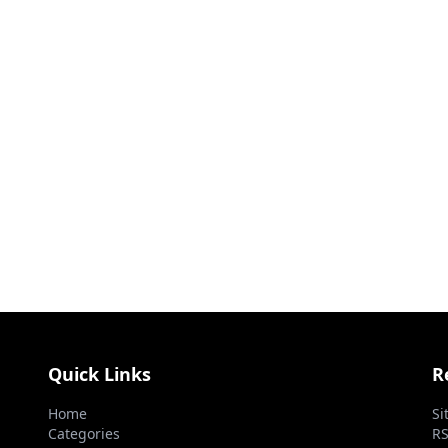
Quick Links
R
Home
Si
Categories
RS