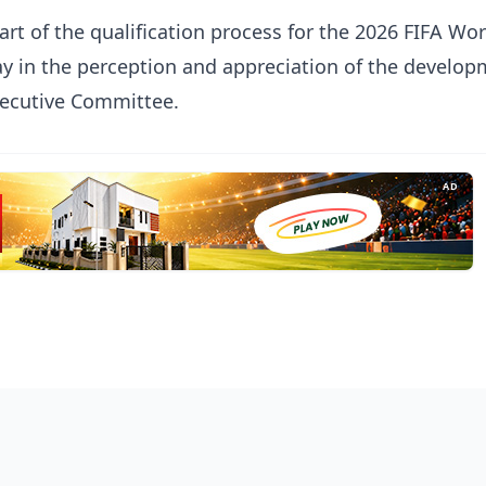
part of the qualification process for the 2026 FIFA Wo
ay in the perception and appreciation of the develop
xecutive Committee.
AD