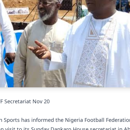
F Secretariat Nov 20
 Sports has informed the Nigeria Football Federatio
on visit to its Sunday Dankaro House secretariat in A