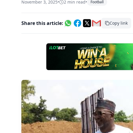
November 3, 2025
•
2 min read
•
Football
Share this article:
Copy link