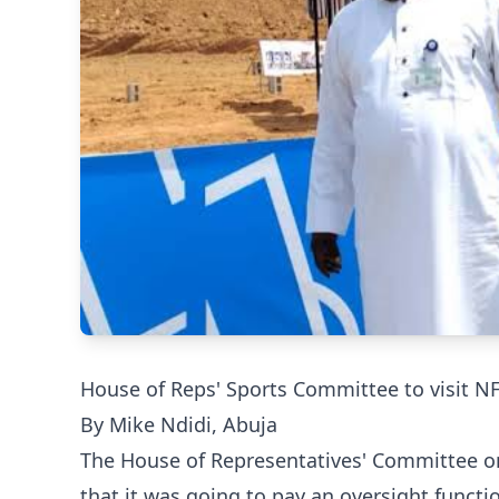
House of Reps' Sports Committee to visit NF
By Mike Ndidi, Abuja
The House of Representatives' Committee on
that it was going to pay an oversight functi