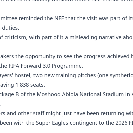
mittee reminded the NFF that the visit was part of it
 duties.
 criticism, with part of it a misleading narrative a
awmakers the opportunity to see the progress achieved 
the FIFA Forward 3.0 Programme.
ers' hostel, two new training pitches (one syntheti
having 1,838 seats.
 Package B of the Moshood Abiola National Stadium in 
.
ers and other staff might just have been returning w
een with the Super Eagles contingent to the 2026 F