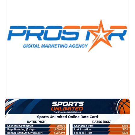
PROMOTION