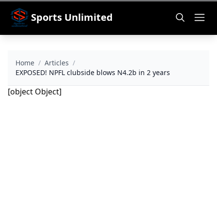
Sports Unlimited
Home
/
Articles
/
EXPOSED! NPFL clubside blows N4.2b in 2 years
[object Object]