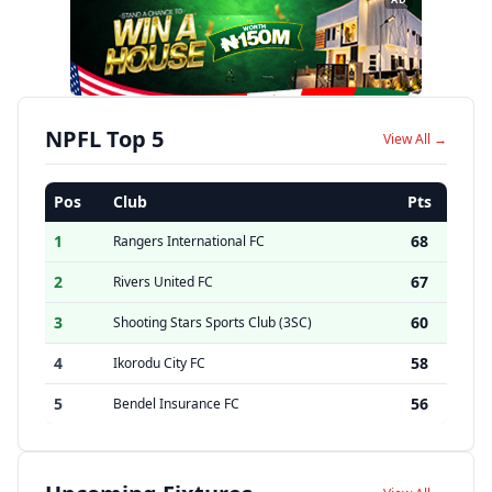
NPFL Top 5
View All →
Pos
Club
Pts
1
68
Rangers International FC
2
67
Rivers United FC
3
60
Shooting Stars Sports Club (3SC)
4
58
Ikorodu City FC
5
56
Bendel Insurance FC