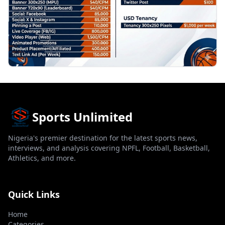
Sports Unlimited
Nigeria's premier destination for the latest sports news,
interviews, and analysis covering NPFL, Football, Basketball,
Athletics, and more.
Quick Links
Home
Categories