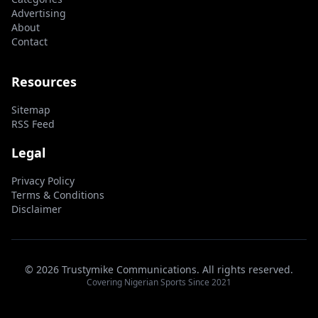
Advertising
About
Contact
Resources
Sitemap
RSS Feed
Legal
Privacy Policy
Terms & Conditions
Disclaimer
© 2026 Trustymike Communications. All rights reserved.
Covering Nigerian Sports Since 2021