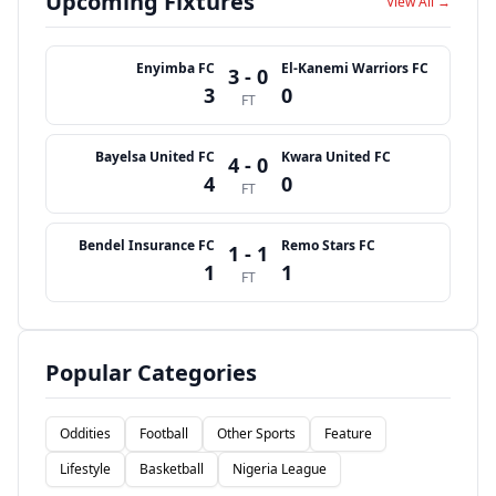
Upcoming Fixtures
View All →
Enyimba FC
El-Kanemi Warriors FC
3 - 0
3
0
FT
Bayelsa United FC
Kwara United FC
4 - 0
4
0
FT
Bendel Insurance FC
Remo Stars FC
1 - 1
1
1
FT
Popular Categories
Oddities
Football
Other Sports
Feature
Lifestyle
Basketball
Nigeria League