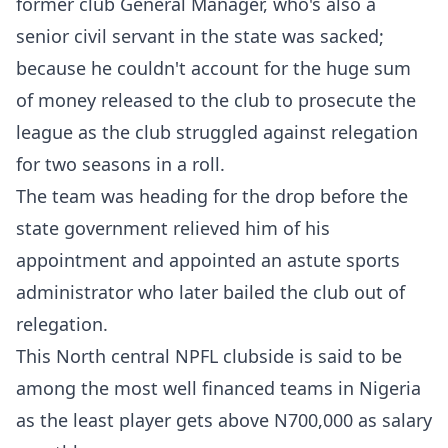
former club General Manager, who's also a
senior civil servant in the state was sacked;
because he couldn't account for the huge sum
of money released to the club to prosecute the
league as the club struggled against relegation
for two seasons in a roll.
The team was heading for the drop before the
state government relieved him of his
appointment and appointed an astute sports
administrator who later bailed the club out of
relegation.
This North central NPFL clubside is said to be
among the most well financed teams in Nigeria
as the least player gets above N700,000 as salary