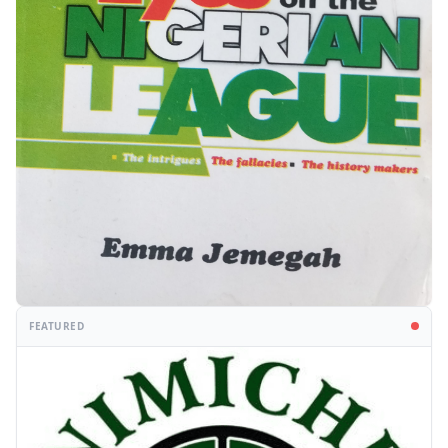
FEATURED