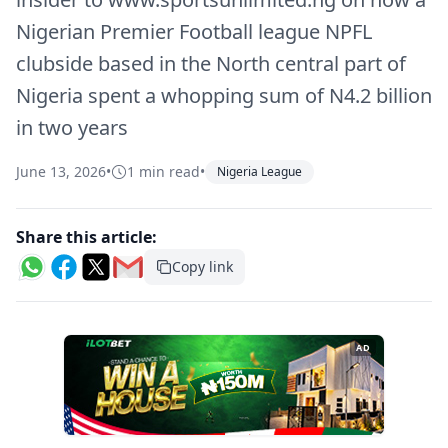
Nigerian Premier Football league NPFL
clubside based in the North central part of
Nigeria spent a whopping sum of N4.2 billion
in two years
June 13, 2026
•
1 min read
•
Nigeria League
Share this article:
Copy link
AD