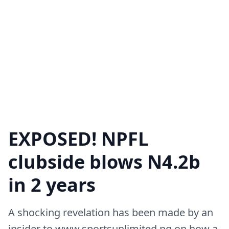
EXPOSED! NPFL
clubside blows N4.2b
in 2 years
A shocking revelation has been made by an
insider to www.sportsunlimited.ng on how a