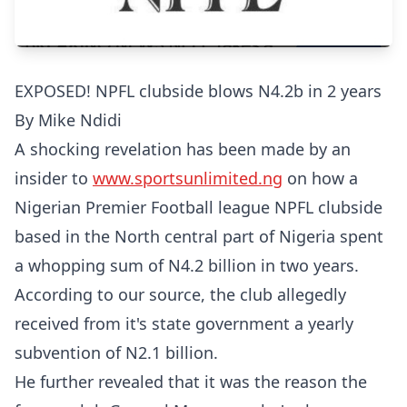
EXPOSED! NPFL clubside blows N4.2b in 2 years
By Mike Ndidi
A shocking revelation has been made by an
insider to
www.sportsunlimited.ng
on how a
Nigerian Premier Football league NPFL clubside
based in the North central part of Nigeria spent
a whopping sum of N4.2 billion in two years.
According to our source, the club allegedly
received from it's state government a yearly
subvention of N2.1 billion.
He further revealed that it was the reason the