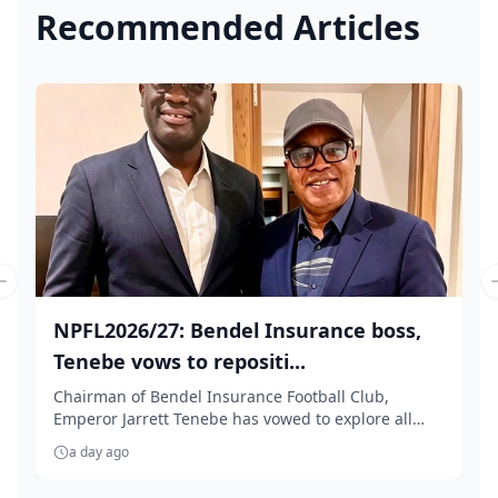
Recommended Articles
Previous slide
NPFL2026/27: Bendel Insurance boss,
Tenebe vows to repositi...
Chairman of Bendel Insurance Football Club,
Emperor Jarrett Tenebe has vowed to explore all
necessar...
a day ago