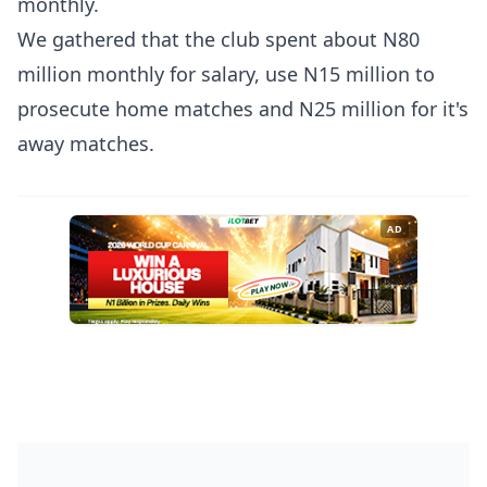
monthly.
We gathered that the club spent about N80
million monthly for salary, use N15 million to
prosecute home matches and N25 million for it's
away matches.
AD