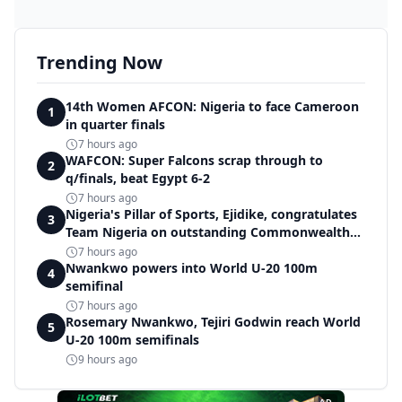
Trending Now
14th Women AFCON: Nigeria to face Cameroon
1
in quarter finals
7 hours ago
WAFCON: Super Falcons scrap through to
2
q/finals, beat Egypt 6-2
7 hours ago
Nigeria's Pillar of Sports, Ejidike, congratulates
3
Team Nigeria on outstanding Commonwealth
Games performance
7 hours ago
Nwankwo powers into World U-20 100m
4
semifinal
7 hours ago
Rosemary Nwankwo, Tejiri Godwin reach World
5
U-20 100m semifinals
9 hours ago
AD