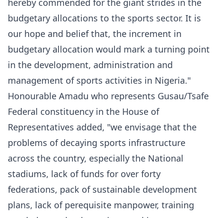
hereby commended for the giant strides in the
budgetary allocations to the sports sector. It is
our hope and belief that, the increment in
budgetary allocation would mark a turning point
in the development, administration and
management of sports activities in Nigeria."
Honourable Amadu who represents Gusau/Tsafe
Federal constituency in the House of
Representatives added, "we envisage that the
problems of decaying sports infrastructure
across the country, especially the National
stadiums, lack of funds for over forty
federations, pack of sustainable development
plans, lack of perequisite manpower, training