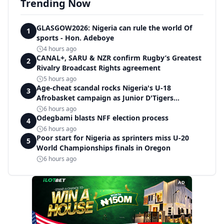
Trending Now
GLASGOW2026: Nigeria can rule the world Of
1
sports - Hon. Adeboye
4 hours ago
CANAL+, SARU & NZR confirm Rugby’s Greatest
2
Rivalry Broadcast Rights agreement
5 hours ago
Age-cheat scandal rocks Nigeria's U-18
3
Afrobasket campaign as Junior D'Tigers
crumble to Egypt
6 hours ago
Odegbami blasts NFF election process
4
6 hours ago
Poor start for Nigeria as sprinters miss U-20
5
World Championships finals in Oregon
6 hours ago
AD