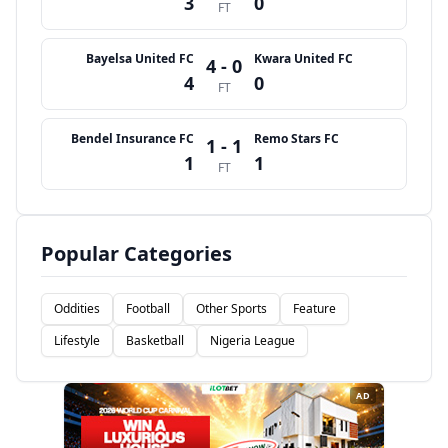
3
0
FT
Bayelsa United FC
Kwara United FC
4 - 0
4
0
FT
Bendel Insurance FC
Remo Stars FC
1 - 1
1
1
FT
Popular Categories
Oddities
Football
Other Sports
Feature
Lifestyle
Basketball
Nigeria League
AD