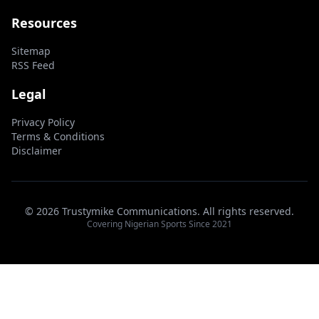
Resources
Sitemap
RSS Feed
Legal
Privacy Policy
Terms & Conditions
Disclaimer
© 2026 Trustymike Communications. All rights reserved.
Covering Nigerian Sports Since 2021