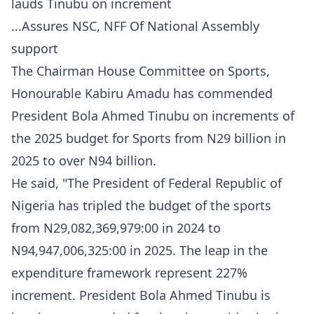
lauds Tinubu on increment
...Assures NSC, NFF Of National Assembly
support
The Chairman House Committee on Sports,
Honourable Kabiru Amadu has commended
President Bola Ahmed Tinubu on increments of
the 2025 budget for Sports from N29 billion in
2025 to over N94 billion.
He said, "The President of Federal Republic of
Nigeria has tripled the budget of the sports
from N29,082,369,979:00 in 2024 to
N94,947,006,325:00 in 2025. The leap in the
expenditure framework represent 227%
increment. President Bola Ahmed Tinubu is