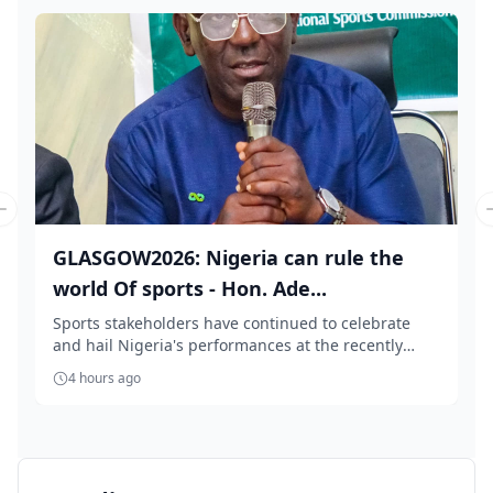
Previous slide
GLASGOW2026: Nigeria can rule the
world Of sports - Hon. Ade...
Sports stakeholders have continued to celebrate
and hail Nigeria's performances at the recently
conc...
4 hours ago