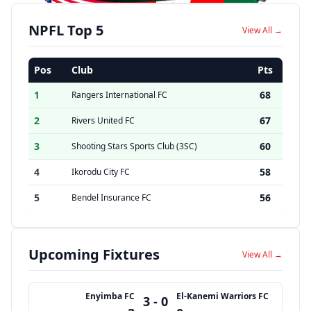
NPFL Top 5
View All →
Pos
Club
Pts
1
68
Rangers International FC
2
67
Rivers United FC
3
60
Shooting Stars Sports Club (3SC)
4
58
Ikorodu City FC
5
56
Bendel Insurance FC
Upcoming Fixtures
View All →
Enyimba FC
El-Kanemi Warriors FC
3 - 0