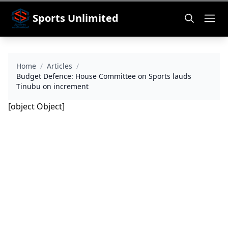
Sports Unlimited
Home
/
Articles
/
Budget Defence: House Committee on Sports lauds
Tinubu on increment
[object Object]