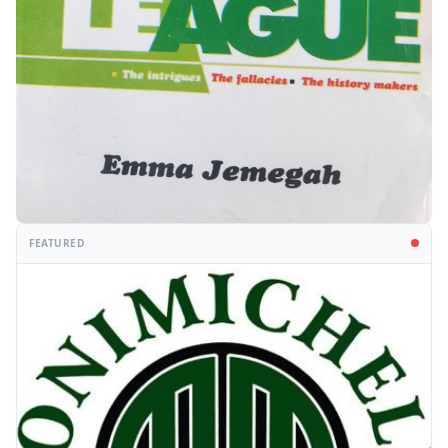
FEATURED