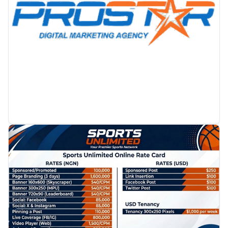
PROMOTION