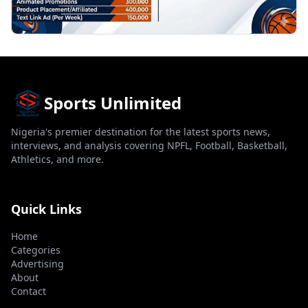
Sports Unlimited
Nigeria's premier destination for the latest sports news,
interviews, and analysis covering NPFL, Football, Basketball,
Athletics, and more.
Quick Links
Home
Categories
Advertising
About
Contact