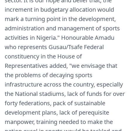
sector. It is our hope and belief that, the
increment in budgetary allocation would
mark a turning point in the development,
administration and management of sports
activities in Nigeria." Honourable Amadu
who represents Gusau/Tsafe Federal
constituency in the House of
Representatives added, "we envisage that
the problems of decaying sports
infrastructure across the country, especially
the National stadiums, lack of funds for over
forty federations, pack of sustainable
development plans, lack of perequisite
manpower, training needed to make the