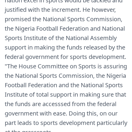
nation excel in sports would be tackled and
justified with the increment. He however,
promised the National Sports Commission,
the Nigeria Football Federation and National
Sports Institute of the National Assembly
support in making the funds released by the
federal government for sports development.
"The House Committee on Sports is assuring
the National Sports Commission, the Nigeria
Football Federation and the National Sports
Institute of total support in making sure that
the funds are accesssed from the federal
government with ease. Doing this, on our
part leads to sports development particularly