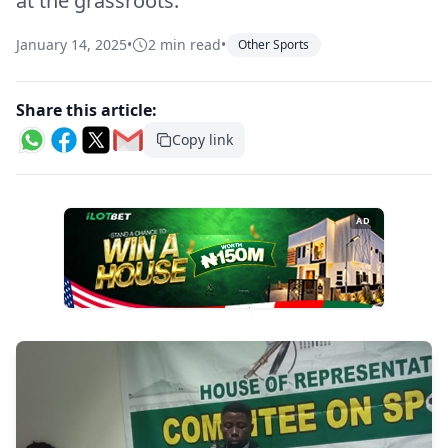
at the grassroots.
January 14, 2025
•
2 min read
•
Other Sports
Share this article:
Copy link
AD