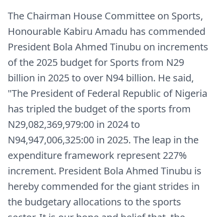
The Chairman House Committee on Sports,
Honourable Kabiru Amadu has commended
President Bola Ahmed Tinubu on increments
of the 2025 budget for Sports from N29
billion in 2025 to over N94 billion. He said,
"The President of Federal Republic of Nigeria
has tripled the budget of the sports from
N29,082,369,979:00 in 2024 to
N94,947,006,325:00 in 2025. The leap in the
expenditure framework represent 227%
increment. President Bola Ahmed Tinubu is
hereby commended for the giant strides in
the budgetary allocations to the sports