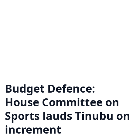
Budget Defence:
House Committee on
Sports lauds Tinubu on
increment