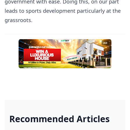
government with ease. Doing this, on our part
leads to sports development particularly at the
grassroots.
AD
Recommended Articles