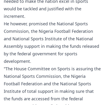
needed to make the nation excel in sports
would be tackled and justified with the
increment.
He however, promised the National Sports
Commission, the Nigeria Football Federation
and National Sports Institute of the National
Assembly support in making the funds released
by the federal government for sports
development.
"The House Committee on Sports is assuring the
National Sports Commission, the Nigeria
Football Federation and the National Sports
Institute of total support in making sure that
the funds are accessed from the federal