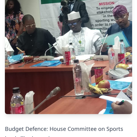
Budget Defence: House Committee on Sports