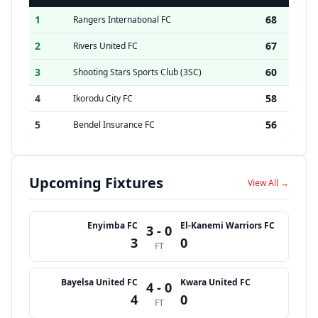
1
68
Rangers International FC
2
67
Rivers United FC
3
60
Shooting Stars Sports Club (3SC)
4
58
Ikorodu City FC
5
56
Bendel Insurance FC
Upcoming Fixtures
View All →
Enyimba FC
El-Kanemi Warriors FC
3 - 0
3
0
FT
Bayelsa United FC
Kwara United FC
4 - 0
4
0
FT