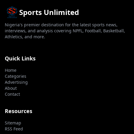
Sports Unlimited
Nigeria's premier destination for the latest sports news,
interviews, and analysis covering NPFL, Football, Basketball,
Athletics, and more.
Quick Links
Home
Categories
Advertising
About
Contact
Resources
Sitemap
RSS Feed