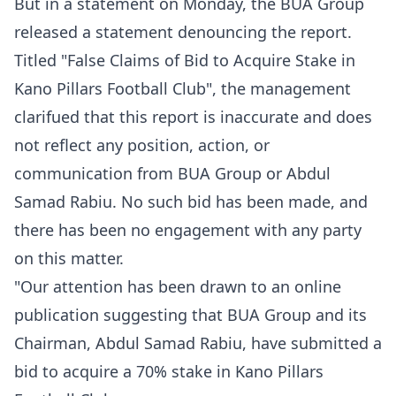
But in a statement on Monday, the BUA Group
released a statement denouncing the report.
Titled "False Claims of Bid to Acquire Stake in
Kano Pillars Football Club", the management
clarifued that this report is inaccurate and does
not reflect any position, action, or
communication from BUA Group or Abdul
Samad Rabiu. No such bid has been made, and
there has been no engagement with any party
on this matter.
"Our attention has been drawn to an online
publication suggesting that BUA Group and its
Chairman, Abdul Samad Rabiu, have submitted a
bid to acquire a 70% stake in Kano Pillars