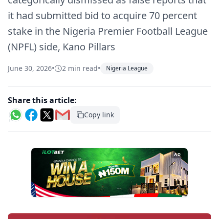
it had submitted bid to acquire 70 percent
stake in the Nigeria Premier Football League
(NPFL) side, Kano Pillars
June 30, 2026
•
2 min read
•
Nigeria League
Share this article:
Copy link
AD