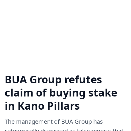
BUA Group refutes
claim of buying stake
in Kano Pillars
The management of BUA Group has
categorically dismissed as false reports that