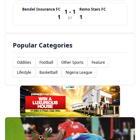
Bendel Insurance FC
Remo Stars FC
1 - 1
1
1
FT
Popular Categories
Oddities
Football
Other Sports
Feature
Lifestyle
Basketball
Nigeria League
AD