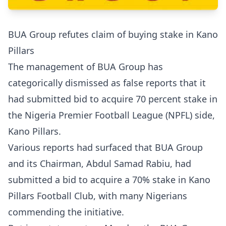
BUA Group refutes claim of buying stake in Kano
Pillars
The management of BUA Group has
categorically dismissed as false reports that it
had submitted bid to acquire 70 percent stake in
the Nigeria Premier Football League (NPFL) side,
Kano Pillars.
Various reports had surfaced that BUA Group
and its Chairman, Abdul Samad Rabiu, had
submitted a bid to acquire a 70% stake in Kano
Pillars Football Club, with many Nigerians
commending the initiative.