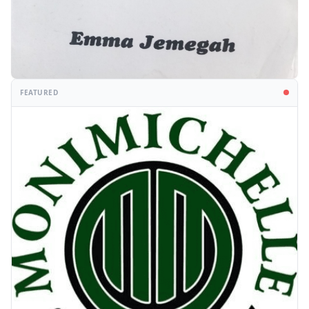
FEATURED