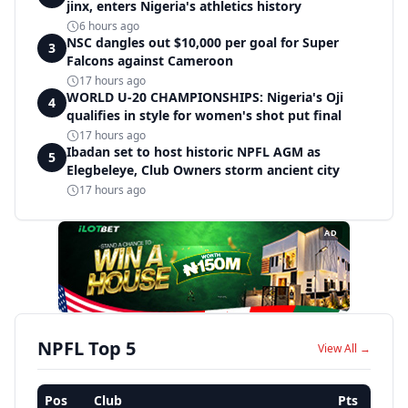
jinx, enters Nigeria's athletics history
6 hours ago
NSC dangles out $10,000 per goal for Super
3
Falcons against Cameroon
17 hours ago
WORLD U-20 CHAMPIONSHIPS: Nigeria's Oji
4
qualifies in style for women's shot put final
17 hours ago
Ibadan set to host historic NPFL AGM as
5
Elegbeleye, Club Owners storm ancient city
17 hours ago
AD
NPFL Top 5
View All →
Pos
Club
Pts