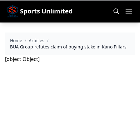
Sports Unlimited
Home
/
Articles
/
BUA Group refutes claim of buying stake in Kano Pillars
[object Object]