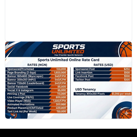
PROMOTION