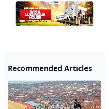
AD
Recommended Articles