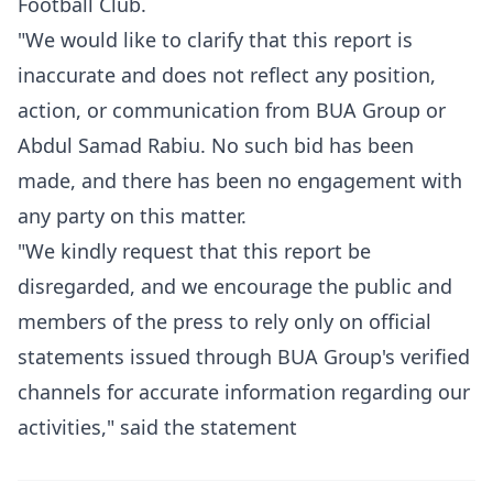
Football Club.
"We would like to clarify that this report is
inaccurate and does not reflect any position,
action, or communication from BUA Group or
Abdul Samad Rabiu. No such bid has been
made, and there has been no engagement with
any party on this matter.
"We kindly request that this report be
disregarded, and we encourage the public and
members of the press to rely only on official
statements issued through BUA Group's verified
channels for accurate information regarding our
activities," said the statement