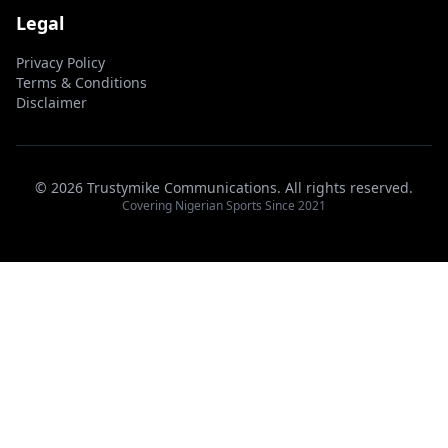
Legal
Privacy Policy
Terms & Conditions
Disclaimer
© 2026 Trustymike Communications. All rights reserved.
Covering Nigerian Sports Since 2021