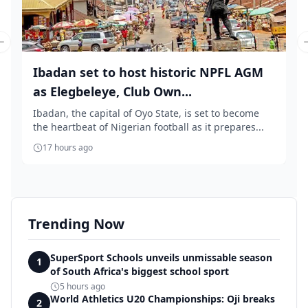
Previous slide
Ibadan set to host historic NPFL AGM
as Elegbeleye, Club Own...
Ibadan, the capital of Oyo State, is set to become
the heartbeat of Nigerian football as it prepares...
17 hours ago
Trending Now
SuperSport Schools unveils unmissable season
1
of South Africa's biggest school sport
5 hours ago
World Athletics U20 Championships: Oji breaks
2