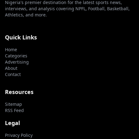
Nigeria's premier destination for the latest sports news,
interviews, and analysis covering NPFL, Football, Basketball,
Athletics, and more.
Quick Links
Home
Categories
Advertising
About
Contact
Resources
Sitemap
RSS Feed
Legal
Privacy Policy