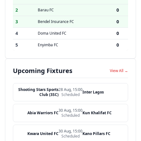
2
0
Barau FC
3
0
Bendel Insurance FC
4
0
Doma United FC
5
0
Enyimba FC
Upcoming Fixtures
View All →
Shooting Stars Sports
28 Aug, 15:00
Inter Lagos
Club (3SC)
Scheduled
30 Aug, 15:00
Abia Warriors FC
Kun Khalifat FC
Scheduled
30 Aug, 15:00
Kwara United FC
Kano Pillars FC
Scheduled