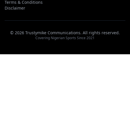
Terms & Conditions
Disclaimer
© 2026 Trustymike Communications. All rights reserved.
Covering Nigerian Sports Since 2021