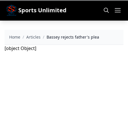
Sports Unlimited
Home
/
Articles
/
Bassey rejects father's plea
[object Object]