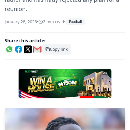
reunion.
January 28, 2026
•
2 min read
•
Football
Share this article:
Copy link
AD