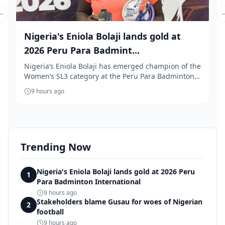
Previous slide
Nigeria's Eniola Bolaji lands gold at
2026 Peru Para Badmint...
Nigeria’s Eniola Bolaji has emerged champion of the
Women’s SL3 category at the Peru Para Badminton
...
9 hours ago
Trending Now
Nigeria's Eniola Bolaji lands gold at 2026 Peru
1
Para Badminton International
9 hours ago
Stakeholders blame Gusau for woes of Nigerian
2
football
9 hours ago