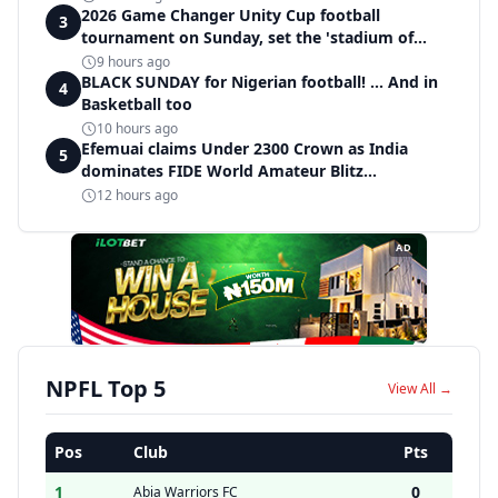
2026 Game Changer Unity Cup football
3
tournament on Sunday, set the 'stadium of
light' within Covenant Garden Estate
9 hours ago
BLACK SUNDAY for Nigerian football! ... And in
4
Basketball too
10 hours ago
Efemuai claims Under 2300 Crown as India
5
dominates FIDE World Amateur Blitz
Championship
12 hours ago
AD
NPFL Top 5
View All →
Pos
Club
Pts
1
0
Abia Warriors FC