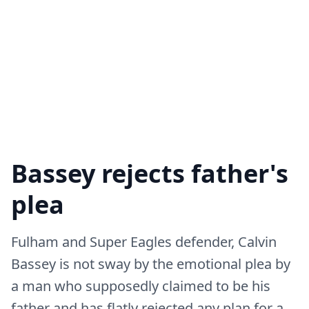
Bassey rejects father's
plea
Fulham and Super Eagles defender, Calvin
Bassey is not sway by the emotional plea by
a man who supposedly claimed to be his
father and has flatly rejected any plan for a