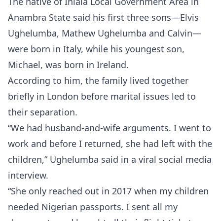
The native of Ihiala Local Government Area in
Anambra State said his first three sons—Elvis
Ughelumba, Mathew Ughelumba and Calvin—
were born in Italy, while his youngest son,
Michael, was born in Ireland.
According to him, the family lived together
briefly in London before marital issues led to
their separation.
“We had husband-and-wife arguments. I went to
work and before I returned, she had left with the
children,” Ughelumba said in a viral social media
interview.
“She only reached out in 2017 when my children
needed Nigerian passports. I sent all my