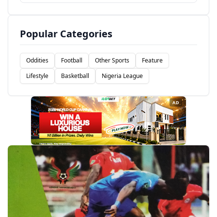
Popular Categories
Oddities
Football
Other Sports
Feature
Lifestyle
Basketball
Nigeria League
AD