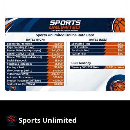
PROMOTION
Sports Unlimited