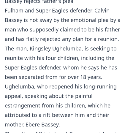
Bassey rejects father's plea
Fulham and Super Eagles defender, Calvin
Bassey is not sway by the emotional plea by a
man who supposedly claimed to be his father
and has flatly rejected any plan for a reunion.
The man, Kingsley Ughelumba, is seeking to
reunite with his four children, including the
Super Eagles defender, whom he says he has
been separated from for over 18 years.
Ughelumba, who reopened his long-running
appeal, speaking about the painful
estrangement from his children, which he
attributed to a rift between him and their
mother, Ebere Bassey.