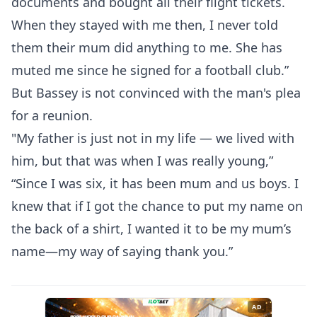
documents and bought all their flight tickets.
When they stayed with me then, I never told
them their mum did anything to me. She has
muted me since he signed for a football club.”
But Bassey is not convinced with the man's plea
for a reunion.
"My father is just not in my life — we lived with
him, but that was when I was really young,”
“Since I was six, it has been mum and us boys. I
knew that if I got the chance to put my name on
the back of a shirt, I wanted it to be my mum’s
name—my way of saying thank you.”
AD