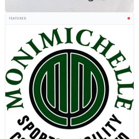
FEATURED