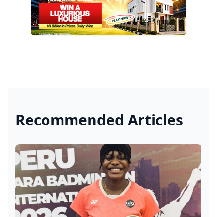
Recommended Articles