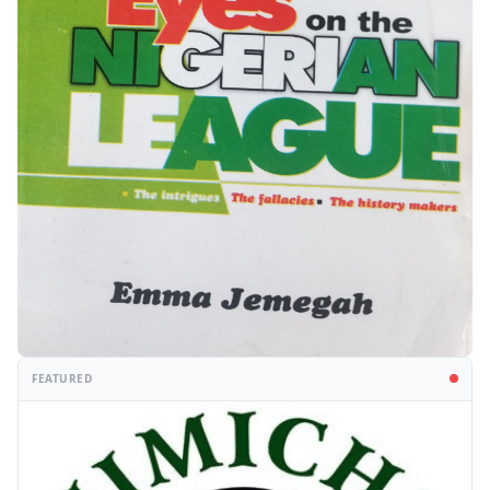
FEATURED