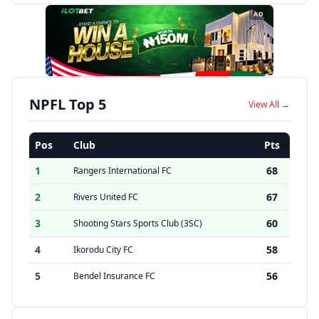
AD
NPFL Top 5
View All →
Pos
Club
Pts
1
68
Rangers International FC
2
67
Rivers United FC
3
60
Shooting Stars Sports Club (3SC)
4
58
Ikorodu City FC
5
56
Bendel Insurance FC