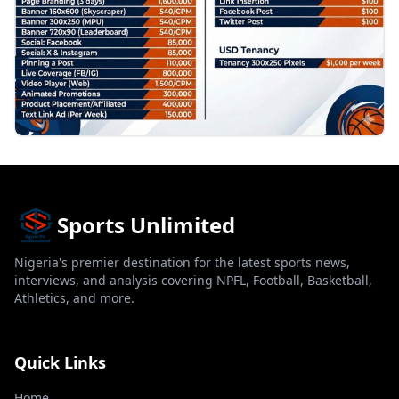
Sports Unlimited
Nigeria's premier destination for the latest sports news,
interviews, and analysis covering NPFL, Football, Basketball,
Athletics, and more.
Quick Links
Home