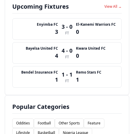
Upcoming Fixtures
View All →
Enyimba FC
El-Kanemi Warriors FC
3 - 0
3
0
FT
Bayelsa United FC
Kwara United FC
4 - 0
4
0
FT
Bendel Insurance FC
Remo Stars FC
1 - 1
1
1
FT
Popular Categories
Oddities
Football
Other Sports
Feature
Lifestyle
Basketball
Nigeria League