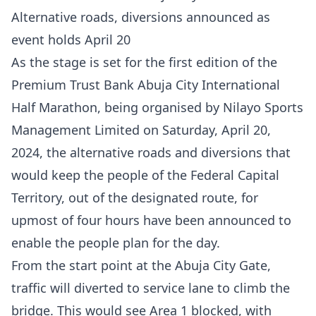
Alternative roads, diversions announced as
event holds April 20
As the stage is set for the first edition of the
Premium Trust Bank Abuja City International
Half Marathon, being organised by Nilayo Sports
Management Limited on Saturday, April 20,
2024, the alternative roads and diversions that
would keep the people of the Federal Capital
Territory, out of the designated route, for
upmost of four hours have been announced to
enable the people plan for the day.
From the start point at the Abuja City Gate,
traffic will diverted to service lane to climb the
bridge. This would see Area 1 blocked, with