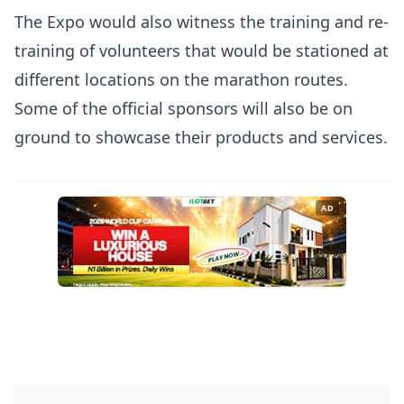
The Expo would also witness the training and re-
training of volunteers that would be stationed at
different locations on the marathon routes.
Some of the official sponsors will also be on
ground to showcase their products and services.
AD