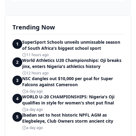
Trending Now
SuperSport Schools unveils unmissable season
1
of South Africa's biggest school sport
11 hours ago
World Athletics U20 Championships: Oji breaks
2
jinx, enters Nigeria's athletics history
12 hours ago
NSC dangles out $10,000 per goal for Super
3
Falcons against Cameroon
a day ago
WORLD U-20 CHAMPIONSHIPS: Nigeria's Oji
4
qualifies in style for women's shot put final
a day ago
Ibadan set to host historic NPFL AGM as
5
Elegbeleye, Club Owners storm ancient city
a day ago