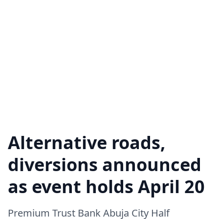
Alternative roads,
diversions announced
as event holds April 20
Premium Trust Bank Abuja City Half