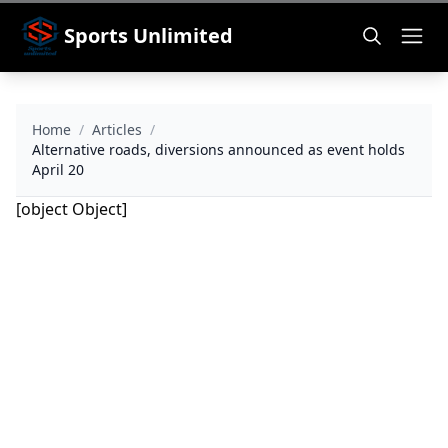
Sports Unlimited
Home
/
Articles
/
Alternative roads, diversions announced as event holds
April 20
[object Object]