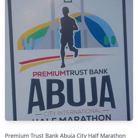
Premium Trust Bank Abuja City Half Marathon