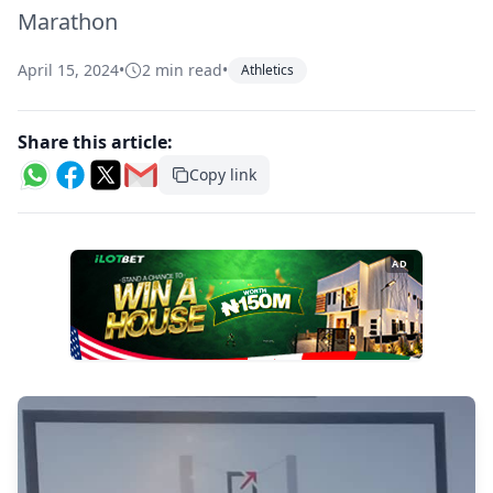
Marathon
April 15, 2024
•
2 min read
•
Athletics
Share this article:
Copy link
AD