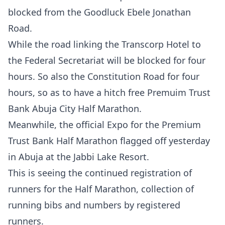
blocked from the Goodluck Ebele Jonathan
Road.
While the road linking the Transcorp Hotel to
the Federal Secretariat will be blocked for four
hours. So also the Constitution Road for four
hours, so as to have a hitch free Premuim Trust
Bank Abuja City Half Marathon.
Meanwhile, the official Expo for the Premium
Trust Bank Half Marathon flagged off yesterday
in Abuja at the Jabbi Lake Resort.
This is seeing the continued registration of
runners for the Half Marathon, collection of
running bibs and numbers by registered
runners.