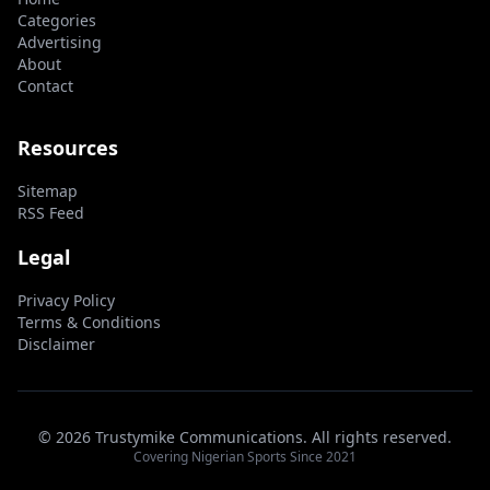
Categories
Advertising
About
Contact
Resources
Sitemap
RSS Feed
Legal
Privacy Policy
Terms & Conditions
Disclaimer
© 2026 Trustymike Communications. All rights reserved.
Covering Nigerian Sports Since 2021