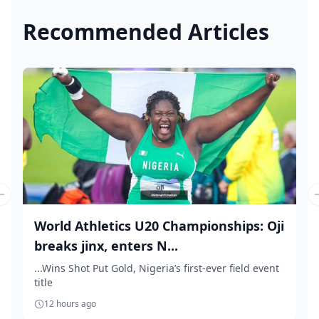
Recommended Articles
Previous slide
World Athletics U20 Championships: Oji
breaks jinx, enters N...
...Wins Shot Put Gold, Nigeria’s first-ever field event
title
12 hours ago