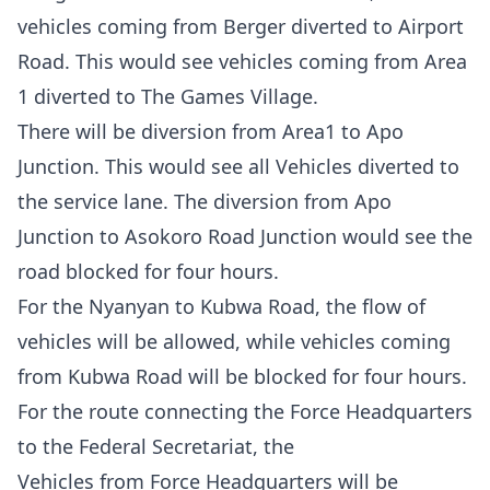
vehicles coming from Berger diverted to Airport
Road. This would see vehicles coming from Area
1 diverted to The Games Village.
There will be diversion from Area1 to Apo
Junction. This would see all Vehicles diverted to
the service lane. The diversion from Apo
Junction to Asokoro Road Junction would see the
road blocked for four hours.
For the Nyanyan to Kubwa Road, the flow of
vehicles will be allowed, while vehicles coming
from Kubwa Road will be blocked for four hours.
For the route connecting the Force Headquarters
to the Federal Secretariat, the
Vehicles from Force Headquarters will be