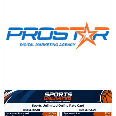
PROMOTION