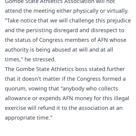
Gombe State Athletics Association will not
attend the meeting either physically or virtually.
"Take notice that we will challenge this prejudice
and the persisting disregard and disrespect to
the status of Congress members of AFN whose
authority is being abused at will and at all
times," he stressed.
The Gombe State Athletics boss stated further
that it doesn't matter if the Congress formed a
quorum, vowing that "anybody who collects
allowance or expends AFN money for this illegal
exercise will refund it to the association at an
appropriate time."