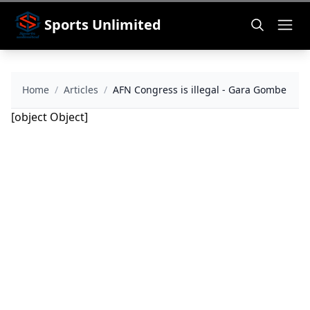
Sports Unlimited
Home
/
Articles
/
AFN Congress is illegal - Gara Gombe
[object Object]