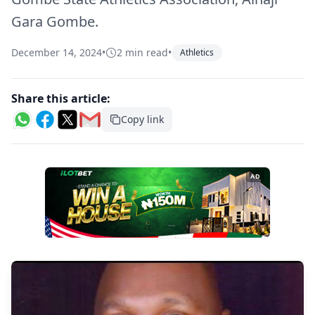
Gara Gombe.
December 14, 2024
•
2 min read
•
Athletics
Share this article:
Copy link
AD