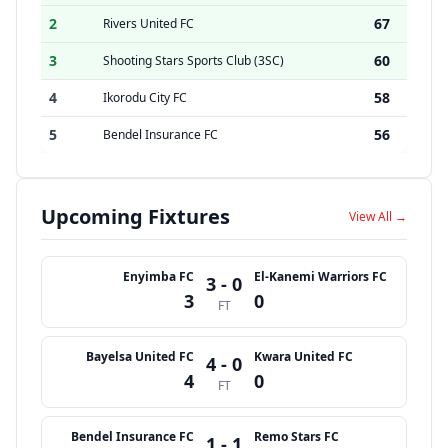
2
67
Rivers United FC
3
60
Shooting Stars Sports Club (3SC)
4
58
Ikorodu City FC
5
56
Bendel Insurance FC
Upcoming Fixtures
View All →
Enyimba FC
El-Kanemi Warriors FC
3 - 0
3
0
FT
Bayelsa United FC
Kwara United FC
4 - 0
4
0
FT
Bendel Insurance FC
Remo Stars FC
1 - 1