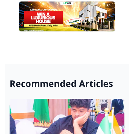
AD
Recommended Articles