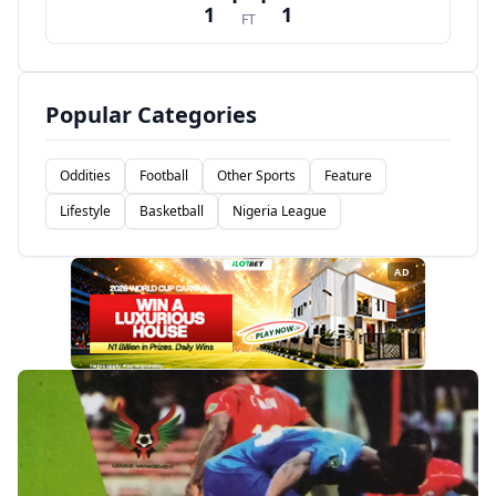
1
1
FT
Popular Categories
Oddities
Football
Other Sports
Feature
Lifestyle
Basketball
Nigeria League
AD