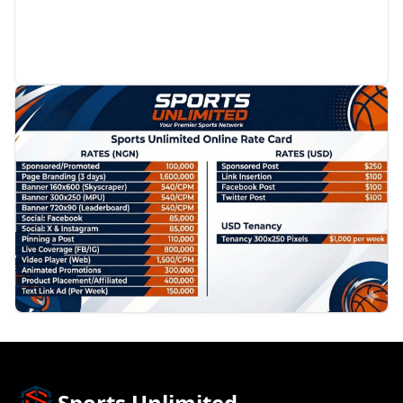
PROMOTION
Sports Unlimited