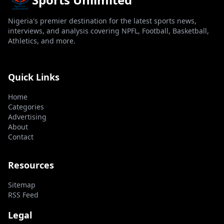
Nigeria's premier destination for the latest sports news,
interviews, and analysis covering NPFL, Football, Basketball,
Athletics, and more.
Quick Links
Home
Categories
Advertising
About
Contact
Resources
Sitemap
RSS Feed
Legal