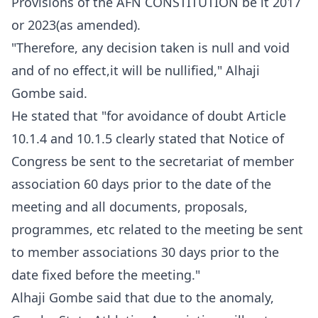
Provisions of the AFN CONSTITUTION be it 2017
or 2023(as amended).
"Therefore, any decision taken is null and void
and of no effect,it will be nullified," Alhaji
Gombe said.
He stated that "for avoidance of doubt Article
10.1.4 and 10.1.5 clearly stated that Notice of
Congress be sent to the secretariat of member
association 60 days prior to the date of the
meeting and all documents, proposals,
programmes, etc related to the meeting be sent
to member associations 30 days prior to the
date fixed before the meeting."
Alhaji Gombe said that due to the anomaly,