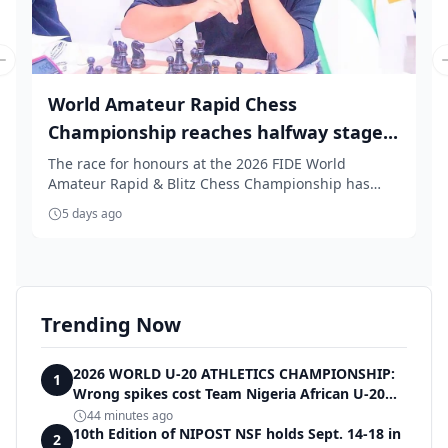
Previous slide
World Amateur Rapid Chess
Championship reaches halfway stage...
The race for honours at the 2026 FIDE World
Amateur Rapid & Blitz Chess Championship has
intensified...
5 days ago
Trending Now
2026 WORLD U-20 ATHLETICS CHAMPIONSHIP:
1
Wrong spikes cost Team Nigeria African U-20
record in dramatic relay disqualification
44 minutes ago
10th Edition of NIPOST NSF holds Sept. 14-18 in
2