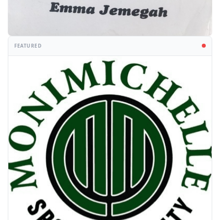
FEATURED