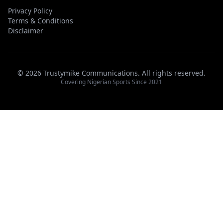
Privacy Policy
Terms & Conditions
Disclaimer
© 2026 Trustymike Communications. All rights reserved.
Covering Nigerian Sports Since 2021