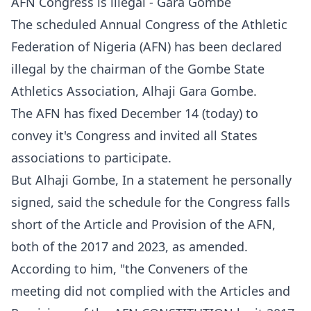
AFN Congress is illegal - Gara Gombe
The scheduled Annual Congress of the Athletic
Federation of Nigeria (AFN) has been declared
illegal by the chairman of the Gombe State
Athletics Association, Alhaji Gara Gombe.
The AFN has fixed December 14 (today) to
convey it's Congress and invited all States
associations to participate.
But Alhaji Gombe, In a statement he personally
signed, said the schedule for the Congress falls
short of the Article and Provision of the AFN,
both of the 2017 and 2023, as amended.
According to him, "the Conveners of the
meeting did not complied with the Articles and