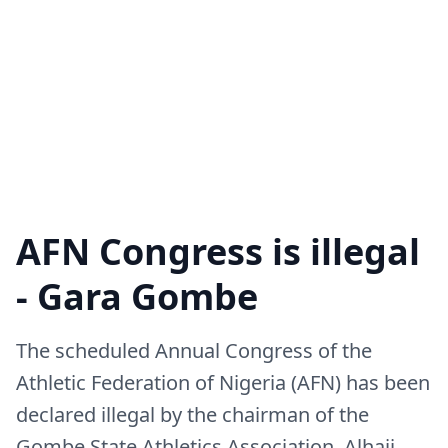
AFN Congress is illegal
- Gara Gombe
The scheduled Annual Congress of the
Athletic Federation of Nigeria (AFN) has been
declared illegal by the chairman of the
Gombe State Athletics Association, Alhaji