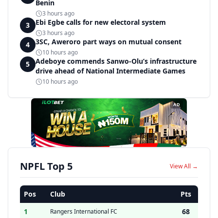
Benin
3 hours ago
Ebi Egbe calls for new electoral system
3
3 hours ago
3SC, Aweroro part ways on mutual consent
4
10 hours ago
Adeboye commends Sanwo-Olu’s infrastructure
5
drive ahead of National Intermediate Games
10 hours ago
AD
NPFL Top 5
View All →
Pos
Club
Pts
1
68
Rangers International FC