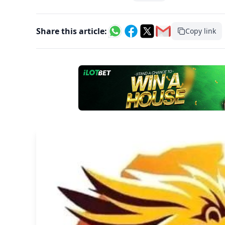
Share this article:
Copy link