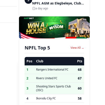
NPFL AGM as Elegbeleye, Club
Owners storm ancient city
a day ago
AD
NPFL Top 5
View All →
Pos
Club
Pts
1
68
Rangers International FC
2
67
Rivers United FC
Shooting Stars Sports Club
3
60
(3SC)
4
58
Ikorodu City FC