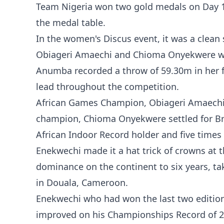
Team Nigeria won two gold medals on Day 1 
the medal table.
In the women's Discus event, it was a clea
Obiageri Amaechi and Chioma Onyekwere wi
Anumba recorded a throw of 59.30m in her f
lead throughout the competition.
African Games Champion, Obiageri Amaechi c
champion, Chioma Onyekwere settled for Br
African Indoor Record holder and five time
Enekwechi made it a hat trick of crowns at 
dominance on the continent to six years, t
in Douala, Cameroon.
Enekwechi who had won the last two editio
improved on his Championships Record of 21