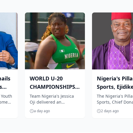
ails
WORLD U-20
Nigeria's Pilla
s
CHAMPIONSHIPS:
Sports, Ejidike
feat,
Nigeria's Oji
congratulate
 Youth
Team Nigeria's Jessica
The Nigeria's Pilla
opment
Oji delivered an
Sports, Chief Don
qualifies in style
Team Nige...
r to
impressive performance
Agu-Ejidike, has 
f...
a day ago
2 days ago
nubu on
to book her place in the
congratulated Te
women's shot...
Nigeria for...