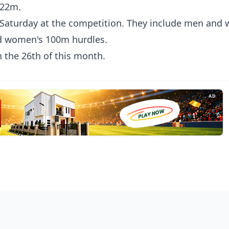
.22m.
 is Saturday at the competition. They include men an
d women's 100m hurdles.
 the 26th of this month.
AD