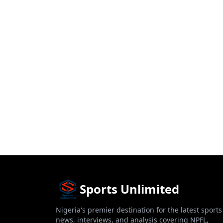
Sports Unlimited
Nigeria's premier destination for the latest sports
news, interviews, and analysis covering NPFL,