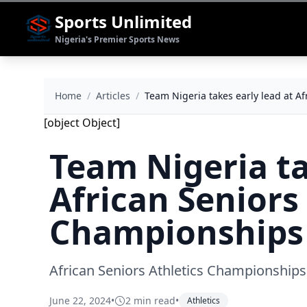
Sports Unlimited
Nigeria's Premier Sports News
Home
/
Articles
/
Team Nigeria takes early lead at A
[object Object]
Team Nigeria ta
African Seniors
Championships 
African Seniors Athletics Championships
June 22, 2024
•
2 min read
•
Athletics