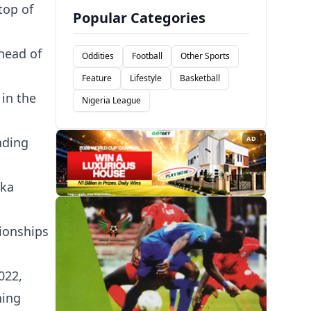
top of
Popular Categories
head of
Oddities
Football
Other Sports
Feature
Lifestyle
Basketball
in the
Nigeria League
nding
AD
uka
ionships
022,
ning