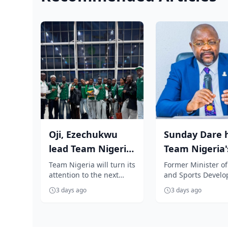
Oji, Ezechukwu
Sunday Dare h
lead Team Nigeria
Team Nigeria'
to Oregon for
Glasgow 2026 
Team Nigeria will turn its
Former Minister of
attention to the next
and Sports Devel
World Athleti...
commends...
generation of athletics
and Special Advise
3 days ago
3 days ago
stars as a promising
President Bola Ti
contin...
Medi...