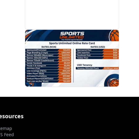
PROMOTION
esources
temap
S Feed