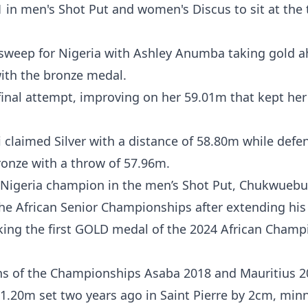
in men's Shot Put and women's Discus to sit at the 
n sweep for Nigeria with Ashley Anumba taking gold a
th the bronze medal.
inal attempt, improving on her 59.01m that kept her 
laimed Silver with a distance of 58.80m while defe
onze with a throw of 57.96m.
s Nigeria champion in the men’s Shot Put, Chukwueb
the African Senior Championships after extending his
aking the first GOLD medal of the 2024 African Champ
ns of the Championships Asaba 2018 and Mauritius 2
.20m set two years ago in Saint Pierre by 2cm, min