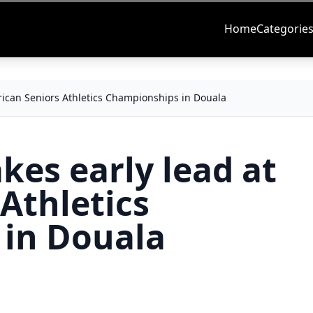
Home
Categorie
frican Seniors Athletics Championships in Douala
kes early lead at
 Athletics
in Douala