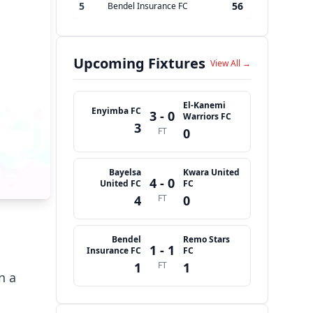
5
56
Bendel Insurance FC
Upcoming Fixtures
View All →
El-Kanemi
Enyimba FC
3 - 0
Warriors FC
3
FT
0
Bayelsa
Kwara United
4 - 0
United FC
FC
4
FT
0
Bendel
Remo Stars
1 - 1
Insurance FC
FC
1
FT
1
n a