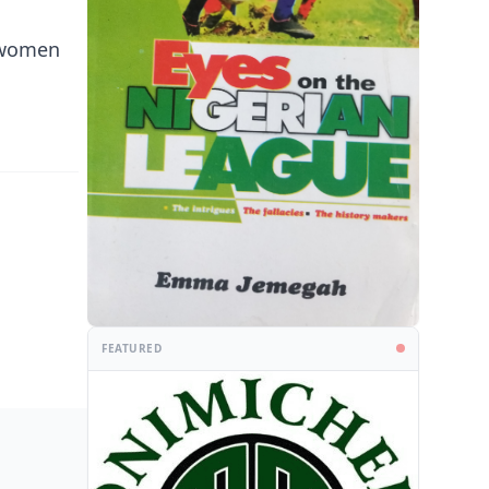
d women
FEATURED