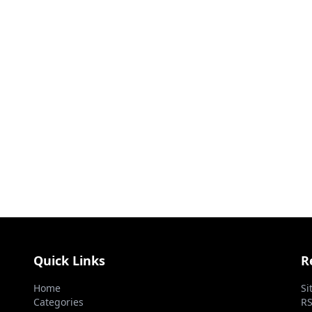
Quick Links
R
Home
Si
Categories
RS