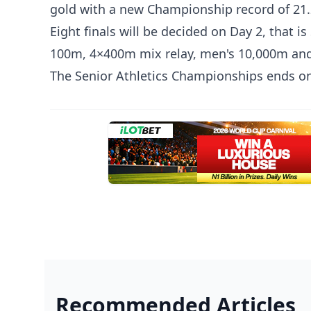
gold with a new Championship record of 21
Eight finals will be decided on Day 2, that
100m, 4×400m mix relay, men's 10,000m an
The Senior Athletics Championships ends on
Recommended Articles