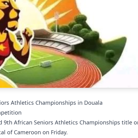
niors Athletics Championships in Douala
mpetition
d 9th African Seniors Athletics Championships title o
tal of Cameroon on Friday.