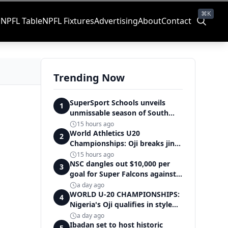
⌘K
s
NPFL Table
NPFL Fixtures
Advertising
About
Contact
Trending Now
SuperSport Schools unveils
1
unmissable season of South
Africa's biggest school sport
15 hours ago
World Athletics U20
2
Championships: Oji breaks jinx,
enters Nigeria's athletics
15 hours ago
history
NSC dangles out $10,000 per
3
goal for Super Falcons against
Cameroon
a day ago
WORLD U-20 CHAMPIONSHIPS:
4
Nigeria's Oji qualifies in style
for women's shot put final
a day ago
Ibadan set to host historic
5