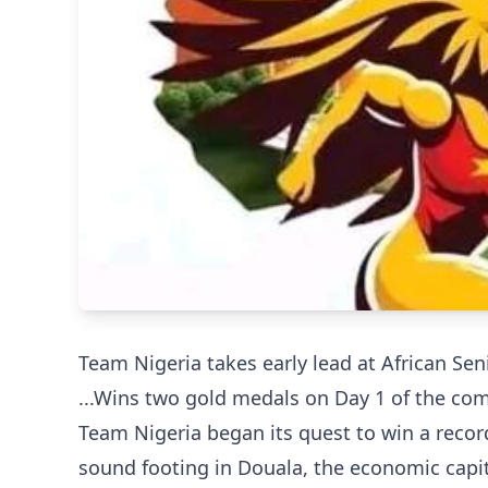
Team Nigeria takes early lead at African Se
...Wins two gold medals on Day 1 of the co
Team Nigeria began its quest to win a recor
sound footing in Douala, the economic capi