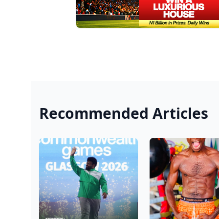
Recommended Articles