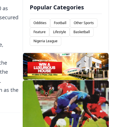
Popular Categories
0 as
 secured
Oddities
Football
Other Sports
Feature
Lifestyle
Basketball
Nigeria League
e,
AD
the
 the
.
n as the