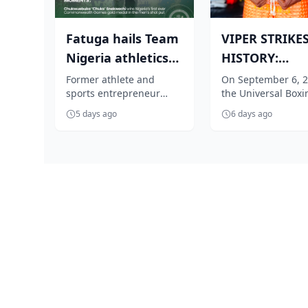
Fatuga hails Team
VIPER STRIKE
Nigeria athletics
HISTORY:
as Nathaniel's
Obizulike tar
Former athlete and
On September 6, 2
sports entrepreneur
the Universal Boxi
gold crow...
inaugural UBC 
Gbolahan Fatuga has
Council (UBC) will e
5 days ago
6 days ago
lauded Team Nigeria
name into African
Athletics for its out...
lore...