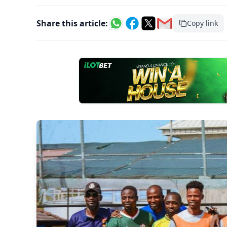
Share this article:
Copy link