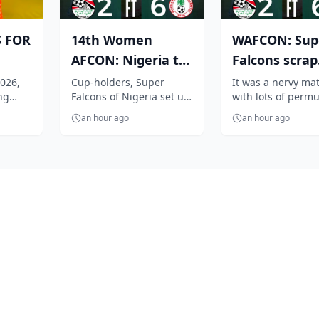
S FOR
14th Women
WAFCON: Sup
AFCON: Nigeria to
Falcons scrap
gets
face Cameroon in
through to
026,
Cup-holders, Super
It was a nervy ma
ng
Falcons of Nigeria set up
with lots of permu
A...
quarter finals...
q/finals, beat
tch its
a heavyweight WAFCON
but at the end the
Egypt ...
an hour ago
an hour ago
 boxing
2026 quarter-final
defending champi
encounter again...
Super Falcons...