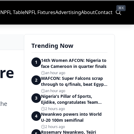
⌘K
s
NPFL Table
NPFL Fixtures
Advertising
About
Contact
Trending Now
14th Women AFCON: Nigeria to
1
re
face Cameroon in quarter finals
an hour ago
WAFCON: Super Falcons scrap
2
through to q/finals, beat Egypt
6-2
an hour ago
Nigeria's Pillar of Sports,
3
Ejidike, congratulates Team
the
Nigeria on outstanding
2 hours ago
Commonwealth Games
Nwankwo powers into World
4
performance
U-20 100m semifinal
2 hours ago
Rosemary Nwankwo, Tejiri
5