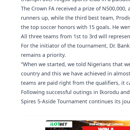
The Crown FA received a prize of N500,000,
runners up, while the third best team, Pro
the top soccer honors with 15 goals. He we
All three teams from 1st to 3rd will represe
For the initiator of the tournament, Dr. Bank
remains a priority.
"When we started, we told Nigerians that we
country and this we have achieved in almost 
teams are paid right from the qualifiers, it 
Following successful outings in Ikorodu and 
Spires 5-Aside Tournament continues its jou