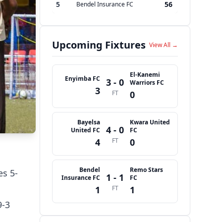
5
56
Bendel Insurance FC
Upcoming Fixtures
View All →
El-Kanemi
Enyimba FC
3 - 0
Warriors FC
3
FT
0
Bayelsa
Kwara United
4 - 0
United FC
FC
4
FT
0
Bendel
Remo Stars
es 5-
1 - 1
Insurance FC
FC
1
FT
1
9-3