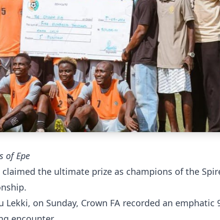
s of Epe
claimed the ultimate prize as champions of the Spir
onship.
beju Lekki, on Sunday, Crown FA recorded an emphatic 
ng encounter.