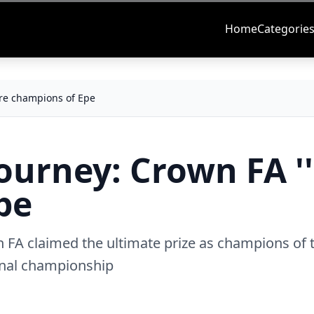
Home
Categorie
're champions of Epe
Tourney: Crown FA ''
pe
FA claimed the ultimate prize as champions of 
ional championship