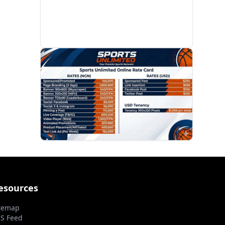
PROMOTION
esources
temap
S Feed