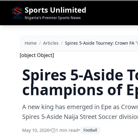
Sports Unlimited
Nigeria's Premier Sports News
Home
/
Articles
/
Spires 5-Aside Tourney: Crown FA '
[object Object]
Spires 5-Aside 
champions of E
A new king has emerged in Epe as Crown 
Spires 5-Aside Naija Street Soccer divis
May 10, 2026
•
1 min read
•
Football