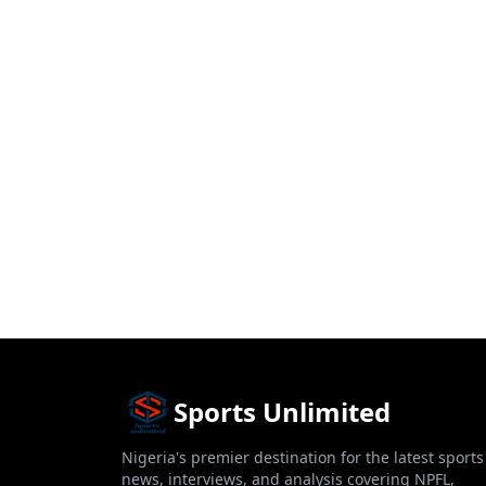
Sports Unlimited
Nigeria's premier destination for the latest sports
news, interviews, and analysis covering NPFL,