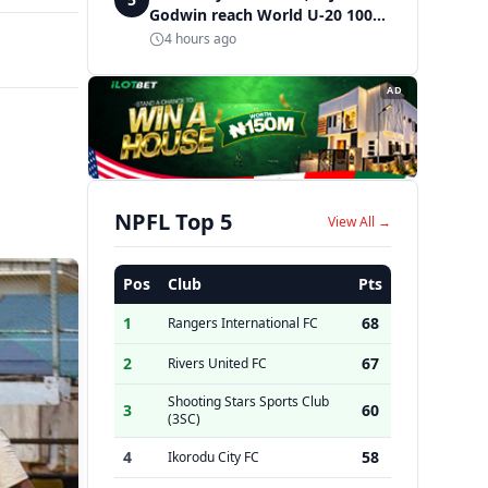
Godwin reach World U-20 100m
semifinals
4 hours ago
AD
NPFL Top 5
View All →
Pos
Club
Pts
1
68
Rangers International FC
2
67
Rivers United FC
Shooting Stars Sports Club
3
60
(3SC)
4
58
Ikorodu City FC