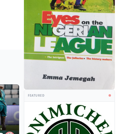
FEATURED