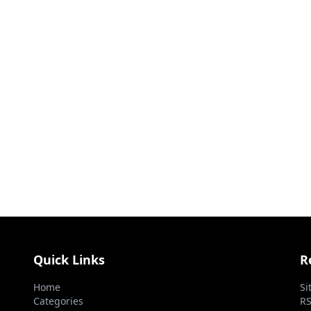
Quick Links
R
Home
Si
Categories
RS