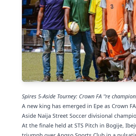
Spires 5-Aside Tourney: Crown FA ''re champion
A new king has emerged in Epe as Crown FA 
Aside Naija Street Soccer divisional champi
At the finale held at STS Pitch in Bogije, I
triumph over Angso Sports Club in a pulsati