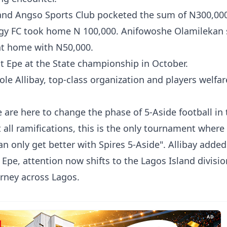
 and Angso Sports Club pocketed the sum of N300,00
digy FC took home N 100,000. Anifowoshe Olamilekan
nt home with N50,000.
nt Epe at the State championship in October.
ole Allibay, top-class organization and players welfar
 are here to change the phase of 5-Aside football in 
all ramifications, this is the only tournament where
can only get better with Spires 5-Aside". Allibay added
Epe, attention now shifts to the Lagos Island divisio
rney across Lagos.
AD