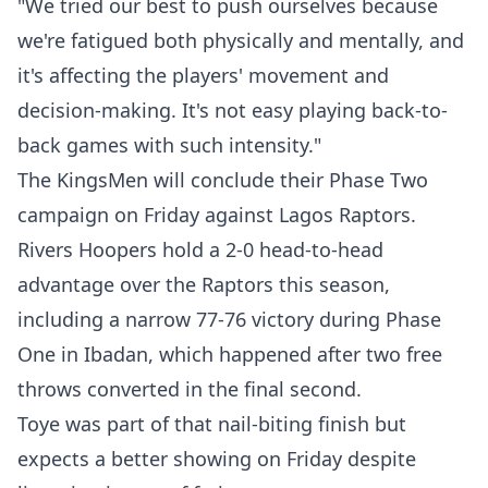
"We tried our best to push ourselves because
we're fatigued both physically and mentally, and
it's affecting the players' movement and
decision-making. It's not easy playing back-to-
back games with such intensity."
The KingsMen will conclude their Phase Two
campaign on Friday against Lagos Raptors.
Rivers Hoopers hold a 2-0 head-to-head
advantage over the Raptors this season,
including a narrow 77-76 victory during Phase
One in Ibadan, which happened after two free
throws converted in the final second.
Toye was part of that nail-biting finish but
expects a better showing on Friday despite