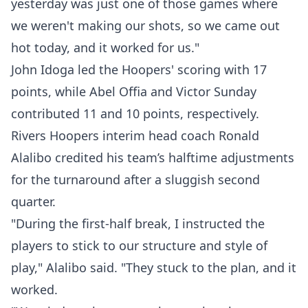
yesterday was just one of those games where
we weren't making our shots, so we came out
hot today, and it worked for us."
John Idoga led the Hoopers' scoring with 17
points, while Abel Offia and Victor Sunday
contributed 11 and 10 points, respectively.
Rivers Hoopers interim head coach Ronald
Alalibo credited his team’s halftime adjustments
for the turnaround after a sluggish second
quarter.
"During the first-half break, I instructed the
players to stick to our structure and style of
play," Alalibo said. "They stuck to the plan, and it
worked.