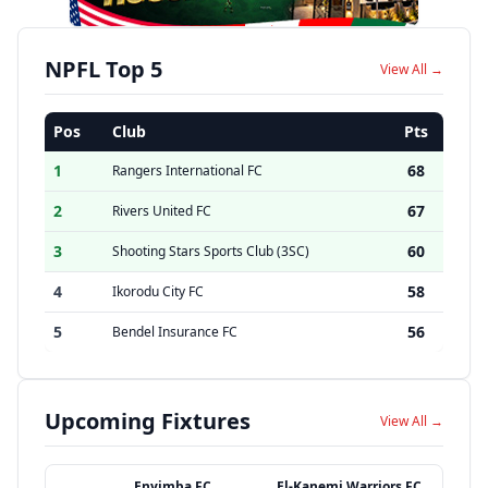
NPFL Top 5
View All →
Pos
Club
Pts
1
68
Rangers International FC
2
67
Rivers United FC
3
60
Shooting Stars Sports Club (3SC)
4
58
Ikorodu City FC
5
56
Bendel Insurance FC
Upcoming Fixtures
View All →
Enyimba FC
El-Kanemi Warriors FC