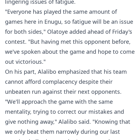
lingering issues of fatigue.
"Everyone has played the same amount of
games here in Enugu, so fatigue will be an issue
for both sides," Olatoye added ahead of Friday's
contest. "But having met this opponent before,
we've spoken about the game and hope to come
out victorious."
On his part, Alalibo emphasized that his team
cannot afford complacency despite their
unbeaten run against their next opponents.
"We'll approach the game with the same
mentality, trying to correct our mistakes and
give nothing away," Alalibo said. "Knowing that
we only beat them narrowly during our last