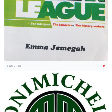
FEATURED