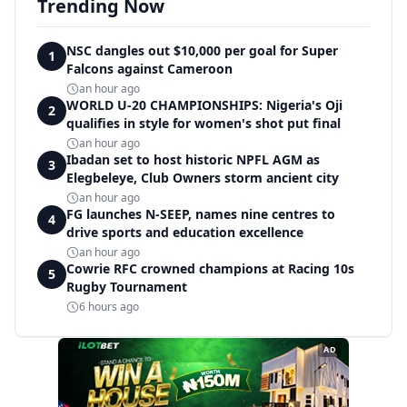
Trending Now
NSC dangles out $10,000 per goal for Super
1
Falcons against Cameroon
an hour ago
WORLD U-20 CHAMPIONSHIPS: Nigeria's Oji
2
qualifies in style for women's shot put final
an hour ago
Ibadan set to host historic NPFL AGM as
3
Elegbeleye, Club Owners storm ancient city
an hour ago
FG launches N-SEEP, names nine centres to
4
drive sports and education excellence
an hour ago
Cowrie RFC crowned champions at Racing 10s
5
Rugby Tournament
6 hours ago
AD