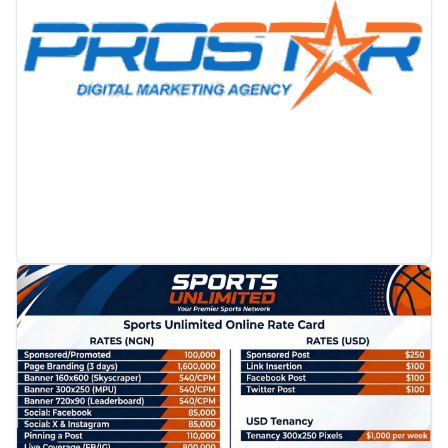
PROMOTION