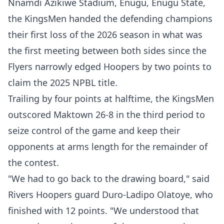
Nnamdi Azikiwe Stadium, Enugu, Enugu State,
the KingsMen handed the defending champions
their first loss of the 2026 season in what was
the first meeting between both sides since the
Flyers narrowly edged Hoopers by two points to
claim the 2025 NPBL title.
Trailing by four points at halftime, the KingsMen
outscored Maktown 26-8 in the third period to
seize control of the game and keep their
opponents at arms length for the remainder of
the contest.
"We had to go back to the drawing board," said
Rivers Hoopers guard Duro-Ladipo Olatoye, who
finished with 12 points. "We understood that