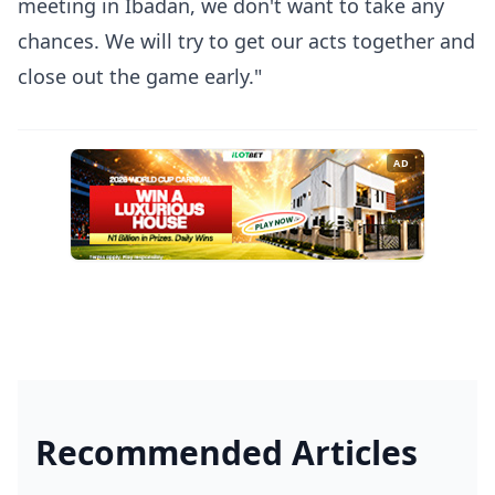
meeting in Ibadan, we don't want to take any
chances. We will try to get our acts together and
close out the game early."
AD
Recommended Articles