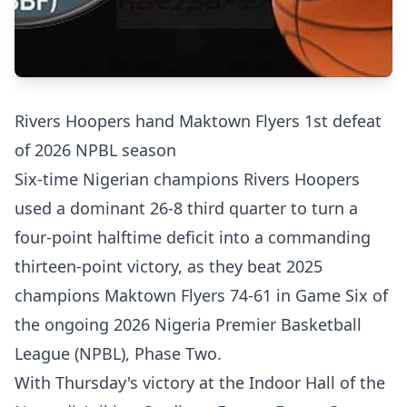
Rivers Hoopers hand Maktown Flyers 1st defeat
of 2026 NPBL season
Six-time Nigerian champions Rivers Hoopers
used a dominant 26-8 third quarter to turn a
four-point halftime deficit into a commanding
thirteen-point victory, as they beat 2025
champions Maktown Flyers 74-61 in Game Six of
the ongoing 2026 Nigeria Premier Basketball
League (NPBL), Phase Two.
With Thursday's victory at the Indoor Hall of the