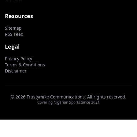
Resources
Sitemap
RSS Feed
Legal
Privacy Policy
Terms & Conditions
Disclaimer
© 2026 Trustymike Communications. All rights reserved.
Covering Nigerian Sports Since 2021