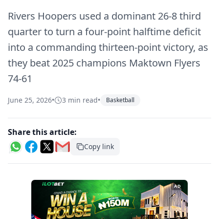
Rivers Hoopers used a dominant 26-8 third
quarter to turn a four-point halftime deficit
into a commanding thirteen-point victory, as
they beat 2025 champions Maktown Flyers
74-61
June 25, 2026
•
3 min read
•
Basketball
Share this article:
Copy link
AD