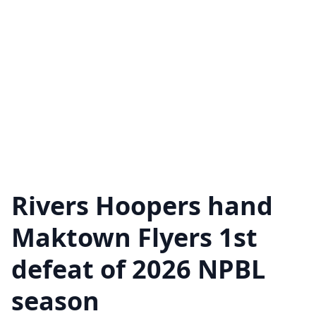
Rivers Hoopers hand
Maktown Flyers 1st
defeat of 2026 NPBL
season