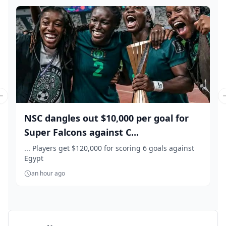
Previous slide
NSC dangles out $10,000 per goal for
Super Falcons against C...
... Players get $120,000 for scoring 6 goals against
Egypt
an hour ago