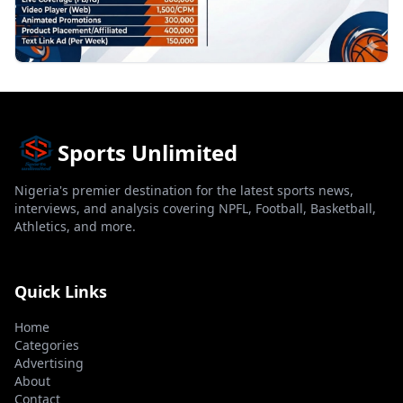
Sports Unlimited
Nigeria's premier destination for the latest sports news,
interviews, and analysis covering NPFL, Football, Basketball,
Athletics, and more.
Quick Links
Home
Categories
Advertising
About
Contact