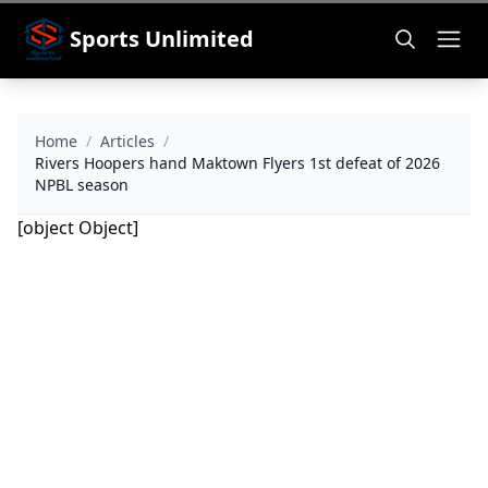
Sports Unlimited
Home
/
Articles
/
Rivers Hoopers hand Maktown Flyers 1st defeat of 2026
NPBL season
[object Object]