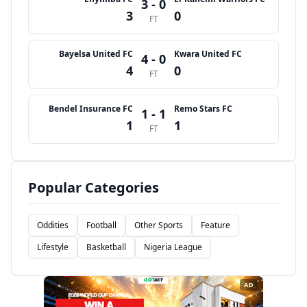
3 - 0
3
0
FT
Bayelsa United FC
Kwara United FC
4 - 0
4
0
FT
Bendel Insurance FC
Remo Stars FC
1 - 1
1
1
FT
Popular Categories
Oddities
Football
Other Sports
Feature
Lifestyle
Basketball
Nigeria League
AD