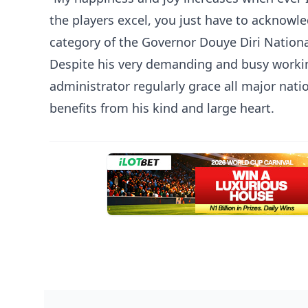
the players excel, you just have to acknowl
category of the Governor Douye Diri Nation
Despite his very demanding and busy workin
administrator regularly grace all major nat
benefits from his kind and large heart.