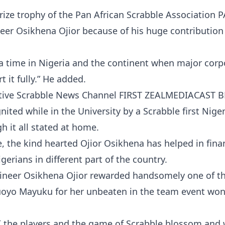
d prize trophy of the Pan African Scrabble Association
eer Osikhena Ojior because of his huge contribution
 a time in Nigeria and the continent when major corp
 it fully.” He added.
tative Scrabble News Channel FIRST ZEALMEDIACAST 
nited while in the University by a Scrabble first Niger
 it all stated at home.
, the kind hearted Ojior Osikhena has helped in fina
rians in different part of the country.
ineer Osikhena Ojior rewarded handsomely one of th
oyo Mayuku for her unbeaten in the team event won
I the players and the game of Scrabble blossom and