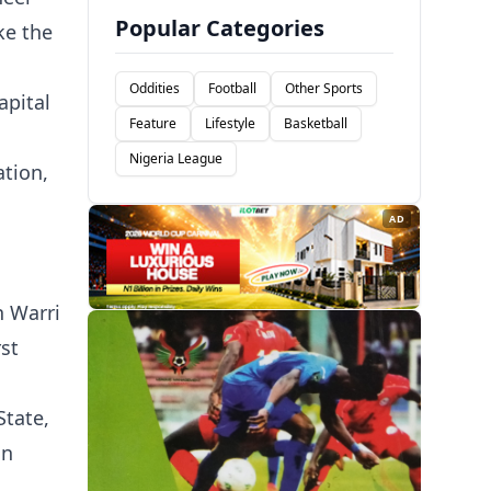
Popular Categories
ke the
Oddities
Football
Other Sports
apital
Feature
Lifestyle
Basketball
Nigeria League
ation,
AD
n Warri
rst
State,
in