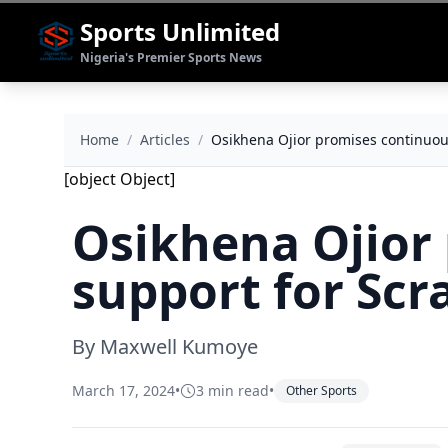
Sports Unlimited
Nigeria's Premier Sports News
Home
/
Articles
/
Osikhena Ojior promises continuou
[object Object]
Osikhena Ojior
support for Scr
By Maxwell Kumoye
March 17, 2024
•
3 min read
•
Other Sports