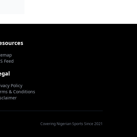
...
esources
temap
S Feed
egal
ivacy Policy
rms & Conditions
sclaimer
Covering Nigerian Sports Since 2021