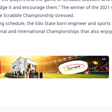
edge it and encourage them.” The winner of the 2021 
al Scrabble Championship stressed.
g schedule, the Edo State born engineer and sports
ional and international Championships that also enjo
AD