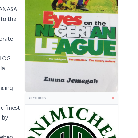
 PANASA
 to the
orate
BLOG
ia
ncing
FEATURED
e finest
 by
 when