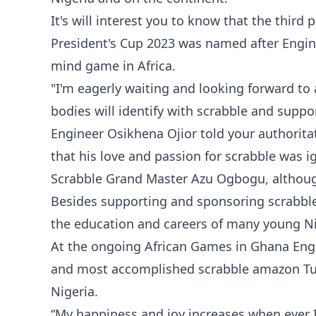
It's will interest you to know that the thir
President's Cup 2023 was named after Engin
mind game in Africa.
"I'm eagerly waiting and looking forward to
bodies will identify with scrabble and support
Engineer Osikhena Ojior told your authori
that his love and passion for scrabble was ig
Scrabble Grand Master Azu Ogbogu, although
Besides supporting and sponsoring scrabble
the education and careers of many young Nige
At the ongoing African Games in Ghana Eng
and most accomplished scrabble amazon Tu
Nigeria.
“My happiness and joy increases when ever 