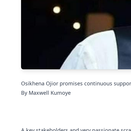
Osikhena Ojior promises continuous support
By Maxwell Kumoye
A key stakeholders and very passionate scra