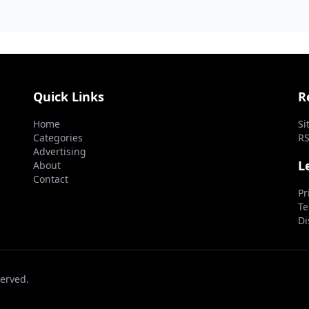
Medi...
the 'accept anythin
Quick Links
R
Home
Si
Categories
RS
Advertising
L
About
Contact
Pr
Te
Di
erved.