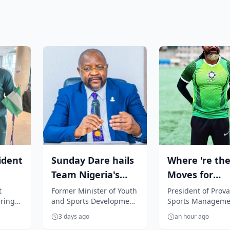
ident
Sunday Dare hails
Where 're the
Team Nigeria's
Moves for
Glasgow 2026 feat,
Nigerian play
t
Former Minister of Youth
President of Prova
ring
and Sports Development
Sports Manageme
commends...
Segun Solanke
and Special Adviser to
Company, Segun
.
3 days ago
an hour ago
President Bola Tinubu on
Solanke, is unhap