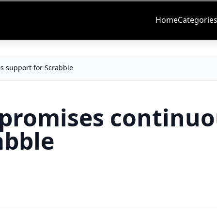
Home
Categorie
s support for Scrabble
 promises continu
abble