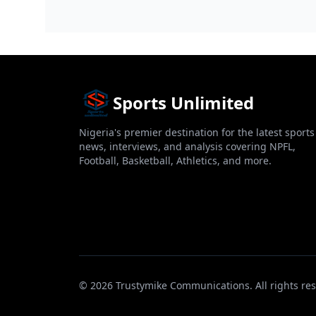
Facilities Construct...
Sports Unlimited
Nigeria's premier destination for the latest sports
news, interviews, and analysis covering NPFL,
Football, Basketball, Athletics, and more.
© 2026 Trustymike Communications. All rights res