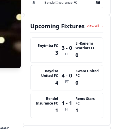
5
56
Bendel Insurance FC
Upcoming Fixtures
View All →
El-Kanemi
Enyimba FC
3 - 0
Warriors FC
3
FT
0
Bayelsa
Kwara United
4 - 0
United FC
FC
4
FT
0
Bendel
Remo Stars
1 - 1
Insurance FC
FC
1
FT
1
neer