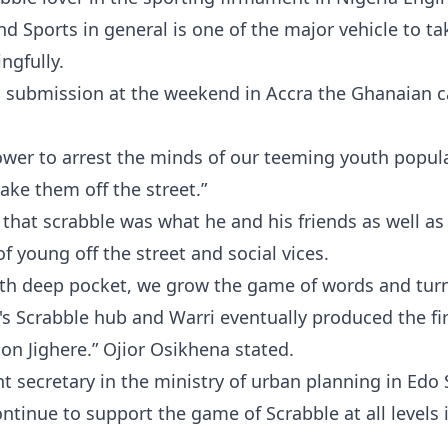
d Sports in general is one of the major vehicle to ta
ngfully.
s submission at the weekend in Accra the Ghanaian c
power to arrest the minds of our teeming youth popul
take them off the street.”
hat scrabble was what he and his friends as well as
 young off the street and social vices.
with deep pocket, we grow the game of words and tur
's Scrabble hub and Warri eventually produced the fi
on Jighere.” Ojior Osikhena stated.
 secretary in the ministry of urban planning in Edo 
ontinue to support the game of Scrabble at all levels 