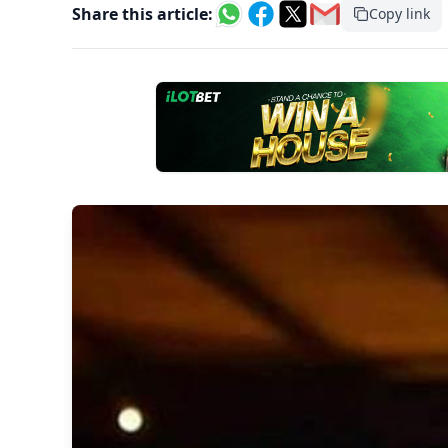
Share this article:
Copy link