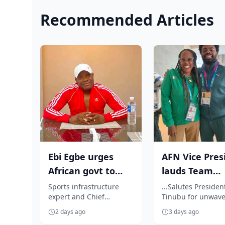
Recommended Articles
Ebi Egbe urges
AFN Vice Pres
African govt to
lauds Team
introduce tax
Nigeria's
Sports infrastructure
...Salutes Presiden
expert and Chief
Tinubu for unwave
incentives for ...
impressive
Executive Officer of
support
Commonwea..
2 days ago
3 days ago
Monimichelle Sports