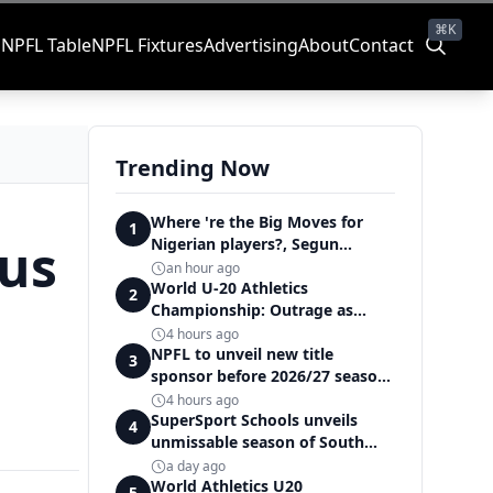
⌘K
s
NPFL Table
NPFL Fixtures
Advertising
About
Contact
Trending Now
Where 're the Big Moves for
1
ous
Nigerian players?, Segun
Solanke queries on summer
an hour ago
transfers
World U-20 Athletics
2
Championship: Outrage as
Ezechukwu’s 200m dream ends
4 hours ago
in controversial disqualification
NPFL to unveil new title
3
sponsor before 2026/27 season
kick off — Elegbeleye
4 hours ago
SuperSport Schools unveils
4
unmissable season of South
Africa's biggest school sport
a day ago
World Athletics U20
5