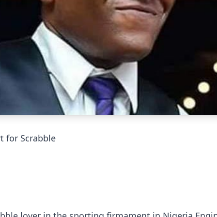
 for Scrabble
bble lover in the sporting firmament in Nigeria Engi