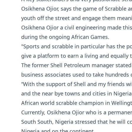
Osikhena Ojior, says the game of Scrabble an
youth off the street and engage them meani
Osikhena Ojior a civil engineering made thi
during the ongoing African Games.
"Sports and scrabble in particular has the 
give a platform to earn a living and equally 
The former Shell Petroleum manager stated t
business associates used to take hundreds of
“With the support of Shell and my friends 
and the near bye towns and cities in Nigeria
African world scrabble champion in Wellingt
Currently, Osikhena Ojior who is a permanent
South South, Nigeria stressed that he will c
Nigeria and on the continent.