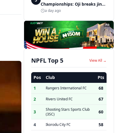
Championships: Oji breaks jinx,
enters Nigeria's athletics
a day ago
history
AD
NPFL Top 5
View All →
Pos
Club
Pts
1
68
Rangers International FC
2
67
Rivers United FC
Shooting Stars Sports Club
3
60
(3SC)
4
58
Ikorodu City FC