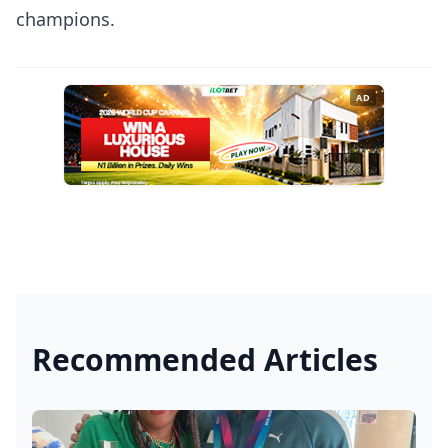
champions.
AD
Recommended Articles