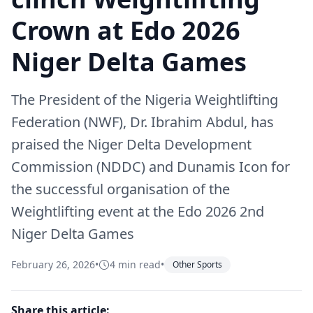
Crown at Edo 2026
Niger Delta Games
The President of the Nigeria Weightlifting
Federation (NWF), Dr. Ibrahim Abdul, has
praised the Niger Delta Development
Commission (NDDC) and Dunamis Icon for
the successful organisation of the
Weightlifting event at the Edo 2026 2nd
Niger Delta Games
February 26, 2026
•
4 min read
•
Other Sports
Share this article: