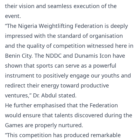
their vision and seamless execution of the
event.
“The Nigeria Weightlifting Federation is deeply
impressed with the standard of organisation
and the quality of competition witnessed here in
Benin City. The NDDC and Dunamis Icon have
shown that sports can serve as a powerful
instrument to positively engage our youths and
redirect their energy toward productive
ventures,” Dr. Abdul stated.
He further emphasised that the Federation
would ensure that talents discovered during the
Games are properly nurtured.
“This competition has produced remarkable