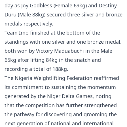
day as Joy Godbless (Female 69kg) and Destiny
Duru (Male 88kg) secured three silver and bronze
medals respectively.
Team Imo finished at the bottom of the
standings with one silver and one bronze medal,
both won by Victory Maduabuchi in the Male
65kg after lifting 84kg in the snatch and
recording a total of 188kg.
The Nigeria Weightlifting Federation reaffirmed
its commitment to sustaining the momentum
generated by the Niger Delta Games, noting
that the competition has further strengthened
the pathway for discovering and grooming the
next generation of national and international