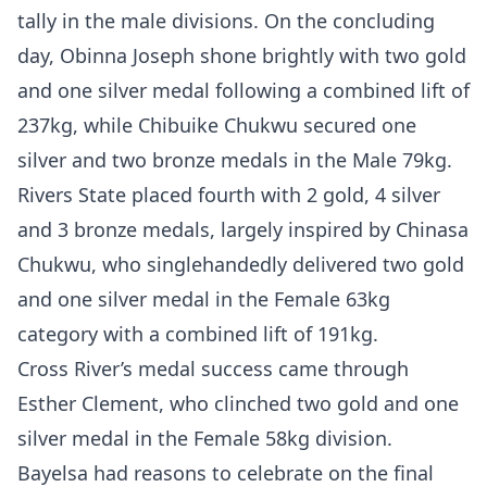
tally in the male divisions. On the concluding
day, Obinna Joseph shone brightly with two gold
and one silver medal following a combined lift of
237kg, while Chibuike Chukwu secured one
silver and two bronze medals in the Male 79kg.
Rivers State placed fourth with 2 gold, 4 silver
and 3 bronze medals, largely inspired by Chinasa
Chukwu, who singlehandedly delivered two gold
and one silver medal in the Female 63kg
category with a combined lift of 191kg.
Cross River’s medal success came through
Esther Clement, who clinched two gold and one
silver medal in the Female 58kg division.
Bayelsa had reasons to celebrate on the final