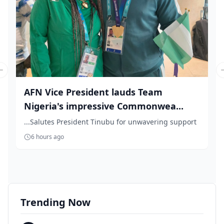
Previous slide
AFN Vice President lauds Team
Nigeria's impressive Commonwea...
...Salutes President Tinubu for unwavering support
6 hours ago
Trending Now