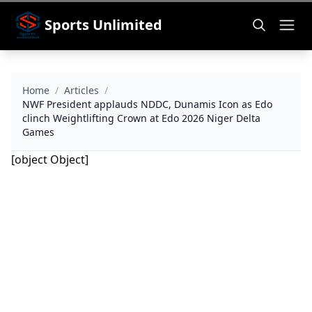
Sports Unlimited
Home
/
Articles
/
NWF President applauds NDDC, Dunamis Icon as Edo
clinch Weightlifting Crown at Edo 2026 Niger Delta
Games
[object Object]