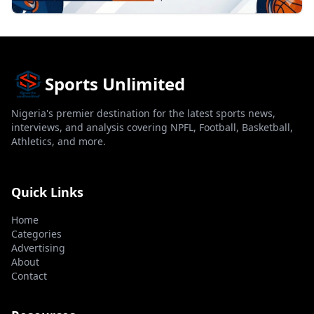
Sports Unlimited
Nigeria's premier destination for the latest sports news,
interviews, and analysis covering NPFL, Football, Basketball,
Athletics, and more.
Quick Links
Home
Categories
Advertising
About
Contact