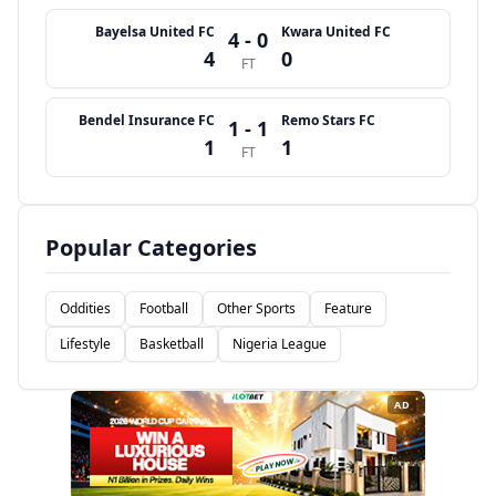
Bayelsa United FC
Kwara United FC
4 - 0
4
0
FT
Bendel Insurance FC
Remo Stars FC
1 - 1
1
1
FT
Popular Categories
Oddities
Football
Other Sports
Feature
Lifestyle
Basketball
Nigeria League
AD