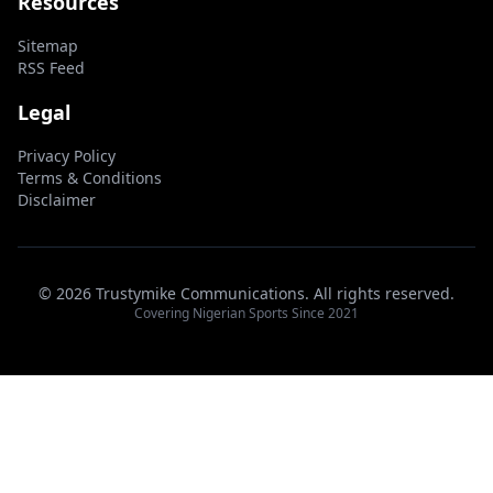
Resources
Sitemap
RSS Feed
Legal
Privacy Policy
Terms & Conditions
Disclaimer
© 2026 Trustymike Communications. All rights reserved.
Covering Nigerian Sports Since 2021