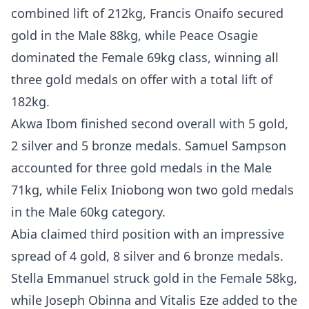
combined lift of 212kg, Francis Onaifo secured
gold in the Male 88kg, while Peace Osagie
dominated the Female 69kg class, winning all
three gold medals on offer with a total lift of
182kg.
Akwa Ibom finished second overall with 5 gold,
2 silver and 5 bronze medals. Samuel Sampson
accounted for three gold medals in the Male
71kg, while Felix Iniobong won two gold medals
in the Male 60kg category.
Abia claimed third position with an impressive
spread of 4 gold, 8 silver and 6 bronze medals.
Stella Emmanuel struck gold in the Female 58kg,
while Joseph Obinna and Vitalis Eze added to the