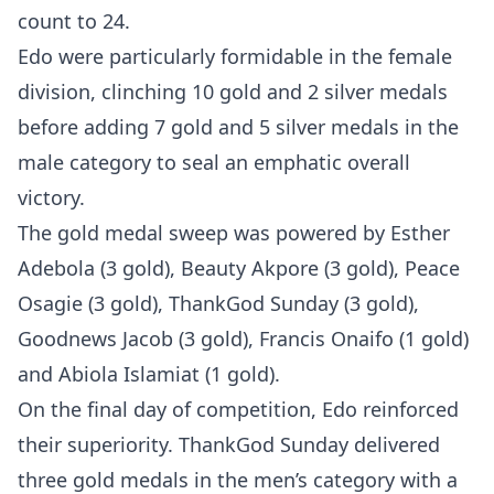
count to 24.
Edo were particularly formidable in the female
division, clinching 10 gold and 2 silver medals
before adding 7 gold and 5 silver medals in the
male category to seal an emphatic overall
victory.
The gold medal sweep was powered by Esther
Adebola (3 gold), Beauty Akpore (3 gold), Peace
Osagie (3 gold), ThankGod Sunday (3 gold),
Goodnews Jacob (3 gold), Francis Onaifo (1 gold)
and Abiola Islamiat (1 gold).
On the final day of competition, Edo reinforced
their superiority. ThankGod Sunday delivered
three gold medals in the men’s category with a