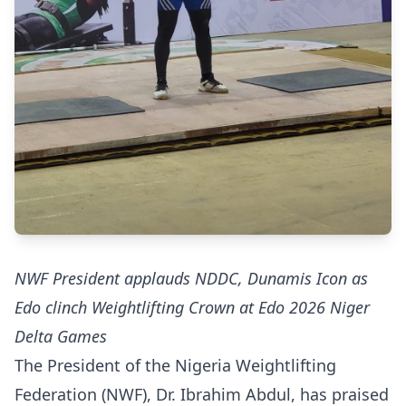
NWF President applauds NDDC, Dunamis Icon as
Edo clinch Weightlifting Crown at Edo 2026 Niger
Delta Games
The President of the Nigeria Weightlifting
Federation (NWF), Dr. Ibrahim Abdul, has praised