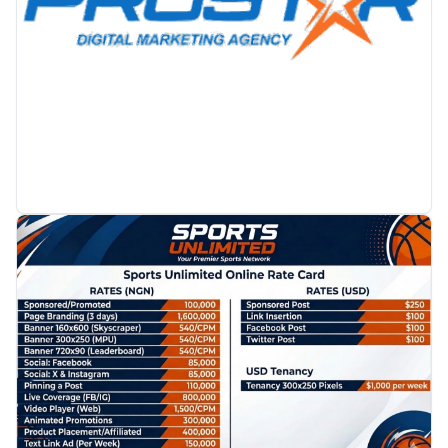
PROMOTION