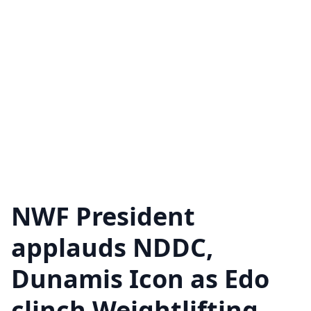
NWF President
applauds NDDC,
Dunamis Icon as Edo
clinch Weightlifting