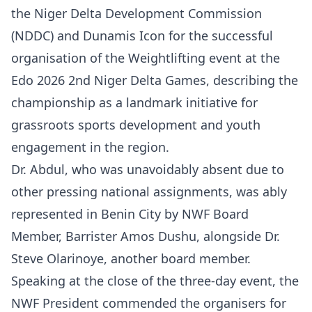
the Niger Delta Development Commission
(NDDC) and Dunamis Icon for the successful
organisation of the Weightlifting event at the
Edo 2026 2nd Niger Delta Games, describing the
championship as a landmark initiative for
grassroots sports development and youth
engagement in the region.
Dr. Abdul, who was unavoidably absent due to
other pressing national assignments, was ably
represented in Benin City by NWF Board
Member, Barrister Amos Dushu, alongside Dr.
Steve Olarinoye, another board member.
Speaking at the close of the three-day event, the
NWF President commended the organisers for