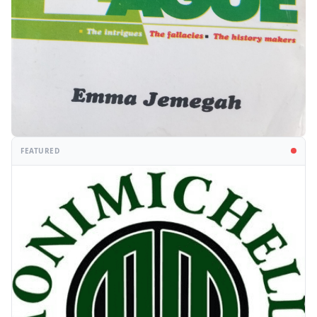
FEATURED