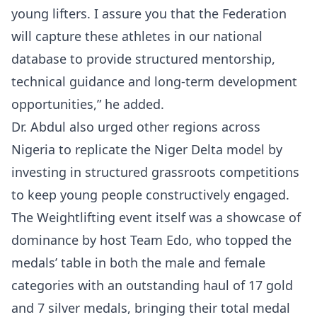
young lifters. I assure you that the Federation
will capture these athletes in our national
database to provide structured mentorship,
technical guidance and long-term development
opportunities,” he added.
Dr. Abdul also urged other regions across
Nigeria to replicate the Niger Delta model by
investing in structured grassroots competitions
to keep young people constructively engaged.
The Weightlifting event itself was a showcase of
dominance by host Team Edo, who topped the
medals’ table in both the male and female
categories with an outstanding haul of 17 gold
and 7 silver medals, bringing their total medal