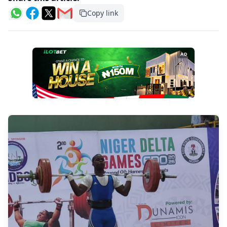
Copy link
AD