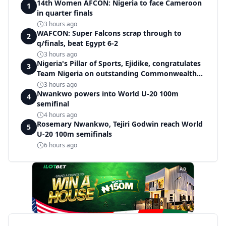
14th Women AFCON: Nigeria to face Cameroon
1
in quarter finals
3 hours ago
WAFCON: Super Falcons scrap through to
2
q/finals, beat Egypt 6-2
3 hours ago
Nigeria's Pillar of Sports, Ejidike, congratulates
3
Team Nigeria on outstanding Commonwealth
Games performance
3 hours ago
Nwankwo powers into World U-20 100m
4
semifinal
4 hours ago
Rosemary Nwankwo, Tejiri Godwin reach World
5
U-20 100m semifinals
6 hours ago
AD