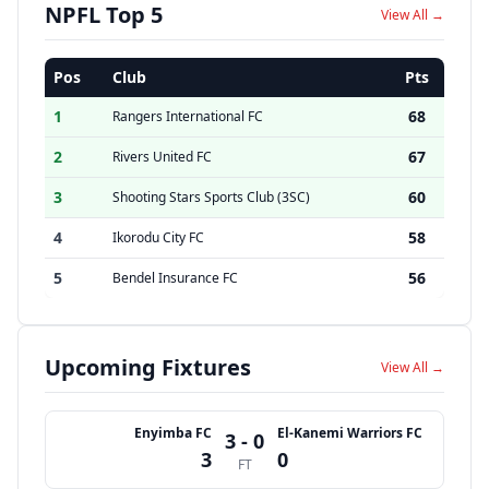
NPFL Top 5
View All →
Pos
Club
Pts
1
68
Rangers International FC
2
67
Rivers United FC
3
60
Shooting Stars Sports Club (3SC)
4
58
Ikorodu City FC
5
56
Bendel Insurance FC
Upcoming Fixtures
View All →
Enyimba FC
El-Kanemi Warriors FC
3 - 0
3
0
FT