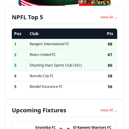
NPFL Top 5
View All →
Pos
Club
Pts
1
68
Rangers International FC
2
67
Rivers United FC
3
60
Shooting Stars Sports Club (3SC)
4
58
Ikorodu City FC
5
56
Bendel Insurance FC
Upcoming Fixtures
View All →
Enyimba FC
El-Kanemi Warriors FC