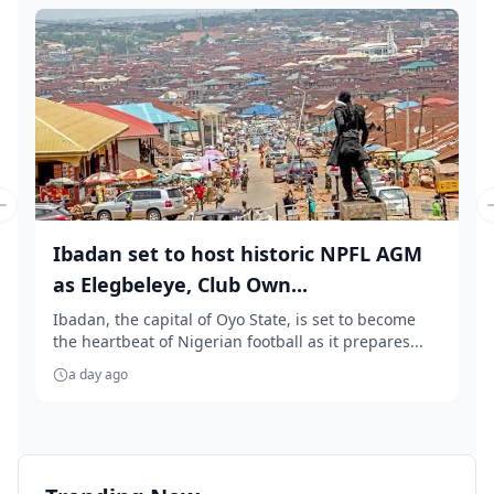
Previous slide
Ibadan set to host historic NPFL AGM
as Elegbeleye, Club Own...
Ibadan, the capital of Oyo State, is set to become
the heartbeat of Nigerian football as it prepares...
a day ago