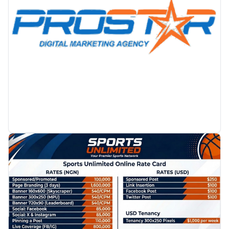
PROMOTION