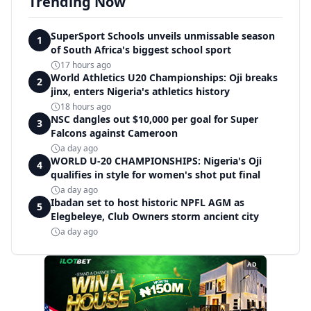
Trending Now
SuperSport Schools unveils unmissable season
1
of South Africa's biggest school sport
17 hours ago
World Athletics U20 Championships: Oji breaks
2
jinx, enters Nigeria's athletics history
18 hours ago
NSC dangles out $10,000 per goal for Super
3
Falcons against Cameroon
a day ago
WORLD U-20 CHAMPIONSHIPS: Nigeria's Oji
4
qualifies in style for women's shot put final
a day ago
Ibadan set to host historic NPFL AGM as
5
Elegbeleye, Club Owners storm ancient city
a day ago
AD