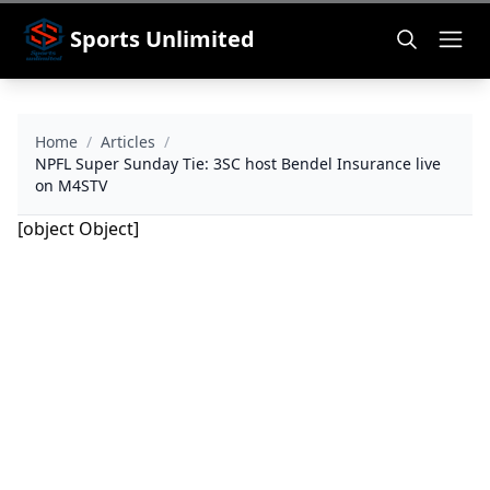
Sports Unlimited
Home
/
Articles
/
NPFL Super Sunday Tie: 3SC host Bendel Insurance live
on M4STV
[object Object]