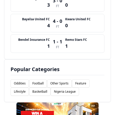
3 - 0
3
0
FT
Bayelsa United FC
Kwara United FC
4 - 0
4
0
FT
Bendel Insurance FC
Remo Stars FC
1 - 1
1
1
FT
Popular Categories
Oddities
Football
Other Sports
Feature
Lifestyle
Basketball
Nigeria League
AD