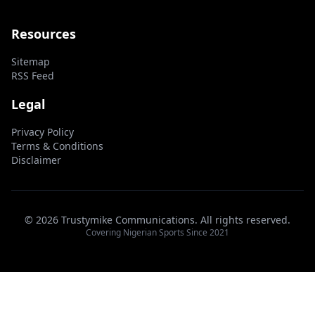
Resources
Sitemap
RSS Feed
Legal
Privacy Policy
Terms & Conditions
Disclaimer
© 2026 Trustymike Communications. All rights reserved.
Covering Nigerian Sports Since 2021