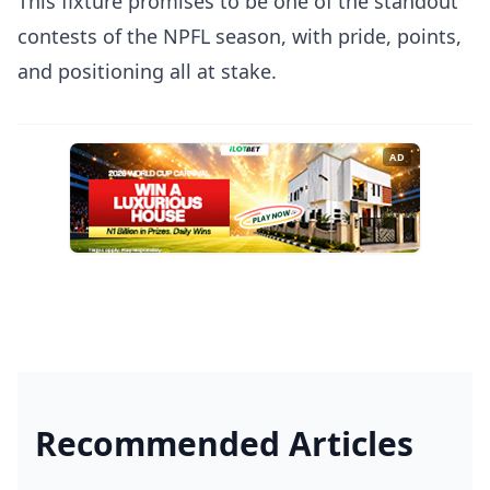
This fixture promises to be one of the standout
contests of the NPFL season, with pride, points,
and positioning all at stake.
AD
Recommended Articles