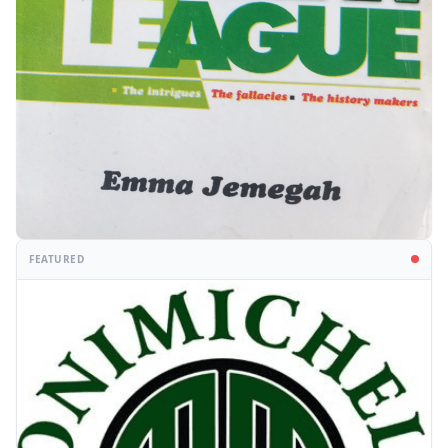
FEATURED