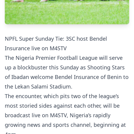
NPFL Super Sunday Tie: 3SC host Bendel
Insurance live on M4STV
The Nigeria Premier Football League will serve
up a blockbuster this Sunday as Shooting Stars
of Ibadan welcome Bendel Insurance of Benin to
the Lekan Salami Stadium.
The encounter, which pits two of the league’s
most storied sides against each other, will be
broadcast live on M4STV, Nigeria’s rapidly
growing news and sports channel, beginning at