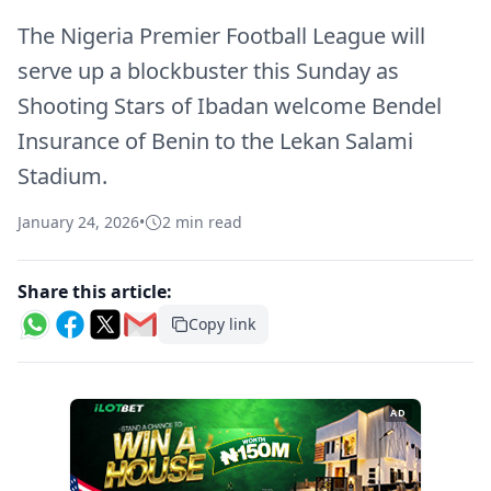
The Nigeria Premier Football League will
serve up a blockbuster this Sunday as
Shooting Stars of Ibadan welcome Bendel
Insurance of Benin to the Lekan Salami
Stadium.
January 24, 2026
•
2 min read
Share this article:
Copy link
AD