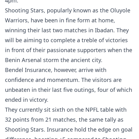
4pm.
Shooting Stars, popularly known as the Oluyole
Warriors, have been in fine form at home,
winning their last two matches in Ibadan. They
will be aiming to complete a treble of victories
in front of their passionate supporters when the
Benin Arsenal storm the ancient city.
Bendel Insurance, however, arrive with
confidence and momentum. The visitors are
unbeaten in their last five outings, four of which
ended in victory.
They currently sit sixth on the NPFL table with
32 points from 21 matches, the same tally as
Shooting Stars. Insurance hold the edge on goal