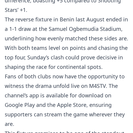
difference, boasting +5 compared to Shooting
Stars’ +1.
The reverse fixture in Benin last August ended in
a 1-1 draw at the Samuel Ogbemudia Stadium,
underlining how evenly matched these sides are.
With both teams level on points and chasing the
top four, Sunday’s clash could prove decisive in
shaping the race for continental spots.
Fans of both clubs now have the opportunity to
witness the drama unfold live on M4STV. The
channel’s app is available for download on
Google Play and the Apple Store, ensuring
supporters can stream the game wherever they
are.