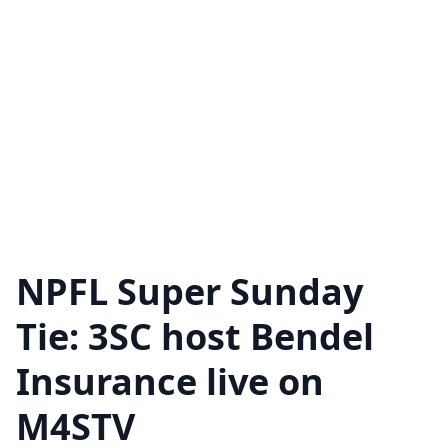
NPFL Super Sunday
Tie: 3SC host Bendel
Insurance live on
M4STV