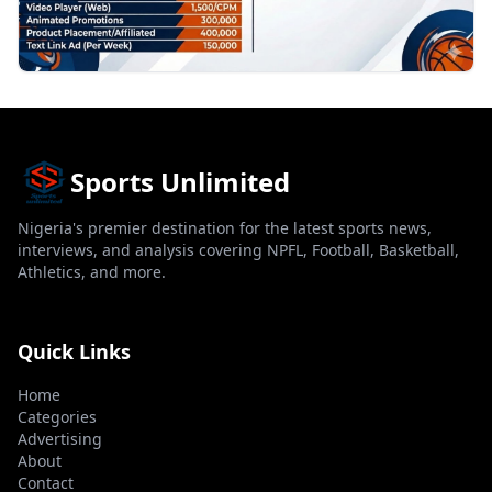
Sports Unlimited
Nigeria's premier destination for the latest sports news,
interviews, and analysis covering NPFL, Football, Basketball,
Athletics, and more.
Quick Links
Home
Categories
Advertising
About
Contact