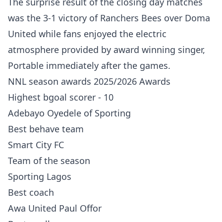
The surprise result of the closing day matches
was the 3-1 victory of Ranchers Bees over Doma
United while fans enjoyed the electric
atmosphere provided by award winning singer,
Portable immediately after the games.
NNL season awards 2025/2026 Awards
Highest bgoal scorer - 10
Adebayo Oyedele of Sporting
Best behave team
Smart City FC
Team of the season
Sporting Lagos
Best coach
Awa United Paul Offor