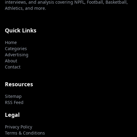
interviews, and analysis covering NPFL, Football, Basketball,
Athletics, and more.
Quick Links
Home
Categories
Advertising
About
Contact
Resources
Sitemap
RSS Feed
Legal
Privacy Policy
Terms & Conditions