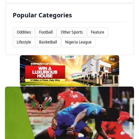
Popular Categories
Oddities
Football
Other Sports
Feature
Lifestyle
Basketball
Nigeria League
AD