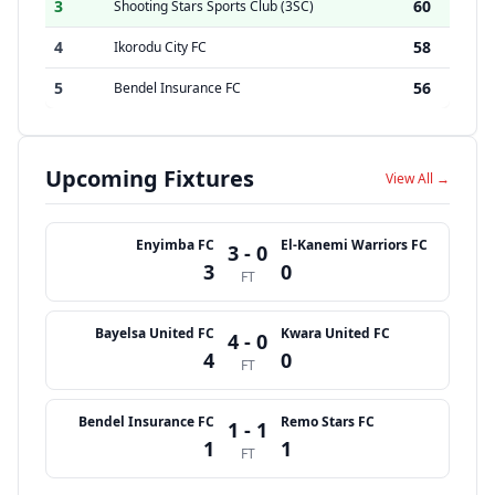
3
60
Shooting Stars Sports Club (3SC)
4
58
Ikorodu City FC
5
56
Bendel Insurance FC
Upcoming Fixtures
View All →
Enyimba FC
El-Kanemi Warriors FC
3 - 0
3
0
FT
Bayelsa United FC
Kwara United FC
4 - 0
4
0
FT
Bendel Insurance FC
Remo Stars FC
1 - 1
1
1
FT