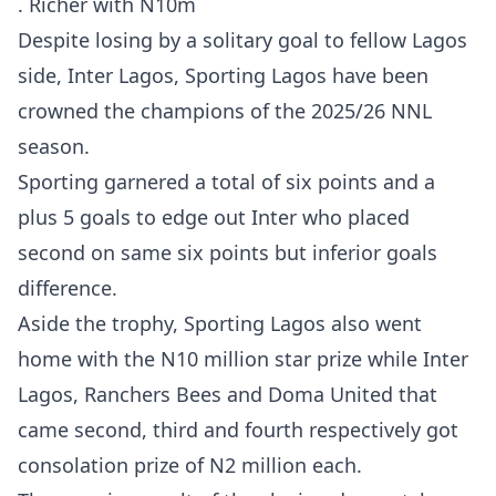
. Richer with N10m
Despite losing by a solitary goal to fellow Lagos
side, Inter Lagos, Sporting Lagos have been
crowned the champions of the 2025/26 NNL
season.
Sporting garnered a total of six points and a
plus 5 goals to edge out Inter who placed
second on same six points but inferior goals
difference.
Aside the trophy, Sporting Lagos also went
home with the N10 million star prize while Inter
Lagos, Ranchers Bees and Doma United that
came second, third and fourth respectively got
consolation prize of N2 million each.