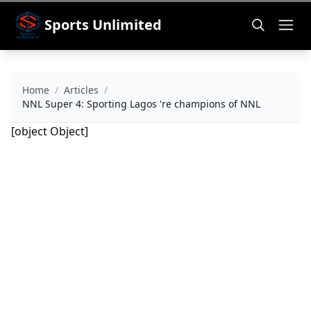
Sports Unlimited
Home
/
Articles
/
NNL Super 4: Sporting Lagos 're champions of NNL
[object Object]