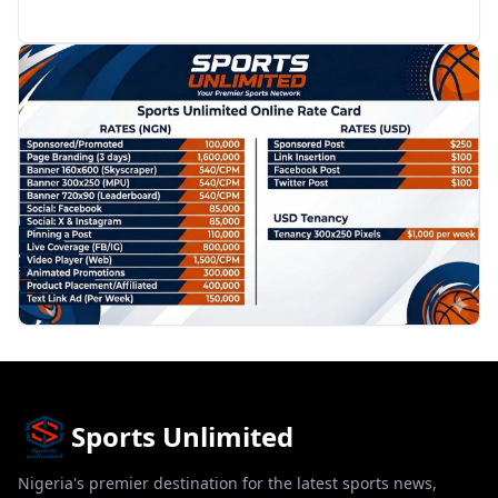
PROMOTION
Sports Unlimited
Nigeria's premier destination for the latest sports news,