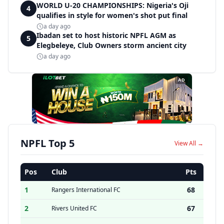
WORLD U-20 CHAMPIONSHIPS: Nigeria's Oji
4
qualifies in style for women's shot put final
a day ago
Ibadan set to host historic NPFL AGM as
5
Elegbeleye, Club Owners storm ancient city
a day ago
AD
NPFL Top 5
View All →
Pos
Club
Pts
1
68
Rangers International FC
2
67
Rivers United FC