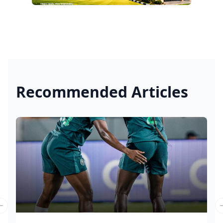
Recommended Articles
Previous slide