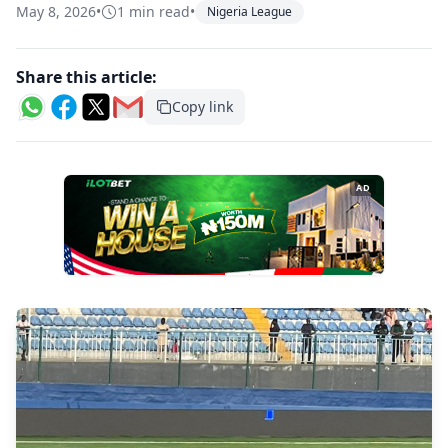
May 8, 2026
•
1 min read
•
Nigeria League
Share this article:
Copy link
AD