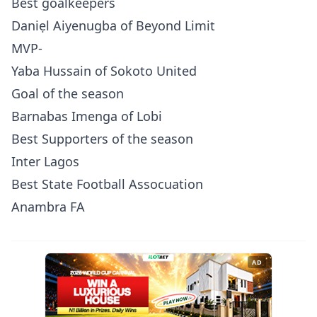
Best goalkeepers
Daniẹl Aiyenugba of Beyond Limit
MVP-
Yaba Hussain of Sokoto United
Goal of the season
Barnabas Imenga of Lobi
Best Supporters of the season
Inter Lagos
Best State Football Assocuation
Anambra FA
AD