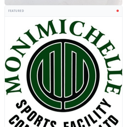
FEATURED