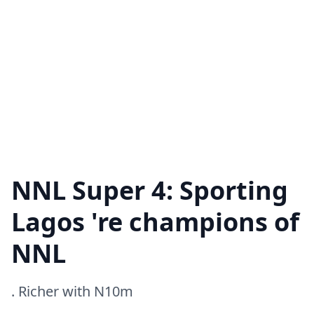
NNL Super 4: Sporting
Lagos 're champions of
NNL
. Richer with N10m