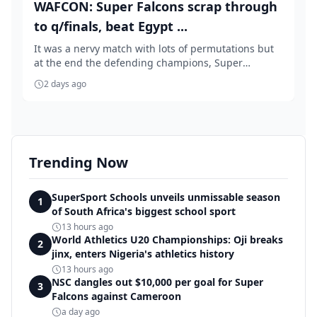
WAFCON: Super Falcons scrap through
to q/finals, beat Egypt ...
It was a nervy match with lots of permutations but
at the end the defending champions, Super
Falcons...
2 days ago
Trending Now
SuperSport Schools unveils unmissable season
1
of South Africa's biggest school sport
13 hours ago
World Athletics U20 Championships: Oji breaks
2
jinx, enters Nigeria's athletics history
13 hours ago
NSC dangles out $10,000 per goal for Super
3
Falcons against Cameroon
a day ago