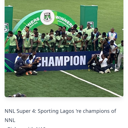
NNL Super 4: Sporting Lagos 're champions of
NNL