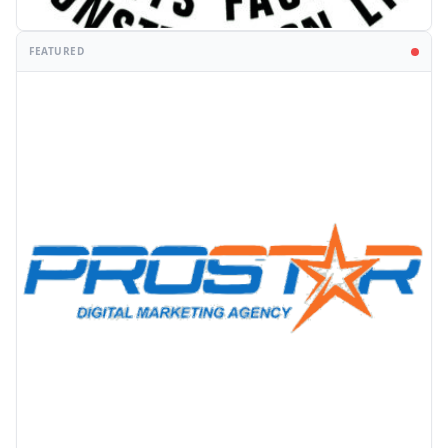
FEATURED
PROMOTION