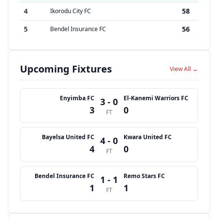
4
58
Ikorodu City FC
5
56
Bendel Insurance FC
Upcoming Fixtures
View All →
Enyimba FC
El-Kanemi Warriors FC
3 - 0
3
0
FT
Bayelsa United FC
Kwara United FC
4 - 0
4
0
FT
Bendel Insurance FC
Remo Stars FC
1 - 1
1
1
FT