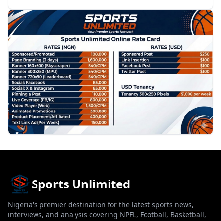
PROMOTION
Sports Unlimited
Nigeria's premier destination for the latest sports news,
interviews, and analysis covering NPFL, Football, Basketball,