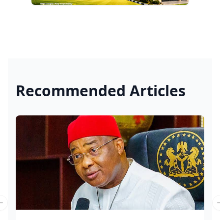
Recommended Articles
Previous slide