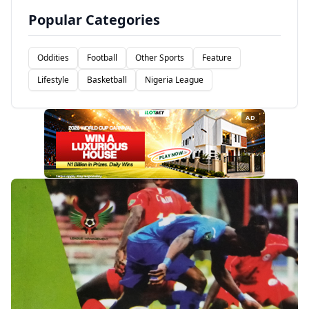
Popular Categories
Oddities
Football
Other Sports
Feature
Lifestyle
Basketball
Nigeria League
AD