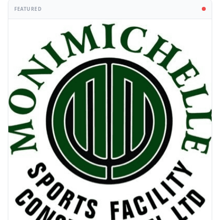
FEATURED