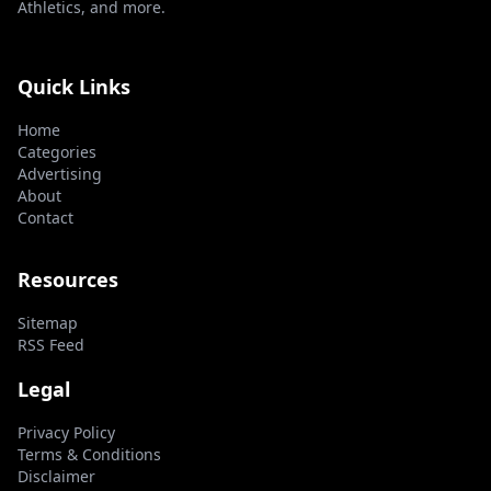
Athletics, and more.
Quick Links
Home
Categories
Advertising
About
Contact
Resources
Sitemap
RSS Feed
Legal
Privacy Policy
Terms & Conditions
Disclaimer