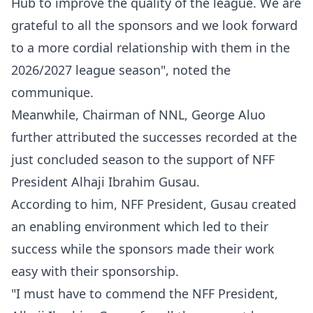
Hub to improve the quality of the league. We are
grateful to all the sponsors and we look forward
to a more cordial relationship with them in the
2026/2027 league season", noted the
communique.
Meanwhile, Chairman of NNL, George Aluo
further attributed the successes recorded at the
just concluded season to the support of NFF
President Alhaji Ibrahim Gusau.
According to him, NFF President, Gusau created
an enabling environment which led to their
success while the sponsors made their work
easy with their sponsorship.
"I must have to commend the NFF President,