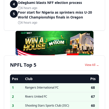
Odegbami blasts NFF election process
4
6 hours ago
Poor start for Nigeria as sprinters miss U-20
5
World Championships finals in Oregon
6 hours ago
AD
NPFL Top 5
View All →
Pos
Club
Pts
1
68
Rangers International FC
2
67
Rivers United FC
3
60
Shooting Stars Sports Club (3SC)