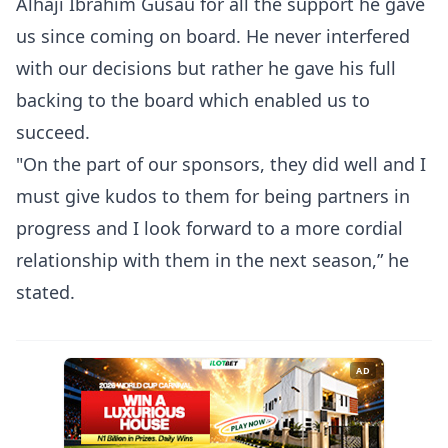
Alhaji Ibrahim Gusau for all the support he gave
us since coming on board. He never interfered
with our decisions but rather he gave his full
backing to the board which enabled us to
succeed.
"On the part of our sponsors, they did well and I
must give kudos to them for being partners in
progress and I look forward to a more cordial
relationship with them in the next season,” he
stated.
AD