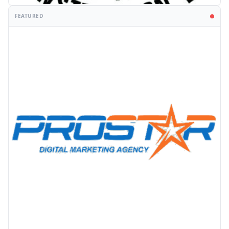
FEATURED
PROMOTION