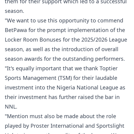
them for their support which led to a successful
season.
"We want to use this opportunity to commend
BetPawa for the prompt implementation of the
Locker Room Bonuses for the 2025/2026 League
season, as well as the introduction of overall
season awards for the outstanding performers.
"It's equally important that we thank Toptier
Sports Management (TSM) for their laudable
investment into the Nigeria National League as
their investment has further raised the bar in
NNL.
"Mention must also be made about the role
played by Proster International and Sportslight