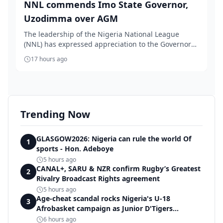
NNL commends Imo State Governor,
Uzodimma over AGM
The leadership of the Nigeria National League
(NNL) has expressed appreciation to the Governor
of Im...
17 hours ago
Trending Now
GLASGOW2026: Nigeria can rule the world Of
1
sports - Hon. Adeboye
5 hours ago
CANAL+, SARU & NZR confirm Rugby’s Greatest
2
Rivalry Broadcast Rights agreement
5 hours ago
Age-cheat scandal rocks Nigeria's U-18
3
Afrobasket campaign as Junior D'Tigers
crumble to Egypt
6 hours ago