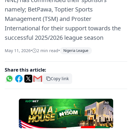
namely; BetPawa, Toptier Sports
Management (TSM) and Proster
International for their support towards the
successful 2025/2026 league season
May 11, 2026
•
2 min read
•
Nigeria League
Share this article:
Copy link
AD