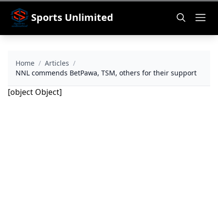
Sports Unlimited
Home
/
Articles
/
NNL commends BetPawa, TSM, others for their support
[object Object]