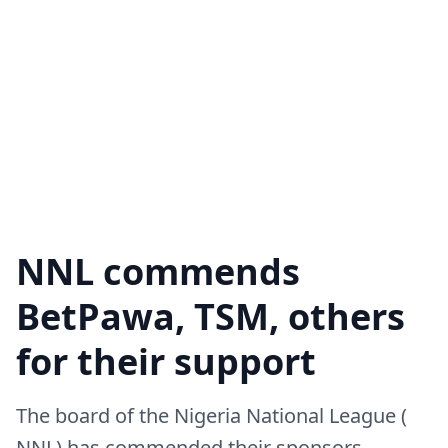
NNL commends
BetPawa, TSM, others
for their support
The board of the Nigeria National League (
NNL) has commended their sponsors