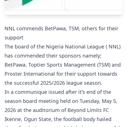
NNL commends BetPawa, TSM, others for their
support
The board of the Nigeria National League ( NNL)
has commended their sponsors namely;
BetPawa, Toptier Sports Management (TSM) and
Proster International for their support towards
the successful 2025/2026 league season.
In a communique issued after it's end of the
season board meeting held on Tuesday, May 5,
2026 at the auditorium of Beyond Limits FC
Ikenne, Ogun State, the football body hailed