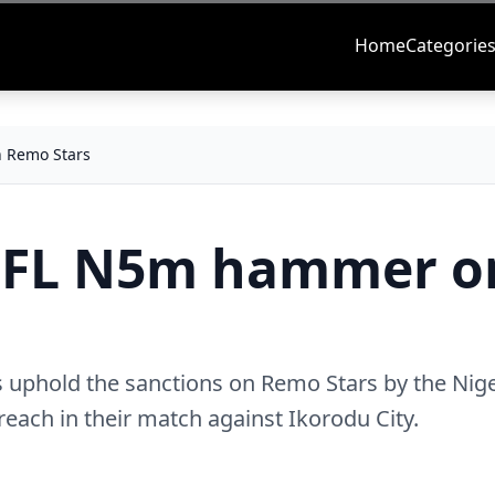
Home
Categorie
 Remo Stars
PFL N5m hammer o
s uphold the sanctions on Remo Stars by the Nige
reach in their match against Ikorodu City.