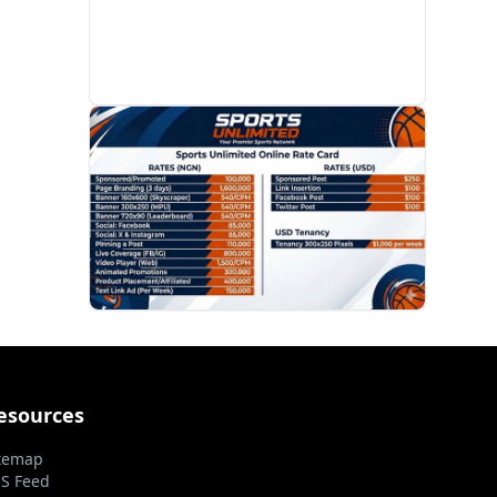
PROMOTION
esources
temap
S Feed