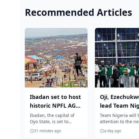
Recommended Articles
Ibadan set to host
Oji, Ezechukw
historic NPFL AGM
lead Team Nig
as Elegbeleye, Club
to Oregon for
Ibadan, the capital of
Team Nigeria will t
Oyo State, is set to
attention to the ne
Own...
World Athleti..
become the heartbeat of
generation of athle
31 minutes ago
a day ago
Nigerian football as it
stars as a promisi