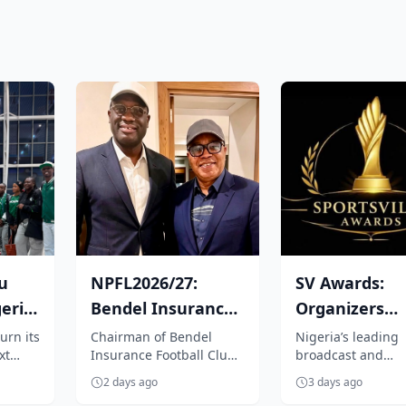
u
NPFL2026/27:
SV Awards:
eria
Bendel Insurance
Organizers
boss, Tenebe vows
appoint Medi
urn its
Chairman of Bendel
Nigeria’s leading
xt
Insurance Football Club,
broadcast and
.
to repositi...
Icons Africa a
tics
Emperor Jarrett Tenebe
production outfit,
marketin...
2 days ago
3 days ago
ng
has vowed to explore all
Sportsville