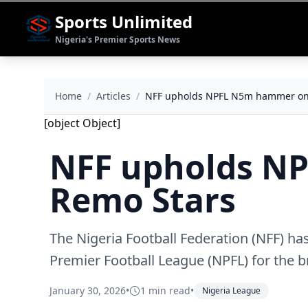
Sports Unlimited
Nigeria's Premier Sports News
Home
/
Articles
/
NFF upholds NPFL N5m hammer on
[object Object]
NFF upholds N
Remo Stars
The Nigeria Football Federation (NFF) ha
Premier Football League (NPFL) for the b
January 30, 2026
•
1 min read
•
Nigeria League