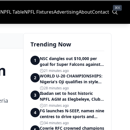
⌘K
s
NPFL Table
NPFL Fixtures
Advertising
About
Contact
Trending Now
NSC dangles out $10,000 per
1
n
goal for Super Falcons against
Cameroon
21 minutes ago
WORLD U-20 CHAMPIONSHIPS:
2
Nigeria's Oji qualifies in style
for women's shot put final
28 minutes ago
Ibadan set to host historic
3
NPFL AGM as Elegbeleye, Club
ria
Owners storm ancient city
31 minutes ago
FG launches N-SEEP, names nine
4
centres to drive sports and
education excellence
34 minutes ago
Cowrie RFC crowned champions
5