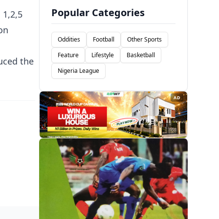
Popular Categories
 1,2,5
on
Oddities
Football
Other Sports
Feature
Lifestyle
Basketball
uced the
Nigeria League
AD