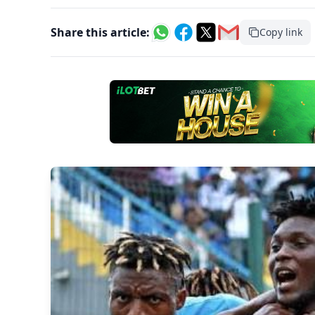
Share this article:
Copy link