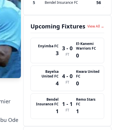
5
56
Bendel Insurance FC
Upcoming Fixtures
View All →
El-Kanemi
Enyimba FC
3 - 0
Warriors FC
3
FT
0
Bayelsa
Kwara United
4 - 0
United FC
FC
4
FT
0
Bendel
Remo Stars
emier
1 - 1
Insurance FC
FC
1
FT
1
ebu Ode