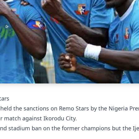
tars
pheld the sanctions on Remo Stars by the Nigeria Pr
ir match against Ikorodu City.
and stadium ban on the former champions but the Ij