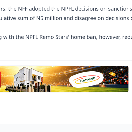
ars, the NFF adopted the NPFL decisions on sanctions
ulative sum of N5 million and disagree on decisions 
ng with the NPFL Remo Stars' home ban, however, red
AD