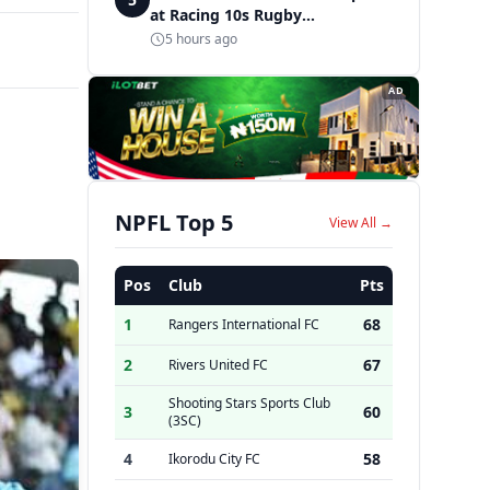
at Racing 10s Rugby
Tournament
5 hours ago
AD
NPFL Top 5
View All →
Pos
Club
Pts
1
68
Rangers International FC
2
67
Rivers United FC
Shooting Stars Sports Club
3
60
(3SC)
4
58
Ikorodu City FC