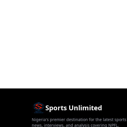
Sports Unlimited
Nigeria's premier destination for the latest sports
news, interviews, and analysis covering NPFL,