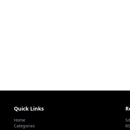
Quick Links
R
Home
Si
Categories
RS