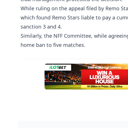
While ruling on the appeal filed by Remo St
which found Remo Stars liable to pay a cum
sanction 3 and 4.
Similarly, the NFF Committee, while agreei
home ban to five matches.