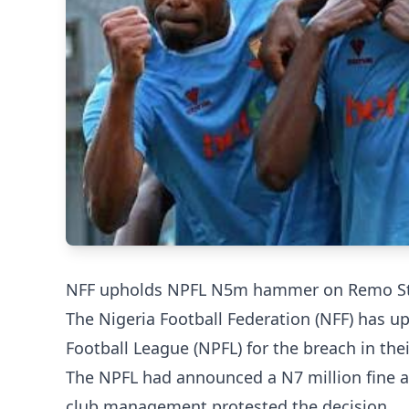
NFF upholds NPFL N5m hammer on Remo S
The Nigeria Football Federation (NFF) has u
Football League (NPFL) for the breach in the
The NPFL had announced a N7 million fine 
club management protested the decision.