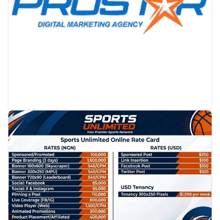
PROMOTION