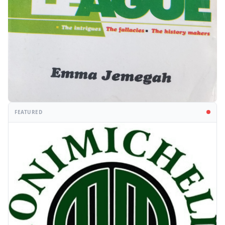
FEATURED