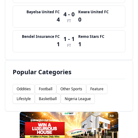
Bayelsa United FC
Kwara United FC
4 - 0
4
0
FT
Bendel Insurance FC
Remo Stars FC
1 - 1
1
1
FT
Popular Categories
Oddities
Football
Other Sports
Feature
Lifestyle
Basketball
Nigeria League
AD