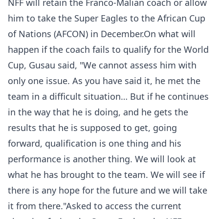
NFF will retain the Franco-Malian coach or allow
him to take the Super Eagles to the African Cup
of Nations (AFCON) in December.On what will
happen if the coach fails to qualify for the World
Cup, Gusau said, "We cannot assess him with
only one issue. As you have said it, he met the
team in a difficult situation… But if he continues
in the way that he is doing, and he gets the
results that he is supposed to get, going
forward, qualification is one thing and his
performance is another thing. We will look at
what he has brought to the team. We will see if
there is any hope for the future and we will take
it from there."Asked to access the current