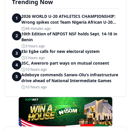
Trending Now
2026 WORLD U-20 ATHLETICS CHAMPIONSHIP:
1
Wrong spikes cost Team Nigeria African U-20
record in dramatic relay disqualification
44 minutes ago
10th Edition of NIPOST NSF holds Sept. 14-18 in
2
Benin
3 hours ago
Ebi Egbe calls for new electoral system
3
3 hours ago
3SC, Aweroro part ways on mutual consent
4
10 hours ago
Adeboye commends Sanwo-Olu’s infrastructure
5
drive ahead of National Intermediate Games
10 hours ago
AD