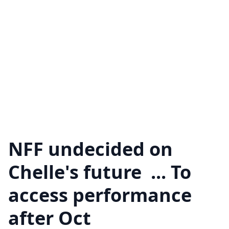
NFF undecided on
Chelle's future ... To
access performance
after Oct