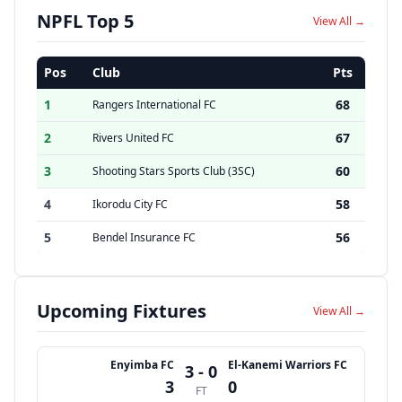
NPFL Top 5
View All →
Pos
Club
Pts
1
68
Rangers International FC
2
67
Rivers United FC
3
60
Shooting Stars Sports Club (3SC)
4
58
Ikorodu City FC
5
56
Bendel Insurance FC
Upcoming Fixtures
View All →
Enyimba FC
El-Kanemi Warriors FC
3 - 0
3
0
FT