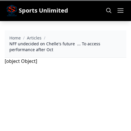
Sports Unlimited
Home
/
Articles
/
NFF undecided on Chelle's future ... To access
performance after Oct
[object Object]