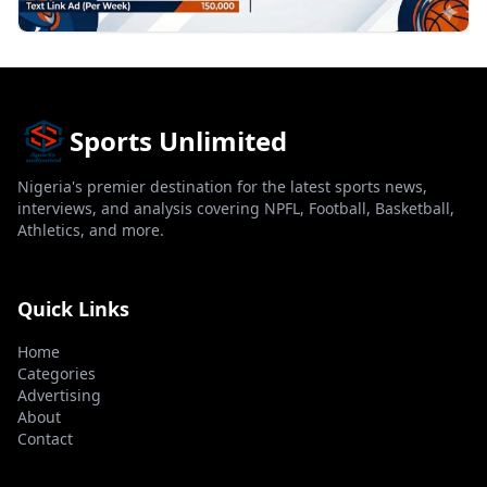
Sports Unlimited
Nigeria's premier destination for the latest sports news,
interviews, and analysis covering NPFL, Football, Basketball,
Athletics, and more.
Quick Links
Home
Categories
Advertising
About
Contact