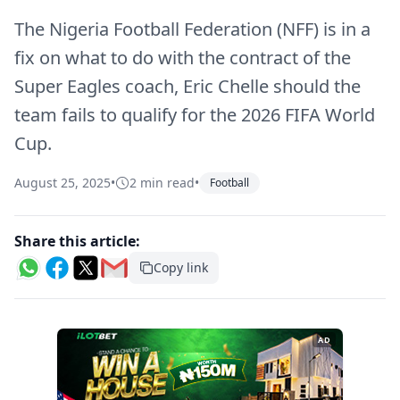
The Nigeria Football Federation (NFF) is in a
fix on what to do with the contract of the
Super Eagles coach, Eric Chelle should the
team fails to qualify for the 2026 FIFA World
Cup.
August 25, 2025
•
2 min read
•
Football
Share this article:
Copy link
AD