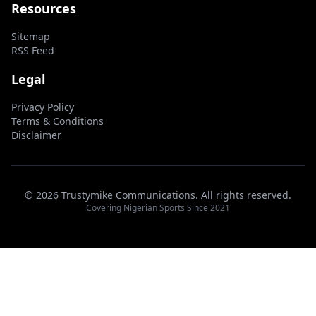
Resources
Sitemap
RSS Feed
Legal
Privacy Policy
Terms & Conditions
Disclaimer
© 2026 Trustymike Communications. All rights reserved.
Covering Nigerian Sports Since 2021