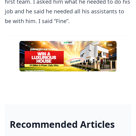
first team. I asked him what he needed to do his
job and he said he needed all his assistants to
be with him. I said “Fine”.
AD
Recommended Articles