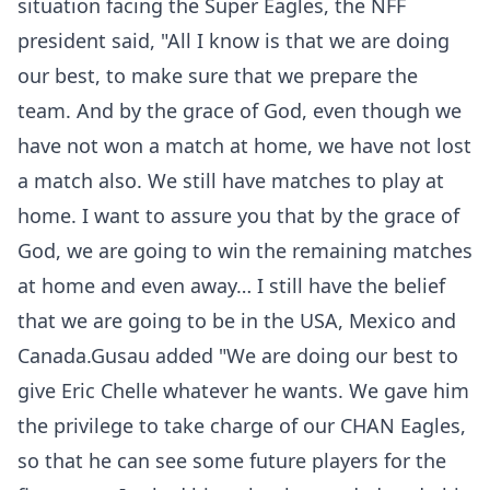
situation facing the Super Eagles, the NFF
president said, "All I know is that we are doing
our best, to make sure that we prepare the
team. And by the grace of God, even though we
have not won a match at home, we have not lost
a match also. We still have matches to play at
home. I want to assure you that by the grace of
God, we are going to win the remaining matches
at home and even away… I still have the belief
that we are going to be in the USA, Mexico and
Canada.Gusau added "We are doing our best to
give Eric Chelle whatever he wants. We gave him
the privilege to take charge of our CHAN Eagles,
so that he can see some future players for the