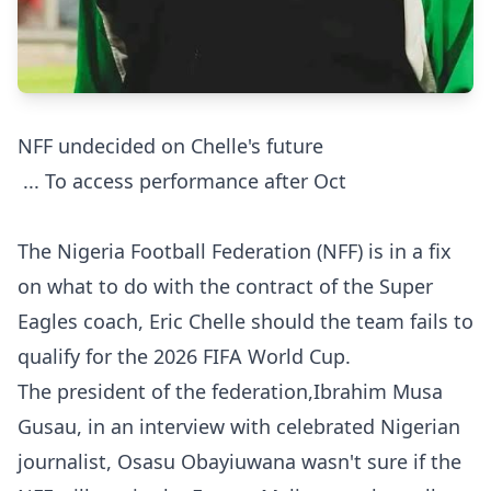
NFF undecided on Chelle's future
... To access performance after Oct
The Nigeria Football Federation (NFF) is in a fix
on what to do with the contract of the Super
Eagles coach, Eric Chelle should the team fails to
qualify for the 2026 FIFA World Cup.
The president of the federation,Ibrahim Musa
Gusau, in an interview with celebrated Nigerian
journalist, Osasu Obayiuwana wasn't sure if the