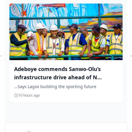
Previous slide
Adeboye commends Sanwo-Olu’s
infrastructure drive ahead of N...
...Says Lagos building the sporting future
10 hours ago