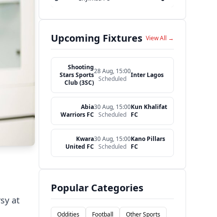
Upcoming Fixtures
View All →
Shooting
28 Aug, 15:00
Stars Sports
Inter Lagos
Scheduled
Club (3SC)
Abia
30 Aug, 15:00
Kun Khalifat
Warriors FC
Scheduled
FC
Kwara
30 Aug, 15:00
Kano Pillars
United FC
Scheduled
FC
Popular Categories
sy at
Oddities
Football
Other Sports