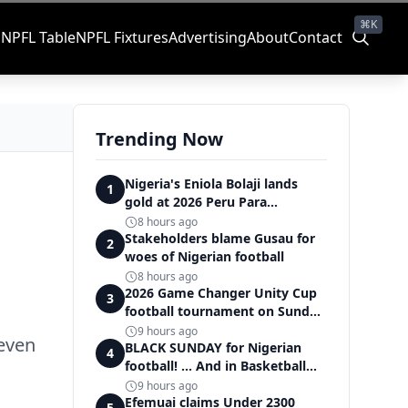
⌘K
s
NPFL Table
NPFL Fixtures
Advertising
About
Contact
Trending Now
Nigeria's Eniola Bolaji lands
1
gold at 2026 Peru Para
Badminton International
8 hours ago
Stakeholders blame Gusau for
2
woes of Nigerian football
8 hours ago
2026 Game Changer Unity Cup
3
football tournament on Sunday,
set the 'stadium of light' within
9 hours ago
 even
Covenant Garden Estate
BLACK SUNDAY for Nigerian
4
football! ... And in Basketball
too
9 hours ago
Efemuai claims Under 2300
5