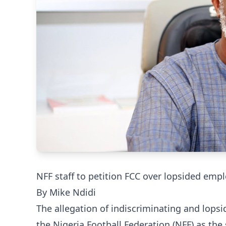
NFF staff to petition FCC over lopsided em
By Mike Ndidi
The allegation of indiscriminating and lops
the Nigeria Football Federation (NFF) as the 