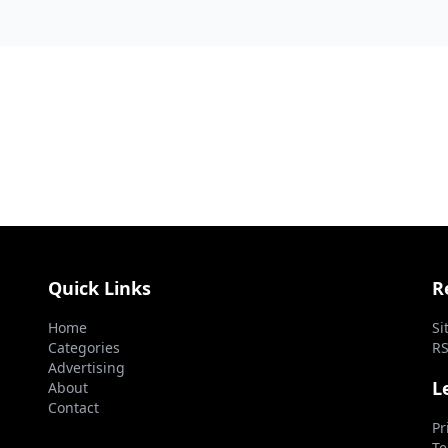
Commonwea...
Quick Links
R
Home
Si
Categories
RS
Advertising
L
About
Contact
Pr
Te