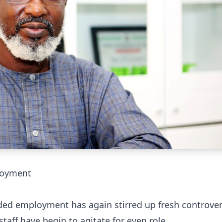
ployment
ided employment has again stirred up fresh controver
staff have begin to agitate for even role.