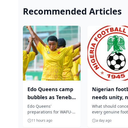
Recommended Articles
Edo Queens camp
Nigerian footb
bubbles as Tenebe
needs unity, 
visits team,
tribal or regio
Edo Queens'
What should conc
preparations for WAFU-B
every genuine foot
redeems pledg...
politi...
continental football
lover is any attemp
11 hours ago
a day ago
tournament received a
turn an independ