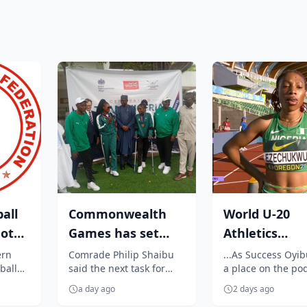
all
Commonwealth
World U-20
not
Games has set
Athletics
nal
standard for
Championshi
ern
Comrade Philip Shaibu
...As Success Oyi
ball
said the next task for
a place on the po
future
Outrage as
t to
Nigeria is to ensure the
celebrates Jessica 
competitions....
Ezechukwu’s 2
a day ago
2 days ago
ent
standards set at the
golden throw