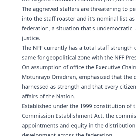
The aggrieved staffers are threatening to p
into the staff roaster and it's nominal list 
federation, a situation that's undemocratic, 
justice.
The NFF currently has a total staff strength
same for geopolitical zone with the NFF Pre
On assumption of office the Executive Chai
Motunrayo Omidiran, emphasized that the com
harnessed as strength and that every citizen
affairs of the Nation.
Established under the 1999 constitution of t
Commission Establishment Act, the commissi
appointments and equity in the distribution
development across the federation.