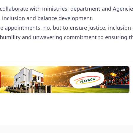
 collaborate with ministries, department and Agencie
, inclusion and balance development.
 appointments, no, but to ensure justice, inclusion
th humility and unwavering commitment to ensuring t
AD