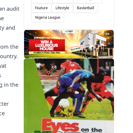
an audit
Feature
Lifestyle
Basketball
he
Nigeria League
ity and
AD
from the
ountry.
yat
s
g in the
cter
ce