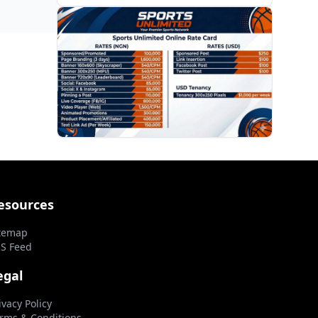
PROMOTION
esources
temap
S Feed
egal
ivacy Policy
rms & Conditions