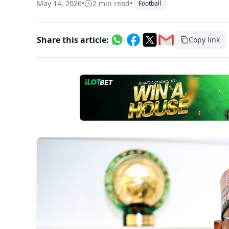
May 14, 2026
•
2 min read
•
Football
Share this article:
Copy link