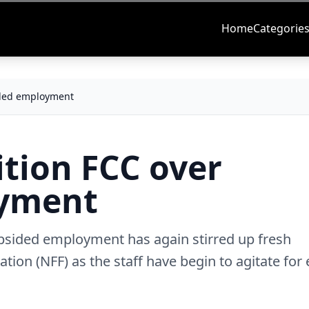
Home
Categorie
sided employment
ition FCC over
oyment
opsided employment has again stirred up fresh
ation (NFF) as the staff have begin to agitate for