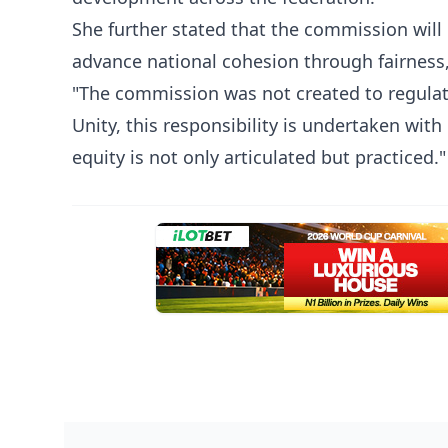
She further stated that the commission will
advance national cohesion through fairness
"The commission was not created to regulate
Unity, this responsibility is undertaken wi
equity is not only articulated but practiced."