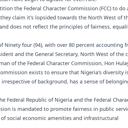
etition the Federal Character Commission (FCC) to do 
as they claim it's lopsided towards the North West of t
and does not reflect the principles of fairness, equal
 of Ninety four (94), with over 80 percent accounting 
sident and the General Secretary, North West of the c
rman of the Federal Character Commission, Hon Hula
mission exists to ensure that Nigeria's diversity i
 irrespective of background, has a sense of belongin
he Federal Republic of Nigeria and the Federal Chara
on is mandated to promote fairness in public servi
 of social economic amenities and infrastructural