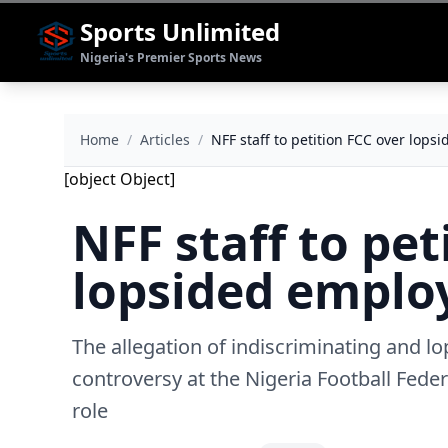
Sports Unlimited
Nigeria's Premier Sports News
Home
/
Articles
/
NFF staff to petition FCC over lop
[object Object]
NFF staff to pet
lopsided empl
The allegation of indiscriminating and l
controversy at the Nigeria Football Feder
role