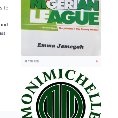
s to
 and
hat
FEATURED