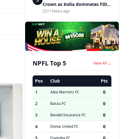
Crown as India dominates FIDE
World Amateur Blitz
11 hours ago
Championship
AD
NPFL Top 5
View All →
Pos
Club
Pts
1
0
Abia Warriors FC
2
0
Barau FC
3
0
Bendel Insurance FC
4
0
Doma United FC
5
0
Enyimba FC