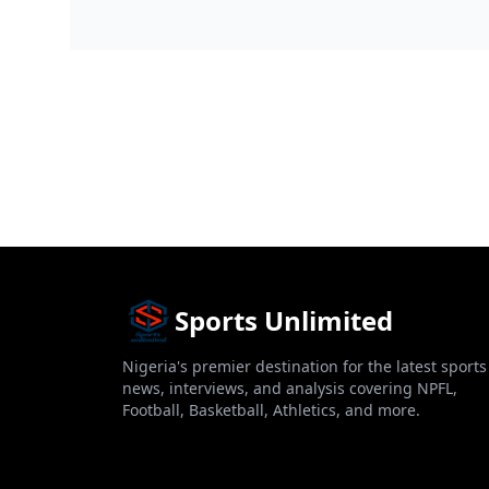
big boost over the we...
football elec...
Sports Unlimited
Nigeria's premier destination for the latest sports
news, interviews, and analysis covering NPFL,
Football, Basketball, Athletics, and more.