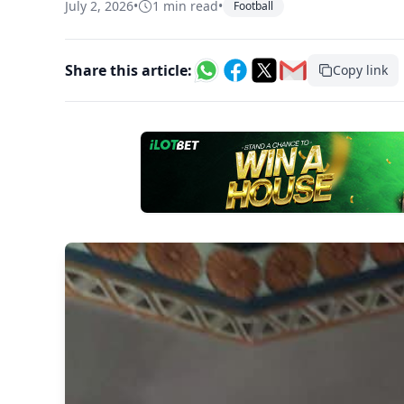
July 2, 2026
•
1 min read
•
Football
Share this article:
Copy link