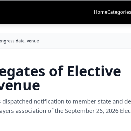
Home
Categorie
Congress date, venue
egates of Elective
 venue
s dispatched notification to member state and de
ayers association of the September 26, 2026 Elec