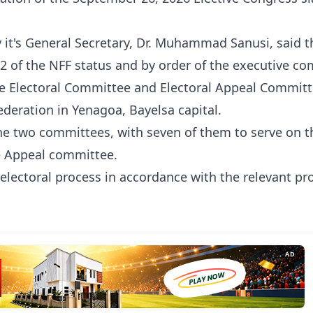
y it's General Secretary, Dr. Muhammad Sanusi, said t
32 of the NFF status and by order of the executive c
he Electoral Committee and Electoral Appeal Committ
ederation in Yenagoa, Bayelsa capital.
the two committees, with seven of them to serve on t
he Appeal committee.
electoral process in accordance with the relevant pr
AD