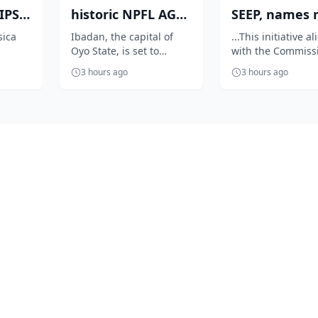
PS:
historic NPFL AGM
SEEP, names 
as Elegbeleye, Club
centres to dr
sica
Ibadan, the capital of
...This initiative a
Oyo State, is set to
with the Commiss
yle
Own...
sports and e..
rmance
become the heartbeat of
vision of repositi
3 hours ago
3 hours ago
n the
Nigerian football as it
sports as economi
prepares...
platform