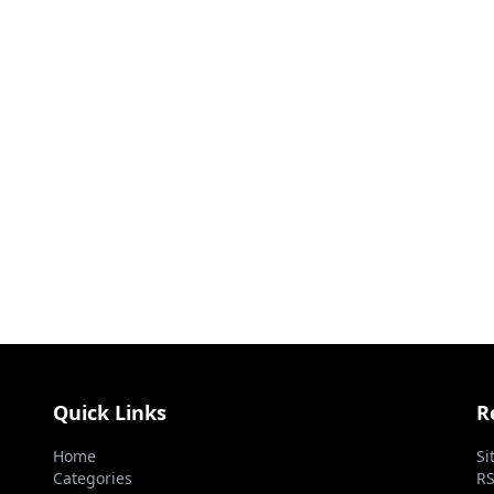
Quick Links
R
Home
Si
Categories
RS