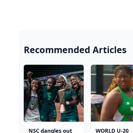
Recommended Articles
NSC dangles out
WORLD U-20