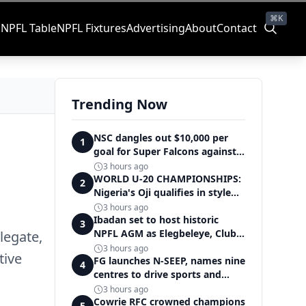
⌘K
s
NPFL Table
NPFL Fixtures
Advertising
About
Contact
Trending Now
NSC dangles out $10,000 per
1
goal for Super Falcons against
Cameroon
3 hours ago
WORLD U-20 CHAMPIONSHIPS:
2
Nigeria's Oji qualifies in style
for women's shot put final
3 hours ago
Ibadan set to host historic
3
NPFL AGM as Elegbeleye, Club
legate,
Owners storm ancient city
3 hours ago
tive
FG launches N-SEEP, names nine
4
centres to drive sports and
education excellence
3 hours ago
Cowrie RFC crowned champions
5