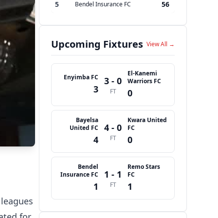
5
56
Bendel Insurance FC
Upcoming Fixtures
View All →
El-Kanemi
Enyimba FC
3 - 0
Warriors FC
3
FT
0
Bayelsa
Kwara United
4 - 0
United FC
FC
4
FT
0
Bendel
Remo Stars
1 - 1
Insurance FC
FC
1
FT
1
 leagues
ated for