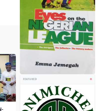
FEATURED
N-