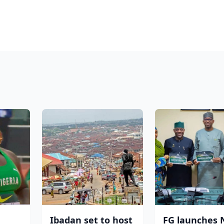
Ibadan set to host
FG launches 