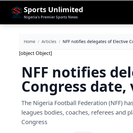
Sports Unlimited
Nigeria's Premier Sports News
Home
/
Articles
/
NFF notifies delegates of Elective 
[object Object]
NFF notifies del
Congress date,
The Nigeria Football Federation (NFF) ha
leagues bodies, coaches, referees and pl
Congress