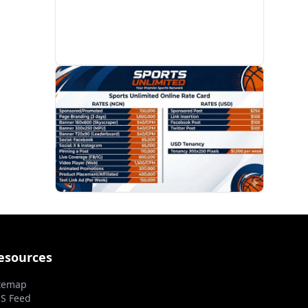
PROMOTION
esources
temap
S Feed