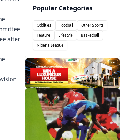
Popular Categories
he
Oddities
Football
Other Sports
ommittee.
Feature
Lifestyle
Basketball
ee after
Nigeria League
he
AD
ovision