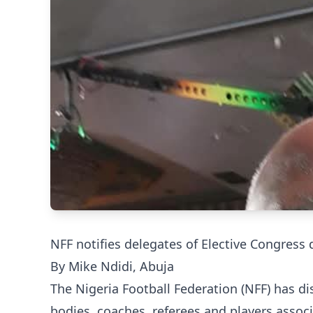
NFF notifies delegates of Elective Congress 
By Mike Ndidi, Abuja
The Nigeria Football Federation (NFF) has d
bodies, coaches, referees and players associ