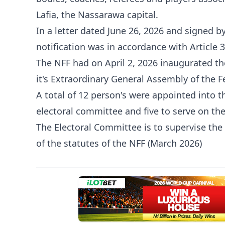
Lafia, the Nassarawa capital.
In a letter dated June 26, 2026 and signed b
notification was in accordance with Article 
The NFF had on April 2, 2026 inaugurated t
it's Extraordinary General Assembly of the F
A total of 12 person's were appointed into 
electoral committee and five to serve on t
The Electoral Committee is to supervise the 
of the statutes of the NFF (March 2026)