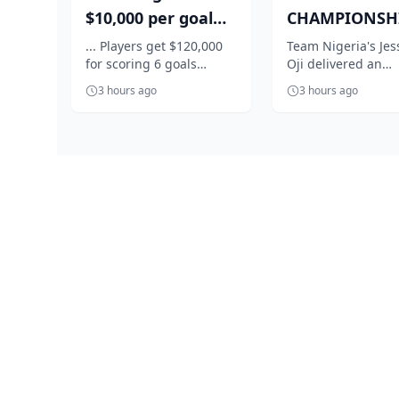
$10,000 per goal
CHAMPIONSHI
for Super Falcons
Nigeria's Oji
... Players get $120,000
Team Nigeria's Jes
for scoring 6 goals
Oji delivered an
against C...
qualifies in st
against Egypt
impressive perfo
f...
3 hours ago
3 hours ago
to book her place i
women's shot...