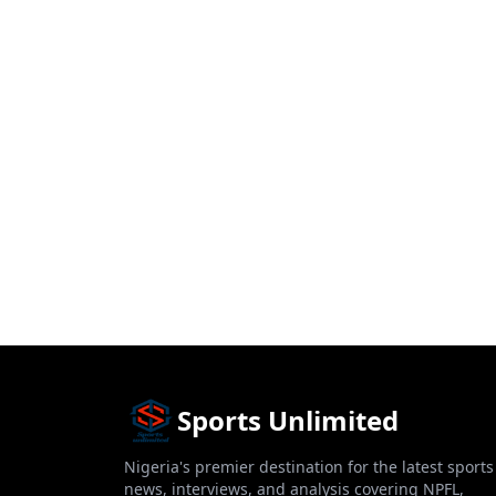
Sports Unlimited
Nigeria's premier destination for the latest sports
news, interviews, and analysis covering NPFL,