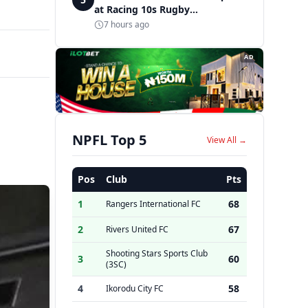
at Racing 10s Rugby
Tournament
7 hours ago
AD
NPFL Top 5
View All →
Pos
Club
Pts
1
68
Rangers International FC
2
67
Rivers United FC
Shooting Stars Sports Club
3
60
(3SC)
4
58
Ikorodu City FC