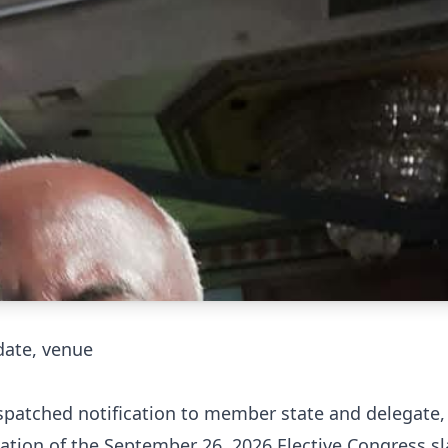
date, venue
ispatched notification to member state and delegate,
ation of the September 26, 2026 Elective Congress sl