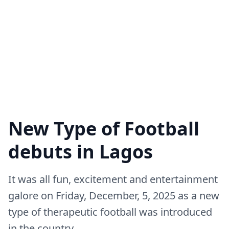
New Type of Football
debuts in Lagos
It was all fun, excitement and entertainment
galore on Friday, December, 5, 2025 as a new
type of therapeutic football was introduced
in the country.