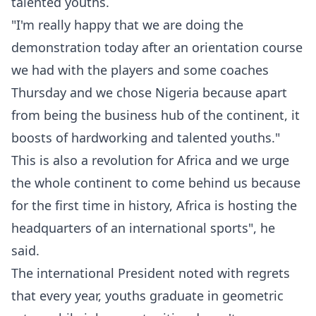
talented youths.
"I'm really happy that we are doing the
demonstration today after an orientation course
we had with the players and some coaches
Thursday and we chose Nigeria because apart
from being the business hub of the continent, it
boosts of hardworking and talented youths."
This is also a revolution for Africa and we urge
the whole continent to come behind us because
for the first time in history, Africa is hosting the
headquarters of an international sports", he
said.
The international President noted with regrets
that every year, youths graduate in geometric