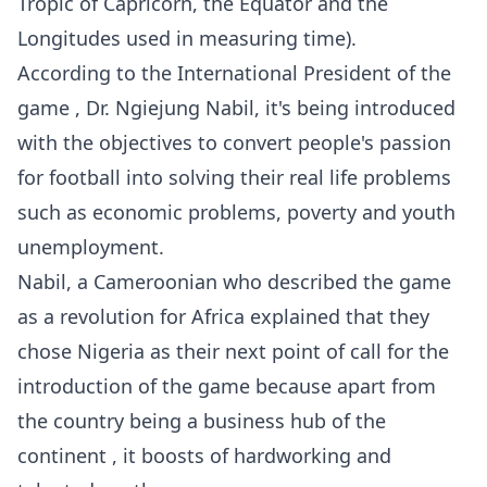
Tropic of Capricorn, the Equator and the
Longitudes used in measuring time).
According to the International President of the
game , Dr. Ngiejung Nabil, it's being introduced
with the objectives to convert people's passion
for football into solving their real life problems
such as economic problems, poverty and youth
unemployment.
Nabil, a Cameroonian who described the game
as a revolution for Africa explained that they
chose Nigeria as their next point of call for the
introduction of the game because apart from
the country being a business hub of the
continent , it boosts of hardworking and