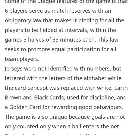
Some of the unique features of the game is that
6 players serve as match reserves with an
obligatory law that makes it binding for all the
players to be fielded at intervals, within the
games 3 halves of 33 minutes each. This law
seeks to promote equal participation for all
team players.
Jerseys were not identified with numbers, but
lettered with the letters of the alphabet while
the card concept was replaced with white, Earth
Brown and Black Cards, used for discipline, and
a Golden Card for rewarding good behaviours.
The game is also unique because goals are not
only counted only when a ball enters the net.