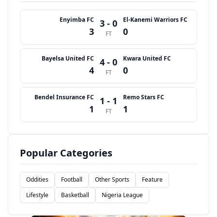
Enyimba FC
El-Kanemi Warriors FC
3 - 0
3
0
FT
Bayelsa United FC
Kwara United FC
4 - 0
4
0
FT
Bendel Insurance FC
Remo Stars FC
1 - 1
1
1
FT
Popular Categories
Oddities
Football
Other Sports
Feature
Lifestyle
Basketball
Nigeria League