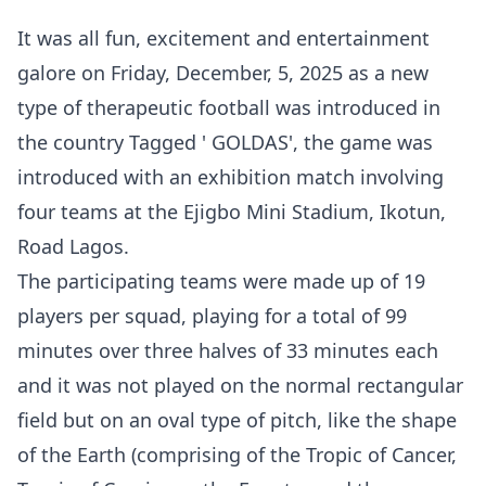
It was all fun, excitement and entertainment
galore on Friday, December, 5, 2025 as a new
type of therapeutic football was introduced in
the country Tagged ' GOLDAS', the game was
introduced with an exhibition match involving
four teams at the Ejigbo Mini Stadium, Ikotun,
Road Lagos.
The participating teams were made up of 19
players per squad, playing for a total of 99
minutes over three halves of 33 minutes each
and it was not played on the normal rectangular
field but on an oval type of pitch, like the shape
of the Earth (comprising of the Tropic of Cancer,