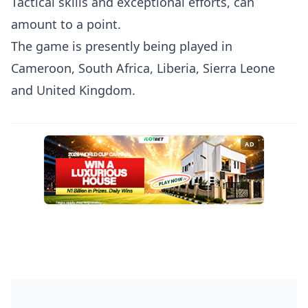
Tactical skills and exceptional efforts, can
amount to a point.
The game is presently being played in
Cameroon, South Africa, Liberia, Sierra Leone
and United Kingdom.
AD