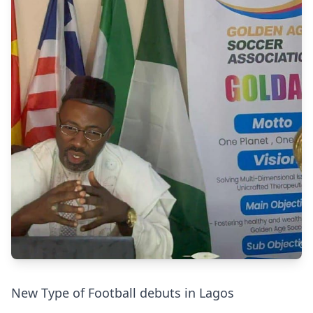
New Type of Football debuts in Lagos