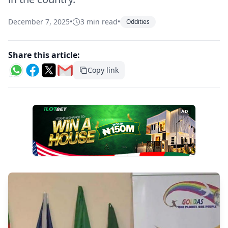
December 7, 2025
•
3 min read
•
Oddities
Share this article:
Copy link
AD