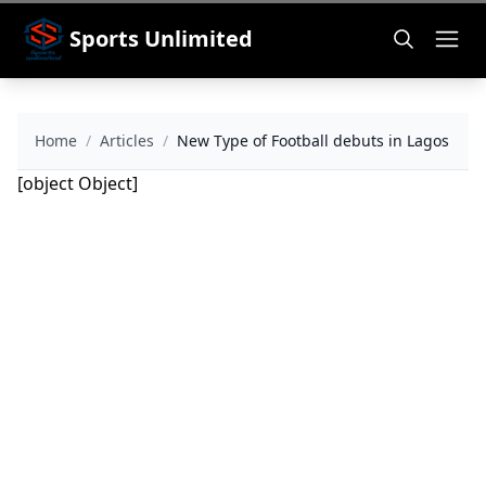
Sports Unlimited
Home
/
Articles
/
New Type of Football debuts in Lagos
[object Object]