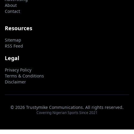
About
Contact
Resources
Sitemap
RSS Feed
Legal
Privacy Policy
Terms & Conditions
Disclaimer
© 2026 Trustymike Communications. All rights reserved.
Covering Nigerian Sports Since 2021