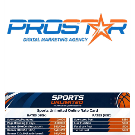
PROMOTION