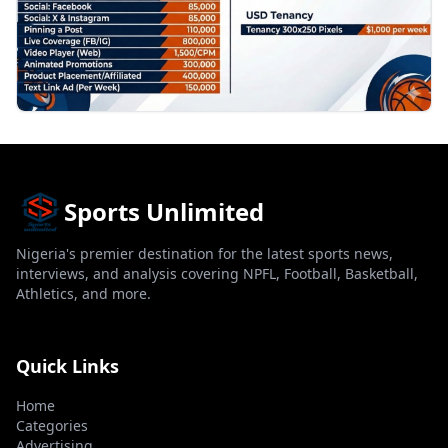
Sports Unlimited
Nigeria's premier destination for the latest sports news,
interviews, and analysis covering NPFL, Football, Basketball,
Athletics, and more.
Quick Links
Home
Categories
Advertising