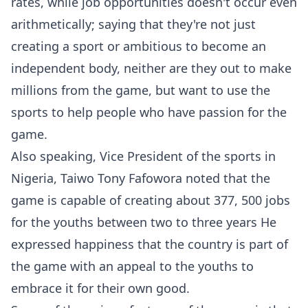
rates, while job opportunities doesn't occur even
arithmetically; saying that they're not just
creating a sport or ambitious to become an
independent body, neither are they out to make
millions from the game, but want to use the
sports to help people who have passion for the
game.
Also speaking, Vice President of the sports in
Nigeria, Taiwo Tony Fafowora noted that the
game is capable of creating about 377, 500 jobs
for the youths between two to three years He
expressed happiness that the country is part of
the game with an appeal to the youths to
embrace it for their own good.