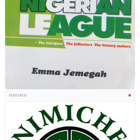
FEATURED