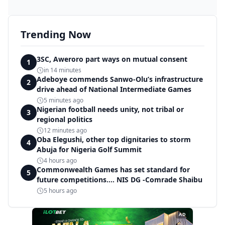
Trending Now
3SC, Aweroro part ways on mutual consent
1
in 14 minutes
Adeboye commends Sanwo-Olu’s infrastructure
2
drive ahead of National Intermediate Games
5 minutes ago
Nigerian football needs unity, not tribal or
3
regional politics
12 minutes ago
Oba Elegushi, other top dignitaries to storm
4
Abuja for Nigeria Golf Summit
4 hours ago
Commonwealth Games has set standard for
5
future competitions.... NIS DG -Comrade Shaibu
5 hours ago
AD