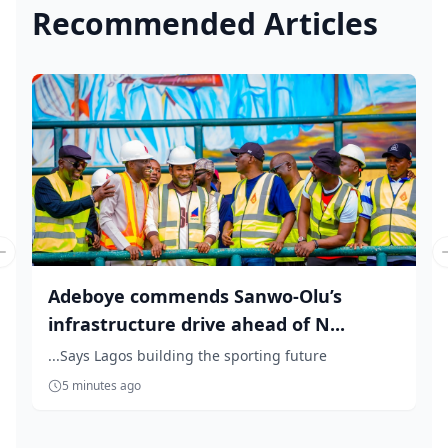
Recommended Articles
Previous slide
Adeboye commends Sanwo-Olu’s
infrastructure drive ahead of N...
...Says Lagos building the sporting future
5 minutes ago