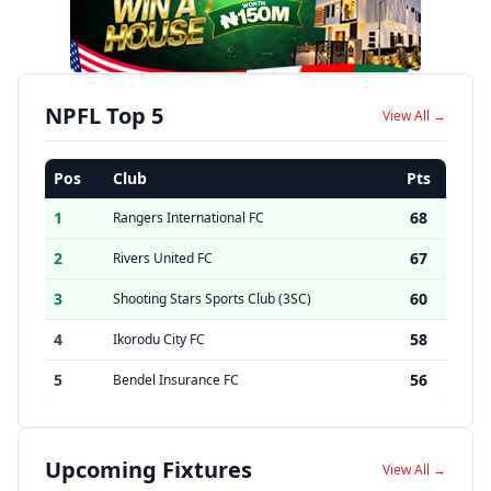
NPFL Top 5
View All →
Pos
Club
Pts
1
68
Rangers International FC
2
67
Rivers United FC
3
60
Shooting Stars Sports Club (3SC)
4
58
Ikorodu City FC
5
56
Bendel Insurance FC
Upcoming Fixtures
View All →