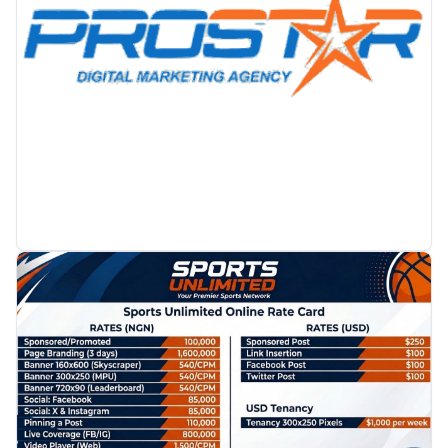
PROMOTION