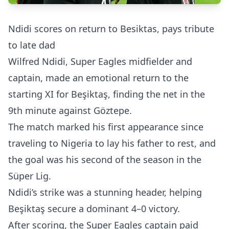
Ndidi scores on return to Besiktas, pays tribute
to late dad
Wilfred Ndidi, Super Eagles midfielder and
captain, made an emotional return to the
starting XI for Beşiktaş, finding the net in the
9th minute against Göztepe.
The match marked his first appearance since
traveling to Nigeria to lay his father to rest, and
the goal was his second of the season in the
Süper Lig.
Ndidi’s strike was a stunning header, helping
Beşiktaş secure a dominant 4–0 victory.
After scoring, the Super Eagles captain paid