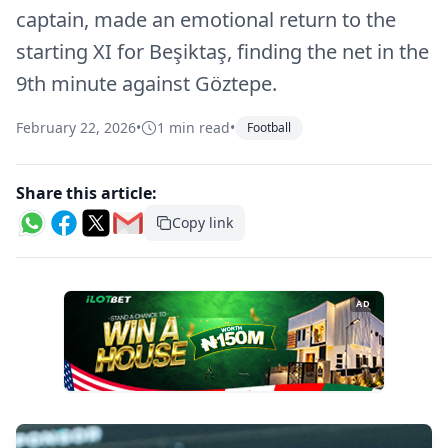
captain, made an emotional return to the
starting XI for Beşiktaş, finding the net in the
9th minute against Göztepe.
February 22, 2026
•
1 min read
•
Football
Share this article:
Copy link
AD