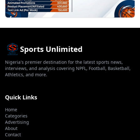
Sports Unlimited
Nigeria's premier destination for the latest sports news,
interviews, and analysis covering NPFL, Football, Basketball,
Athletics, and more.
Quick Links
Home
Categories
Advertising
About
Contact