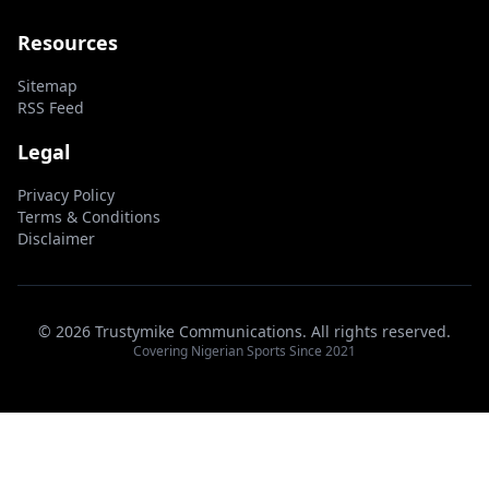
Resources
Sitemap
RSS Feed
Legal
Privacy Policy
Terms & Conditions
Disclaimer
© 2026 Trustymike Communications. All rights reserved.
Covering Nigerian Sports Since 2021