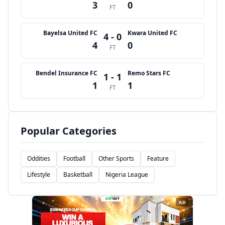
3
0
FT
Bayelsa United FC
Kwara United FC
4 - 0
4
0
FT
Bendel Insurance FC
Remo Stars FC
1 - 1
1
1
FT
Popular Categories
Oddities
Football
Other Sports
Feature
Lifestyle
Basketball
Nigeria League
AD