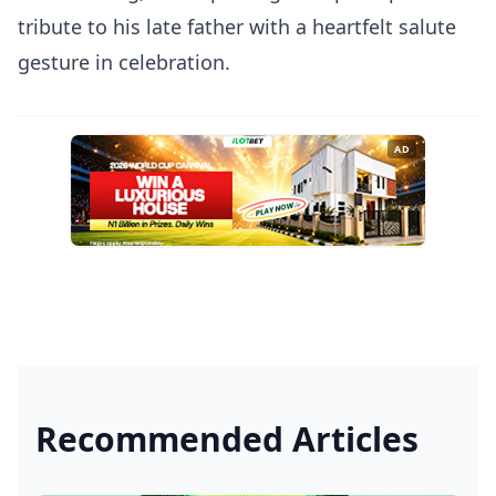
tribute to his late father with a heartfelt salute
gesture in celebration.
AD
Recommended Articles