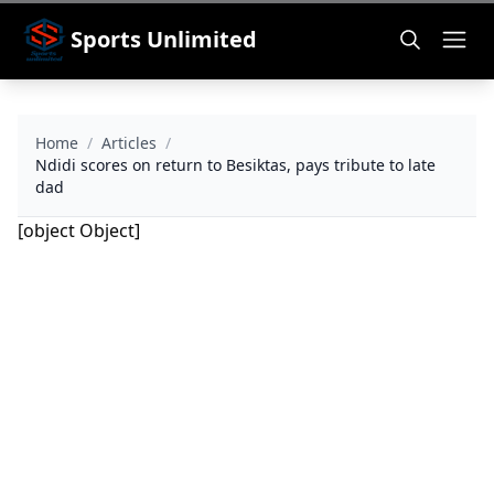
Sports Unlimited
Home
/
Articles
/
Ndidi scores on return to Besiktas, pays tribute to late
dad
[object Object]