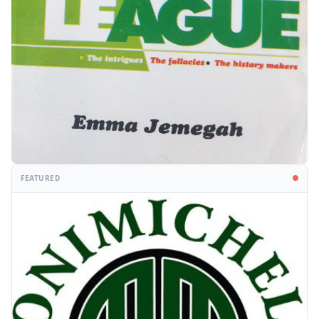
FEATURED