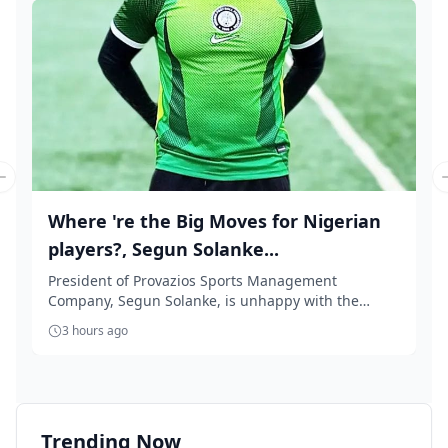
Previous slide
Where 're the Big Moves for Nigerian
players?, Segun Solanke...
President of Provazios Sports Management
Company, Segun Solanke, is unhappy with the
'accept anythin...
3 hours ago
Trending Now