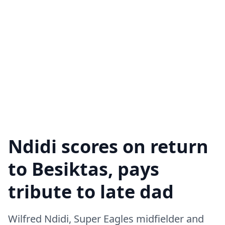
Ndidi scores on return
to Besiktas, pays
tribute to late dad
Wilfred Ndidi, Super Eagles midfielder and