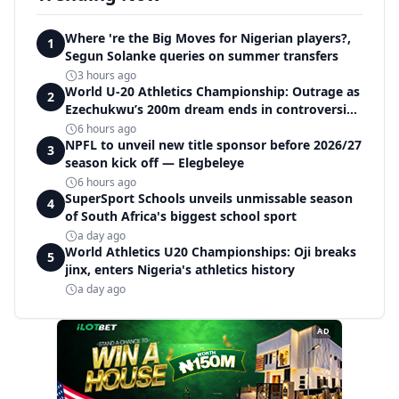
Where 're the Big Moves for Nigerian players?,
1
Segun Solanke queries on summer transfers
3 hours ago
World U-20 Athletics Championship: Outrage as
2
Ezechukwu’s 200m dream ends in controversial
disqualification
6 hours ago
NPFL to unveil new title sponsor before 2026/27
3
season kick off — Elegbeleye
6 hours ago
SuperSport Schools unveils unmissable season
4
of South Africa's biggest school sport
a day ago
World Athletics U20 Championships: Oji breaks
5
jinx, enters Nigeria's athletics history
a day ago
AD