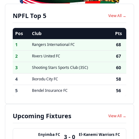
NPFL Top 5
View All →
Pos
Club
Pts
1
68
Rangers International FC
2
67
Rivers United FC
3
60
Shooting Stars Sports Club (3SC)
4
58
Ikorodu City FC
5
56
Bendel Insurance FC
Upcoming Fixtures
View All →
Enyimba FC
El-Kanemi Warriors FC
3 - 0