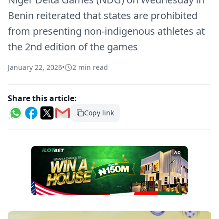
Benin reiterated that states are prohibited
from presenting non-indigenous athletes at
the 2nd edition of the games
January 22, 2026
•
2 min read
Share this article:
Copy link
AD