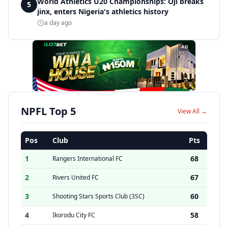
World Athletics U20 Championships: Oji breaks
5
jinx, enters Nigeria's athletics history
a day ago
AD
NPFL Top 5
View All →
Pos
Club
Pts
1
68
Rangers International FC
2
67
Rivers United FC
3
60
Shooting Stars Sports Club (3SC)
4
58
Ikorodu City FC