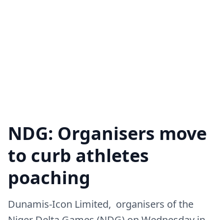
NDG: Organisers move
to curb athletes
poaching
Dunamis-Icon Limited, organisers of the
Niger Delta Games (NDG) on Wednesday in