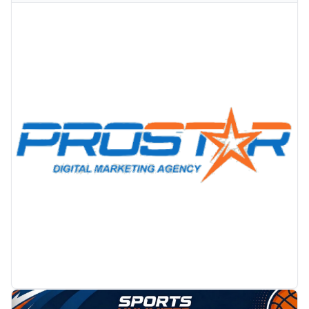
PROMOTION