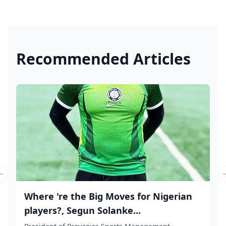
Recommended Articles
Previous slide
Where 're the Big Moves for Nigerian
players?, Segun Solanke...