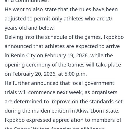
and communities.”
He went to also state that the rules have been
adjusted to permit only athletes who are 20
years old and below.
Delving into the schedule of the games, Ikpokpo
announced that athletes are expected to arrive
in Benin City on February 19, 2026, while the
opening ceremony of the Games will take place
on February 20, 2026, at 5:00 p.m.
He further announced that local government
trials will commence next week, as organisers
are determined to improve on the standards set
during the maiden edition in Akwa Ibom State.
Ikpokpo expressed appreciation to members of