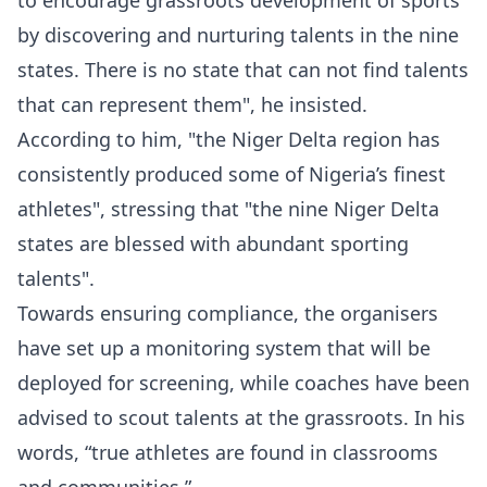
to encourage grassroots development of sports
by discovering and nurturing talents in the nine
states. There is no state that can not find talents
that can represent them", he insisted.
According to him, "the Niger Delta region has
consistently produced some of Nigeria’s finest
athletes", stressing that "the nine Niger Delta
states are blessed with abundant sporting
talents".
Towards ensuring compliance, the organisers
have set up a monitoring system that will be
deployed for screening, while coaches have been
advised to scout talents at the grassroots. In his
words, “true athletes are found in classrooms