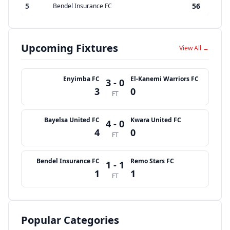
5
56
Bendel Insurance FC
Upcoming Fixtures
View All →
Enyimba FC
El-Kanemi Warriors FC
3 - 0
3
0
FT
Bayelsa United FC
Kwara United FC
4 - 0
4
0
FT
Bendel Insurance FC
Remo Stars FC
1 - 1
1
1
FT
Popular Categories