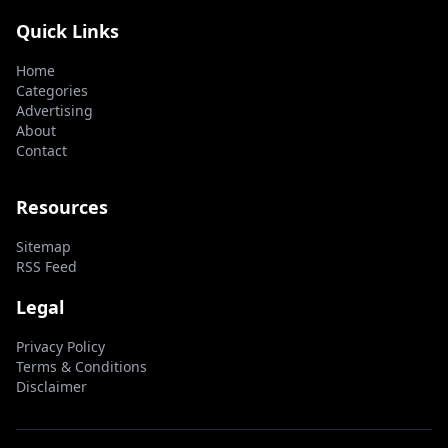
Quick Links
Home
Categories
Advertising
About
Contact
Resources
Sitemap
RSS Feed
Legal
Privacy Policy
Terms & Conditions
Disclaimer