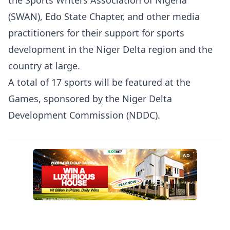
the Sports Writers Association of Nigeria
(SWAN), Edo State Chapter, and other media
practitioners for their support for sports
development in the Niger Delta region and the
country at large.
A total of 17 sports will be featured at the
Games, sponsored by the Niger Delta
Development Commission (NDDC).
AD