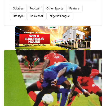
Oddities
Football
Other Sports
Feature
Lifestyle
Basketball
Nigeria League
AD