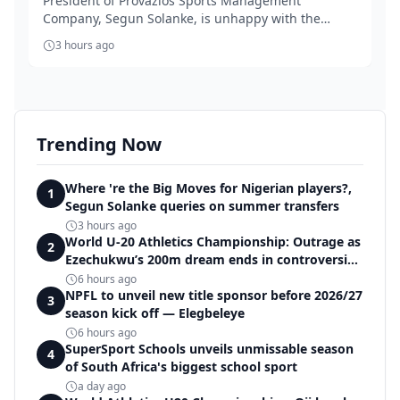
President of Provazios Sports Management
Company, Segun Solanke, is unhappy with the
'accept anythin...
3 hours ago
Trending Now
Where 're the Big Moves for Nigerian players?,
1
Segun Solanke queries on summer transfers
3 hours ago
World U-20 Athletics Championship: Outrage as
2
Ezechukwu’s 200m dream ends in controversial
disqualification
6 hours ago
NPFL to unveil new title sponsor before 2026/27
3
season kick off — Elegbeleye
6 hours ago
SuperSport Schools unveils unmissable season
4
of South Africa's biggest school sport
a day ago