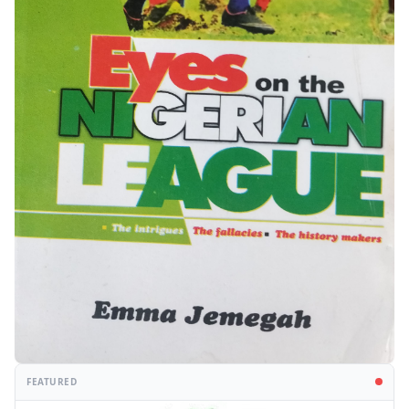
FEATURED