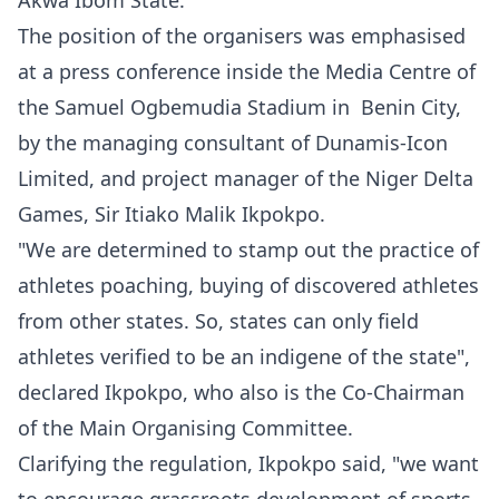
Akwa Ibom State.
The position of the organisers was emphasised
at a press conference inside the Media Centre of
the Samuel Ogbemudia Stadium in Benin City,
by the managing consultant of Dunamis-Icon
Limited, and project manager of the Niger Delta
Games, Sir Itiako Malik Ikpokpo.
"We are determined to stamp out the practice of
athletes poaching, buying of discovered athletes
from other states. So, states can only field
athletes verified to be an indigene of the state",
declared Ikpokpo, who also is the Co-Chairman
of the Main Organising Committee.
Clarifying the regulation, Ikpokpo said, "we want