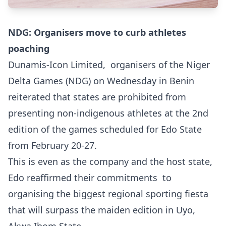
NDG: Organisers move to curb athletes
poaching
Dunamis-Icon Limited, organisers of the Niger
Delta Games (NDG) on Wednesday in Benin
reiterated that states are prohibited from
presenting non-indigenous athletes at the 2nd
edition of the games scheduled for Edo State
from February 20-27.
This is even as the company and the host state,
Edo reaffirmed their commitments to
organising the biggest regional sporting fiesta
that will surpass the maiden edition in Uyo,