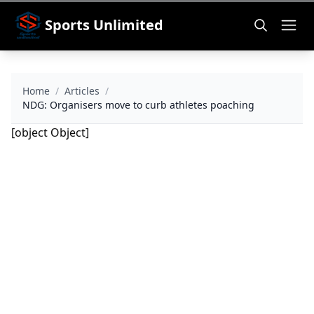
Sports Unlimited
Home
/
Articles
/
NDG: Organisers move to curb athletes poaching
[object Object]