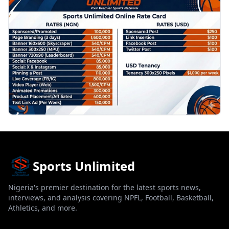
Sports Unlimited
Nigeria's premier destination for the latest sports news,
interviews, and analysis covering NPFL, Football, Basketball,
Athletics, and more.