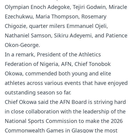
Olympian Enoch Adegoke, Tejiri Godwin, Miracle
Ezechukwu, Maria Thompson, Rosemary
Chigozie, quarter milers Emmanuel Ojeli,
Nathaniel Samson, Sikiru Adeyemi, and Patience
Okon-George.
In a remark, President of the Athletics
Federation of Nigeria, AFN, Chief Tonobok
Okowa, commended both young and elite
athletes across various events that have enjoyed
outstanding season so far.
Chief Okowa said the AFN Board is striving hard
in close collaboration with the leadership of the
National Sports Commission to make the 2026
Commonwealth Games in Glasgow the most