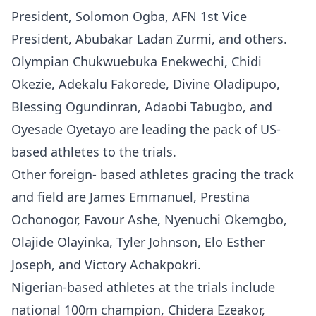
President, Solomon Ogba, AFN 1st Vice
President, Abubakar Ladan Zurmi, and others.
Olympian Chukwuebuka Enekwechi, Chidi
Okezie, Adekalu Fakorede, Divine Oladipupo,
Blessing Ogundinran, Adaobi Tabugbo, and
Oyesade Oyetayo are leading the pack of US-
based athletes to the trials.
Other foreign- based athletes gracing the track
and field are James Emmanuel, Prestina
Ochonogor, Favour Ashe, Nyenuchi Okemgbo,
Olajide Olayinka, Tyler Johnson, Elo Esther
Joseph, and Victory Achakpokri.
Nigerian-based athletes at the trials include
national 100m champion, Chidera Ezeakor,