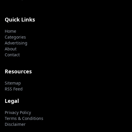
Quick Links
Home
Categories
Advertising
About
Contact
Resources
Sitemap
RSS Feed
Legal
Privacy Policy
Terms & Conditions
Disclaimer