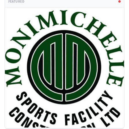
FEATURED