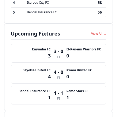
4
58
Ikorodu City FC
5
56
Bendel Insurance FC
Upcoming Fixtures
View All →
Enyimba FC
El-Kanemi Warriors FC
3 - 0
3
0
FT
Bayelsa United FC
Kwara United FC
4 - 0
4
0
FT
Bendel Insurance FC
Remo Stars FC
1 - 1
1
1
FT