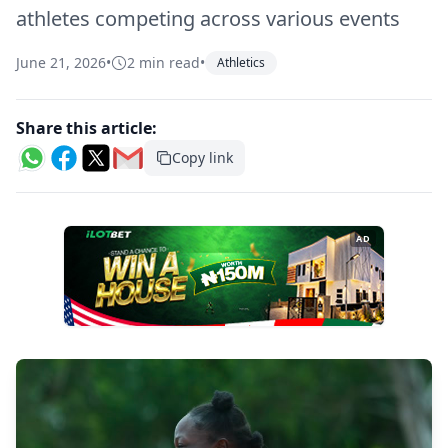
athletes competing across various events
June 21, 2026
•
2 min read
•
Athletics
Share this article:
Copy link
AD