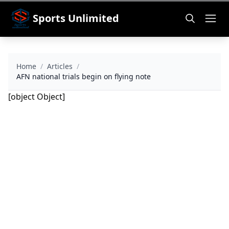
Sports Unlimited
Home
/
Articles
/
AFN national trials begin on flying note
[object Object]