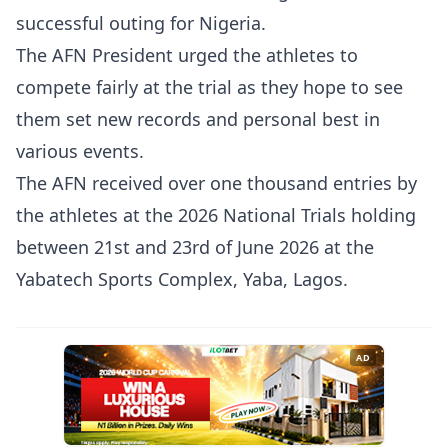
successful outing for Nigeria.
The AFN President urged the athletes to
compete fairly at the trial as they hope to see
them set new records and personal best in
various events.
The AFN received over one thousand entries by
the athletes at the 2026 National Trials holding
between 21st and 23rd of June 2026 at the
Yabatech Sports Complex, Yaba, Lagos.
AD