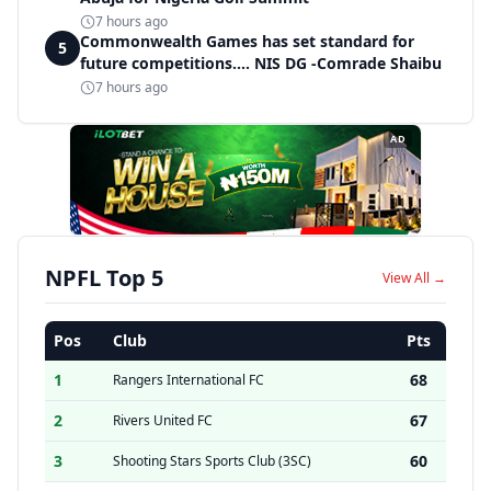
7 hours ago
Commonwealth Games has set standard for
5
future competitions.... NIS DG -Comrade Shaibu
7 hours ago
AD
NPFL Top 5
View All →
Pos
Club
Pts
1
68
Rangers International FC
2
67
Rivers United FC
3
60
Shooting Stars Sports Club (3SC)