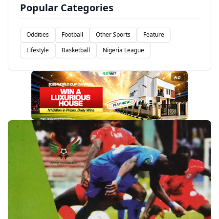
Popular Categories
Oddities
Football
Other Sports
Feature
Lifestyle
Basketball
Nigeria League
AD