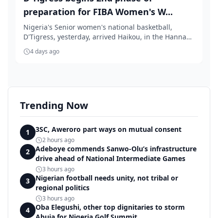
preparation for FIBA Women's W...
Nigeria's Senior women's national basketball,
D'Tigress, yesterday, arrived Haikou, in the Hannan
Pr...
4 days ago
Trending Now
3SC, Aweroro part ways on mutual consent
1
2 hours ago
Adeboye commends Sanwo-Olu’s infrastructure
2
drive ahead of National Intermediate Games
3 hours ago
Nigerian football needs unity, not tribal or
3
regional politics
3 hours ago
Oba Elegushi, other top dignitaries to storm
4
Abuja for Nigeria Golf Summit