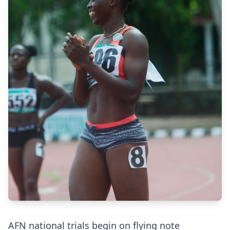
AFN national trials begin on flying note