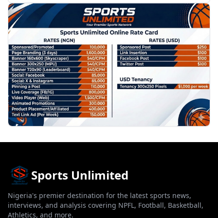
PROMOTION
Sports Unlimited
Nigeria's premier destination for the latest sports news,
interviews, and analysis covering NPFL, Football, Basketball,
Athletics, and more.