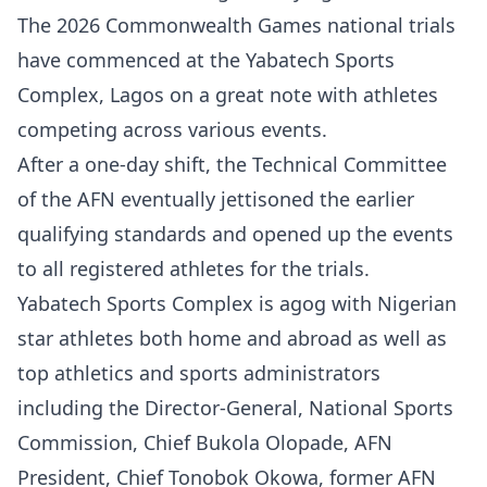
The 2026 Commonwealth Games national trials
have commenced at the Yabatech Sports
Complex, Lagos on a great note with athletes
competing across various events.
After a one-day shift, the Technical Committee
of the AFN eventually jettisoned the earlier
qualifying standards and opened up the events
to all registered athletes for the trials.
Yabatech Sports Complex is agog with Nigerian
star athletes both home and abroad as well as
top athletics and sports administrators
including the Director-General, National Sports
Commission, Chief Bukola Olopade, AFN
President, Chief Tonobok Okowa, former AFN