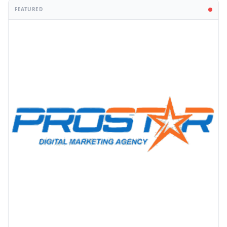
FEATURED
PROMOTION