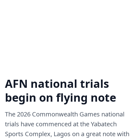
AFN national trials
begin on flying note
The 2026 Commonwealth Games national
trials have commenced at the Yabatech
Sports Complex, Lagos on a great note with