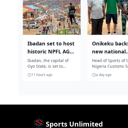
Ibadan set to host
Onikeku back
historic NPFL AGM
new national
as Elegbeleye, Club
technical advi
Ibadan, the capital of
Head of Sports of 
Oyo State, is set to
Nigeria Customs S
Own...
Masajedi to tra
become the heartbeat of
(NCS), Samuel Oni
11 hours ago
a day ago
Nigerian football as it
has thrown his we
prepares...
behind th...
Sports Unlimited