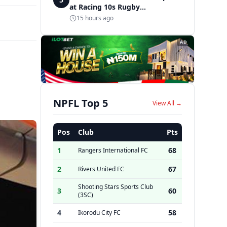
at Racing 10s Rugby
Tournament
15 hours ago
AD
NPFL Top 5
View All →
Pos
Club
Pts
1
68
Rangers International FC
2
67
Rivers United FC
Shooting Stars Sports Club
3
60
(3SC)
4
58
Ikorodu City FC