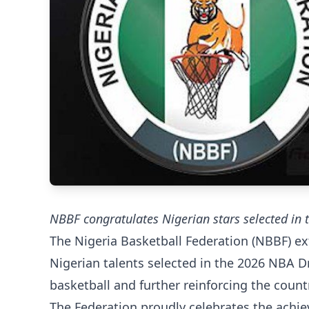
NBBF congratulates Nigerian stars selected in
The Nigeria Basketball Federation (NBBF) ext
Nigerian talents selected in the 2026 NBA D
basketball and further reinforcing the coun
The Federation proudly celebrates the achie