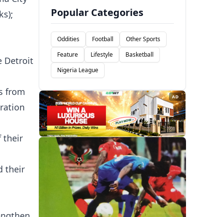
Popular Categories
ks);
Oddities
Football
Other Sports
Feature
Lifestyle
Basketball
 Detroit
Nigeria League
s from
AD
ration
 their
 their
rengthen