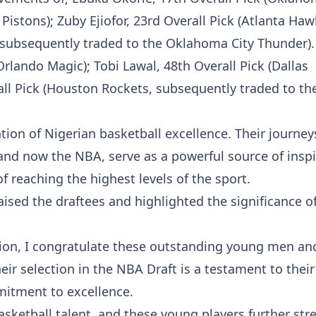
istons); Zuby Ejiofor, 23rd Overall Pick (Atlanta Haw
 subsequently traded to the Oklahoma City Thunder).
Orlando Magic); Tobi Lawal, 48th Overall Pick (Dallas
l Pick (Houston Rockets, subsequently traded to the
ion of Nigerian basketball excellence. Their journey
 and now the NBA, serve as a powerful source of inspi
 reaching the highest levels of the sport.
ed the draftees and highlighted the significance of
tion, I congratulate these outstanding young men and
ir selection in the NBA Draft is a testament to their
mitment to excellence.
asketball talent, and these young players further st