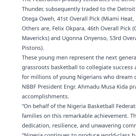
Thunder, subsequently traded to the Detroit P
Otega Oweh, 41st Overall Pick (Miami Heat,
Others are, Felix Okpara, 46th Overall Pick (
Mavericks) and Ugonna Onyenso, 53rd Overal
Pistons).
These young men represent the next generat
grassroots basketball to collegiate success
for millions of young Nigerians who dream of
NBBF President Engr. Ahmadu Musa Kida prais
accomplishments.
“On behalf of the Nigeria Basketball Federa
families on this remarkable achievement. The
dedication, resilience, and unwavering com
"Nigeria continues to produce world-class b