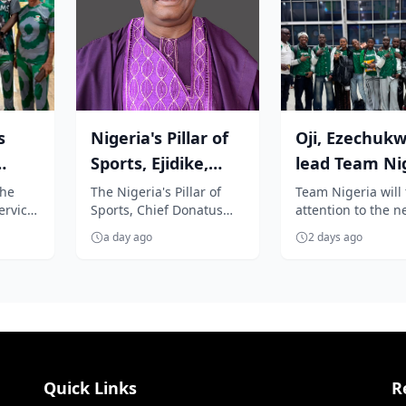
s
Nigeria's Pillar of
Oji, Ezechuk
Sports, Ejidike,
lead Team Ni
ser
congratulates
to Oregon for
the
The Nigeria's Pillar of
Team Nigeria will 
ervice
Sports, Chief Donatus
attention to the n
...
Team Nige...
World Athleti.
keku,
Agu-Ejidike, has warmly
generation of athl
a day ago
2 days ago
ight
congratulated Team
stars as a promis
Nigeria for...
contin...
Quick Links
R