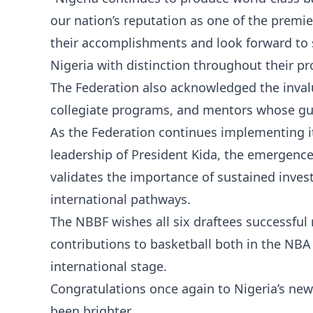
our nation’s reputation as one of the premier
their accomplishments and look forward to 
Nigeria with distinction throughout their pr
The Federation also acknowledged the inval
collegiate programs, and mentors whose gu
As the Federation continues implementing i
leadership of President Kida, the emergence 
validates the importance of sustained inve
international pathways.
The NBBF wishes all six draftees successful
contributions to basketball both in the NBA
international stage.
Congratulations once again to Nigeria’s new
been brighter.