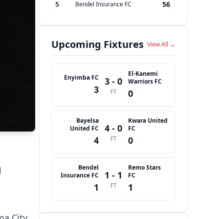
5
56
Bendel Insurance FC
Upcoming Fixtures
View All →
El-Kanemi
Enyimba FC
3 - 0
Warriors FC
3
FT
0
Bayelsa
Kwara United
4 - 0
United FC
FC
4
FT
0
Bendel
Remo Stars
l
1 - 1
Insurance FC
FC
1
FT
1
ma City