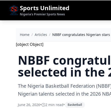
Sports Unlimited
Nigeria's Premier Sports News
Home
/
Articles
/
NBBF congratulates Nigerian stars 
[object Object]
NBBF congratul
selected in the
The Nigeria Basketball Federation (NBBF)
Nigerian talents selected in the 2026 NB
June 26, 2026
•
2 min read
•
Basketball