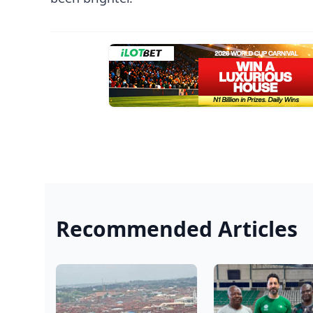
Recommended Articles