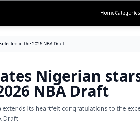
Home
Categorie
selected in the 2026 NBA Draft
ates Nigerian star
 2026 NBA Draft
 extends its heartfelt congratulations to the exc
A Draft