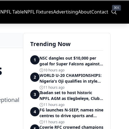
⌘K
s
NPFL Table
NPFL Fixtures
Advertising
About
Contact
Trending Now
NSC dangles out $10,000 per
1
s
goal for Super Falcons against
Cameroon
10 hours ago
WORLD U-20 CHAMPIONSHIPS:
2
Nigeria's Oji qualifies in style
for women's shot put final
11 hours ago
Ibadan set to host historic
3
NPFL AGM as Elegbeleye, Club
eptional
Owners storm ancient city
11 hours ago
FG launches N-SEEP, names nine
4
centres to drive sports and
education excellence
11 hours ago
Cowrie RFC crowned champions
5