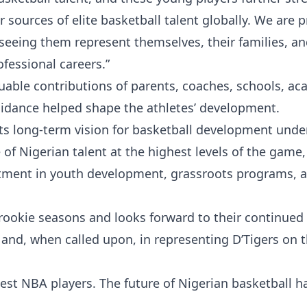
 sources of elite basketball talent globally. We are 
seeing them represent themselves, their families, a
ofessional careers.”
uable contributions of parents, coaches, schools, ac
idance helped shape the athletes’ development.
ts long-term vision for basketball development unde
of Nigerian talent at the highest levels of the game,
stment in youth development, grassroots programs, 
 rookie seasons and looks forward to their continued
 and, when called upon, in representing D’Tigers on 
est NBA players. The future of Nigerian basketball h