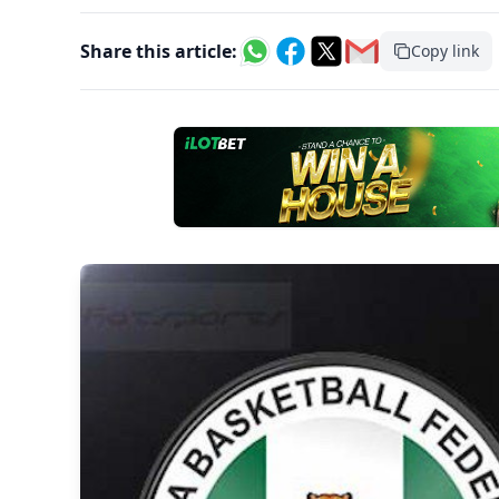
Share this article:
Copy link