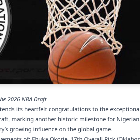
 the 2026 NBA Draft
ends its heartfelt congratulations to the exceptiona
raft, marking another historic milestone for Nigerian
try’s growing influence on the global game.
vements of; Ebuka Okorie, 17th Overall Pick (Oklaho