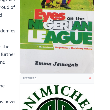
proud of
nd
ademies,
r the
 further
and
FEATURED
the
as never