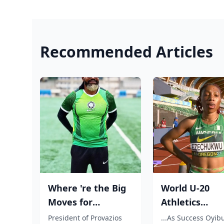
Recommended Articles
Where 're the Big
World U-20
Moves for
Athletics
Nigerian players?,
Championship
President of Provazios
...As Success Oyib