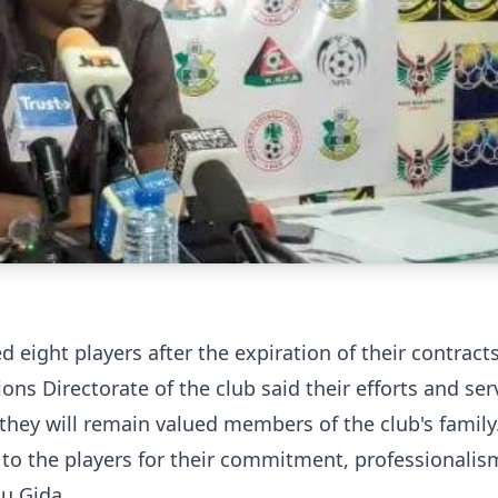
eight players after the expiration of their contracts
 Directorate of the club said their efforts and ser
they will remain valued members of the club's family
n to the players for their commitment, professionali
su Gida.