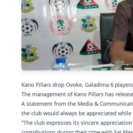
Kano Pillars drop Ovoke, Galadima 6 players
The management of Kano Pillars has released 
A statement from the Media & Communications
the club would always be appreciated while 
"The club expresses its sincere appreciatio
contributions during their time with Sai Ma