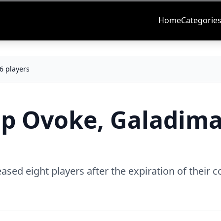
Home
Categorie
6 players
op Ovoke, Galadima
sed eight players after the expiration of their c