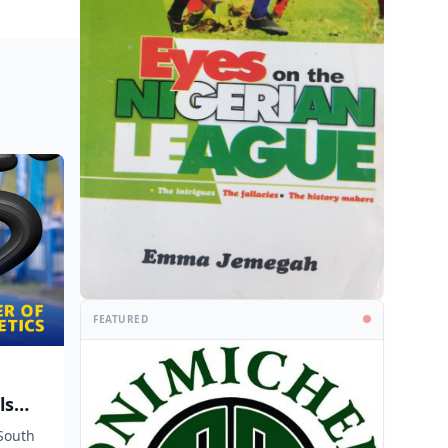
FEATURED
ls
South