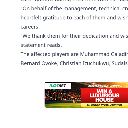
"On behalf of the management, technical cre
heartfelt gratitude to each of them and wish
careers.
"We thank them for their dedication and wish
statement reads.
The affected players are Muhammad Galadim
Bernard Ovoke, Christian Izuchukwu, Sudais