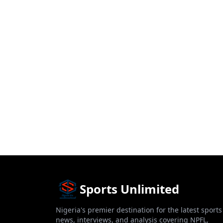
Sports Unlimited
Nigeria's premier destination for the latest sports
news, interviews, and analysis covering NPFL,