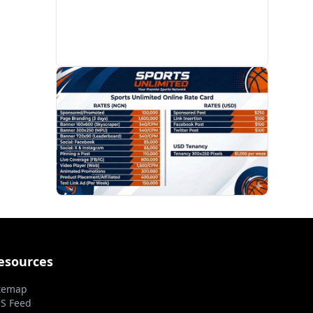
PROMOTION
esources
temap
S Feed