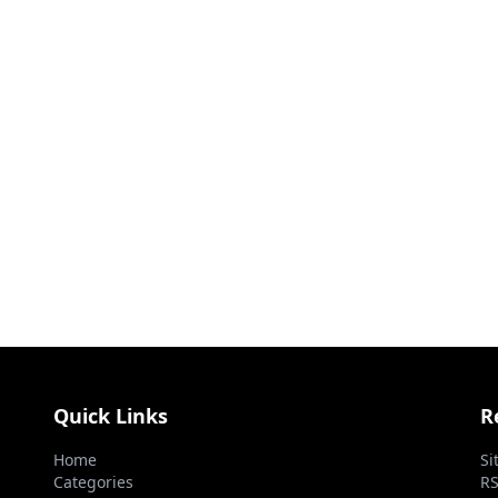
Quick Links
R
Home
Si
Categories
RS