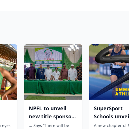
NPFL to unveil
SuperSport
new title sponsor
Schools unvei
:
before 2026/27
unmissable
u eyes
... Says 'There will be
A new chapter of 