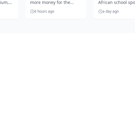
dium,
more money for the
African school spo
season kick ...
season of So
Oji's
clubs'
begins as SuperS
...
Africa...
6 hours ago
a day ago
Schools unveils a
exciting summer .