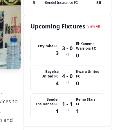
5
56
Bendel Insurance FC
Upcoming Fixtures
View All →
El-Kanemi
Enyimba FC
3 - 0
Warriors FC
3
FT
0
Bayelsa
Kwara United
4 - 0
United FC
FC
4
FT
0
.
Bendel
Remo Stars
vices to
1 - 1
Insurance FC
FC
.
1
FT
1
sm and