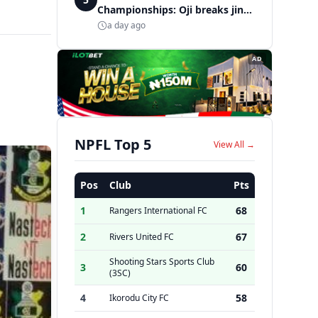
Championships: Oji breaks jinx,
enters Nigeria's athletics
a day ago
history
AD
NPFL Top 5
View All →
Pos
Club
Pts
1
68
Rangers International FC
2
67
Rivers United FC
Shooting Stars Sports Club
3
60
(3SC)
4
58
Ikorodu City FC