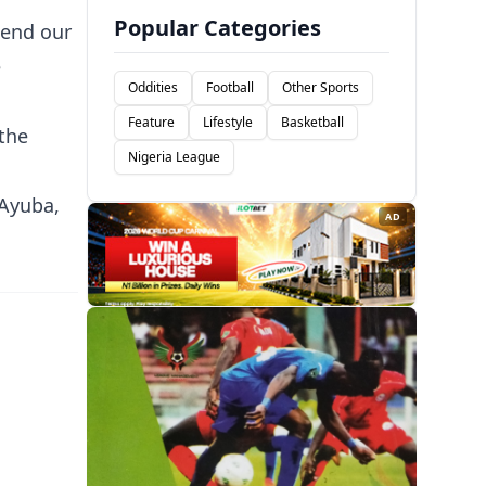
Popular Categories
tend our
e
Oddities
Football
Other Sports
Feature
Lifestyle
Basketball
 the
Nigeria League
 Ayuba,
AD