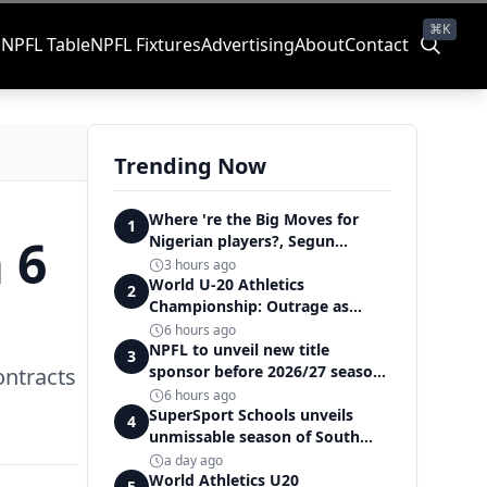
⌘K
s
NPFL Table
NPFL Fixtures
Advertising
About
Contact
Trending Now
Where 're the Big Moves for
1
 6
Nigerian players?, Segun
Solanke queries on summer
3 hours ago
transfers
World U-20 Athletics
2
Championship: Outrage as
Ezechukwu’s 200m dream ends
6 hours ago
in controversial disqualification
NPFL to unveil new title
3
sponsor before 2026/27 season
ontracts
kick off — Elegbeleye
6 hours ago
SuperSport Schools unveils
4
unmissable season of South
Africa's biggest school sport
a day ago
World Athletics U20
5