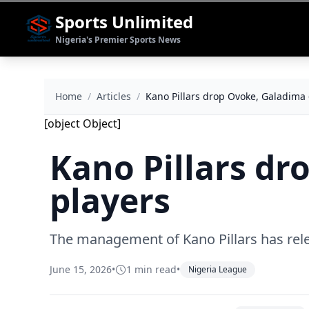
Sports Unlimited
Nigeria's Premier Sports News
Home
/
Articles
/
Kano Pillars drop Ovoke, Galadima 
[object Object]
Kano Pillars dr
players
The management of Kano Pillars has relea
June 15, 2026
•
1 min read
•
Nigeria League