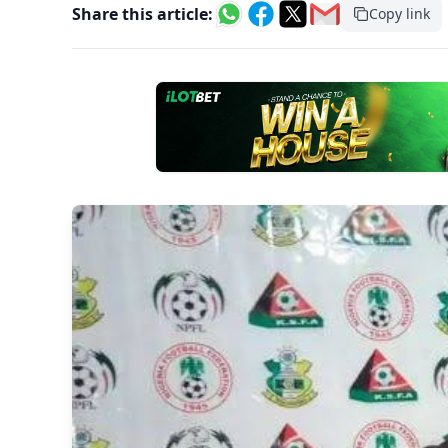
Share this article:
Copy link