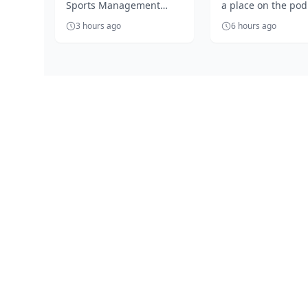
Sports Management
a place on the po
Segun Solanke...
Outrage as
Company, Segun
celebrates Jessica 
Ezechukwu’s 20
3 hours ago
6 hours ago
Solanke, is unhappy with
golden throw
the 'accept anythin...