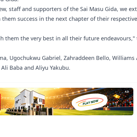
w, staff and supporters of the Sai Masu Gida, we ex
 them success in the next chapter of their respectiv
 them the very best in all their future endeavours,"
a, Ugochukwu Gabriel, Zahraddeen Bello, Williams
 Ali Baba and Aliyu Yakubu.
AD