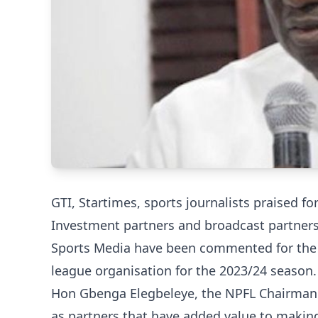
GTI, Startimes, sports journalists praised fo
Investment partners and broadcast partners
Sports Media have been commented for the v
league organisation for the 2023/24 season.
Hon Gbenga Elegbeleye, the NPFL Chairman 
as partners that have added value to making