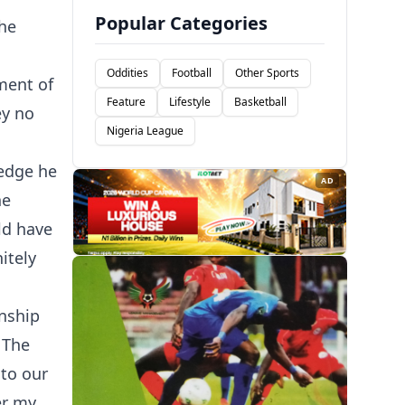
Popular Categories
the
Oddities
Football
Other Sports
ment of
Feature
Lifestyle
Basketball
ey no
Nigeria League
ledge he
AD
he
ld have
itely
onship
 The
 to our
er my