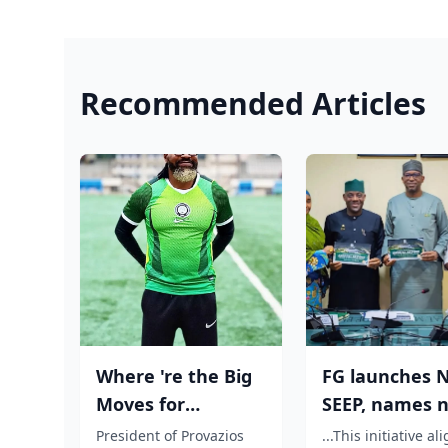
Recommended Articles
Where 're the Big
FG launches N
Moves for
SEEP, names n
Nigerian players?,
centres to dri
President of Provazios
...This initiative al