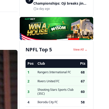
Championships: Oji breaks jinx,
enters Nigeria's athletics
a day ago
history
AD
NPFL Top 5
View All →
Pos
Club
Pts
1
68
Rangers International FC
2
67
Rivers United FC
Shooting Stars Sports Club
3
60
(3SC)
4
58
Ikorodu City FC