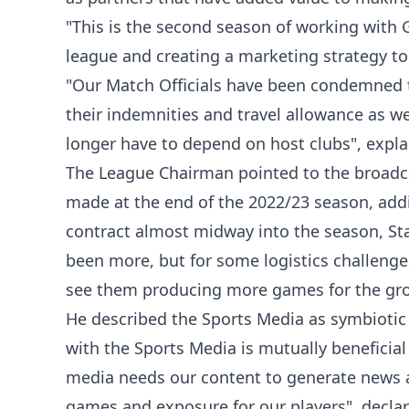
"This is the second season of working with G
league and creating a marketing strategy to
"Our Match Officials have been condemned 
their indemnities and travel allowance as w
longer have to depend on host clubs", expla
The League Chairman pointed to the broadcas
made at the end of the 2022/23 season, addi
contract almost midway into the season, Sta
been more, but for some logistics challenges
see them producing more games for the gro
He described the Sports Media as symbiotic 
with the Sports Media is mutually beneficial
media needs our content to generate news an
games and exposure for our players", decla