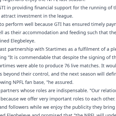
TI in providing financial support for the running of 
 attract investment in the league.
to perform well because GTI has ensured timely pay
ell as their accommodation and feeding such that th
ined Elegbeleye.
t partnership with Startimes as a fulfilment of a p
ng "It is commendable that despite the signing of t
rtimes were able to produce 76 live matches. It wou
 beyond their control, and the next season will defin
wing NPFL fan base, "he assured.
partners whose roles are indispensable. "Our relati
 because we offer very important roles to each other.
d followers while we enjoy the publicity they bring
red Elegbeleye and promised that "the NPFL will und