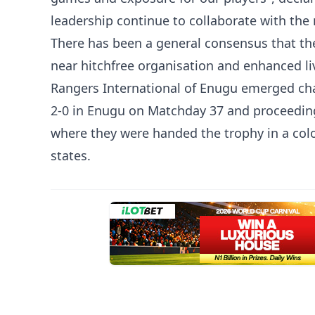
leadership continue to collaborate with the 
There has been a general consensus that th
near hitchfree organisation and enhanced li
Rangers International of Enugu emerged ch
2-0 in Enugu on Matchday 37 and proceeding
where they were handed the trophy in a co
states.