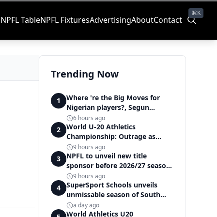
⌘K
s
NPFL Table
NPFL Fixtures
Advertising
About
Contact
Trending Now
Where 're the Big Moves for
1
Nigerian players?, Segun
Solanke queries on summer
6 hours ago
transfers
World U-20 Athletics
2
Championship: Outrage as
Ezechukwu’s 200m dream ends
9 hours ago
in controversial disqualification
NPFL to unveil new title
3
sponsor before 2026/27 season
kick off — Elegbeleye
9 hours ago
SuperSport Schools unveils
4
unmissable season of South
Africa's biggest school sport
a day ago
World Athletics U20
5