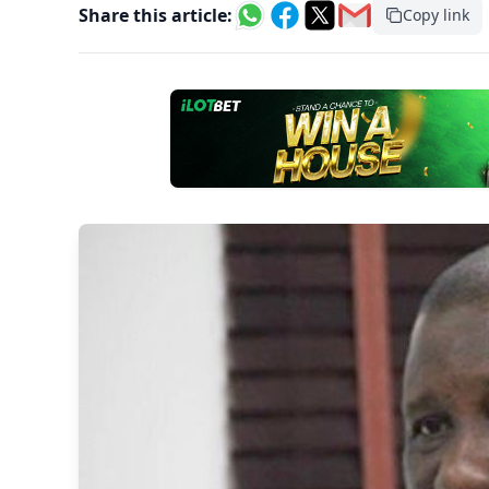
Share this article:
Copy link