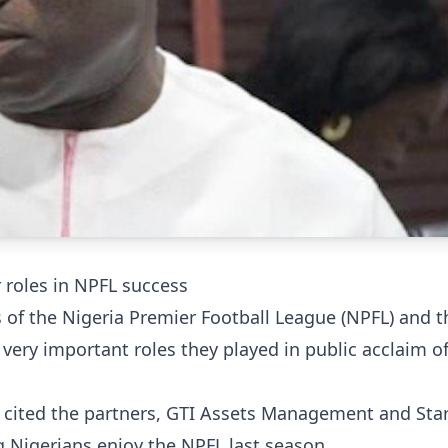
r roles in NPFL success
 of the Nigeria Premier Football League (NPFL) and t
ery important roles they played in public acclaim of
cited the partners, GTI Assets Management and Sta
 Nigerians enjoy the NPFL last season.