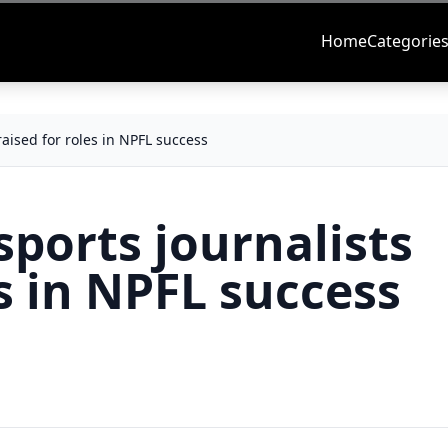
Home
Categorie
raised for roles in NPFL success
sports journalists
es in NPFL success