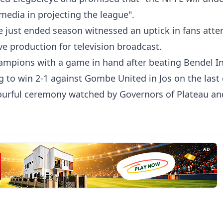
media in projecting the league".
e just ended season witnessed an uptick in fans atte
ve production for television broadcast.
ampions with a game in hand after beating Bendel I
 to win 2-1 against Gombe United in Jos on the last
lourful ceremony watched by Governors of Plateau a
AD