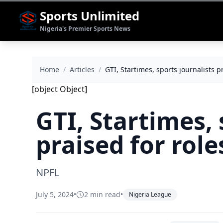
Sports Unlimited
Nigeria's Premier Sports News
Home
/
Articles
/
GTI, Startimes, sports journalists p
[object Object]
GTI, Startimes, 
praised for rol
NPFL
July 5, 2024
•
2 min read
•
Nigeria League