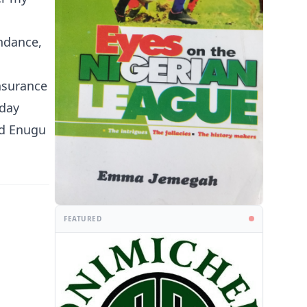
ndance,
nsurance
 day
nd Enugu
FEATURED