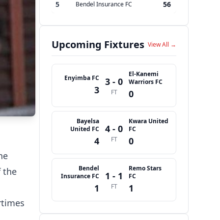
5
56
Bendel Insurance FC
Upcoming Fixtures
View All →
El-Kanemi
Enyimba FC
3 - 0
Warriors FC
3
FT
0
Bayelsa
Kwara United
4 - 0
United FC
FC
4
FT
0
he
Bendel
Remo Stars
 the
1 - 1
Insurance FC
FC
1
FT
1
rtimes