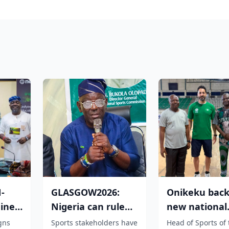
-
GLASGOW2026:
Onikeku back
ine
Nigeria can rule
new national
ve
the world Of
technical adv
igns
Sports stakeholders have
Head of Sports of 