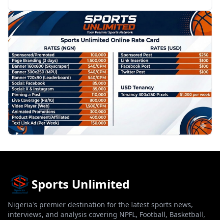
PROMOTION
Sports Unlimited
Nigeria's premier destination for the latest sports news,
interviews, and analysis covering NPFL, Football, Basketball,