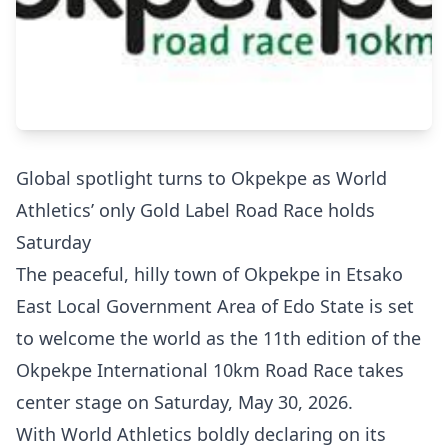
Global spotlight turns to Okpekpe as World
Athletics’ only Gold Label Road Race holds
Saturday
The peaceful, hilly town of Okpekpe in Etsako
East Local Government Area of Edo State is set
to welcome the world as the 11th edition of the
Okpekpe International 10km Road Race takes
center stage on Saturday, May 30, 2026.
With World Athletics boldly declaring on its