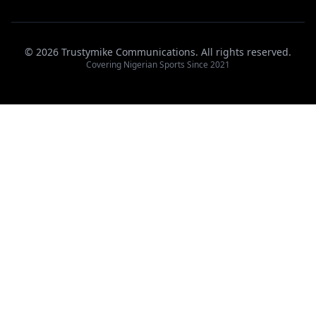
© 2026 Trustymike Communications. All rights reserved.
Covering Nigerian Sports Since 2021