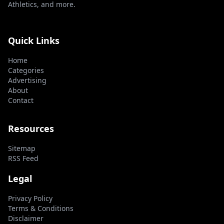
Athletics, and more.
Quick Links
Home
Categories
Advertising
About
Contact
Resources
Sitemap
RSS Feed
Legal
Privacy Policy
Terms & Conditions
Disclaimer