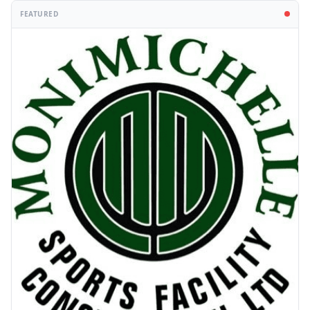
FEATURED