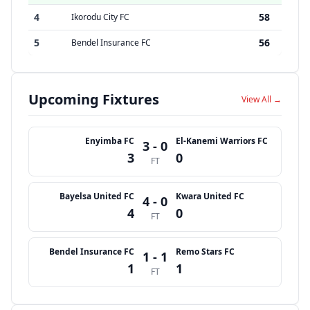
4
58
Ikorodu City FC
5
56
Bendel Insurance FC
Upcoming Fixtures
View All →
Enyimba FC
El-Kanemi Warriors FC
3 - 0
3
0
FT
Bayelsa United FC
Kwara United FC
4 - 0
4
0
FT
Bendel Insurance FC
Remo Stars FC
1 - 1
1
1
FT