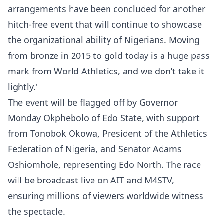
arrangements have been concluded for another
hitch-free event that will continue to showcase
the organizational ability of Nigerians. Moving
from bronze in 2015 to gold today is a huge pass
mark from World Athletics, and we don’t take it
lightly.'
The event will be flagged off by Governor
Monday Okphebolo of Edo State, with support
from Tonobok Okowa, President of the Athletics
Federation of Nigeria, and Senator Adams
Oshiomhole, representing Edo North. The race
will be broadcast live on AIT and M4STV,
ensuring millions of viewers worldwide witness
the spectacle.