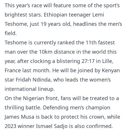
This year’s race will feature some of the sport’s
brightest stars. Ethiopian teenager Lemi
Teshome, just 19 years old, headlines the men’s
field.
Teshome is currently ranked the 11th fastest
man over the 10km distance in the world this
year, after clocking a blistering 27:17 in Lille,
France last month. He will be joined by Kenyan
star Fridah Ndinda, who leads the women’s
international lineup.
On the Nigerian front, fans will be treated to a
thrilling battle. Defending men’s champion
James Musa is back to protect his crown, while
2023 winner Ismael Sadjo is also confirmed.