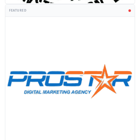
FEATURED
PROMOTION