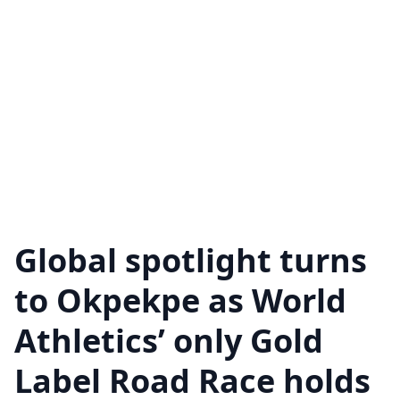
Global spotlight turns
to Okpekpe as World
Athletics’ only Gold
Label Road Race holds