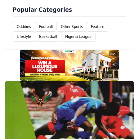
Popular Categories
Oddities
Football
Other Sports
Feature
Lifestyle
Basketball
Nigeria League
AD