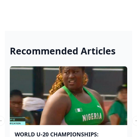
Recommended Articles
Previous slide
WORLD U-20 CHAMPIONSHIPS: