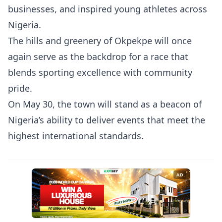
businesses, and inspired young athletes across
Nigeria.
The hills and greenery of Okpekpe will once
again serve as the backdrop for a race that
blends sporting excellence with community
pride.
On May 30, the town will stand as a beacon of
Nigeria’s ability to deliver events that meet the
highest international standards.
AD