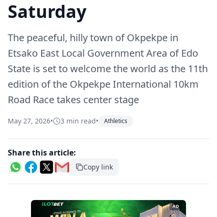
Saturday
The peaceful, hilly town of Okpekpe in
Etsako East Local Government Area of Edo
State is set to welcome the world as the 11th
edition of the Okpekpe International 10km
Road Race takes center stage
May 27, 2026
•
3 min read
•
Athletics
Share this article:
Copy link
AD