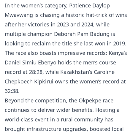
In the women’s category, Patience Daylop
Mwavwang is chasing a historic hat-trick of wins
after her victories in 2023 and 2024, while
multiple champion Deborah Pam Badung is
looking to reclaim the title she last won in 2019.
The race also boasts impressive records: Kenya’s
Daniel Simiu Ebenyo holds the men’s course
record at 28:28, while Kazakhstan’s Caroline
Chepkoech Kipkirui owns the women’s record at
32:38.
Beyond the competition, the Okpekpe race
continues to deliver wider benefits. Hosting a
world-class event in a rural community has
brought infrastructure upgrades, boosted local