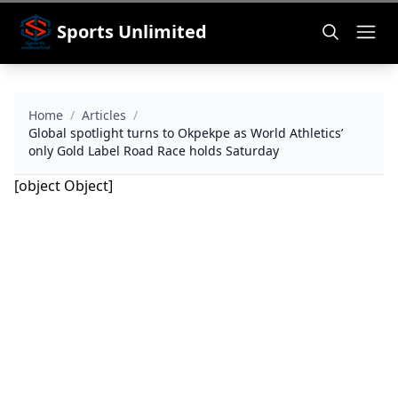
Sports Unlimited
Home
/
Articles
/
Global spotlight turns to Okpekpe as World Athletics’
only Gold Label Road Race holds Saturday
[object Object]