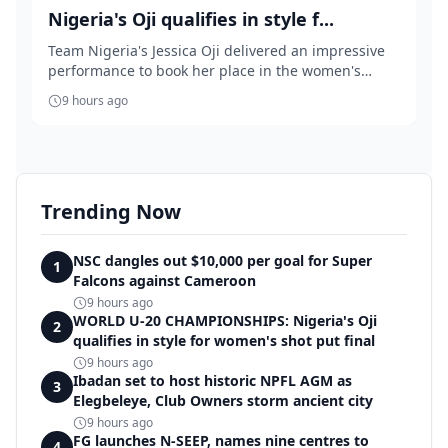
Nigeria's Oji qualifies in style f...
Team Nigeria's Jessica Oji delivered an impressive
performance to book her place in the women's
shot...
9 hours ago
Trending Now
NSC dangles out $10,000 per goal for Super
1
Falcons against Cameroon
9 hours ago
WORLD U-20 CHAMPIONSHIPS: Nigeria's Oji
2
qualifies in style for women's shot put final
9 hours ago
Ibadan set to host historic NPFL AGM as
3
Elegbeleye, Club Owners storm ancient city
9 hours ago
FG launches N-SEEP, names nine centres to
4