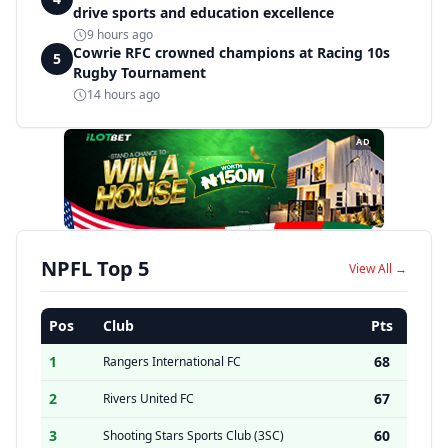
drive sports and education excellence
9 hours ago
Cowrie RFC crowned champions at Racing 10s
5
Rugby Tournament
14 hours ago
AD
NPFL Top 5
View All →
Pos
Club
Pts
1
68
Rangers International FC
2
67
Rivers United FC
3
60
Shooting Stars Sports Club (3SC)