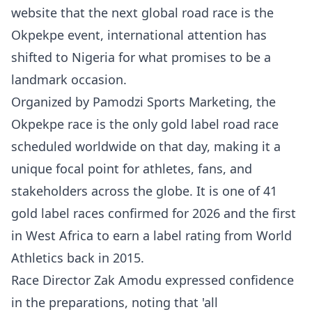
website that the next global road race is the
Okpekpe event, international attention has
shifted to Nigeria for what promises to be a
landmark occasion.
Organized by Pamodzi Sports Marketing, the
Okpekpe race is the only gold label road race
scheduled worldwide on that day, making it a
unique focal point for athletes, fans, and
stakeholders across the globe. It is one of 41
gold label races confirmed for 2026 and the first
in West Africa to earn a label rating from World
Athletics back in 2015.
Race Director Zak Amodu expressed confidence
in the preparations, noting that 'all