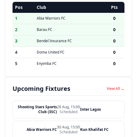
Pos
Club
Pts
1
0
Abia Warriors FC
2
0
Barau FC
3
0
Bendel Insurance FC
4
0
Doma United FC
5
0
Enyimba FC
Upcoming Fixtures
View All →
Shooting Stars Sports
28 Aug, 15:00
Inter Lagos
Club (3SC)
Scheduled
30 Aug, 15:00
Abia Warriors FC
Kun Khalifat FC
Scheduled