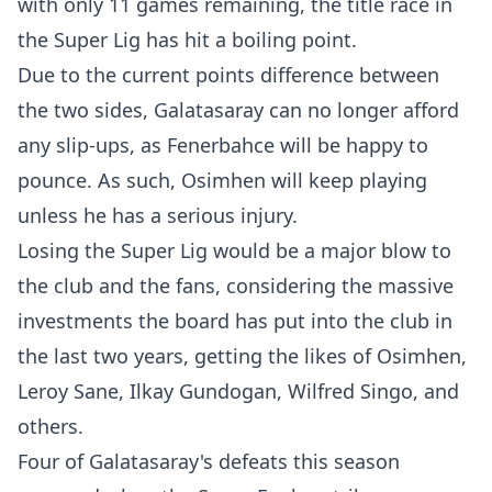
with only 11 games remaining, the title race in
the Super Lig has hit a boiling point.
Due to the current points difference between
the two sides, Galatasaray can no longer afford
any slip-ups, as Fenerbahce will be happy to
pounce. As such, Osimhen will keep playing
unless he has a serious injury.
Losing the Super Lig would be a major blow to
the club and the fans, considering the massive
investments the board has put into the club in
the last two years, getting the likes of Osimhen,
Leroy Sane, Ilkay Gundogan, Wilfred Singo, and
others.
Four of Galatasaray's defeats this season