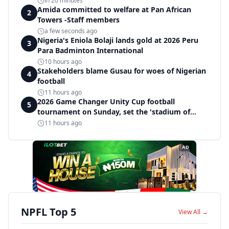
in 20 minutes
Amida committed to welfare at Pan African
2
Towers -Staff members
a few seconds ago
Nigeria's Eniola Bolaji lands gold at 2026 Peru
3
Para Badminton International
10 hours ago
Stakeholders blame Gusau for woes of Nigerian
4
football
11 hours ago
2026 Game Changer Unity Cup football
5
tournament on Sunday, set the 'stadium of
light' within Covenant Garden Estate
11 hours ago
AD
NPFL Top 5
View All →