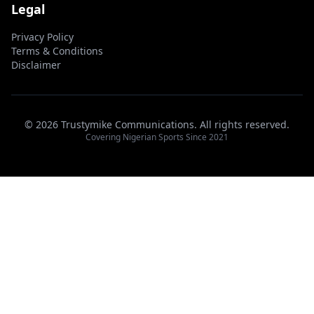
Legal
Privacy Policy
Terms & Conditions
Disclaimer
© 2026 Trustymike Communications. All rights reserved.
Covering Nigerian Sports Since 2021