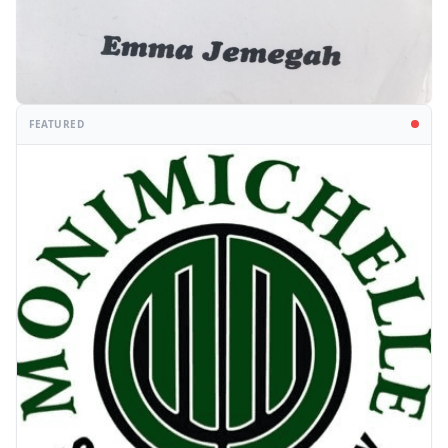
FEATURED