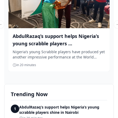
Previous slide
AbdulRazaq’s support helps Nigeria’s
young scrabble players ...
Nigeria’s young Scrabble players have produced yet
another impressive performance at the World
Youth...
in 20 minutes
Trending Now
AbdulRazaq’s support helps Nigeria’s young
1
scrabble players shine in Nairobi