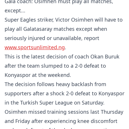
Gala coach: Osimhen must play all matches,
except...
Super Eagles striker, Victor Osimhen will have to
play all Galatasaray matches except when
seriously injured or unavailable, report
www.sportsunlimited.ng
.
This is the latest decision of coach Okan Buruk
after the team slumped to a 2-0 defeat to
Konyaspor at the weekend.
​The decision follows heavy backlash from
supporters after a shock 2-0 defeat to Konyaspor
in the Turkish Super League on Saturday.
​Osimhen missed training sessions last Thursday
and Friday after experiencing knee discomfort