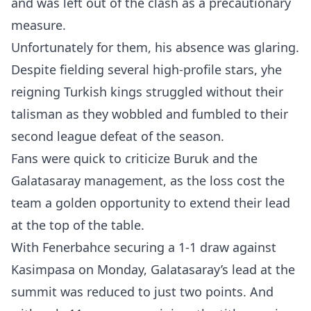
and was left out of the clash as a precautionary
measure.
Unfortunately for them, his absence was glaring.
Despite fielding several high-profile stars, yhe
reigning Turkish kings struggled without their
talisman as they wobbled and fumbled to their
second league defeat of the season.
Fans were quick to criticize Buruk and the
Galatasaray management, as the loss cost the
team a golden opportunity to extend their lead
at the top of the table.
​With Fenerbahce securing a 1-1 draw against
Kasimpasa on Monday, Galatasaray’s lead at the
summit was reduced to just two points. And