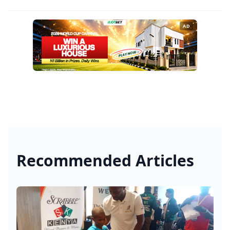
AD
Recommended Articles