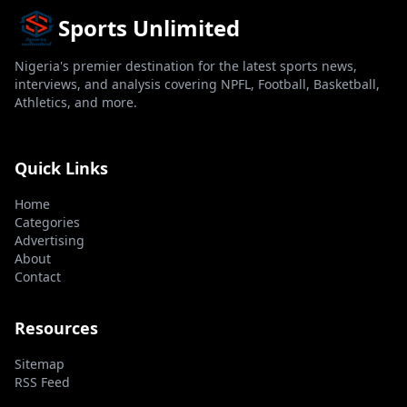
Sports Unlimited
Nigeria's premier destination for the latest sports news,
interviews, and analysis covering NPFL, Football, Basketball,
Athletics, and more.
Quick Links
Home
Categories
Advertising
About
Contact
Resources
Sitemap
RSS Feed