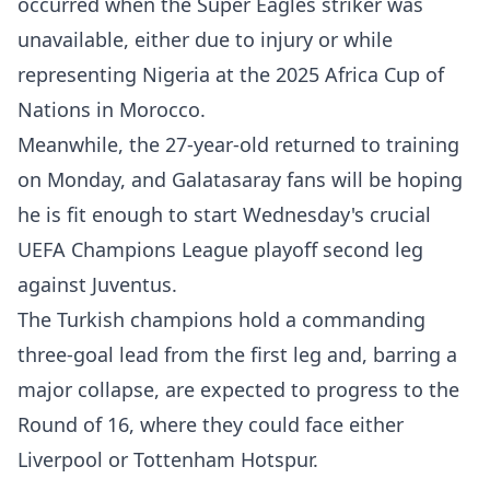
occurred when the Super Eagles striker was
unavailable, either due to injury or while
representing Nigeria at the 2025 Africa Cup of
Nations in Morocco.
Meanwhile, ​the 27-year-old returned to training
on Monday, and Galatasaray fans will be hoping
he is fit enough to start Wednesday's crucial
UEFA Champions League playoff second leg
against Juventus.
The Turkish champions hold a commanding
three-goal lead from the first leg and, barring a
major collapse, are expected to progress to the
Round of 16, where they could face either
Liverpool or Tottenham Hotspur.