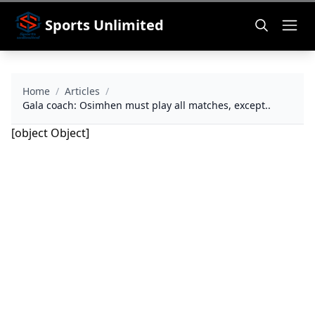
Sports Unlimited
Home
/
Articles
/
Gala coach: Osimhen must play all matches, except..
[object Object]