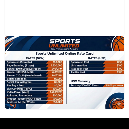
PROMOTION