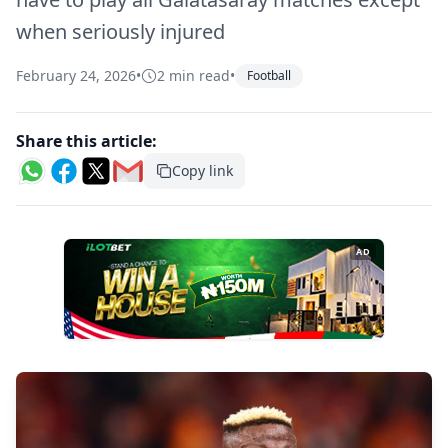
when seriously injured
February 24, 2026
•
2 min read
•
Football
Share this article:
Copy link
AD