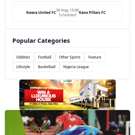
30 Aug, 15:00
Kwara United FC
Kano Pillars FC
Scheduled
Popular Categories
Oddities
Football
Other Sports
Feature
Lifestyle
Basketball
Nigeria League
AD