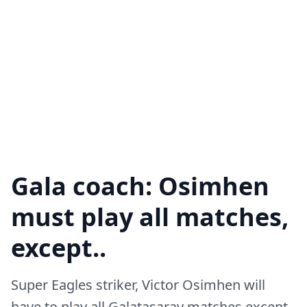
Gala coach: Osimhen
must play all matches,
except..
Super Eagles striker, Victor Osimhen will
have to play all Galatasaray matches except