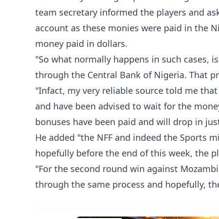
team secretary informed the players and aske
account as these monies were paid in the Ni
money paid in dollars.
"So what normally happens in such cases, is 
through the Central Bank of Nigeria. That 
"Infact, my very reliable source told me th
and have been advised to wait for the money t
bonuses have been paid and will drop in jus
He added "the NFF and indeed the Sports mi
hopefully before the end of this week, the p
"For the second round win against Mozambi
through the same process and hopefully, the 