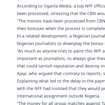
According to Oganla Media, a top NFF offic
been processed, stressing that the CBN woul
"The monies have been processed from CBN to 
their bonuses when the process is complete
In a related development, a Nigerian journa
Nigerian journalists to downplay the bonus 
"As much as anyone tries to paint this NFF a
important as journalists, to always give the
that could tarnish reputation and destroy in
Ajayi, who argued that contrary to reports, s
Explaining what led to the delay in the paym
with the NFF had insisted that they would pr
international assignment outside Nigeria.
"The money for all group matches against T