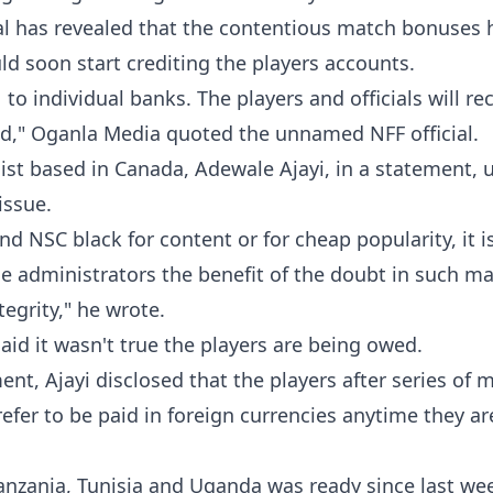
ial has revealed that the contentious match bonuses 
d soon start crediting the players accounts.
individual banks. The players and officials will rec
d," Oganla Media quoted the unnamed NFF official.
list based in Canada, Adewale Ajayi, in a statement, 
issue.
nd NSC black for content or for cheap popularity, it i
se administrators the benefit of the doubt in such ma
tegrity," he wrote.
aid it wasn't true the players are being owed.
ent, Ajayi disclosed that the players after series of 
efer to be paid in foreign currencies anytime they ar
anzania, Tunisia and Uganda was ready since last wee