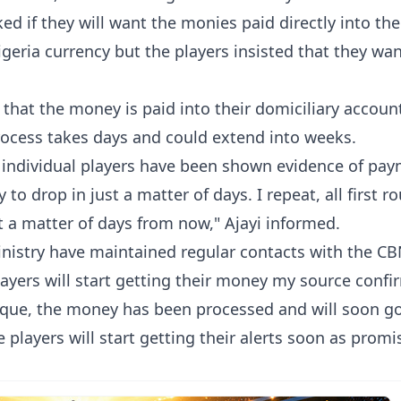
d if they will want the monies paid directly into the
geria currency but the players insisted that they wan
that the money is paid into their domiciliary accoun
process takes days and could extend into weeks.
at individual players have been shown evidence of pa
o drop in just a matter of days. I repeat, all first r
t a matter of days from now," Ajayi informed.
nistry have maintained regular contacts with the C
layers will start getting their money my source conf
que, the money has been processed and will soon g
players will start getting their alerts soon as promi