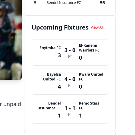
5
56
Bendel Insurance FC
Upcoming Fixtures
View All →
El-Kanemi
Enyimba FC
3 - 0
Warriors FC
3
FT
0
Bayelsa
Kwara United
4 - 0
United FC
FC
4
FT
0
ir unpaid
Bendel
Remo Stars
1 - 1
Insurance FC
FC
1
FT
1