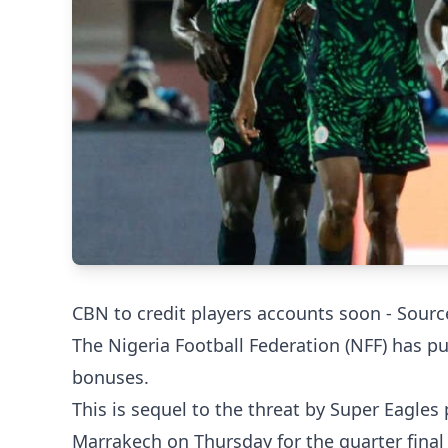
CBN to credit players accounts soon - Sourc
The Nigeria Football Federation (NFF) has pu
bonuses.
This is sequel to the threat by Super Eagles 
Marrakech on Thursday for the quarter final