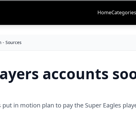
Home
Categorie
n - Sources
layers accounts soo
 put in motion plan to pay the Super Eagles playe