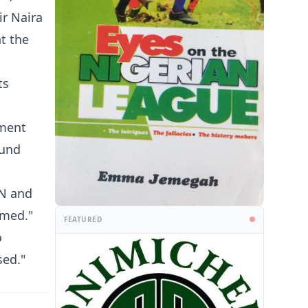
ir Naira
t the
ts
yment
ound
BN and
irmed."
FEATURED
o
sed."