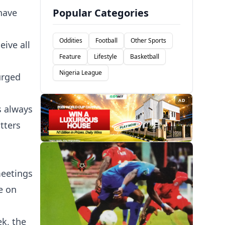
Popular Categories
have
Oddities
Football
Other Sports
eive all
Feature
Lifestyle
Basketball
Nigeria League
urged
AD
s always
tters
meetings
e on
k, the