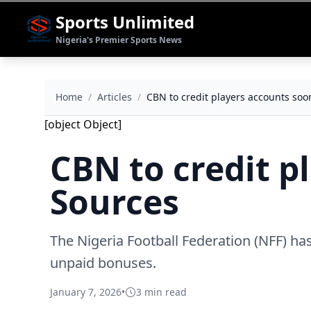
Sports Unlimited
Nigeria's Premier Sports News
Home
/
Articles
/
CBN to credit players accounts soo
[object Object]
CBN to credit p
Sources
The Nigeria Football Federation (NFF) has
unpaid bonuses.
January 7, 2026
•
3 min read