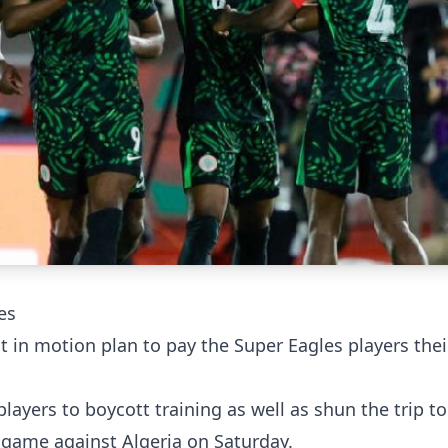
es
t in motion plan to pay the Super Eagles players the
players to boycott training as well as shun the trip to
 game against Algeria on Saturday.