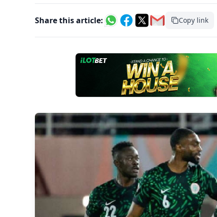
Share this article:
Copy link