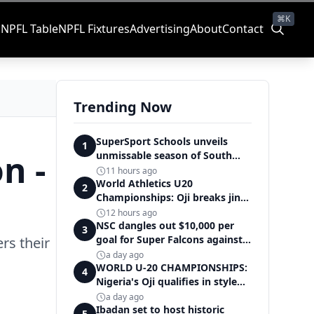
⌘K
s
NPFL Table
NPFL Fixtures
Advertising
About
Contact
Trending Now
SuperSport Schools unveils
1
n -
unmissable season of South
Africa's biggest school sport
11 hours ago
World Athletics U20
2
Championships: Oji breaks jinx,
enters Nigeria's athletics
12 hours ago
history
NSC dangles out $10,000 per
3
goal for Super Falcons against
rs their
Cameroon
a day ago
WORLD U-20 CHAMPIONSHIPS:
4
Nigeria's Oji qualifies in style
for women's shot put final
a day ago
Ibadan set to host historic
5