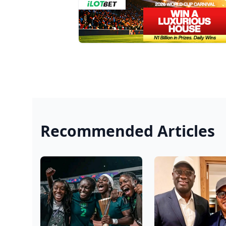
Recommended Articles