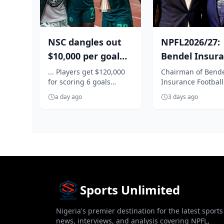
NSC dangles out
NPFL2026/27:
$10,000 per goal
Bendel Insur
for Super Falcons
boss, Tenebe
... Players get $120,000
Chairman of Bend
for scoring 6 goals
Insurance Football
against C...
to repositi...
against Egypt
Emperor Jarrett T
a day ago
3 days ago
has vowed to explo
necessar...
Sports Unlimited
Nigeria's premier destination for the latest sports
news, interviews, and analysis covering NPFL,