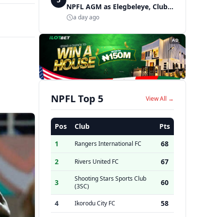
NPFL AGM as Elegbeleye, Club
Owners storm ancient city
a day ago
AD
NPFL Top 5
View All →
Pos
Club
Pts
1
68
Rangers International FC
2
67
Rivers United FC
Shooting Stars Sports Club
3
60
(3SC)
4
58
Ikorodu City FC