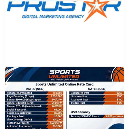
PROMOTION