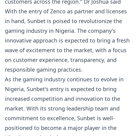
customers across the region." Dr Joshua said
With the entry of Zenco as partner and licenses
in hand, Sunbet is poised to revolutionize the
gaming industry in Nigeria. The company's
innovative approach is expected to bring a fresh
wave of excitement to the market, with a focus
on customer experience, transparency, and
responsible gaming practices.
As the gaming industry continues to evolve in
Nigeria, Sunbet's entry is expected to bring
increased competition and innovation to the
market. With its strong leadership team and
commitment to excellence, Sunbet is well-
positioned to become a major player in the