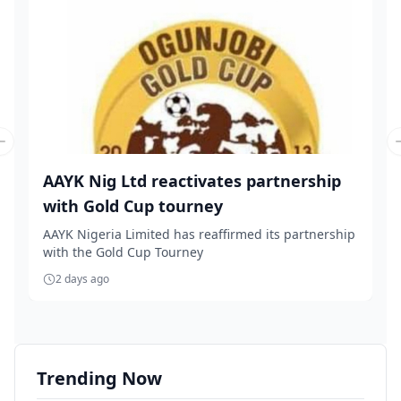
Previous slide
AAYK Nig Ltd reactivates partnership
with Gold Cup tourney
AAYK Nigeria Limited has reaffirmed its partnership
with the Gold Cup Tourney
2 days ago
Trending Now