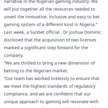
narrative in the Nigerian gaming industry. We
will put together all the resources needed to
unveil the innovative, inclusive and easy to bet
gaming system of a different kind in Nigeria."
Last week, a Sunbet official , Dr Joshua Dominic
disclosed that the acquisition of two licenses
marked a significant step forward for the
company.
"We are thrilled to bring a new dimension of
betting to the Nigerian market.
“Our team has worked tirelessly to ensure that
we meet the highest standards of regulatory
compliance, and we are confident that our
unique approach to gaming will resonate with