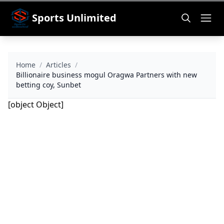
Sports Unlimited
Home
/
Articles
/
Billionaire business mogul Oragwa Partners with new
betting coy, Sunbet
[object Object]