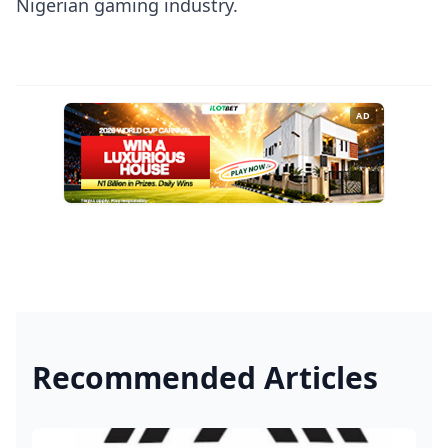
Nigerian gaming industry.
AD
Recommended Articles