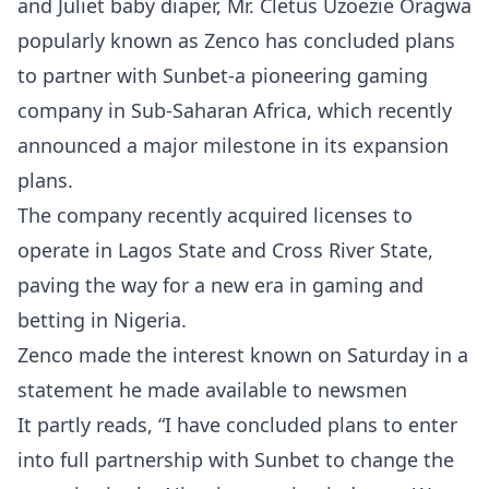
and Juliet baby diaper, Mr. Cletus Uzoezie Oragwa
popularly known as Zenco has concluded plans
to partner with Sunbet-a pioneering gaming
company in Sub-Saharan Africa, which recently
announced a major milestone in its expansion
plans.
The company recently acquired licenses to
operate in Lagos State and Cross River State,
paving the way for a new era in gaming and
betting in Nigeria.
Zenco made the interest known on Saturday in a
statement he made available to newsmen
It partly reads, “I have concluded plans to enter
into full partnership with Sunbet to change the