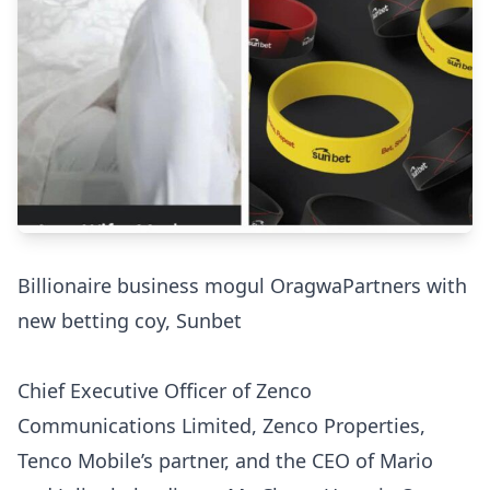
Billionaire business mogul OragwaPartners with
new betting coy, Sunbet
Chief Executive Officer of Zenco
Communications Limited, Zenco Properties,
Tenco Mobile’s partner, and the CEO of Mario