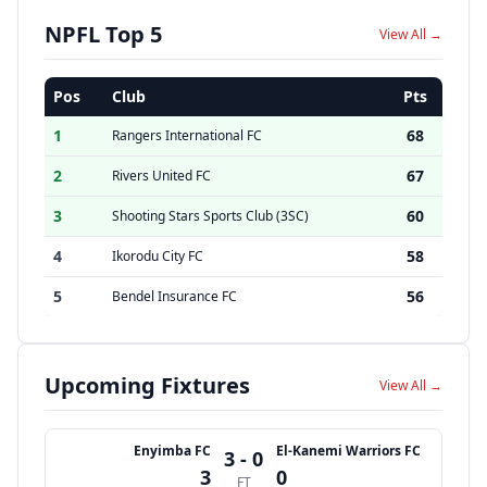
NPFL Top 5
View All →
Pos
Club
Pts
1
68
Rangers International FC
2
67
Rivers United FC
3
60
Shooting Stars Sports Club (3SC)
4
58
Ikorodu City FC
5
56
Bendel Insurance FC
Upcoming Fixtures
View All →
Enyimba FC
El-Kanemi Warriors FC
3 - 0
3
0
FT