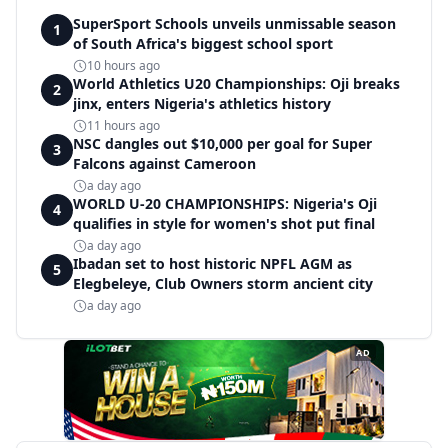
SuperSport Schools unveils unmissable season
1
of South Africa's biggest school sport
10 hours ago
World Athletics U20 Championships: Oji breaks
2
jinx, enters Nigeria's athletics history
11 hours ago
NSC dangles out $10,000 per goal for Super
3
Falcons against Cameroon
a day ago
WORLD U-20 CHAMPIONSHIPS: Nigeria's Oji
4
qualifies in style for women's shot put final
a day ago
Ibadan set to host historic NPFL AGM as
5
Elegbeleye, Club Owners storm ancient city
a day ago
AD