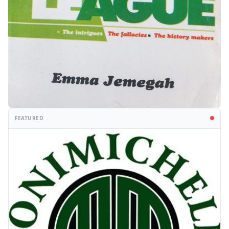
FEATURED