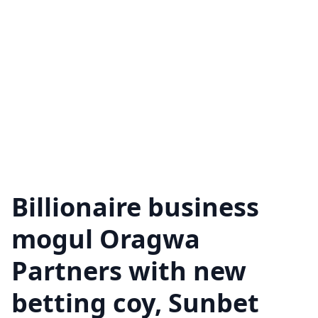
Billionaire business
mogul Oragwa
Partners with new
betting coy, Sunbet