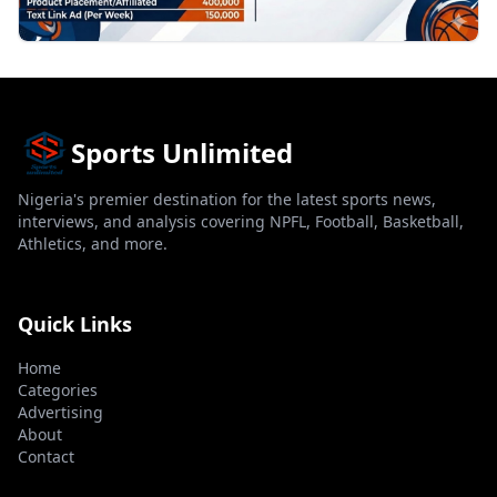
Sports Unlimited
Nigeria's premier destination for the latest sports news,
interviews, and analysis covering NPFL, Football, Basketball,
Athletics, and more.
Quick Links
Home
Categories
Advertising
About
Contact