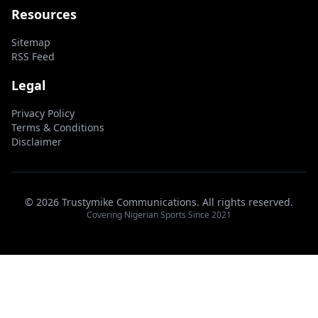
Resources
Sitemap
RSS Feed
Legal
Privacy Policy
Terms & Conditions
Disclaimer
© 2026 Trustymike Communications. All rights reserved.
Covering Nigerian Sports Since 2021