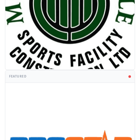
FEATURED
PROMOTION