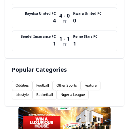
Bayelsa United FC
Kwara United FC
4 - 0
4
0
FT
Bendel Insurance FC
Remo Stars FC
1 - 1
1
1
FT
Popular Categories
Oddities
Football
Other Sports
Feature
Lifestyle
Basketball
Nigeria League
AD