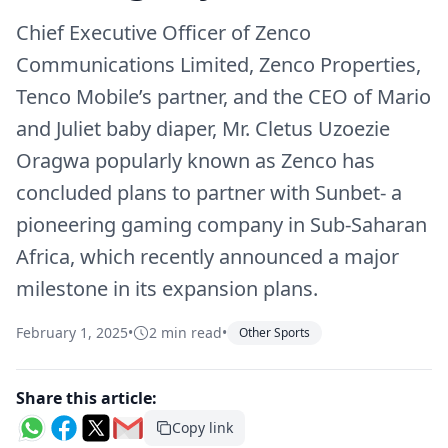
Chief Executive Officer of Zenco
Communications Limited, Zenco Properties,
Tenco Mobile’s partner, and the CEO of Mario
and Juliet baby diaper, Mr. Cletus Uzoezie
Oragwa popularly known as Zenco has
concluded plans to partner with Sunbet- a
pioneering gaming company in Sub-Saharan
Africa, which recently announced a major
milestone in its expansion plans.
February 1, 2025
•
2 min read
•
Other Sports
Share this article:
Copy link