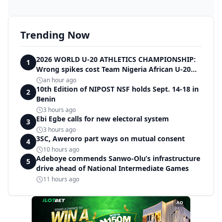
Trending Now
2026 WORLD U-20 ATHLETICS CHAMPIONSHIP:
1
Wrong spikes cost Team Nigeria African U-20
record in dramatic relay disqualification
an hour ago
10th Edition of NIPOST NSF holds Sept. 14-18 in
2
Benin
3 hours ago
Ebi Egbe calls for new electoral system
3
3 hours ago
3SC, Aweroro part ways on mutual consent
4
10 hours ago
Adeboye commends Sanwo-Olu’s infrastructure
5
drive ahead of National Intermediate Games
11 hours ago
AD