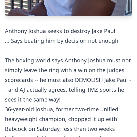
Anthony Joshua seeks to destroy Jake Paul
... Says beating him by decision not enough
The boxing world says Anthony Joshua must not
simply leave the ring with a win on the judges'
scorecards -- he must also DEMOLISH Jake Paul -
- and AJ actually agrees, telling TMZ Sports he
sees it the same way!
36-year-old Joshua, former two-time unified
heavyweight champion, chopped it up with
Babcock on Saturday, less than two weeks