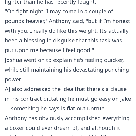
lighter than he has recently fought.
"On fight night, I may come in a couple of
pounds heavier," Anthony said, "but if I’m honest
with you, I really do like this weight. It’s actually
been a blessing in disguise that this task was
put upon me because I feel good."
Joshua went on to explain he's feeling quicker,
while still maintaining his devastating punching
power.
AJ also addressed the idea that there's a clause
in his contract dictating he must go easy on Jake
... something he says is flat out untrue.
Anthony has obviously accomplished everything
a boxer could ever dream of, and although it