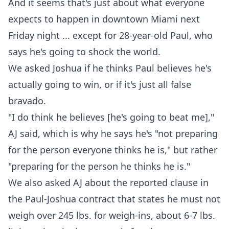
And it seems that's just about what everyone
expects to happen in downtown Miami next
Friday night ... except for 28-year-old Paul, who
says he's going to shock the world.
We asked Joshua if he thinks Paul believes he's
actually going to win, or if it's just all false
bravado.
"I do think he believes [he's going to beat me],"
AJ said, which is why he says he's "not preparing
for the person everyone thinks he is," but rather
"preparing for the person he thinks he is."
We also asked AJ about the reported clause in
the Paul-Joshua contract that states he must not
weigh over 245 lbs. for weigh-ins, about 6-7 lbs.