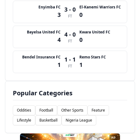
Enyimba FC
El-Kanemi Warriors FC
3 - 0
3
0
FT
Bayelsa United FC
Kwara United FC
4 - 0
4
0
FT
Bendel Insurance FC
Remo Stars FC
1 - 1
1
1
FT
Popular Categories
Oddities
Football
Other Sports
Feature
Lifestyle
Basketball
Nigeria League
AD