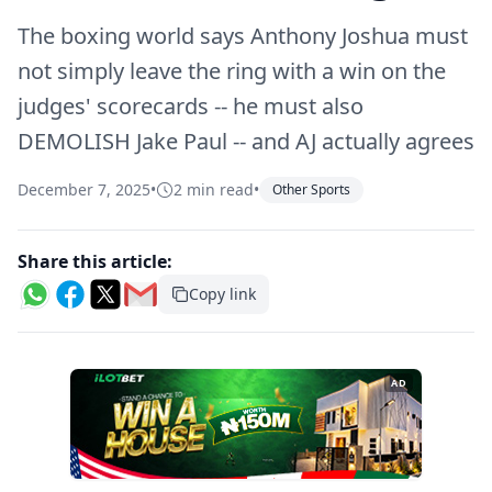
The boxing world says Anthony Joshua must
not simply leave the ring with a win on the
judges' scorecards -- he must also
DEMOLISH Jake Paul -- and AJ actually agrees
December 7, 2025
•
2 min read
•
Other Sports
Share this article:
Copy link
AD