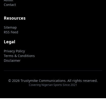
Contact
Resources
Sitemap
RSS Feed
Legal
Privacy Policy
Terms & Conditions
Disclaimer
© 2026 Trustymike Communications. All rights reserved.
Covering Nigerian Sports Since 2021