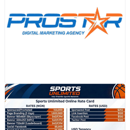
PROMOTION