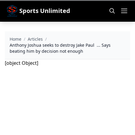
Sports Unlimited
Home
/
Articles
/
Anthony Joshua seeks to destroy Jake Paul ... Says
beating him by decision not enough
[object Object]