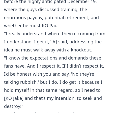
before the highly anticipated December 19,
where the guys discussed training, the
enormous payday, potential retirement, and
whether he must KO Paul.
"I really understand where they're coming from.
I understand. I get it," AJ said, addressing the
idea he must walk away with a knockout.
"I know the expectations and demands these
fans have. And I respect it. If I didn’t respect it,
I’d be honest with you and say, 'No they’re
talking rubbish,' but I do. I do get it because I
hold myself in that same regard, so I need to
[KO Jake] and that’s my intention, to seek and
destroy!"