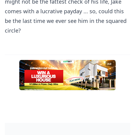
might not be the fattest check of his life, Jake
comes with a lucrative payday ... so, could this
be the last time we ever see him in the squared
circle?
AD