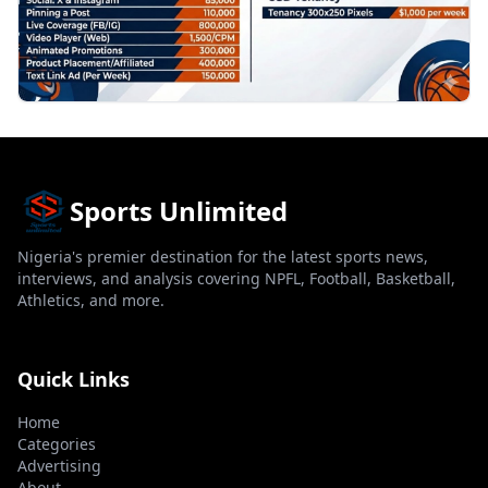
Sports Unlimited
Nigeria's premier destination for the latest sports news,
interviews, and analysis covering NPFL, Football, Basketball,
Athletics, and more.
Quick Links
Home
Categories
Advertising
About