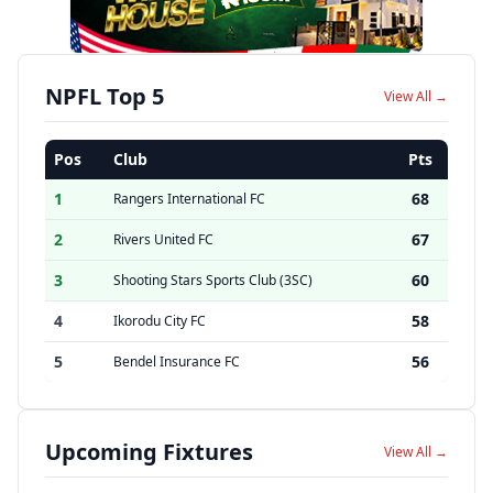
NPFL Top 5
View All →
Pos
Club
Pts
1
68
Rangers International FC
2
67
Rivers United FC
3
60
Shooting Stars Sports Club (3SC)
4
58
Ikorodu City FC
5
56
Bendel Insurance FC
Upcoming Fixtures
View All →