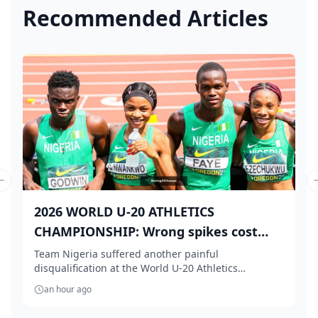
Recommended Articles
Previous slide
2026 WORLD U-20 ATHLETICS
CHAMPIONSHIP: Wrong spikes cost
Te...
Team Nigeria suffered another painful
disqualification at the World U-20 Athletics
Championships aft...
an hour ago