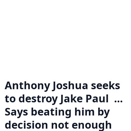
Anthony Joshua seeks
to destroy Jake Paul ...
Says beating him by
decision not enough