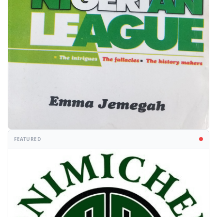
FEATURED