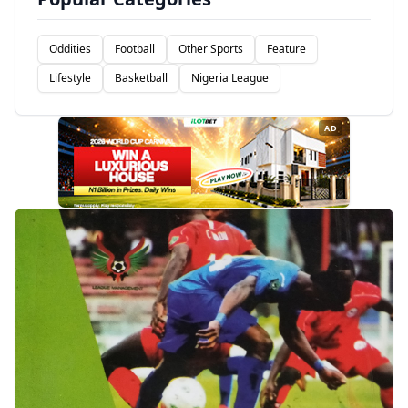
Oddities
Football
Other Sports
Feature
Lifestyle
Basketball
Nigeria League
AD