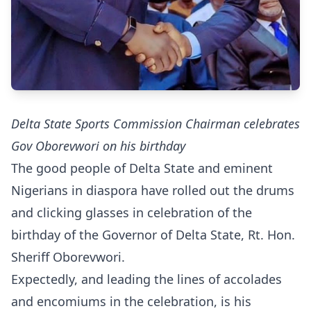
Delta State Sports Commission Chairman celebrates
Gov Oborevwori on his birthday
The good people of Delta State and eminent
Nigerians in diaspora have rolled out the drums
and clicking glasses in celebration of the
birthday of the Governor of Delta State, Rt. Hon.
Sheriff Oborevwori.
Expectedly, and leading the lines of accolades
and encomiums in the celebration, is his