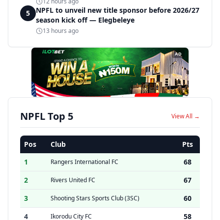
disqualification
12 hours ago
NPFL to unveil new title sponsor before 2026/27
5
season kick off — Elegbeleye
13 hours ago
AD
NPFL Top 5
View All →
Pos
Club
Pts
1
68
Rangers International FC
2
67
Rivers United FC
3
60
Shooting Stars Sports Club (3SC)
4
58
Ikorodu City FC