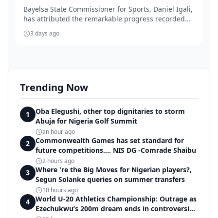
Bayelsa State Commissioner for Sports, Daniel Igali,
has attributed the remarkable progress recorded...
3 days ago
Trending Now
Oba Elegushi, other top dignitaries to storm
1
Abuja for Nigeria Golf Summit
an hour ago
Commonwealth Games has set standard for
2
future competitions.... NIS DG -Comrade Shaibu
2 hours ago
Where 're the Big Moves for Nigerian players?,
3
Segun Solanke queries on summer transfers
10 hours ago
World U-20 Athletics Championship: Outrage as
4
Ezechukwu’s 200m dream ends in controversial