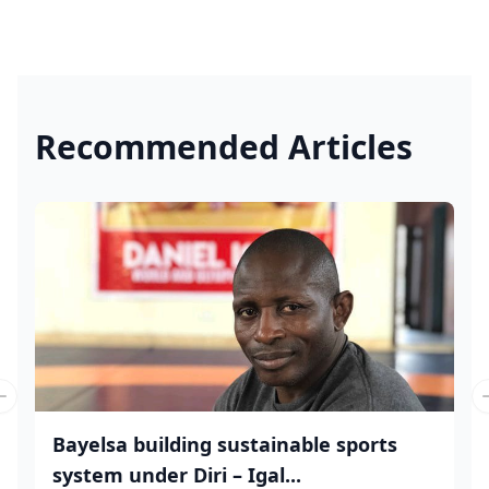
Recommended Articles
Previous slide
Bayelsa building sustainable sports
system under Diri – Igal...