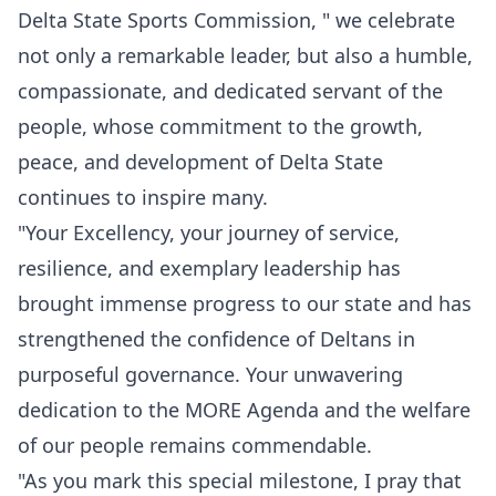
Delta State Sports Commission, " we celebrate
not only a remarkable leader, but also a humble,
compassionate, and dedicated servant of the
people, whose commitment to the growth,
peace, and development of Delta State
continues to inspire many.
"Your Excellency, your journey of service,
resilience, and exemplary leadership has
brought immense progress to our state and has
strengthened the confidence of Deltans in
purposeful governance. Your unwavering
dedication to the MORE Agenda and the welfare
of our people remains commendable.
"As you mark this special milestone, I pray that