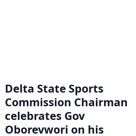
Delta State Sports
Commission Chairman
celebrates Gov
Oborevwori on his