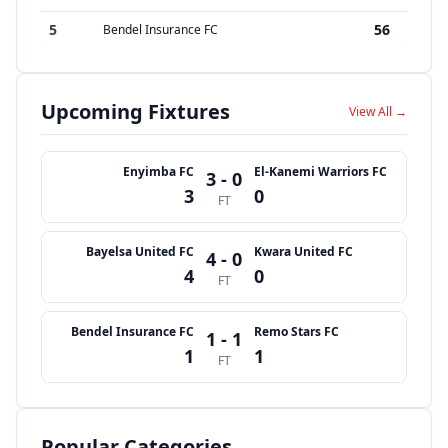
5
56
Bendel Insurance FC
Upcoming Fixtures
View All →
Enyimba FC
El-Kanemi Warriors FC
3 - 0
3
0
FT
Bayelsa United FC
Kwara United FC
4 - 0
4
0
FT
Bendel Insurance FC
Remo Stars FC
1 - 1
1
1
FT
Popular Categories