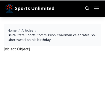
Sports Unlimited
Home
/
Articles
/
Delta State Sports Commission Chairman celebrates Gov
Oborevwori on his birthday
[object Object]