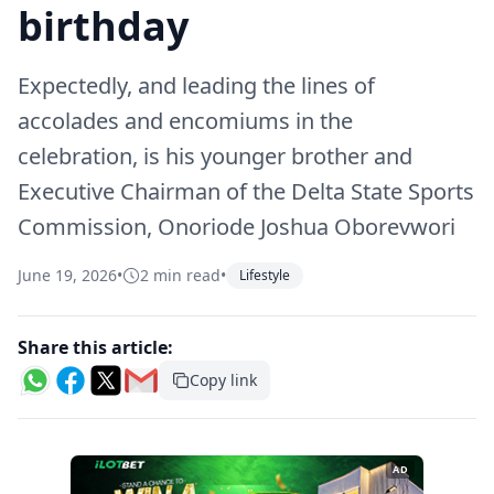
birthday
Expectedly, and leading the lines of
accolades and encomiums in the
celebration, is his younger brother and
Executive Chairman of the Delta State Sports
Commission, Onoriode Joshua Oborevwori
June 19, 2026
•
2 min read
•
Lifestyle
Share this article:
Copy link
AD