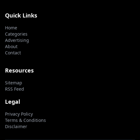
Quick Links
Home
Categories
Advertising
About
Contact
Resources
Sitemap
RSS Feed
Legal
Privacy Policy
Terms & Conditions
Disclaimer