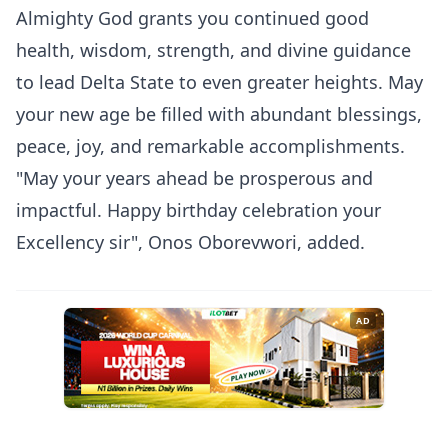
Almighty God grants you continued good
health, wisdom, strength, and divine guidance
to lead Delta State to even greater heights. May
your new age be filled with abundant blessings,
peace, joy, and remarkable accomplishments.
"May your years ahead be prosperous and
impactful. Happy birthday celebration your
Excellency sir", Onos Oborevwori, added.
AD