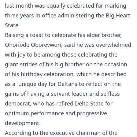
last month was equally celebrated for marking
three years in office administering the Big Heart
State.
Raising a toast to celebrate his elder brother,
Onoriode Oborevwori, said he was overwhelmed
with joy to be among those celebrating the
giant strides of his big brother on the occasion
of his birthday celebration, which he described
as a unique day for Deltans to reflect on the
gains of having a servant leader and selfless
democrat, who has refired Delta State for
optimum performance and progressive
development.
According to the executive chairman of the