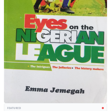
FEATURED