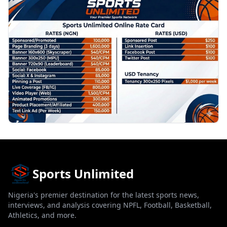
PROMOTION
Sports Unlimited
Nigeria's premier destination for the latest sports news,
interviews, and analysis covering NPFL, Football, Basketball,
Athletics, and more.