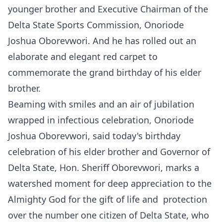
younger brother and Executive Chairman of the
Delta State Sports Commission, Onoriode
Joshua Oborevwori. And he has rolled out an
elaborate and elegant red carpet to
commemorate the grand birthday of his elder
brother.
Beaming with smiles and an air of jubilation
wrapped in infectious celebration, Onoriode
Joshua Oborevwori, said today's birthday
celebration of his elder brother and Governor of
Delta State, Hon. Sheriff Oborevwori, marks a
watershed moment for deep appreciation to the
Almighty God for the gift of life and protection
over the number one citizen of Delta State, who