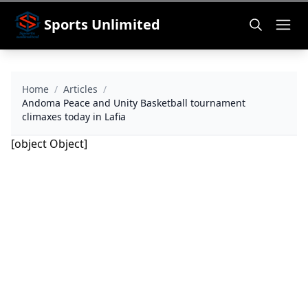
Sports Unlimited
Home
/
Articles
/
Andoma Peace and Unity Basketball tournament
climaxes today in Lafia
[object Object]