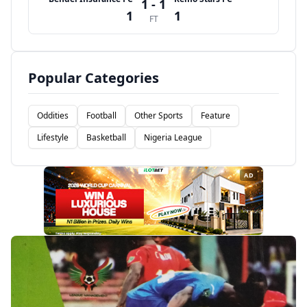
1 - 1
1
1
FT
Popular Categories
Oddities
Football
Other Sports
Feature
Lifestyle
Basketball
Nigeria League
AD