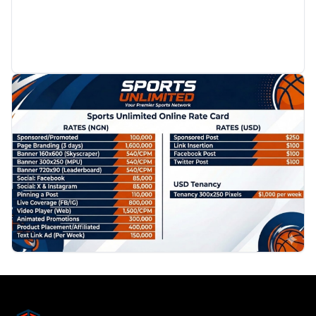
PROMOTION