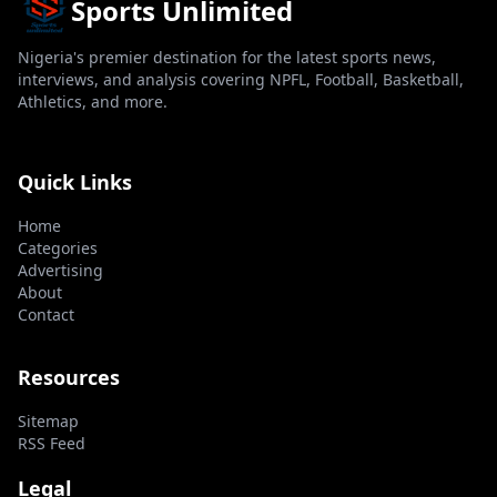
Sports Unlimited
Nigeria's premier destination for the latest sports news,
interviews, and analysis covering NPFL, Football, Basketball,
Athletics, and more.
Quick Links
Home
Categories
Advertising
About
Contact
Resources
Sitemap
RSS Feed
Legal