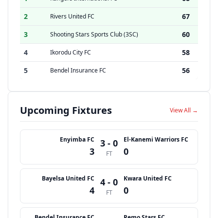
2
67
Rivers United FC
3
60
Shooting Stars Sports Club (3SC)
4
58
Ikorodu City FC
5
56
Bendel Insurance FC
Upcoming Fixtures
View All →
Enyimba FC
El-Kanemi Warriors FC
3 - 0
3
0
FT
Bayelsa United FC
Kwara United FC
4 - 0
4
0
FT
Bendel Insurance FC
Remo Stars FC