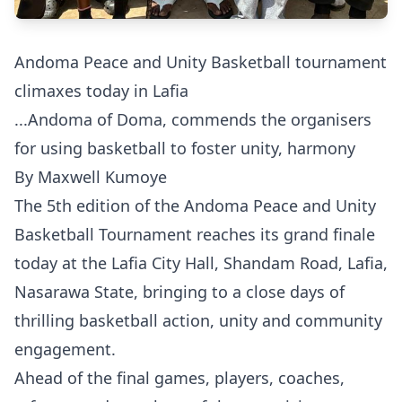
Andoma Peace and Unity Basketball tournament
climaxes today in Lafia
...Andoma of Doma, commends the organisers
for using basketball to foster unity, harmony
By Maxwell Kumoye
The 5th edition of the Andoma Peace and Unity
Basketball Tournament reaches its grand finale
today at the Lafia City Hall, Shandam Road, Lafia,
Nasarawa State, bringing to a close days of
thrilling basketball action, unity and community
engagement.
Ahead of the final games, players, coaches,