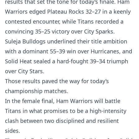
results that set the tone for today’s finale. Ham
Warriors edged Plateau Rocks 32–27 in a keenly
contested encounter, while Titans recorded a
convincing 35–25 victory over City Sparks.
Suleja Bulldogs underlined their title ambition
with a dominant 55–39 win over Hurricanes, and
Solid Heat sealed a hard-fought 39–34 triumph
over City Stars.
Those results paved the way for today’s
championship matches.
In the female final, Ham Warriors will battle
Titans in what promises to be a high-intensity
clash between two disciplined and resilient
sides.