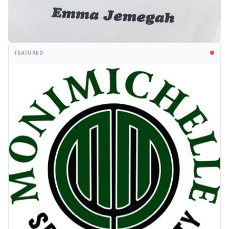
FEATURED