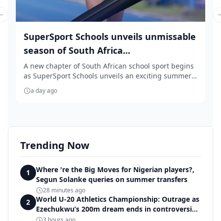
Previous slide
SuperSport Schools unveils unmissable
season of South Africa...
A new chapter of South African school sport begins
as SuperSport Schools unveils an exciting summer
...
a day ago
Trending Now
Where 're the Big Moves for Nigerian players?,
1
Segun Solanke queries on summer transfers
28 minutes ago
World U-20 Athletics Championship: Outrage as
2
Ezechukwu’s 200m dream ends in controversial
disqualification
3 hours ago