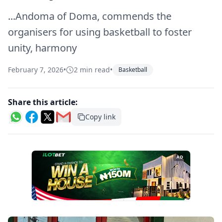
...Andoma of Doma, commends the
organisers for using basketball to foster
unity, harmony
February 7, 2026
•
2 min read
•
Basketball
Share this article:
Copy link
AD