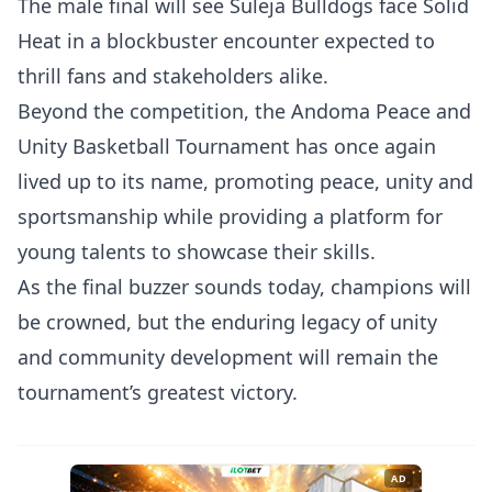
The male final will see Suleja Bulldogs face Solid
Heat in a blockbuster encounter expected to
thrill fans and stakeholders alike.
Beyond the competition, the Andoma Peace and
Unity Basketball Tournament has once again
lived up to its name, promoting peace, unity and
sportsmanship while providing a platform for
young talents to showcase their skills.
As the final buzzer sounds today, champions will
be crowned, but the enduring legacy of unity
and community development will remain the
tournament’s greatest victory.
AD