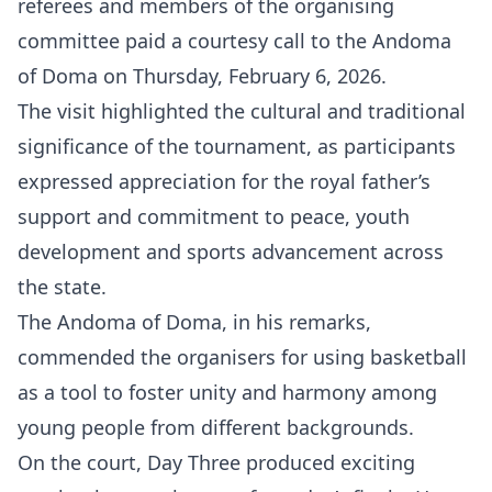
referees and members of the organising
committee paid a courtesy call to the Andoma
of Doma on Thursday, February 6, 2026.
The visit highlighted the cultural and traditional
significance of the tournament, as participants
expressed appreciation for the royal father’s
support and commitment to peace, youth
development and sports advancement across
the state.
The Andoma of Doma, in his remarks,
commended the organisers for using basketball
as a tool to foster unity and harmony among
young people from different backgrounds.
On the court, Day Three produced exciting