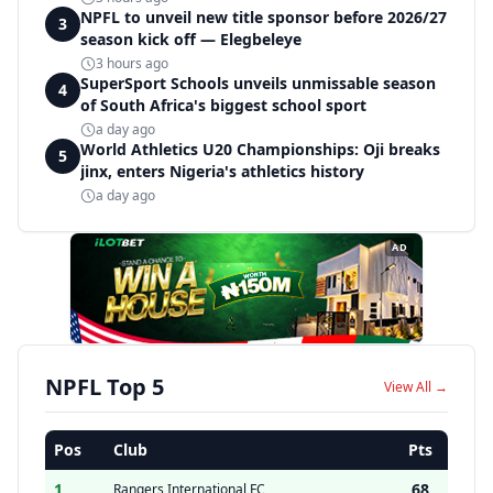
NPFL to unveil new title sponsor before 2026/27
3
season kick off — Elegbeleye
3 hours ago
SuperSport Schools unveils unmissable season
4
of South Africa's biggest school sport
a day ago
World Athletics U20 Championships: Oji breaks
5
jinx, enters Nigeria's athletics history
a day ago
AD
NPFL Top 5
View All →
Pos
Club
Pts
1
68
Rangers International FC