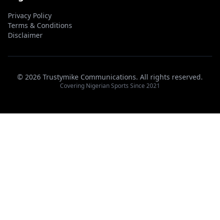
Privacy Policy
Terms & Conditions
Disclaimer
© 2026 Trustymike Communications. All rights reserved.
Covering Nigerian Sports Since 2021