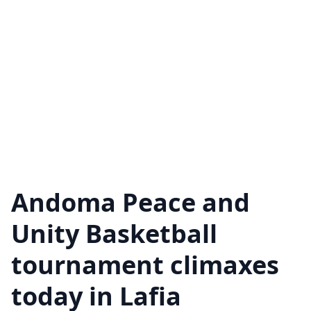
Andoma Peace and
Unity Basketball
tournament climaxes
today in Lafia