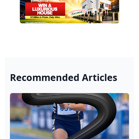
Recommended Articles